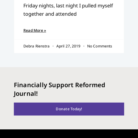
Friday nights, last night I pulled myself
together and attended
Read More »
Debra Rienstra
April 27, 2019
No Comments
Financially Support Reformed
Journal!
Donate Today!