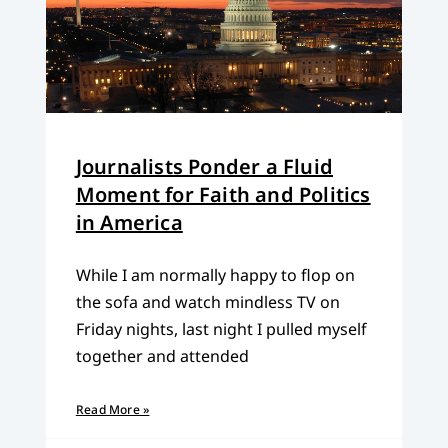
Journalists Ponder a Fluid
Moment for Faith and Politics
in America
While I am normally happy to flop on
the sofa and watch mindless TV on
Friday nights, last night I pulled myself
together and attended
Read More »