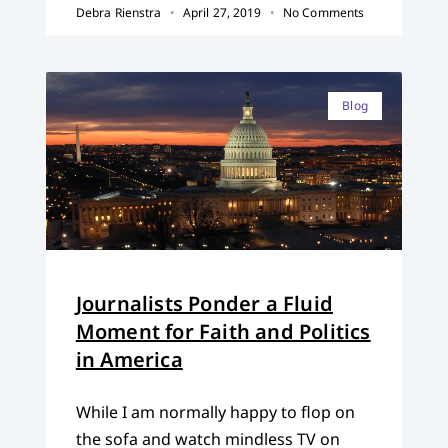
Debra Rienstra
April 27, 2019
No Comments
Blog
Journalists Ponder a Fluid
Moment for Faith and Politics
in America
While I am normally happy to flop on
the sofa and watch mindless TV on