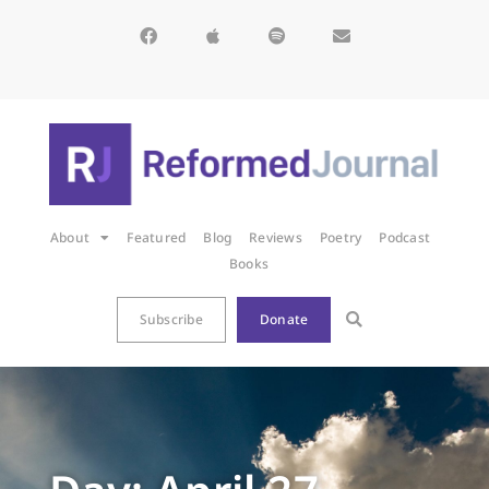
About
Featured
Blog
Reviews
Poetry
Podcast
Books
Subscribe
Donate