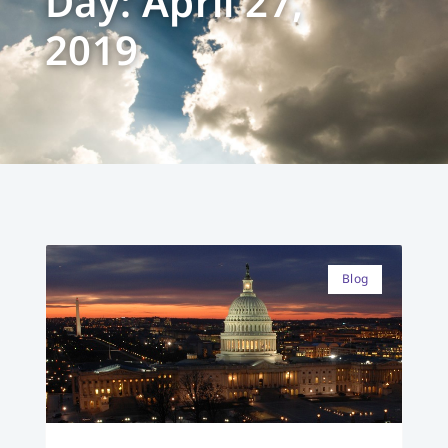
Day: April 27,
2019
Blog