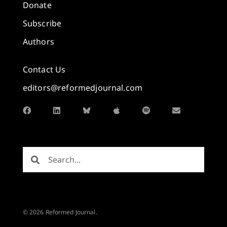
Donate
Subscribe
Authors
Contact Us
editors@reformedjournal.com
© 2026 Reformed Journal.