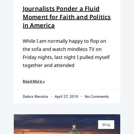
Journalists Ponder a Fluid
Moment for Faith and Politics
in America
While I am normally happy to flop on
the sofa and watch mindless TV on
Friday nights, last night I pulled myself
together and attended
Read More »
Debra Rienstra
April 27, 2019
No Comments
Blog