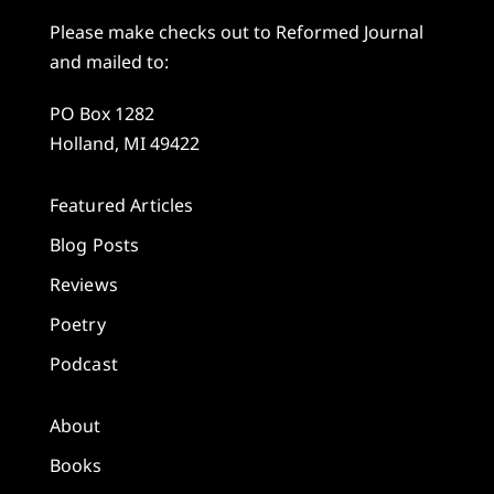
Please make checks out to Reformed Journal
and mailed to:
PO Box 1282
Holland, MI 49422
Featured Articles
Blog Posts
Reviews
Poetry
Podcast
About
Books