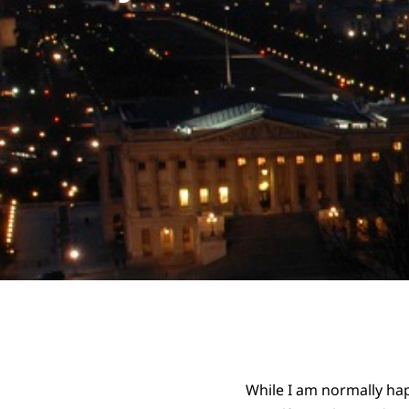
While I am normally hap