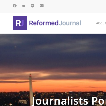
About
Journalists P