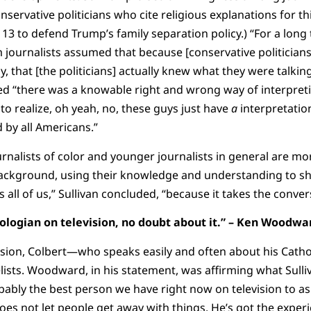
servative politicians who cite religious explanations for thi
3 to defend Trump’s family separation policy.) “For a long t
journalists assumed that because [conservative politicians
y, that [the politicians] actually knew what they were talkin
ed “there was a knowable right and wrong way of interpreti
 to realize, oh yeah, no, these guys just have
a
interpretation
d by all Americans.”
rnalists of color and younger journalists in general are mor
background, using their knowledge and understanding to s
s all of us,” Sullivan concluded, “because it takes the conve
eologian on television, no doubt about it.” – Ken Woodwa
ssion, Colbert—who speaks easily and often about his Cat
ists. Woodward, in his statement, was affirming what Sulliv
bably the best person we have right now on television to a
does not let people get away with things. He’s got the expe