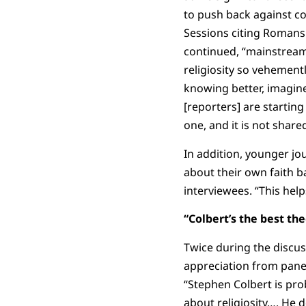
to push back against con
Sessions citing Romans 1
continued, “mainstream 
religiosity so vehementl
knowing better, imagin
[reporters] are starting
one, and it is not share
In addition, younger jou
about their own faith 
interviewees. “This help
“Colbert’s the best th
Twice during the discu
appreciation from panel
“Stephen Colbert is pro
about religiosity…. He 