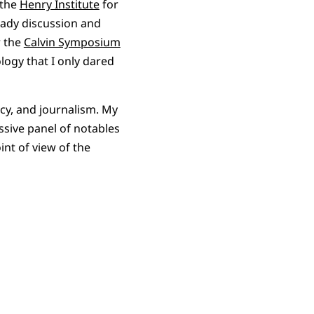
 the
Henry Institute
for
heady discussion and
r the
Calvin Symposium
logy that I only dared
acy, and journalism. My
ssive panel of notables
int of view of the