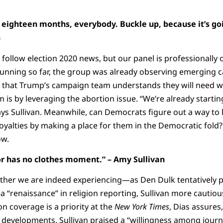
ng eighteen months, everybody. Buckle up, because it’s g
n
follow election 2020 news, but our panel is professionally
unning so far, the group was already observing emerging c
d that Trump’s campaign team understands they will need wh
 is by leveraging the abortion issue. “We’re already startin
s Sullivan. Meanwhile, can Democrats figure out a way to l
yalties by making a place for them in the Democratic fold
ow.
 has no clothes moment.” – Amy Sullivan
ther we are indeed experiencing—as Den Dulk tentatively
 “renaissance” in religion reporting, Sullivan more cautiou
on coverage is a priority at the
New York Times
, Dias assures
 developments. Sullivan praised a “willingness among journal