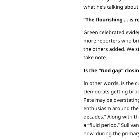
what he’s talking about
“The flourishing … is r
Green celebrated eviden
more reporters who bri
the others added. We sti
take note.
Is the “God gap” closi
In other words, is the c
Democrats getting brok
Pete may be overstating
enthusiasm around the re
decades.” Along with the
a “fluid period.” Sulli
now, during the primar