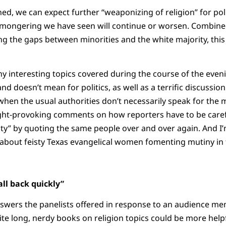
ed, we can expect further “weaponizing of religion” for pol
e-mongering we have seen will continue or worsen. Combin
ng the gaps between minorities and the white majority, this 
any interesting topics covered during the course of the even
nd doesn’t mean for politics, as well as a terrific discussi
s when the usual authorities don’t necessarily speak for the
ght-provoking comments on how reporters have to be care
ty” by quoting the same people over and over again. And I
 about feisty Texas evangelical women fomenting mutiny in t
all back quickly”
nswers the panelists offered in response to an audience
 long, nerdy books on religion topics could be more helpfu