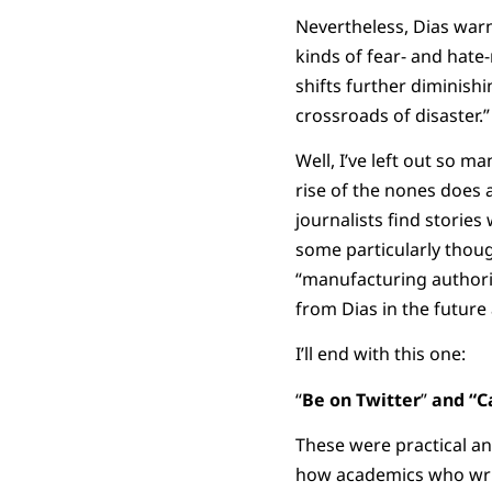
Nevertheless, Dias warn
kinds of fear- and hat
shifts further diminishi
crossroads of disaster.”
Well, I’ve left out so m
rise of the nones does a
journalists find storie
some particularly thou
“manufacturing authori
from Dias in the future
I’ll end with this one:
“
Be on Twitter
”
and “C
These were practical a
how academics who write