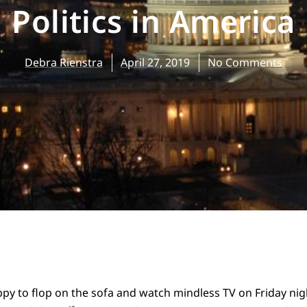
Politics in America
Debra Rienstra
April 27, 2019
No Comments
py to flop on the sofa and watch mindless TV on Friday night