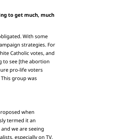
oing to get much, much
 obligated. With some
ampaign strategies. For
ite Catholic votes, and
g to see [the abortion
ure pro-life voters
? This group was
 proposed when
sly termed it an
, and we are seeing
ists, especially on TV,