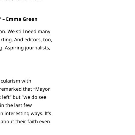
p.” – Emma Green
on. We still need many
ting. And editors, too,
. Aspiring journalists,
ecularism with
 remarked that “Mayor
 left” but “we do see
in the last few
n interesting ways. It’s
about their faith even