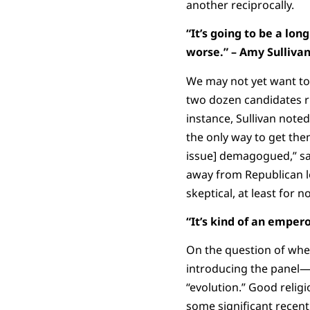
another reciprocally.
“It’s going to be a lo
worse.” – Amy Sulliva
We may not yet want to 
two dozen candidates r
instance, Sullivan note
the only way to get them
issue] demagogued,” say
away from Republican lo
skeptical, at least for n
“It’s kind of an
emperor
On the question of whe
introducing the panel—a
“evolution.” Good religi
some significant recent