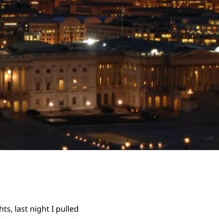
s, last night I pulled