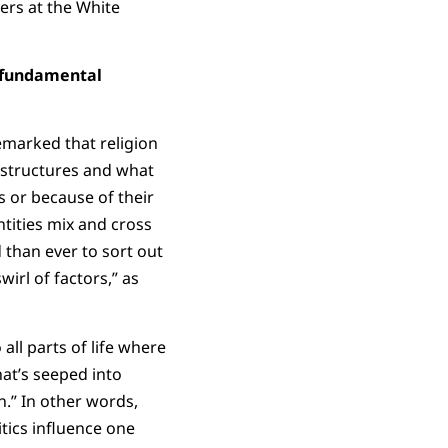
ters at the White
a fundamental
emarked that religion
 structures and what
s or because of their
entities mix and cross
 than ever to sort out
wirl of factors,” as
all parts of life where
hat’s seeped into
n.” In other words,
itics influence one