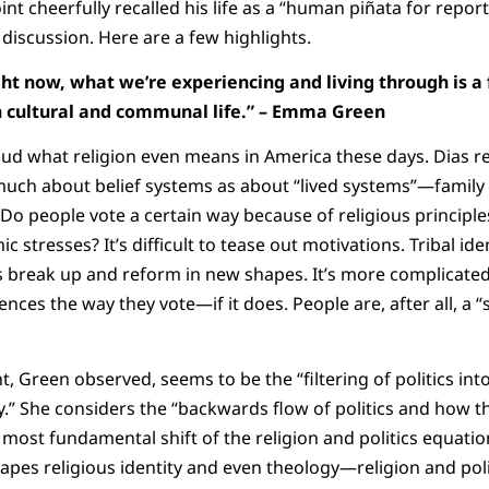
nt cheerfully recalled his life as a “human piñata for repor
iscussion. Here are a few highlights.
ght now, what we’re experiencing and living through is 
 cultural and communal life.” – Emma Green
ud what religion even means in America these days. Dias r
much about belief systems as about “lived systems”—family
 Do people vote a certain way because of religious principle
c stresses? It’s difficult to tease out motivations. Tribal id
es break up and reform in new shapes. It’s more complicated
nces the way they vote—if it does. People are, after all, a “s
Green observed, seems to be the “filtering of politics into 
ly.” She considers the “backwards flow of politics and how t
he most fundamental shift of the religion and politics equatio
shapes religious identity and even theology—religion and pol