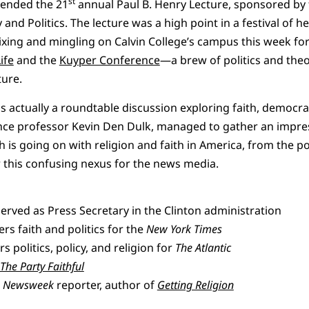
st
tended the 21
annual Paul B. Henry Lecture, sponsored by
y and Politics. The lecture was a high point in a festival of 
xing and mingling on Calvin College’s campus this week fo
ife
and the
Kuyper Conference
—a brew of politics and theo
ture.
as actually a roundtable discussion exploring faith, democr
ience professor Kevin Den Dulk, managed to gather an impre
 is going on with religion and faith in America, from the po
 this confusing nexus for the news media.
rved as Press Secretary in the Clinton administration
rs faith and politics for the
New York Times
politics, policy, and religion for
The Atlantic
The Party Faithful
r
Newsweek
reporter, author of
Getting Religion