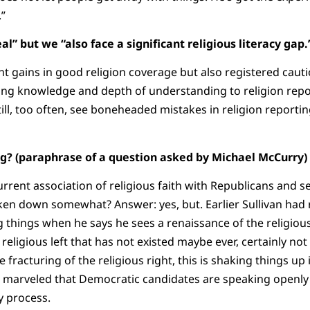
.”
eal” but we “also face a significant religious literacy ga
t gains in good religion coverage but also registered cauti
ng knowledge and depth of understanding to religion repor
ll, too often, see boneheaded mistakes in religion reporting
ng? (paraphrase of a question asked by Michael McCurry)
urrent association of religious faith with Republicans and s
en down somewhat? Answer: yes, but. Earlier Sullivan had
 things when he says he sees a renaissance of the religious
ligious left that has not existed maybe ever, certainly not 
 fracturing of the religious right, this is shaking things up i
van marveled that Democratic candidates are speaking openly 
y process.