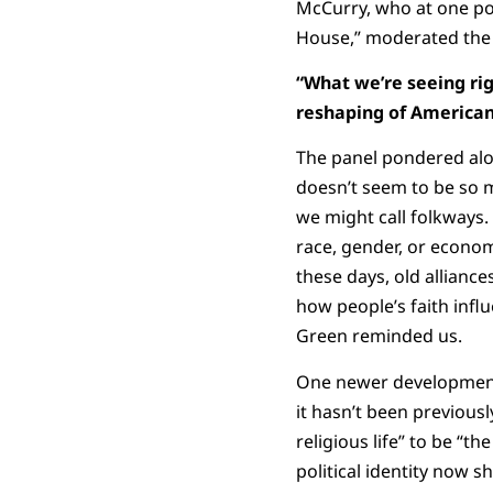
McCurry, who at one poi
House,” moderated the d
“What we’re seeing ri
reshaping of American
The panel pondered alo
doesn’t seem to be so 
we might call folkways.
race, gender, or economi
these days, old allianc
how people’s faith influe
Green reminded us.
One newer development, 
it hasn’t been previous
religious life” to be “t
political identity now 