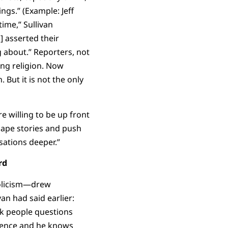
ngs.” (Example: Jeff
ime,” Sullivan
] asserted their
g about.” Reporters, not
ng religion. Now
. But it is not the only
e willing to be up front
hape stories and push
rsations deeper.”
rd
holicism—drew
an had said earlier:
sk people questions
rience and he knows