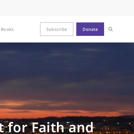
Books
Subscribe
Donate
 for Faith and