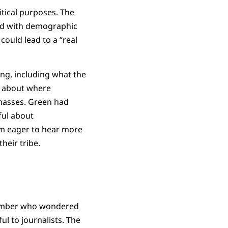
itical purposes. The
ed with demographic
could lead to a “real
ing, including what the
on about where
 masses. Green had
ful about
’m eager to hear more
heir tribe.
 member who wondered
l to journalists. The