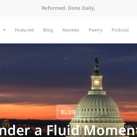
Reformed. Done Daily.
Featured
Blog
Reviews
Poetry
Podcast
BLOG
onder a Fluid Moment