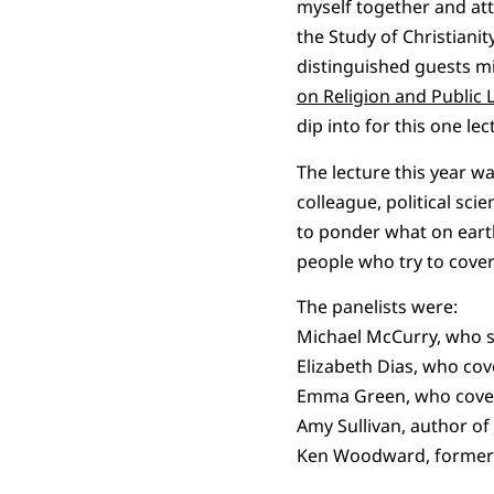
myself together and at
the Study of Christianit
distinguished guests mi
on Religion and Public L
dip into for this one lec
The lecture this year w
colleague, political sc
to ponder what on earth
people who try to cover
The panelists were:
Michael McCurry, who se
Elizabeth Dias, who cove
Emma Green, who covers 
Amy Sullivan, author of
Ken Woodward, forme