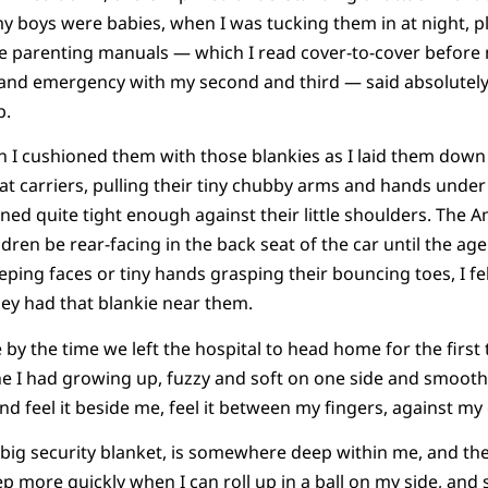
my boys were babies, when I was tucking them in at night, p
the parenting manuals — which I read cover-to-cover before m
 and emergency with my second and third — said absolutel
b.
hen I cushioned them with those blankies as I laid them down
at carriers, pulling their tiny chubby arms and hands under
tened quite tight enough against their little shoulders. The
ren be rear-facing in the back seat of the car until the age
eeping faces or tiny hands grasping their bouncing toes, I fel
they had that blankie near them.
 by the time we left the hospital to head home for the first t
ne I had growing up, fuzzy and soft on one side and smooth a
and feel it beside me, feel it between my fingers, against my
big security blanket, is somewhere deep within me, and the
leep more quickly when I can roll up in a ball on my side, an