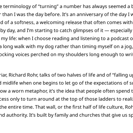
The terminology of “turning” a number has always seemed a 
er than I was the day before. It’s an anniversary of the day I
told of a softness, a welcoming release that often comes wit
y day, and I’m starting to catch glimpses of it — especially
 my life: when I choose reading and listening to a podcast 
 long walk with my dog rather than timing myself on a jog,
ocking voices perched on my shoulders long enough to wr
ar, Richard Rohr, talks of two halves of life and of “falling 
midlife when one begins to let go of the expectations of s
row a worn metaphor, it’s the idea that people often spend th
cess only to turn around at the top of those ladders to real
e entire time. That wall, or the first half of life culture, Rohr
and authority. It’s built by family and churches that give us s