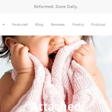
Reformed. Done Daily.
Featured
Blog
Reviews
Poetry
Podcast
BLOG
Attached