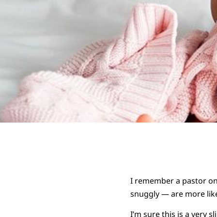
I remember a pastor onc
snuggly — are more like
I’m sure this is a very