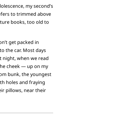
adolescence, my second’s
efers to trimmed above
cture books, too old to
on’t get packed in
to the car. Most days
t night, when we read
 the cheek — up on my
ttom bunk, the youngest
ith holes and fraying
ir pillows, near their