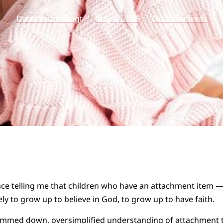
Dana VanderLugt
May 4, 2019
No Comments
e telling me that children who have an attachment item — a
ly to grow up to believe in God, to grow up to have faith.
 slimmed down, oversimplified understanding of attachment 