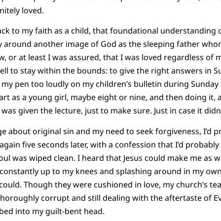
nitely loved.
ck to my faith as a child, that foundational understanding o
ly around another image of God as the sleeping father who
, or at least I was assured, that I was loved regardless of m
ll to stay within the bounds: to give the right answers in S
e my pen too loudly on my children’s bulletin during Sunday
art as a young girl, maybe eight or nine, and then doing it,
was given the lecture, just to make sure. Just in case it didn’
 about original sin and my need to seek forgiveness, I’d pr
 again five seconds later, with a confession that I’d probab
soul was wiped clean. I heard that Jesus could make me as 
 constantly up to my knees and splashing around in my own
I could. Though they were cushioned in love, my church’s te
horoughly corrupt and still dealing with the aftertaste of E
ed into my guilt-bent head.