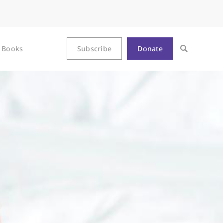
Books
Subscribe
Donate