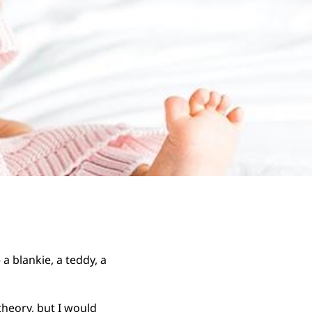
 blankie, a teddy, a
theory, but I would