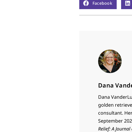
Facebook
Dana Vand
Dana VanderLug
golden retrieve
consultant. He
September 2023
Relief: A Journal