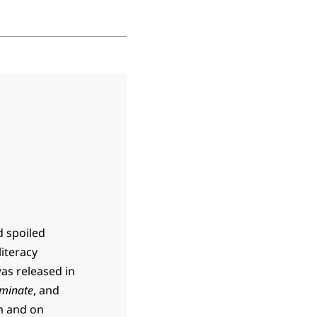
d spoiled
literacy
was released in
minate
, and
m and on