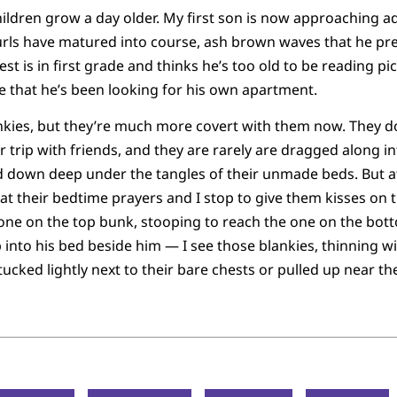
ildren grow a day older. My first son is now approaching 
urls have matured into course, ash brown waves that he pr
t is in first grade and thinks he’s too old to be reading pi
e that he’s been looking for his own apartment.
lankies, but they’re much more covert with them now. They d
r trip with friends, and they are rarely are dragged along in
ed down deep under the tangles of their unmade beds. But a
at their bedtime prayers and I stop to give them kisses on
 one on the top bunk, stooping to reach the one on the bo
mb into his bed beside him — I see those blankies, thinning w
ucked lightly next to their bare chests or pulled up near the