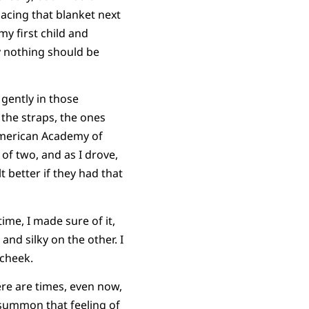
lacing that blanket next
y first child and
y nothing should be
 gently in those
 the straps, the ones
 American Academy of
 of two, and as I drove,
t better if they had that
ime, I made sure of it,
nd silky on the other. I
 cheek.
re are times, even now,
d summon that feeling of