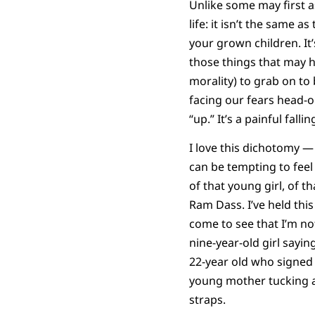
Unlike some may first 
life: it isn’t the same a
your grown children. It
those things that may h
morality) to grab on to
facing our fears head-
“up.” It’s a painful fal
I love this dichotomy — 
can be tempting to feel
of that young girl, of t
Ram Dass. I’ve held this
come to see that I’m not
nine-year-old girl sayi
22-year old who signed 
young mother tucking a 
straps.