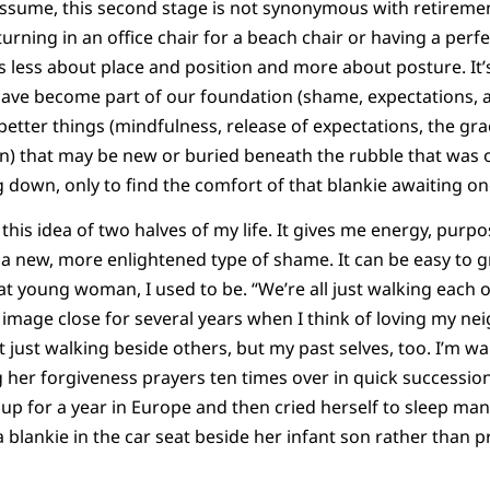
assume, this second stage is not synonymous with retiremen
s turning in an office chair for a beach chair or having a perf
’s less about place and position and more about posture. It’
ave become part of our foundation (shame, expectations, a l
 better things (mindfulness, release of expectations, the g
on) that may be new or buried beneath the rubble that was
ling down, only to find the comfort of that blankie awaiting o
this idea of two halves of my life. It gives me energy, purpose
 a new, more enlightened type of shame. It can be easy to 
hat young woman, I used to be. “We’re all just walking each 
 image close for several years when I think of loving my nei
 just walking beside others, but my past selves, too. I’m wa
ng her forgiveness prayers ten times over in quick successio
up for a year in Europe and then cried herself to sleep man
blankie in the car seat beside her infant son rather than p