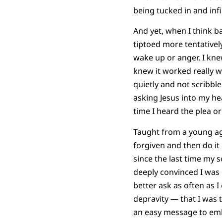
being tucked in and infi
And yet, when I think ba
tiptoed more tentative
wake up or anger. I knew
knew it worked really we
quietly and not scribbl
asking Jesus into my he
time I heard the plea or 
Taught from a young age
forgiven and then do it
since the last time my 
deeply convinced I was
better ask as often as 
depravity — that I was t
an easy message to emb