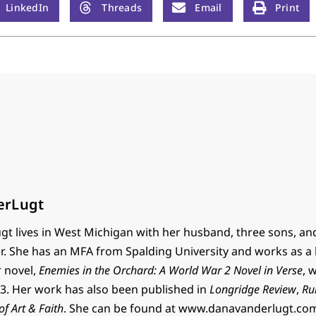
LinkedIn
Threads
Email
Print
erLugt
t lives in West Michigan with her husband, three sons, an
r. She has an MFA from Spalding University and works as a 
r novel,
Enemies in the Orchard: A World War 2 Novel in Verse
, 
. Her work has also been published in
Longridge Review
,
Ru
 of Art & Faith
. She can be found at www.danavanderlugt.co