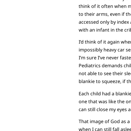
think of it often when 
to their arms, even if 
accessed only by index
with an infant in the cri
I’d think of it again w
impossibly heavy car se
I’m sure I’ve never fas
Pediatrics demands child
not able to see their sl
blankie to squeeze, if 
Each child had a blankie
one that was like the o
can still close my eyes 
That image of God as a 
when I can still fall as