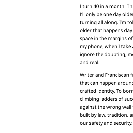
I turn 40 in a month. 
I’ll only be one day old
turning all along. I’m 
older that happens day b
space in the margins of
my phone, when I take a
ignore the doubting, m
and real.
Writer and Franciscan fri
that can happen around 
crafted identity. To bor
climbing ladders of suc
against the wrong wall th
built by law, tradition, 
our safety and security.