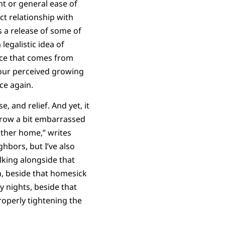
t or general ease of
ect relationship with
s a release of some of
egalistic idea of
race that comes from
 our perceived growing
nce again.
, and relief. And yet, it
grow a bit embarrassed
other home,” writes
ghbors, but I’ve also
lking alongside that
n, beside that homesick
y nights, beside that
roperly tightening the