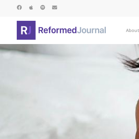
About