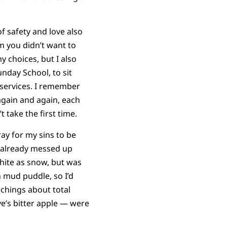
f safety and love also
m you didn’t want to
y choices, but I also
unday School, to sit
 services. I remember
 again and again, each
t take the first time.
ay for my sins to be
ly already messed up
white as snow, but was
 mud puddle, so I’d
achings about total
ve’s bitter apple — were