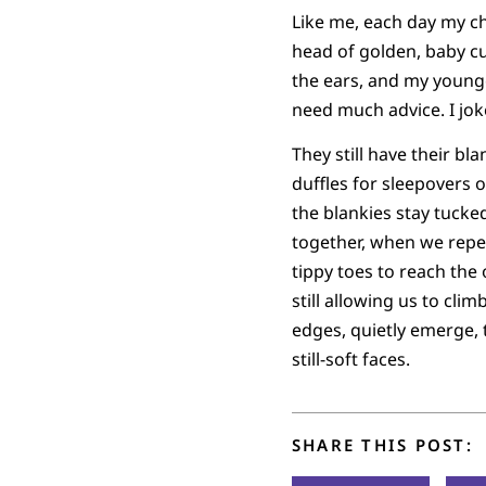
Like me, each day my ch
head of golden, baby c
the ears, and my younges
need much advice. I jok
They still have their b
duffles for sleepovers o
the blankies stay tuck
together, when we repe
tippy toes to reach the
still allowing us to cli
edges, quietly emerge, t
still-soft faces.
SHARE THIS POST: