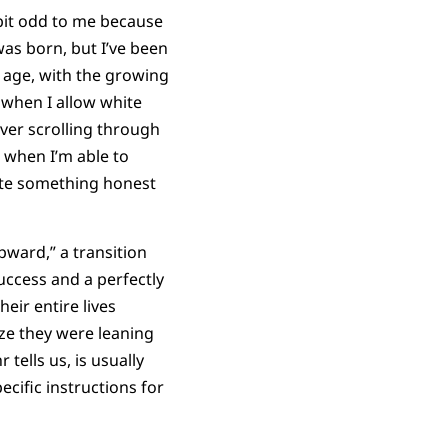
bit odd to me because
 was born, but I’ve been
h age, with the growing
 when I allow white
over scrolling through
 when I’m able to
ite something honest
upward,” a transition
uccess and a perfectly
eir entire lives
ize they were leaning
 tells us, is usually
pecific instructions for