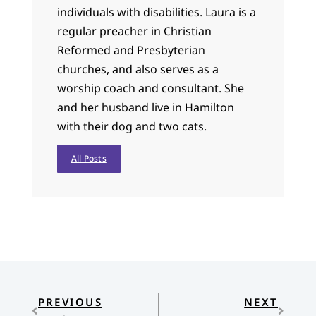
individuals with disabilities. Laura is a
regular preacher in Christian
Reformed and Presbyterian
churches, and also serves as a
worship coach and consultant. She
and her husband live in Hamilton
with their dog and two cats.
All Posts
PREVIOUS
NEXT