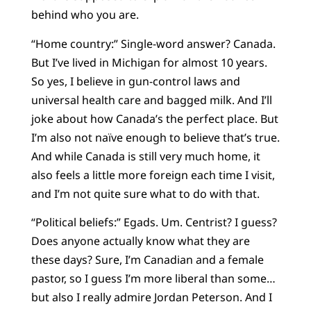
behind who you are.
“Home country:” Single-word answer? Canada.
But I’ve lived in Michigan for almost 10 years.
So yes, I believe in gun-control laws and
universal health care and bagged milk. And I’ll
joke about how Canada’s the perfect place. But
I’m also not naïve enough to believe that’s true.
And while Canada is still very much home, it
also feels a little more foreign each time I visit,
and I’m not quite sure what to do with that.
“Political beliefs:” Egads. Um. Centrist? I guess?
Does anyone actually know what they are
these days? Sure, I’m Canadian and a female
pastor, so I guess I’m more liberal than some…
but also I really admire Jordan Peterson. And I