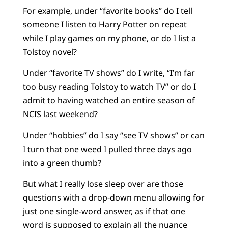
For example, under “favorite books” do I tell
someone I listen to Harry Potter on repeat
while I play games on my phone, or do I list a
Tolstoy novel?
Under “favorite TV shows” do I write, “I’m far
too busy reading Tolstoy to watch TV” or do I
admit to having watched an entire season of
NCIS last weekend?
Under “hobbies” do I say “see TV shows” or can
I turn that one weed I pulled three days ago
into a green thumb?
But what I really lose sleep over are those
questions with a drop-down menu allowing for
just one single-word answer, as if that one
word is supposed to explain all the nuance