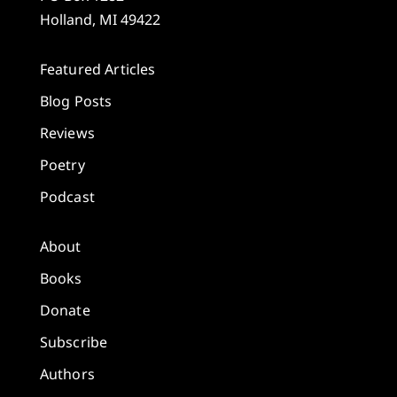
Holland, MI 49422
Featured Articles
Blog Posts
Reviews
Poetry
Podcast
About
Books
Donate
Subscribe
Authors