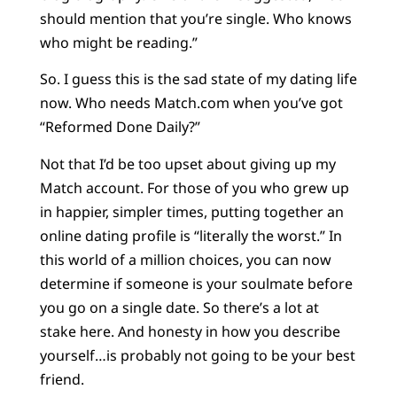
should mention that you’re single. Who knows
who might be reading.”
So. I guess this is the sad state of my dating life
now. Who needs Match.com when you’ve got
“Reformed Done Daily?”
Not that I’d be too upset about giving up my
Match account. For those of you who grew up
in happier, simpler times, putting together an
online dating profile is “literally the worst.” In
this world of a million choices, you can now
determine if someone is your soulmate before
you go on a single date. So there’s a lot at
stake here. And honesty in how you describe
yourself…is probably not going to be your best
friend.