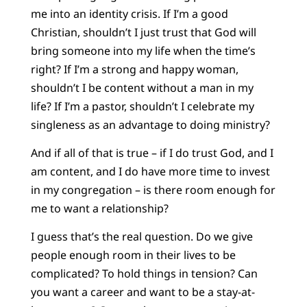
me into an identity crisis. If I’m a good
Christian, shouldn’t I just trust that God will
bring someone into my life when the time’s
right? If I’m a strong and happy woman,
shouldn’t I be content without a man in my
life? If I’m a pastor, shouldn’t I celebrate my
singleness as an advantage to doing ministry?
And if all of that is true – if I do trust God, and I
am content, and I do have more time to invest
in my congregation – is there room enough for
me to want a relationship?
I guess that’s the real question. Do we give
people enough room in their lives to be
complicated? To hold things in tension? Can
you want a career and want to be a stay-at-