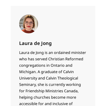
Laura de Jong
Laura de Jong is an ordained minister
who has served Christian Reformed
congregations in Ontario and
Michigan. A graduate of Calvin
University and Calvin Theological
Seminary, she is currently working
for Friendship Ministries Canada,
helping churches become more
accessible for and inclusive of