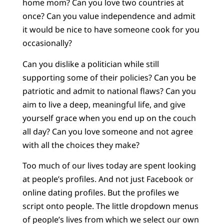
home mom? Can you love two countries at
once? Can you value independence and admit
it would be nice to have someone cook for you
occasionally?
Can you dislike a politician while still
supporting some of their policies? Can you be
patriotic and admit to national flaws? Can you
aim to live a deep, meaningful life, and give
yourself grace when you end up on the couch
all day? Can you love someone and not agree
with all the choices they make?
Too much of our lives today are spent looking
at people’s profiles. And not just Facebook or
online dating profiles. But the profiles we
script onto people. The little dropdown menus
of people’s lives from which we select our own