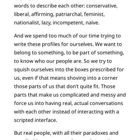
words to describe each other: conservative,
liberal, affirming, patriarchal, feminist,
nationalist, lazy, incompetent, naïve.
And we spend too much of our time trying to
write these profiles for ourselves. We want to
belong to something, to be part of something,
to know who our people are. So we try to
squish ourselves into the boxes prescribed for
us, even if that means shoving into a corner
those parts of us that don’t quite fit. Those
parts that make us complicated and messy and
force us into having real, actual conversations
with each other instead of interacting with a
scripted interface.
But real people, with all their paradoxes and