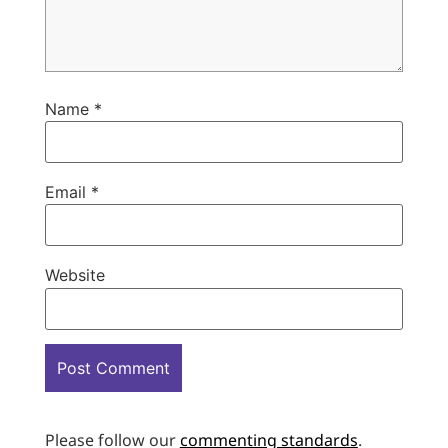
Name
*
Email
*
Website
Please follow our
commenting standards
.