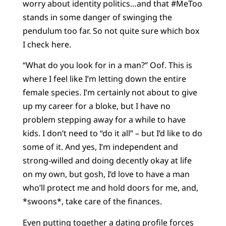
worry about identity politics…and that #MeToo
stands in some danger of swinging the
pendulum too far. So not quite sure which box
I check here.
“What do you look for in a man?” Oof. This is
where I feel like I’m letting down the entire
female species. I’m certainly not about to give
up my career for a bloke, but I have no
problem stepping away for a while to have
kids. I don’t need to “do it all” – but I’d like to do
some of it. And yes, I’m independent and
strong-willed and doing decently okay at life
on my own, but gosh, I’d love to have a man
who’ll protect me and hold doors for me, and,
*swoons*, take care of the finances.
Even putting together a dating profile forces