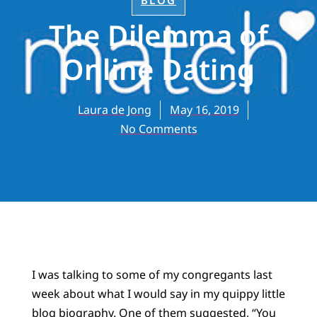
BLOG
The Dilemma of
Online Dating
Laura de Jong
May 16, 2019
No Comments
I was talking to some of my congregants last
week about what I would say in my quippy little
blog biography. One of them suggested, “You