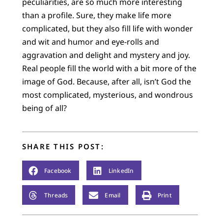
peculiarities, are so much more interesting
than a profile. Sure, they make life more
complicated, but they also fill life with wonder
and wit and humor and eye-rolls and
aggravation and delight and mystery and joy.
Real people fill the world with a bit more of the
image of God. Because, after all, isn’t God the
most complicated, mysterious, and wondrous
being of all?
SHARE THIS POST:
Facebook
LinkedIn
Threads
Email
Print