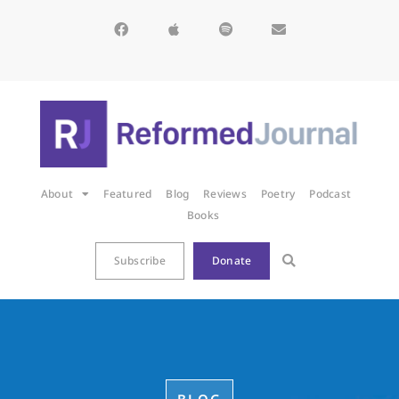
About
Featured
Blog
Reviews
Poetry
Podcast
Books
Subscribe
Donate