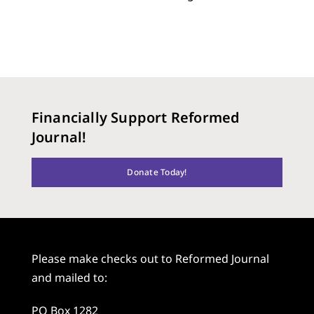
Financially Support Reformed
Journal!
Donate Today!
Please make checks out to Reformed Journal
and mailed to:
PO Box 1282