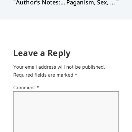
Author’s Notes: Honoring Rachel Held Evans
Paganism, Sex, and St. Francis: Reading Chesterton on the Way to Assisi
Leave a Reply
Your email address will not be published.
Required fields are marked
*
Comment
*