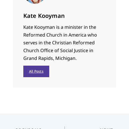
Kate Kooyman
Kate Kooyman is a minister in the
Reformed Church in America who
serves in the Christian Reformed
Church Office of Social Justice in
Grand Rapids, Michigan.
All Posts