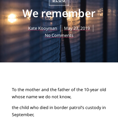
BLOG
We remember
Kate Kooyman
May 23, 2019
No Comments
To the mother and the father of the 10-year old
whose name we do not know,
the child who died in border patrol’s custody in
September,