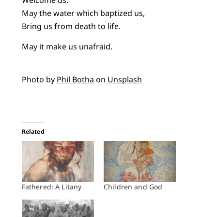
Welcome us.
May the water which baptized us,
Bring us from death to life.
May it make us unafraid.
Photo by
Phil Botha
on
Unsplash
Related
Fathered: A Litany
Children and God