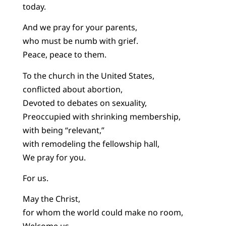
today.
And we pray for your parents,
who must be numb with grief.
Peace, peace to them.
To the church in the United States,
conflicted about abortion,
Devoted to debates on sexuality,
Preoccupied with shrinking membership,
with being “relevant,”
with remodeling the fellowship hall,
We pray for you.
For us.
May the Christ,
for whom the world could make no room,