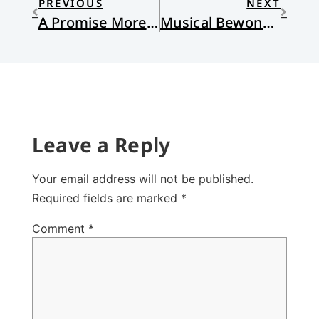
PREVIOUS
NEXT
A Promise More Incarnate, by Jane Zwart
Musical Bewonderment
Leave a Reply
Your email address will not be published.
Required fields are marked
*
Comment
*