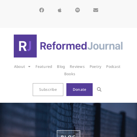
About
Featured
Blog
Reviews
Poetry
Podcast
Books
Subscribe
Donate