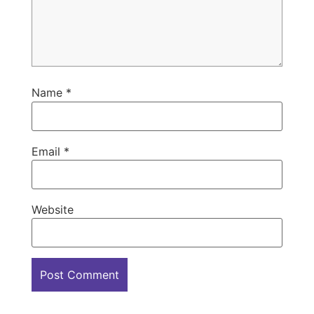
Name
*
Email
*
Website