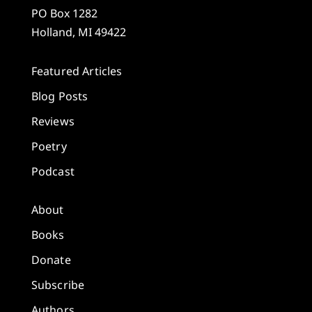
PO Box 1282
Holland, MI 49422
Featured Articles
Blog Posts
Reviews
Poetry
Podcast
About
Books
Donate
Subscribe
Authors