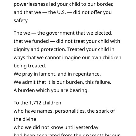
powerlessness led your child to our border,
and that we — the U.S. — did not offer you
safety.
The we — the government that we elected,
that we funded — did not treat your child with
dignity and protection. Treated your child in
ways that we cannot imagine our own children
being treated.
We pray in lament, and in repentance.
We admit that it is our burden, this failure.
A burden which you are bearing.
To the 1,712 children
who have names, personalities, the spark of
the divine
who we did not know until yesterday
had been separated from their parents by our