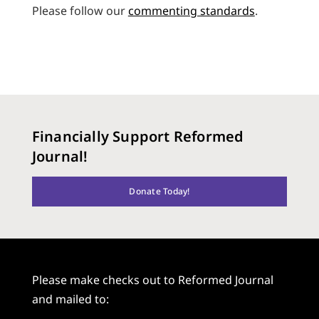
Please follow our
commenting standards
.
Financially Support Reformed
Journal!
Donate Today!
Please make checks out to Reformed Journal
and mailed to: