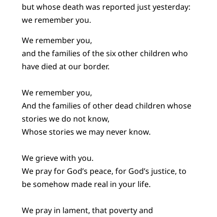
but whose death was reported just yesterday:
we remember you.
We remember you,
and the families of the six other children who
have died at our border.
We remember you,
And the families of other dead children whose
stories we do not know,
Whose stories we may never know.
We grieve with you.
We pray for God’s peace, for God’s justice, to
be somehow made real in your life.
We pray in lament, that poverty and