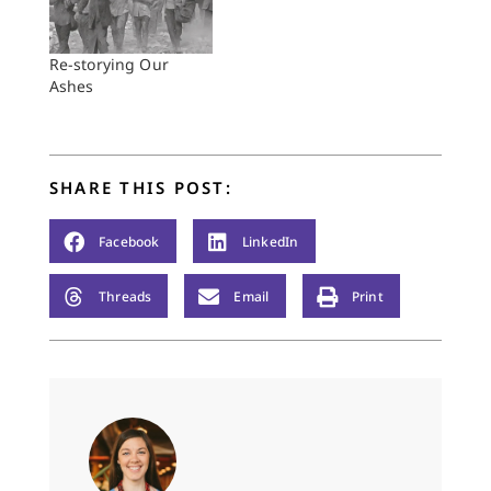
Re-storying Our
Ashes
SHARE THIS POST:
Facebook
LinkedIn
Threads
Email
Print