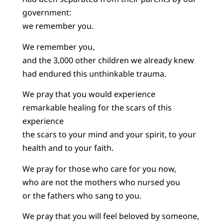
government:
we remember you.
We remember you,
and the 3,000 other children we already knew
had endured this unthinkable trauma.
We pray that you would experience
remarkable healing for the scars of this
experience
the scars to your mind and your spirit, to your
health and to your faith.
We pray for those who care for you now,
who are not the mothers who nursed you
or the fathers who sang to you.
We pray that you will feel beloved by someone,