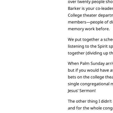
over twenty people show
Barker is your co-leade
College theater departm
members—people of diff
memory work before.
We put together a sche
listening to the Spirit
together (dividing up t
When Palm Sunday arrive
but if you would have a
bets on the college the
single congregational m
Jesus’ Sermon!
The other thing I didn’
and for the whole congr