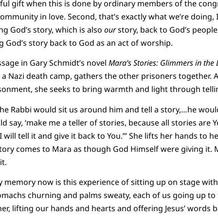
rful gift when this is done by ordinary members of the cong
community in love. Second, that’s exactly what we’re doing, I 
ng God’s story, which is also
our
story, back to God’s people.
ng God’s story back to God as an act of worship.
ssage in Gary Schmidt’s novel
Mara’s Stories: Glimmers in the
a Nazi death camp, gathers the other prisoners together. 
sonment, she seeks to bring warmth and light through telli
e Rabbi would sit us around him and tell a story,…he would
ld say, ‘make me a teller of stories, because all stories are
will tell it and give it back to You.’” She lifts her hands to
ory comes to Mara as though God Himself were giving it. M
t.
my memory now is this experience of sitting up on stage wit
stomachs churning and palms sweaty, each of us going up t
ther, lifting our hands and hearts and offering Jesus’ words