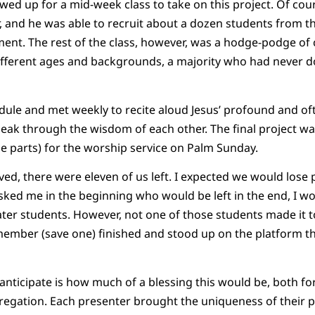
ed up for a mid-week class to take on this project. Of cour
r, and he was able to recruit about a dozen students from 
ent. The rest of the class, however, was a hodge-podge of
erent ages and backgrounds, a majority who had never do
dule and met weekly to recite aloud Jesus’ profound and of
 speak through the wisdom of each other. The final project w
he parts) for the worship service on Palm Sunday.
d, there were eleven of us left. I expected we would lose 
sked me in the beginning who would be left in the end, I w
ater students. However, not one of those students made it t
ember (save one) finished and stood up on the platform th
t anticipate is how much of a blessing this would be, both 
egation. Each presenter brought the uniqueness of their p