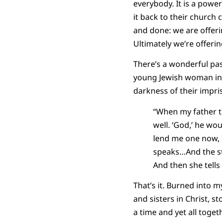
everybody. It is a powe
it back to their church 
and done: we are offeri
Ultimately we’re offeri
There’s a wonderful pa
young Jewish woman in 
darkness of their impri
“When my father th
well. ‘God,’ he wou
lend me one now, I 
speaks…And the st
And then she tells i
That’s it. Burned into 
and sisters in Christ, 
a time and yet all toge