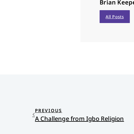
Brian Keep
All Posts
PREVIOUS
A Challenge from Igbo Religion