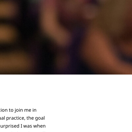
on to join me in
l practice, the goal
surprised I was when