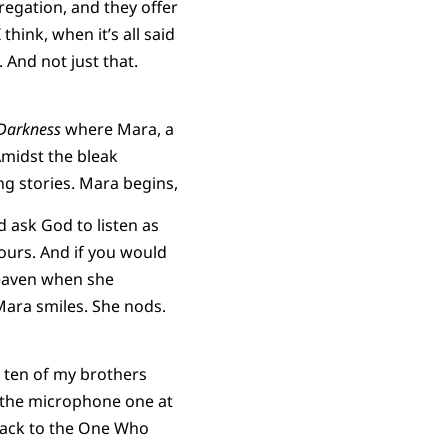
regation, and they offer
think, when it’s all said
 And not just that.
 Darkness
where Mara, a
Amidst the bleak
ng stories. Mara begins,
 ask God to listen as
 Yours. And if you would
 heaven when she
ara smiles. She nods.
h ten of my brothers
o the microphone one at
 back to the One Who