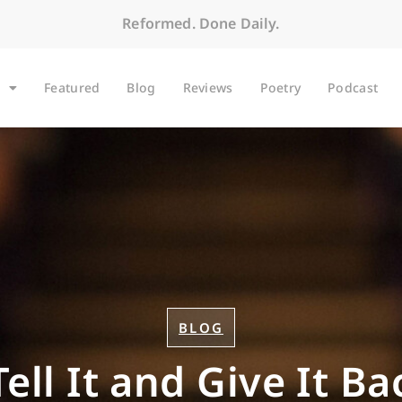
Reformed. Done Daily.
Featured
Blog
Reviews
Poetry
Podcast
BLOG
ell It and Give It B