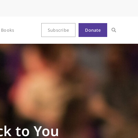
Books
Subscribe
Donate
ack to You