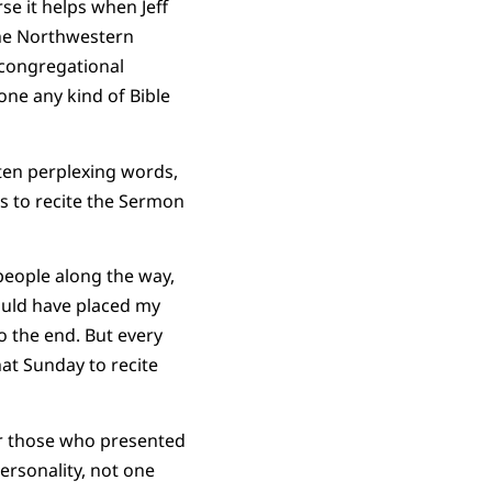
se it helps when Jeff
the Northwestern
 congregational
ne any kind of Bible
ten perplexing words,
as to recite the Sermon
people along the way,
ould have placed my
o the end. But every
at Sunday to recite
for those who presented
ersonality, not one