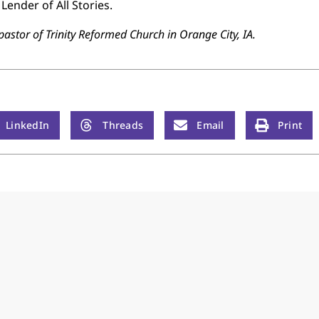
Lender of All Stories.
pastor of Trinity Reformed Church in Orange City, IA.
LinkedIn
Threads
Email
Print