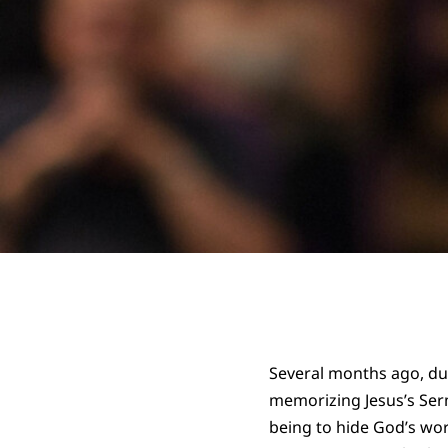
Several months ago, du
memorizing Jesus’s Serm
being to hide God’s wor