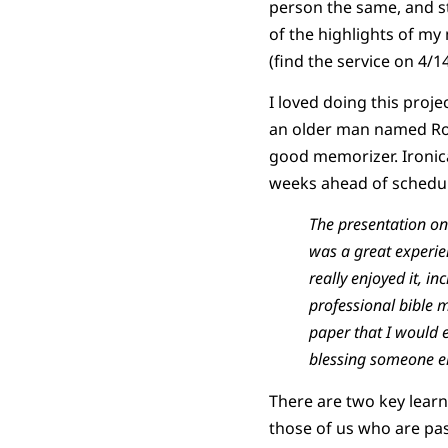
person the same, and st
of the highlights of my 
(find the service on 4/1
I loved doing this proj
an older man named Rob
good memorizer. Ironica
weeks ahead of schedule
The presentation on
was a great experi
really enjoyed it, 
professional bible m
paper that I would 
blessing someone el
There are two key learni
those of us who are pa