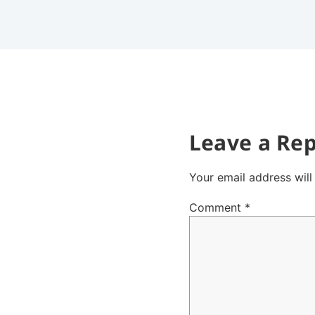
Leave a Rep
Your email address will
Comment
*