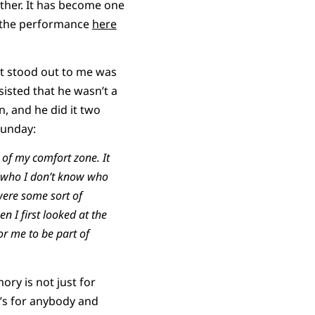
ether. It has become one
ch the performance
here
st stood out to me was
isted that he wasn’t a
, and he did it two
Sunday:
of my comfort zone. It
 who I don’t know who
were some sort of
n I first looked at the
r me to be part of
ory is not just for
’s for anybody and