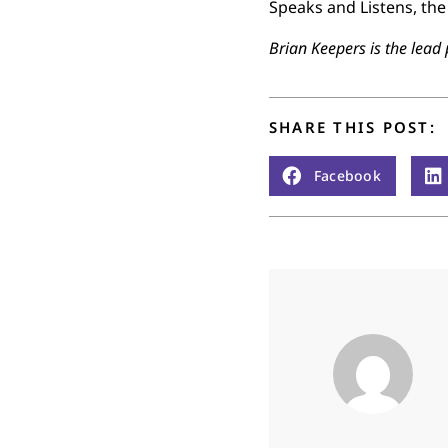
Speaks and Listens, the 
Brian Keepers is the lead 
SHARE THIS POST:
Facebook