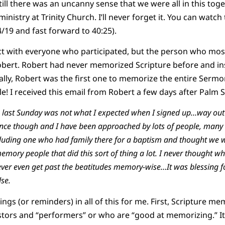
ill there was an uncanny sense that we were all in this tog
ministry at Trinity Church. I’ll never forget it. You can wat
4/19 and fast forward to 40:25).
ect with everyone who participated, but the person who mo
ert. Robert had never memorized Scripture before and ins
lly, Robert was the first one to memorize the entire Sermon
! I received this email from Robert a few days after Palm 
 last Sunday was not what I expected when I signed up…way out 
ence though and I have been approached by lots of people, many
including one who had family there for a baptism and thought we 
emory people that did this sort of thing a lot. I never thought whe
ever even get past the beatitudes memory-wise…It was blessing fo
se.
ngs (or reminders) in all of this for me. First, Scripture mem
stors and “performers” or who are “good at memorizing.” It