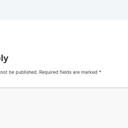
ly
 not be published.
Required fields are marked
*