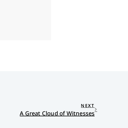
NEXT
A Great Cloud of Witnesses