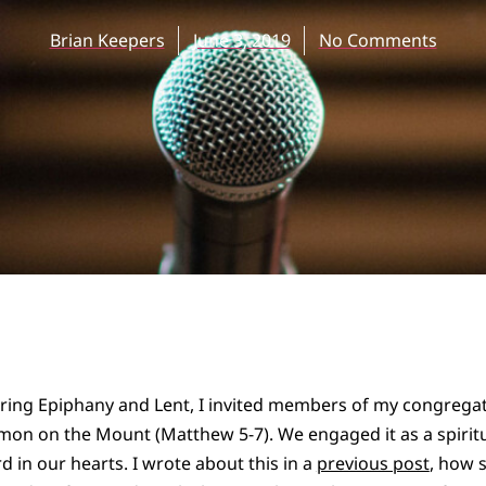
Brian Keepers
June 3, 2019
No Comments
ring Epiphany and Lent, I invited members of my congregati
on on the Mount (Matthew 5-7). We engaged it as a spiritua
d in our hearts. I wrote about this in a
previous post
, how 