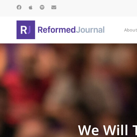
About
We Will T