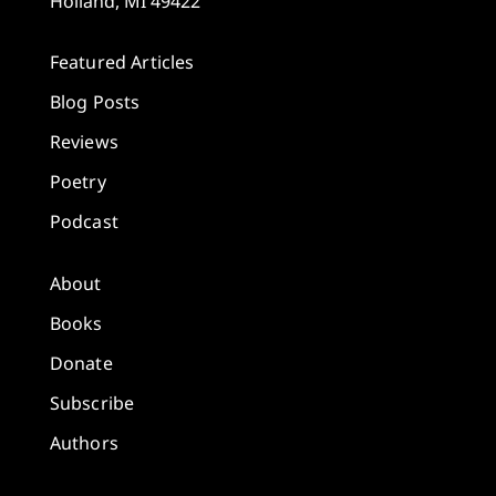
Holland, MI 49422
Featured Articles
Blog Posts
Reviews
Poetry
Podcast
About
Books
Donate
Subscribe
Authors