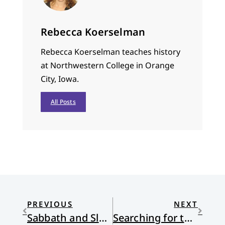
Rebecca Koerselman
Rebecca Koerselman teaches history
at Northwestern College in Orange
City, Iowa.
All Posts
PREVIOUS
NEXT
Sabbath and Slavery
Searching for the Fountain of Life