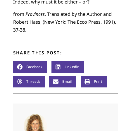
Indeed, why must it be either – or?
from
Provinces
, Translated by the Author and
Robert Hass, (New York: The Ecco Press, 1991),
37-38.
SHARE THIS POST:
Facebook
LinkedIn
Threads
Email
Print