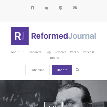
About
Featured
Blog
Reviews
Poetry
Podcast
Books
Subscribe
Donate