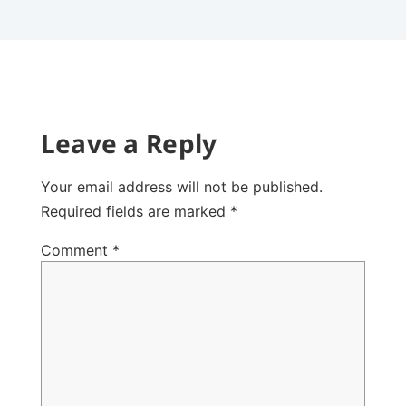
Leave a Reply
Your email address will not be published.
Required fields are marked
*
Comment
*