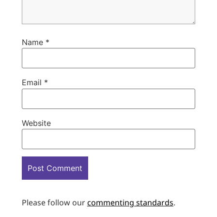
Name
*
Email
*
Website
Please follow our
commenting standards
.