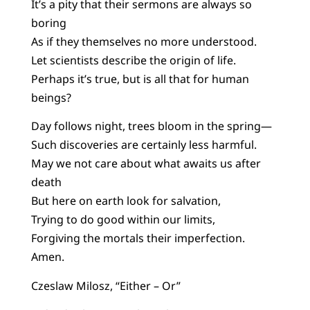
It’s a pity that their sermons are always so
boring
As if they themselves no more understood.
Let scientists describe the origin of life.
Perhaps it’s true, but is all that for human
beings?
Day follows night, trees bloom in the spring—
Such discoveries are certainly less harmful.
May we not care about what awaits us after
death
But here on earth look for salvation,
Trying to do good within our limits,
Forgiving the mortals their imperfection.
Amen.
Czeslaw Milosz, “Either – Or”