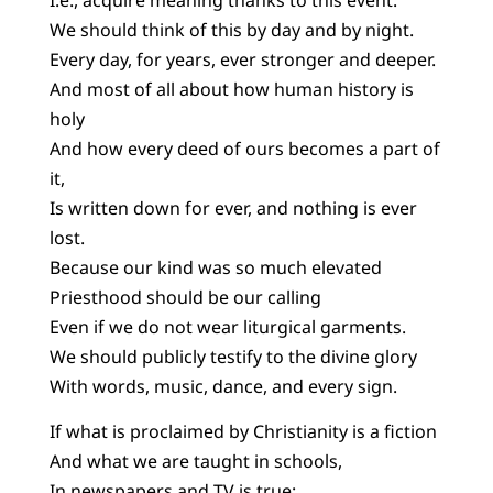
We should think of this by day and by night.
Every day, for years, ever stronger and deeper.
And most of all about how human history is
holy
And how every deed of ours becomes a part of
it,
Is written down for ever, and nothing is ever
lost.
Because our kind was so much elevated
Priesthood should be our calling
Even if we do not wear liturgical garments.
We should publicly testify to the divine glory
With words, music, dance, and every sign.
If what is proclaimed by Christianity is a fiction
And what we are taught in schools,
In newspapers and TV is true: