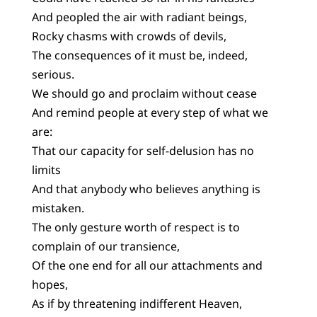
And peopled the air with radiant beings,
Rocky chasms with crowds of devils,
The consequences of it must be, indeed,
serious.
We should go and proclaim without cease
And remind people at every step of what we
are:
That our capacity for self-delusion has no
limits
And that anybody who believes anything is
mistaken.
The only gesture worth of respect is to
complain of our transience,
Of the one end for all our attachments and
hopes,
As if by threatening indifferent Heaven,