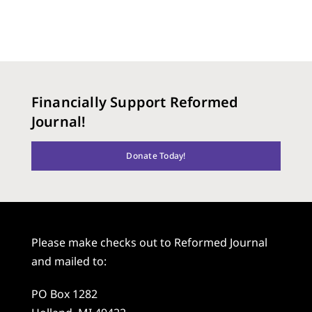
Financially Support Reformed
Journal!
Donate Today!
Please make checks out to Reformed Journal
and mailed to:
PO Box 1282