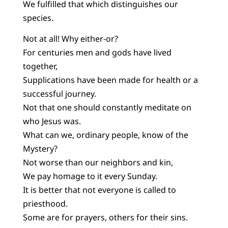
We fulfilled that which distinguishes our
species.
Not at all! Why either-or?
For centuries men and gods have lived
together,
Supplications have been made for health or a
successful journey.
Not that one should constantly meditate on
who Jesus was.
What can we, ordinary people, know of the
Mystery?
Not worse than our neighbors and kin,
We pay homage to it every Sunday.
It is better that not everyone is called to
priesthood.
Some are for prayers, others for their sins.