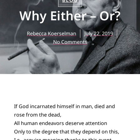
BLOG
Why Either – Or?
Rebecca Koerselman
July 22, 2019
No Comments
If God incarnated himself in man, died and
rose from the dead,
All human endeavors deserve attention
Only to the degree that they depend on this,
I.e., acquire meaning thanks to this event.