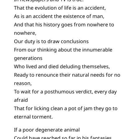
That the evolution of life is an accident,
As is an accident the existence of man,
And that his history goes from nowhere to
nowhere,
Our duty is to draw conclusions
From our thinking about the innumerable
generations
Who lived and died deluding themselves,
Ready to renounce their natural needs for no
reason,
To wait for a posthumous verdict, every day
afraid
That for licking clean a pot of jam they go to
eternal torment.
If a poor degenerate animal
Could have reached so far in his fantasies