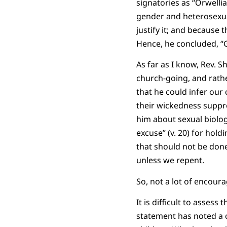
signatories as “Orwelli
gender and heterosexual
justify it; and because
Hence, he concluded, “
As far as I know, Rev. 
church-going, and rathe
that he could infer our
their wickedness suppre
him about sexual biolog
excuse” (v. 20) for hol
that should not be done”
unless we repent.
So, not a lot of encour
It is difficult to asses
statement has noted a 