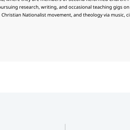
ursuing research, writing, and occasional teaching gigs on
e Christian Nationalist movement, and theology via music, 