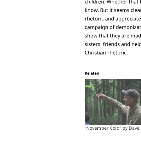
children. Whether that b
know. But it seems clear
rhetoric and appreciate
campaign of demonizatio
show that they are made
sisters, friends and ne
Christian rhetoric.
Related
“November Cold” by Dave