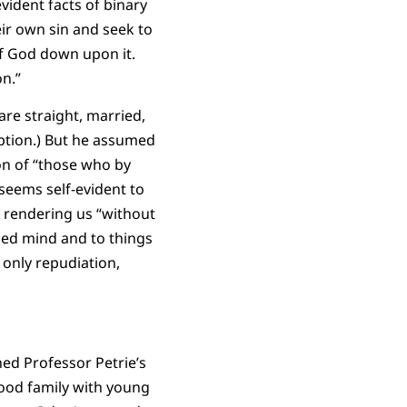
vident facts of binary
ir own sin and seek to
of God down upon it.
n.”
are straight, married,
iption.) But he assumed
on of “those who by
seems self-evident to
, rendering us “without
sed mind and to things
 only repudiation,
gned Professor Petrie’s
ood family with young