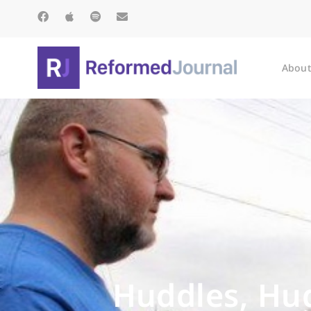
About
Huddles, Hug