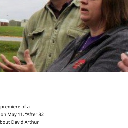
 premiere of a
on May 11. “After 32
about David Arthur