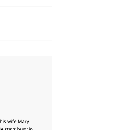
 his wife Mary
e stays busy in