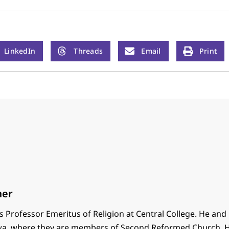
LinkedIn
Threads
Email
Print
mer
 Professor Emeritus of Religion at Central College. He and
 Iowa, where they are members of Second Reformed Church. H