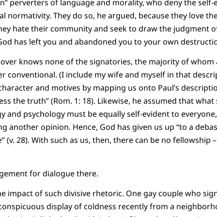
an” perverters of language and morality, who deny the self-e
 normativity. They do so, he argued, because they love the
 they hate their community and seek to draw the judgment 
God has left you and abandoned you to your own destructio
Shover knows none of the signatories, the majority of whom 
r conventional. (I include my wife and myself in that descr
 character and motives by mapping us onto Paul’s descripti
ss the truth” (Rom. 1: 18). Likewise, he assumed that what 
y and psychology must be equally self-evident to everyone
ding another opinion. Hence, God has given us up “to a deba
 (v. 28). With such as us, then, there can be no fellowship –
agement for dialogue there.
s the impact of such divisive rhetoric. One gay couple who si
conspicuous display of coldness recently from a neighborh