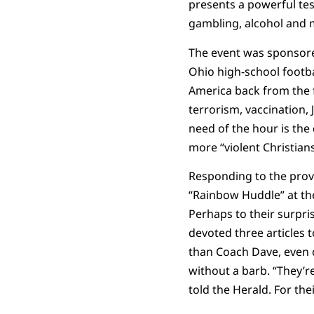
presents a powerful tes
gambling, alcohol and m
The event was sponsore
Ohio high-school footba
America back from the f
terrorism, vaccination,
need of the hour is the
more “violent Christian
Responding to the provo
“Rainbow Huddle” at the
Perhaps to their surpri
devoted three articles 
than Coach Dave, even c
without a barb. “They’r
told the Herald. For th