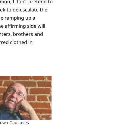
rmon, I don’t pretend to
eek to de-escalate the
are ramping up a
e affirming side will
hters, brothers and
tred clothed in
Iowa Caucuses