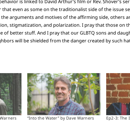
ehavior is linked to David Arthur’s film or Rev. Shover’s se
 that even as some on the traditionalist side of the issue s
 the arguments and motives of the affirming side, others 
n, stigmatization, and polarization. I pray that those on th
 of better stuff. And I pray that our GLBTQ sons and daug
ighbors will be shielded from the danger created by such ha
 Warners
“Into the Water” by Dave Warners
Ep2-3: The 