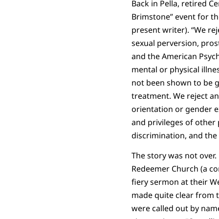
Back in Pella, retired 
Brimstone” event for th
present writer). “We re
sexual perversion, pros
and the American Psych
mental or physical illn
not been shown to be ge
treatment. We reject an
orientation or gender ex
and privileges of other 
discrimination, and the 
The story was not over.
Redeemer Church (a co
fiery sermon at their We
made quite clear from t
were called out by nam