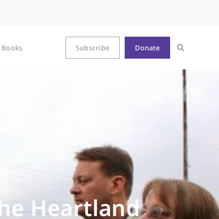
Books
Subscribe
Donate
the Heartland