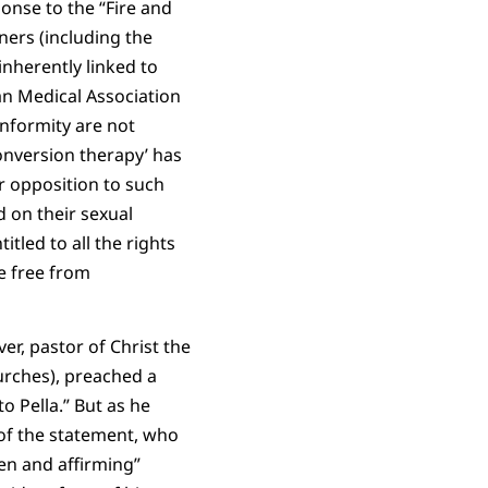
onse to the “Fire and
ners (including the
inherently linked to
an Medical Association
nformity are not
conversion therapy’ has
r opposition to such
 on their sexual
tled to all the rights
ve free from
er, pastor of Christ the
rches), preached a
o Pella.” But as he
 of the statement, who
en and affirming”