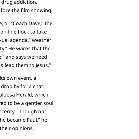
 drug addiction,
efore the film showing.
, or “Coach Dave,” the
n-line flock to take
exual agenda,” weather
ty.” He warns that the
e,” and says we need
en
lead them to Jesus.”
its own event, a
drop by for a chat.
kaloosa Herald, which
ed to be a gentler soul
ncerity – though not
e he became Paul,” he
their opinions.