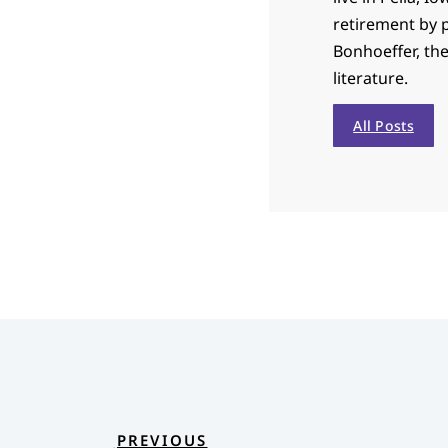
retirement by p
Bonhoeffer, th
literature.
All Posts
PREVIOUS