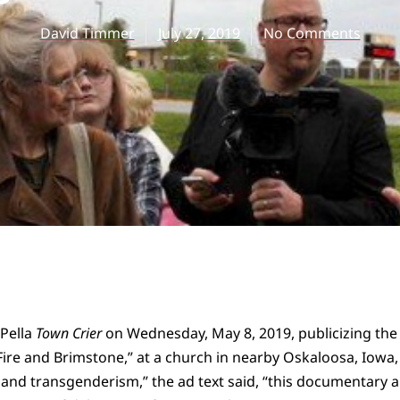
David Timmer
July 27, 2019
No Comments
 Pella
Town Crier
on Wednesday, May 8, 2019, publicizing the
ire and Brimstone,” at a church in nearby Oskaloosa, Iowa, 
and transgenderism,” the ad text said, “this documentary 