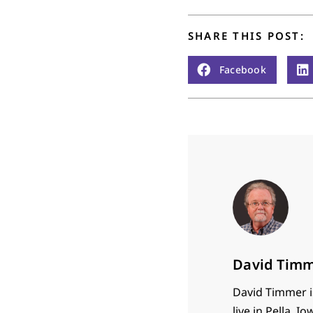
SHARE THIS POST:
Facebook
David Tim
David Timmer is
live in Pella,