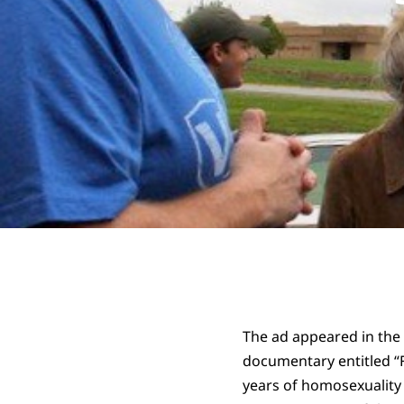
The ad appeared in the
documentary entitled “F
years of homosexuality 