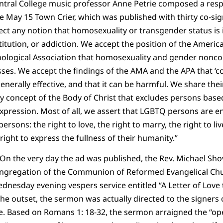
Central College music professor Anne Petrie composed a resp
e May 15 Town Crier, which was published with thirty co-sig
ject any notion that homosexuality or transgender status is 
titution, or addiction. We accept the position of the Americ
ological Association that homosexuality and gender nonco
esses. We accept the findings of the AMA and the APA that ‘
nerally effective, and that it can be harmful. We share thei
y concept of the Body of Christ that excludes persons based
pression. Most of all, we assert that LGBTQ persons are enti
persons: the right to love, the right to marry, the right to li
right to express the fullness of their humanity.”
 On the very day the ad was published, the Rev. Michael Shov
ngregation of the Communion of Reformed Evangelical Chu
dnesday evening vespers service entitled “A Letter of Love t
he outset, the sermon was actually directed to the signers
e. Based on Romans 1: 18-32, the sermon arraigned the “op