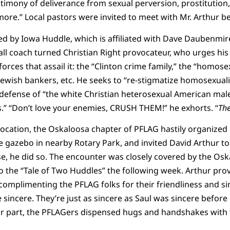
timony of deliverance from sexual perversion, prostitution,
ore.” Local pastors were invited to meet with Mr. Arthur b
d by Iowa Huddle, which is affiliated with Dave Daubenmire
ll coach turned Christian Right provocateur, who urges his o
orces that assail it: the “Clinton crime family,” the “homos
 Jewish bankers, etc. He seeks to “re-stigmatize homosexuali
 defense of “the white Christian heterosexual American mal
s.” “Don’t love your enemies, CRUSH THEM!” he exhorts. “
Th
cation, the Oskaloosa chapter of PFLAG hastily organized 
 gazebo in nearby Rotary Park, and invited David Arthur to 
se, he did so. The encounter was closely covered by the Os
to the “Tale of Two Huddles” the following week. Arthur prov
omplimenting the PFLAG folks for their friendliness and si
e sincere. They’re just as sincere as Saul was sincere befor
eir part, the PFLAGers dispensed hugs and handshakes with 