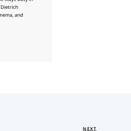
 Dietrich
cinema, and
NEXT