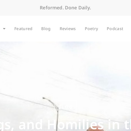
Reformed. Done Daily.
Featured
Blog
Reviews
Poetry
Podcast
BLOG
s, and Homilies in 