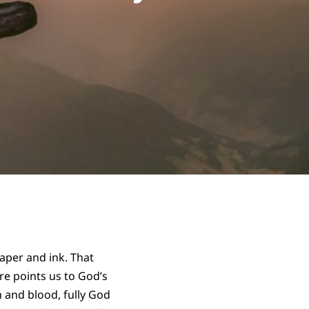
aper and ink. That
re points us to God’s
h and blood, fully God