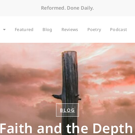
Reformed. Done Daily.
Featured
Blog
Reviews
Poetry
Podcast
BLOG
 Faith and the Depth 