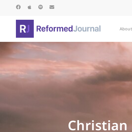
About
Christian