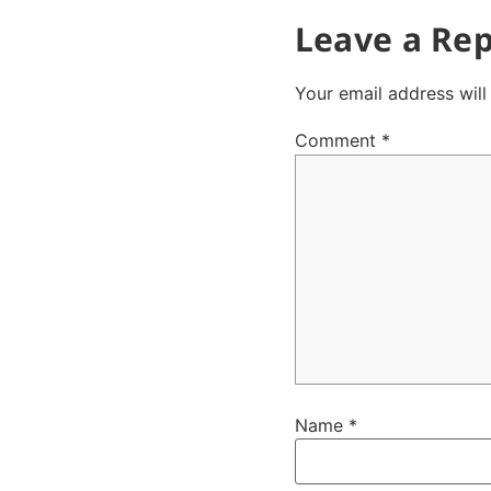
Leave a Rep
Your email address will
Comment
*
Name
*