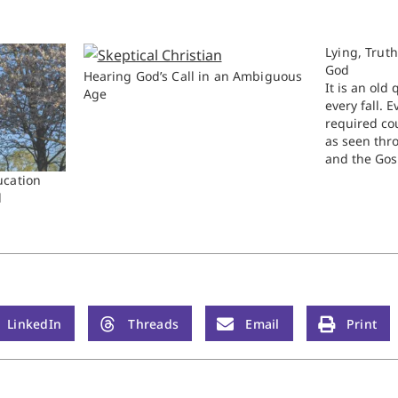
Lying, Trut
God
Hearing God’s Call in an Ambiguous
It is an old
Age
every fall. E
required cou
as seen thr
and the Gosp
stuck on the
ucation
book of Jos
d
particularly
LinkedIn
Threads
Email
Print