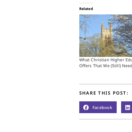
Related
What Christian Higher Ed
Offers That We (Still) Nee
SHARE THIS POST:
Facebook