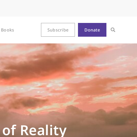
Books
Subscribe
Donate
of Reality