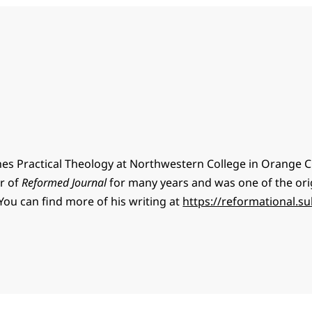
hes Practical Theology at Northwestern College in Orange Ci
or of
Reformed Journal
for many years and was one of the ori
You can find more of his writing at
https://reformational.s