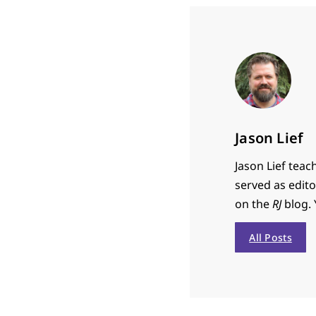
Jason Lief
Jason Lief teac
served as edit
on the
RJ
blog. 
All Posts