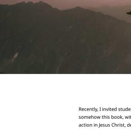
Recently, I invited stu
somehow this book, with
action in Jesus Christ,