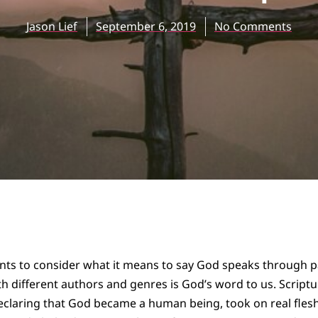
Jason Lief
September 6, 2019
No Comments
dents to consider what it means to say God speaks through p
 different authors and genres is God’s word to us. Scriptu
 declaring that God became a human being, took on real fles