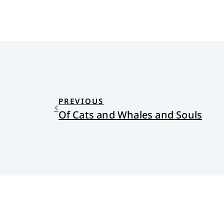
PREVIOUS
Of Cats and Whales and Souls