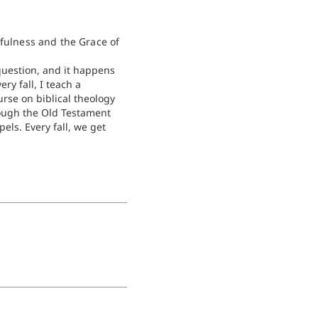
hfulness and the Grace of
 question, and it happens
very fall, I teach a
rse on biblical theology
ough the Old Testament
els. Every fall, we get
 story of Rahab in the
hua, and we get
 stuck on…