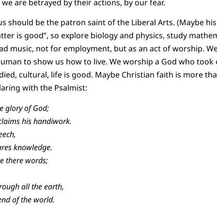
 we are betrayed by their actions, by our fear.
should be the patron saint of the Liberal Arts. (Maybe his 
atter is good”, so explore biology and physics, study mathem
ead music, not for employment, but as an act of worship. W
uman to show us how to live. We worship a God who took 
d, cultural, life is good. Maybe Christian faith is more tha
claring with the Psalmist:
e glory of God;
aims his handiwork.
eech,
ares knowledge.
re there words;
rough all the earth,
nd of the world.