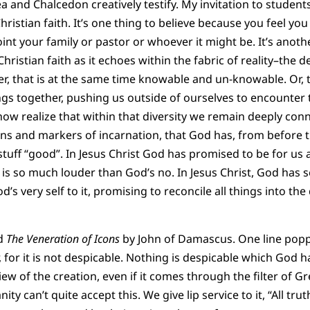
a and Chalcedon creatively testify. My invitation to student
hristian faith. It’s one thing to believe because you feel you
nt your family or pastor or whoever it might be. It’s anothe
hristian faith as it echoes within the fabric of reality–the 
ter, that is at the same time knowable and un-knowable. Or, 
ngs together, pushing us outside of ourselves to encounter t
ow realize that within that diversity we remain deeply conn
ns and markers of incarnation, that God has, from before t
 stuff “good”. In Jesus Christ God has promised to be for us 
s so much louder than God’s no. In Jesus Christ, God has s
’s very self to it, promising to reconcile all things into the d
ad
The Veneration of Icons
by John of Damascus. One line popp
, for it is not despicable. Nothing is despicable which God 
w of the creation, even if it comes through the filter of Gr
ity can’t quite accept this. We give lip service to it, “All trut