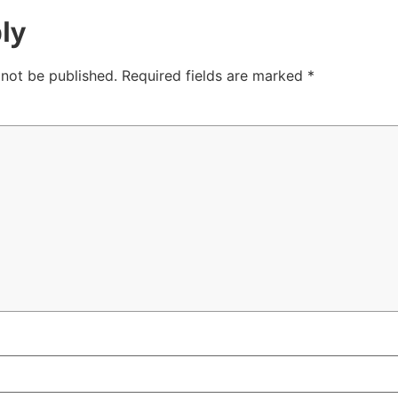
ly
 not be published.
Required fields are marked
*