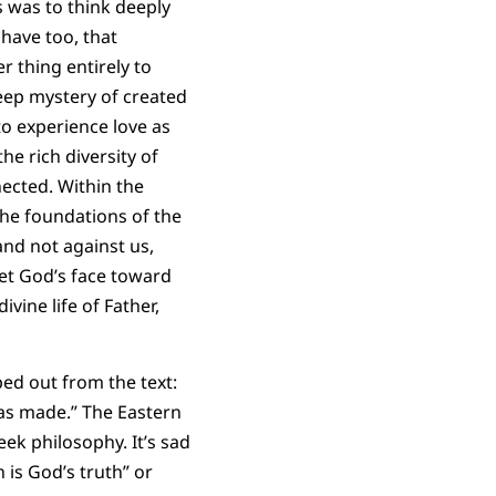
s was to think deeply
 have too, that
r thing entirely to
deep mystery of created
to experience love as
he rich diversity of
ected. Within the
he foundations of the
and not against us,
et God’s face toward
ivine life of Father,
ed out from the text:
has made.” The Eastern
eek philosophy. It’s sad
h is God’s truth” or