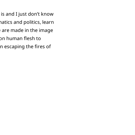
is and I just don’t know
atics and politics, learn
e are made in the image
on human flesh to
n escaping the fires of