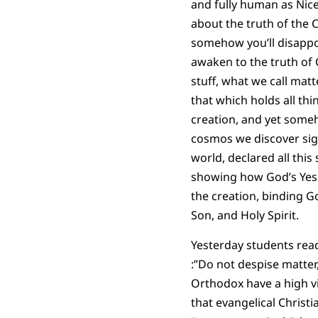
and fully human as Nice
about the truth of the C
somehow you’ll disappoi
awaken to the truth of C
stuff, what we call mat
that which holds all thi
creation, and yet someh
cosmos we discover sig
world, declared all this
showing how God’s Yes i
the creation, binding God
Son, and Holy Spirit.
Yesterday students re
:”Do not despise matter
Orthodox have a high vie
that evangelical Christian