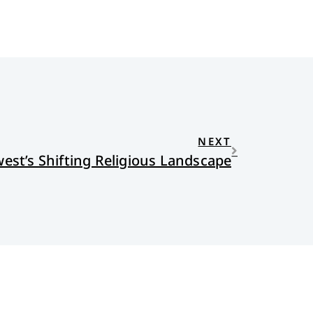
NEXT
est’s Shifting Religious Landscape