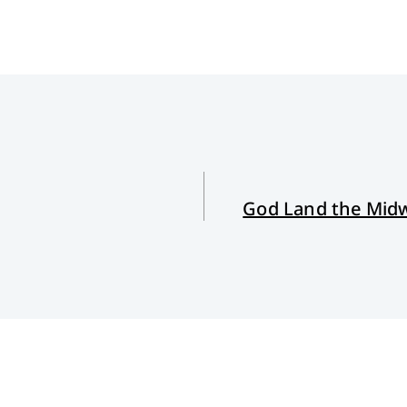
God Land the Midw