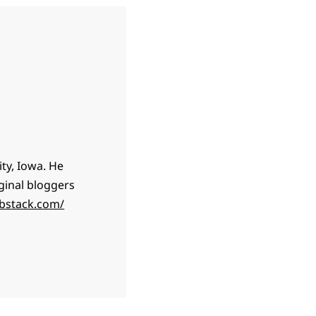
ty, Iowa. He
ginal bloggers
ubstack.com/