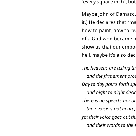
“every square inch”, but
Maybe John of Damascus 
it.) He declares that “m
how to paint, how to r
of a God who became h
show us that our embodie
hell, maybe it’s also de
The heavens are telling th
and the firmament procl
Day to day pours forth sp
and night to night decl
There is no speech, nor a
their voice is not heard;
yet their voice goes out th
and their words to the e