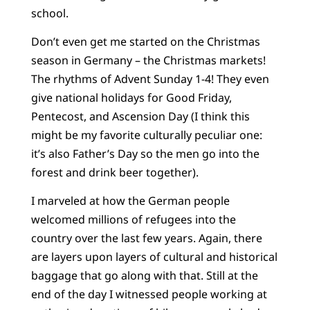
school.
Don’t even get me started on the Christmas
season in Germany – the Christmas markets!
The rhythms of Advent Sunday 1-4! They even
give national holidays for Good Friday,
Pentecost, and Ascension Day (I think this
might be my favorite culturally peculiar one:
it’s also Father’s Day so the men go into the
forest and drink beer together).
I marveled at how the German people
welcomed millions of refugees into the
country over the last few years. Again, there
are layers upon layers of cultural and historical
baggage that go along with that. Still at the
end of the day I witnessed people working at