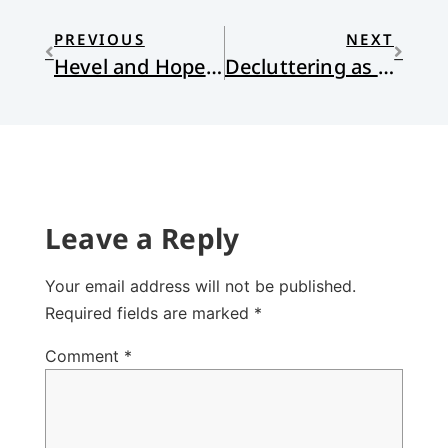
PREVIOUS
NEXT
Hevel and Hope in the Midst of the Climate Crisis
Decluttering as Spiritual Practice
Leave a Reply
Your email address will not be published.
Required fields are marked
*
Comment
*