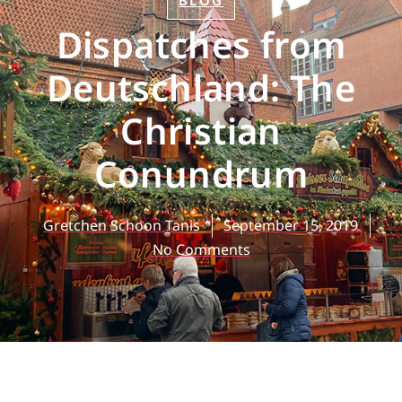
BLOG
Dispatches from
Deutschland: The
Christian
Conundrum
Gretchen Schoon Tanis
September 15, 2019
No Comments