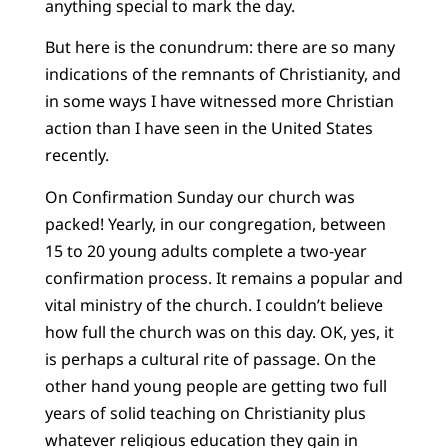
anything special to mark the day.
But here is the conundrum: there are so many
indications of the remnants of Christianity, and
in some ways I have witnessed more Christian
action than I have seen in the United States
recently.
On Confirmation Sunday our church was
packed! Yearly, in our congregation, between
15 to 20 young adults complete a two-year
confirmation process. It remains a popular and
vital ministry of the church. I couldn’t believe
how full the church was on this day. OK, yes, it
is perhaps a cultural rite of passage. On the
other hand young people are getting two full
years of solid teaching on Christianity plus
whatever religious education they gain in