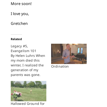
More soon!
I love you,
Gretchen
Related
Legacy #5,
Evangelism 101
By Helen Luhrs When
my mom died this
winter, I realized the
Ordination
generation of my
parents was gone.
What I learned from
them about faith and
life was now mine to
practice and pass on.
To help me remember
what I learned and
Hallowed Ground for