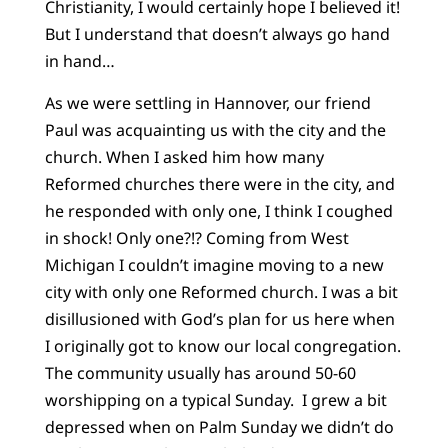
Christianity, I would certainly hope I believed it!
But I understand that doesn’t always go hand
in hand…
As we were settling in Hannover, our friend
Paul was acquainting us with the city and the
church. When I asked him how many
Reformed churches there were in the city, and
he responded with only one, I think I coughed
in shock! Only one?!? Coming from West
Michigan I couldn’t imagine moving to a new
city with only one Reformed church. I was a bit
disillusioned with God’s plan for us here when
I originally got to know our local congregation.
The community usually has around 50-60
worshipping on a typical Sunday. I grew a bit
depressed when on Palm Sunday we didn’t do