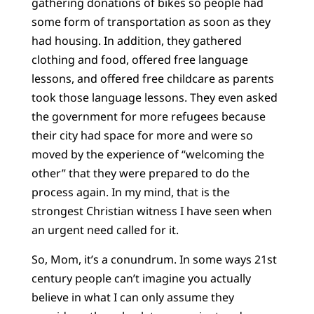
gathering donations of bikes so people had
some form of transportation as soon as they
had housing. In addition, they gathered
clothing and food, offered free language
lessons, and offered free childcare as parents
took those language lessons. They even asked
the government for more refugees because
their city had space for more and were so
moved by the experience of “welcoming the
other” that they were prepared to do the
process again. In my mind, that is the
strongest Christian witness I have seen when
an urgent need called for it.
So, Mom, it’s a conundrum. In some ways 21st
century people can’t imagine you actually
believe in what I can only assume they