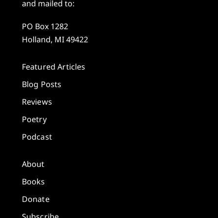
and mailed to:
PO Box 1282
Holland, MI 49422
Featured Articles
Blog Posts
Reviews
Poetry
Podcast
About
Books
Donate
Subscribe