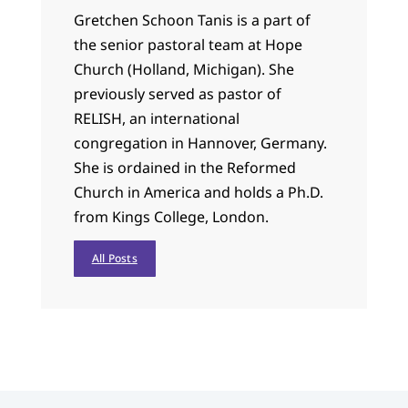
Gretchen Schoon Tanis is a part of
the senior pastoral team at Hope
Church (Holland, Michigan). She
previously served as pastor of
RELISH, an international
congregation in Hannover, Germany.
She is ordained in the Reformed
Church in America and holds a Ph.D.
from Kings College, London.
All Posts