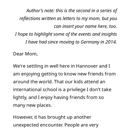
Author’s note: this is the second in a series of
reflections written as letters to my mom, but you
can insert your name here, too.
I hope to highlight some of the events and insights
I have had since moving to Germany in 2014.
Dear Mom,
We’re settling in well here in Hannover and I
am enjoying getting to know new friends from
around the world. That our kids attend an
international school is a privilege I don’t take
lightly, and I enjoy having friends from so
many new places.
However, it has brought up another
unexpected encounter. People are very