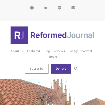
About
Featured
Blog
Reviews
Poetry
Podcast
Books
Subscribe
Donate