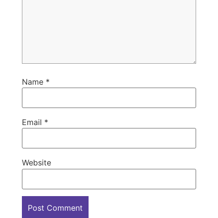
Name
*
Email
*
Website