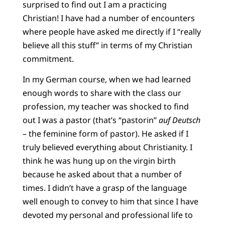
surprised to find out I am a practicing
Christian! I have had a number of encounters
where people have asked me directly if I “really
believe all this stuff” in terms of my Christian
commitment.
In my German course, when we had learned
enough words to share with the class our
profession, my teacher was shocked to find
out I was a pastor (that’s “pastorin”
auf Deutsch
– the feminine form of pastor). He asked if I
truly believed everything about Christianity. I
think he was hung up on the virgin birth
because he asked about that a number of
times. I didn’t have a grasp of the language
well enough to convey to him that since I have
devoted my personal and professional life to