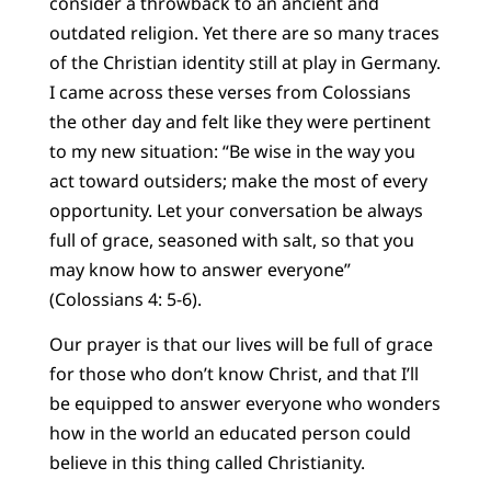
consider a throwback to an ancient and
outdated religion. Yet there are so many traces
of the Christian identity still at play in Germany.
I came across these verses from Colossians
the other day and felt like they were pertinent
to my new situation: “Be wise in the way you
act toward outsiders; make the most of every
opportunity. Let your conversation be always
full of grace, seasoned with salt, so that you
may know how to answer everyone”
(Colossians 4: 5-6).
Our prayer is that our lives will be full of grace
for those who don’t know Christ, and that I’ll
be equipped to answer everyone who wonders
how in the world an educated person could
believe in this thing called Christianity.