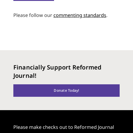
Please follow our
commenting standards
.
Financially Support Reformed
Journal!
Donate Today!
Please make checks out to Reformed Journal