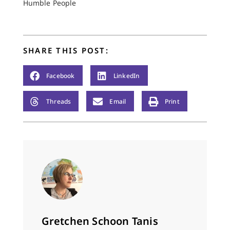
treasure what
Humble People
nuggets of truth I
want…
SHARE THIS POST:
Facebook
LinkedIn
Threads
Email
Print
Gretchen Schoon Tanis