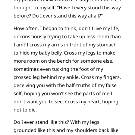
thought to myself, “Have I every stood this way
before? Do I ever stand this way at all?”
How often, I began to think, don’t I live my life,
unconsciously trying to take up less room than
I am? I cross my arms in front of my stomach
to hide my baby belly. Cross my legs to make
more room on the bench for someone else,
sometimes even tucking the foot of my
crossed leg behind my ankle. Cross my fingers,
deceiving you with the half-truths of my false
self, hoping you won’t see the parts of me I
don’t want you to see. Cross my heart, hoping
not to die.
Do I ever stand like this? With my legs
grounded like this and my shoulders back like