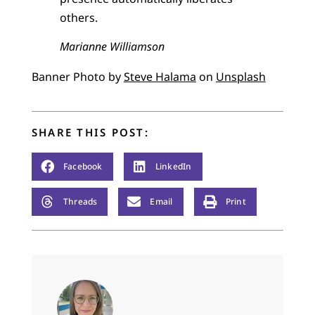
others.
Marianne Williamson
Banner Photo by
Steve Halama
on
Unsplash
SHARE THIS POST:
Facebook
LinkedIn
Threads
Email
Print