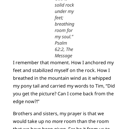
solid rock
under my
feet;
breathing
room for
my soul.”
Psalm
62:2, The
Message
I remember that moment. How I anchored my
feet and stabilized myself on the rock. How I
breathed in the mountain wind as it whipped
my pony tail and carried my words to Tim, “Did
you get the picture? Can I come back from the
edge now?!”
Brothers and sisters, my prayer is that we
would take up no
more
room than the room
that we have been given. Far be it from us to