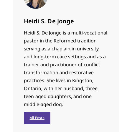
Heidi S. De Jonge
Heidi S. De Jonge is a multi-vocational
pastor in the Reformed tradition
serving as a chaplain in university
and long-term care settings and as a
trainer and practitioner of conflict
transformation and restorative
practices. She lives in Kingston,
Ontario, with her husband, three
teen-aged daughters, and one
middle-aged dog.
All Posts