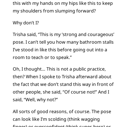
this with my hands on my hips like this to keep
my shoulders from slumping forward?
Why don’t I?
Trisha said, “This is my ‘strong and courageous’
pose. I can’t tell you how many bathroom stalls
I’ve stood in like this before going out into a
room to teach or to speak.”
Oh, I thought… This is not a public practice,
then? When I spoke to Trisha afterward about
the fact that we don’t stand this way in front of
other people, she said, “Of course not!” And I
said, “Well, why not?”
All sorts of good reasons, of course. The pose
can look like I’m scolding (think wagging
finger) or overconfident (think super-hero) or…