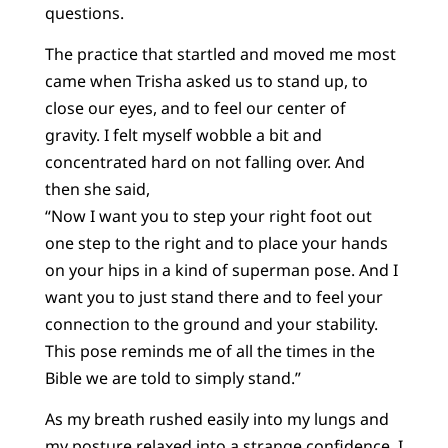
questions.
The practice that startled and moved me most
came when Trisha asked us to stand up, to
close our eyes, and to feel our center of
gravity. I felt myself wobble a bit and
concentrated hard on not falling over. And
then she said,
“Now I want you to step your right foot out
one step to the right and to place your hands
on your hips in a kind of superman pose. And I
want you to just stand there and to feel your
connection to the ground and your stability.
This pose reminds me of all the times in the
Bible we are told to simply stand.”
As my breath rushed easily into my lungs and
my posture relaxed into a strange confidence, I