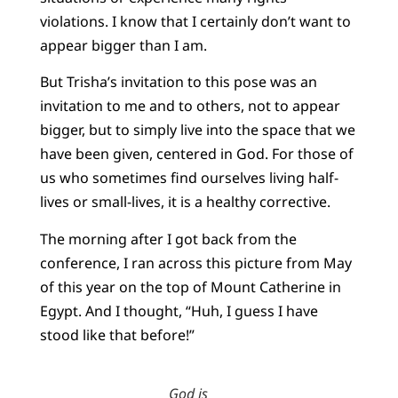
violations. I know that I certainly don’t want to
appear bigger than I am.
But Trisha’s invitation to this pose was an
invitation to me and to others, not to appear
bigger, but to simply live into the space that we
have been given, centered in God. For those of
us who sometimes find ourselves living half-
lives or small-lives, it is a healthy corrective.
The morning after I got back from the
conference, I ran across this picture from May
of this year on the top of Mount Catherine in
Egypt. And I thought, “Huh, I guess I have
stood like that before!”
God is