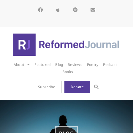
About
Featured
Blog
Reviews
Poetry
Podcast
Books
Subscribe
Donate