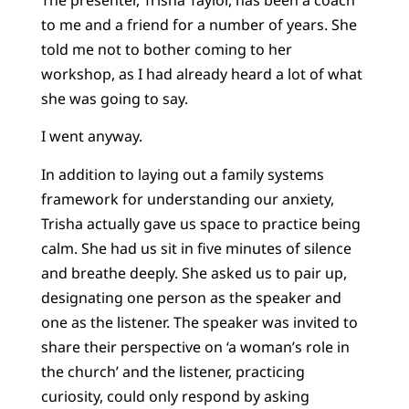
to me and a friend for a number of years. She
told me not to bother coming to her
workshop, as I had already heard a lot of what
she was going to say.
I went anyway.
In addition to laying out a family systems
framework for understanding our anxiety,
Trisha actually gave us space to practice being
calm. She had us sit in five minutes of silence
and breathe deeply. She asked us to pair up,
designating one person as the speaker and
one as the listener. The speaker was invited to
share their perspective on ‘a woman’s role in
the church’ and the listener, practicing
curiosity, could only respond by asking