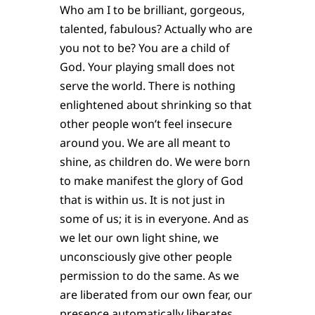
Who am I to be brilliant, gorgeous,
talented, fabulous? Actually who are
you not to be? You are a child of
God. Your playing small does not
serve the world. There is nothing
enlightened about shrinking so that
other people won’t feel insecure
around you. We are all meant to
shine, as children do. We were born
to make manifest the glory of God
that is within us. It is not just in
some of us; it is in everyone. And as
we let our own light shine, we
unconsciously give other people
permission to do the same. As we
are liberated from our own fear, our
presence automatically liberates