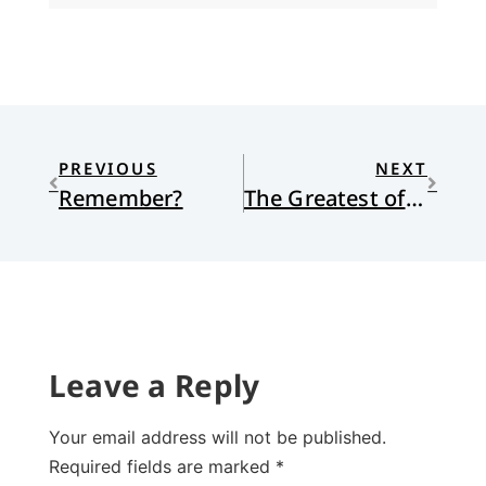
PREVIOUS
NEXT
Remember?
The Greatest of Songs
Leave a Reply
Your email address will not be published.
Required fields are marked
*