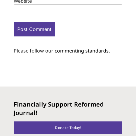
Website
Please follow our
commenting standards
.
Financially Support Reformed
Journal!
Donate Today!