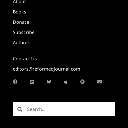
About
Books
Donate
Subscribe
Authors
Contact Us
editors@reformedjournal.com