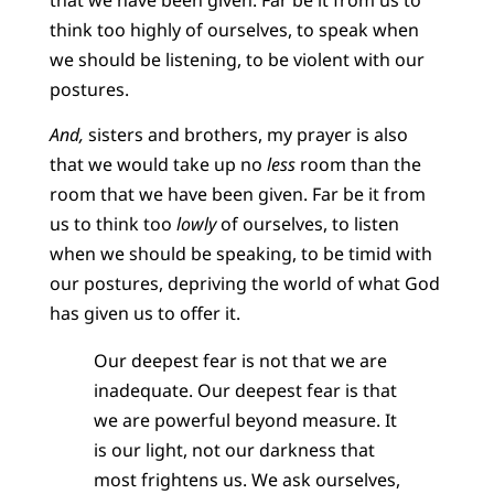
think too highly of ourselves, to speak when
we should be listening, to be violent with our
postures.
And,
sisters and brothers, my prayer is also
that we would take up no
less
room than the
room that we have been given. Far be it from
us to think too
lowly
of ourselves, to listen
when we should be speaking, to be timid with
our postures, depriving the world of what God
has given us to offer it.
Our deepest fear is not that we are
inadequate. Our deepest fear is that
we are powerful beyond measure. It
is our light, not our darkness that
most frightens us. We ask ourselves,