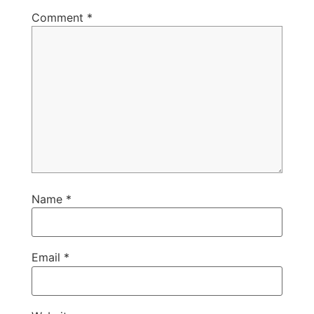
Comment
*
Name
*
Email
*