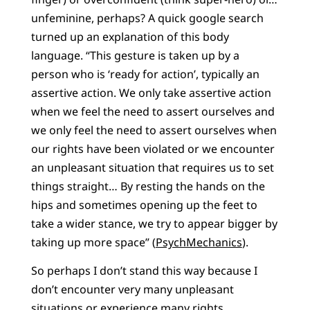
unfeminine, perhaps? A quick google search
turned up an explanation of this body
language. “This gesture is taken up by a
person who is ‘ready for action’, typically an
assertive action. We only take assertive action
when we feel the need to assert ourselves and
we only feel the need to assert ourselves when
our rights have been violated or we encounter
an unpleasant situation that requires us to set
things straight… By resting the hands on the
hips and sometimes opening up the feet to
take a wider stance, we try to appear bigger by
taking up more space” (
PsychMechanics
).
So perhaps I don’t stand this way because I
don’t encounter very many unpleasant
situations or experience many rights