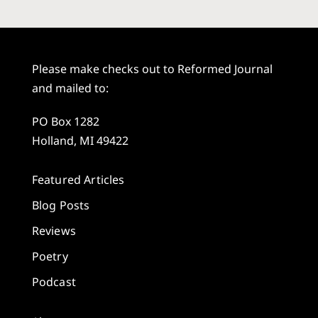
Please make checks out to Reformed Journal
and mailed to:
PO Box 1282
Holland, MI 49422
Featured Articles
Blog Posts
Reviews
Poetry
Podcast