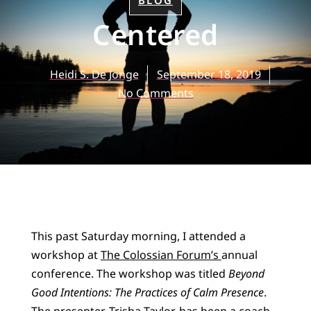
BLOG
Centered
Heidi S. De Jonge
September 18, 2019
No Comments
This past Saturday morning, I attended a
workshop at
The Colossian Forum’s
annual
conference. The workshop was titled
Beyond
Good Intentions: The Practices of Calm Presence
.
The presenter, Trisha Taylor, has been a coach