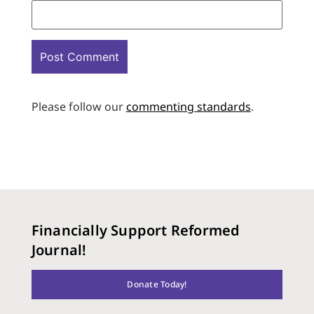
Please follow our
commenting standards
.
Financially Support Reformed
Journal!
Donate Today!