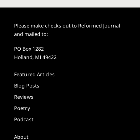
Please make checks out to Reformed Journal
and mailed to:
PO Box 1282
Holland, MI 49422
Featured Articles
Blog Posts
Reviews
Poetry
Podcast
About