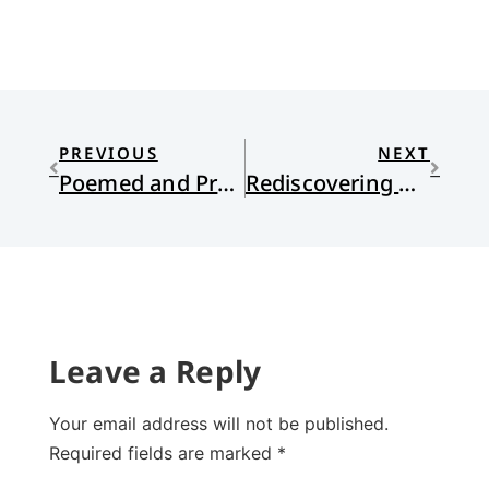
PREVIOUS
NEXT
Poemed and Pronouned
Rediscovering Religion as an Adult
Leave a Reply
Your email address will not be published.
Required fields are marked
*