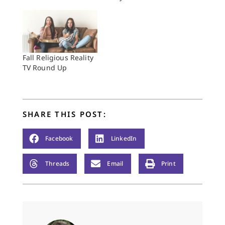
Fall Religious Reality
TV Round Up
SHARE THIS POST:
Facebook
LinkedIn
Threads
Email
Print