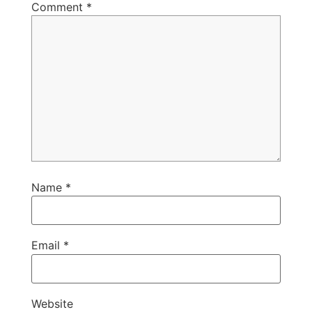
Comment
*
Name
*
Email
*
Website