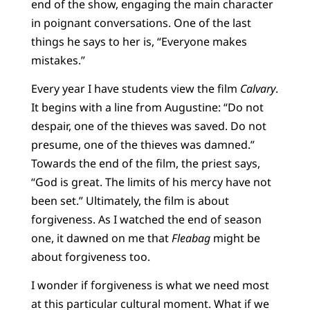
end of the show, engaging the main character
in poignant conversations. One of the last
things he says to her is, “Everyone makes
mistakes.”
Every year I have students view the film
Calvary
.
It begins with a line from Augustine: “Do not
despair, one of the thieves was saved. Do not
presume, one of the thieves was damned.”
Towards the end of the film, the priest says,
“God is great. The limits of his mercy have not
been set.” Ultimately, the film is about
forgiveness. As I watched the end of season
one, it dawned on me that
Fleabag
might be
about forgiveness too.
I wonder if forgiveness is what we need most
at this particular cultural moment. What if we