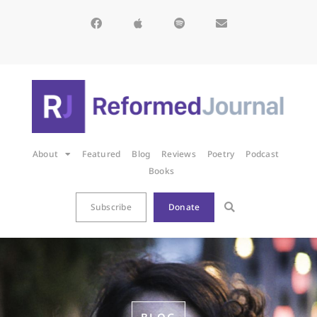
About
Featured
Blog
Reviews
Poetry
Podcast
Books
Subscribe
Donate