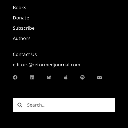
Books
Donate
Subscribe
Authors
Contact Us
editors@reformedjournal.com