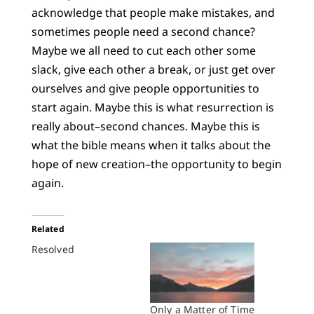
acknowledge that people make mistakes, and
sometimes people need a second chance?
Maybe we all need to cut each other some
slack, give each other a break, or just get over
ourselves and give people opportunities to
start again. Maybe this is what resurrection is
really about–second chances. Maybe this is
what the bible means when it talks about the
hope of new creation–the opportunity to begin
again.
Related
Resolved
Only a Matter of Time