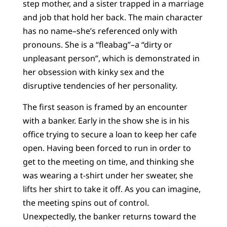
step mother, and a sister trapped in a marriage
and job that hold her back. The main character
has no name–she’s referenced only with
pronouns. She is a “fleabag”–a “dirty or
unpleasant person”, which is demonstrated in
her obsession with kinky sex and the
disruptive tendencies of her personality.
The first season is framed by an encounter
with a banker. Early in the show she is in his
office trying to secure a loan to keep her cafe
open. Having been forced to run in order to
get to the meeting on time, and thinking she
was wearing a t-shirt under her sweater, she
lifts her shirt to take it off. As you can imagine,
the meeting spins out of control.
Unexpectedly, the banker returns toward the