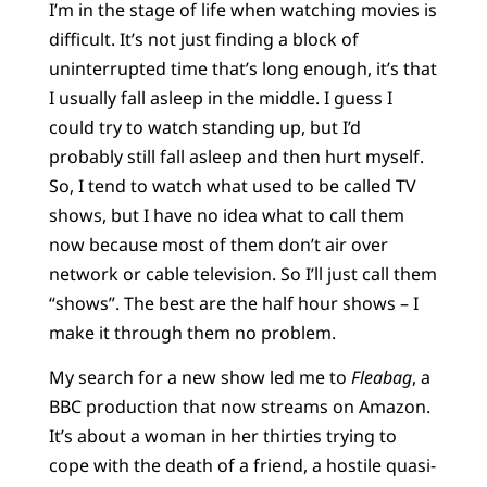
I’m in the stage of life when watching movies is
difficult. It’s not just finding a block of
uninterrupted time that’s long enough, it’s that
I usually fall asleep in the middle. I guess I
could try to watch standing up, but I’d
probably still fall asleep and then hurt myself.
So, I tend to watch what used to be called TV
shows, but I have no idea what to call them
now because most of them don’t air over
network or cable television. So I’ll just call them
“shows”. The best are the half hour shows – I
make it through them no problem.
My search for a new show led me to
Fleabag
, a
BBC production that now streams on Amazon.
It’s about a woman in her thirties trying to
cope with the death of a friend, a hostile quasi-