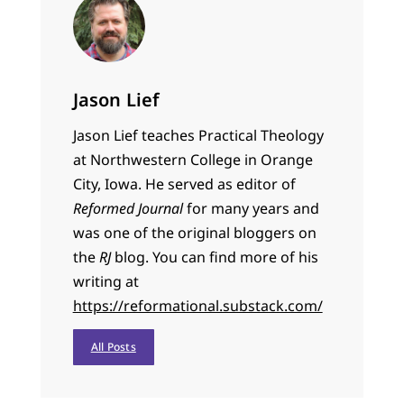
Jason Lief
Jason Lief teaches Practical Theology
at Northwestern College in Orange
City, Iowa. He served as editor of
Reformed Journal
for many years and
was one of the original bloggers on
the
RJ
blog. You can find more of his
writing at
https://reformational.substack.com/
All Posts