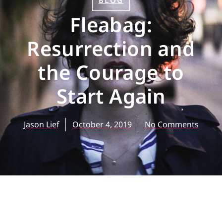
BLOG
Fleabag:
Resurrection and
the Courage to
Start Again
Jason Lief
October 4, 2019
No Comments