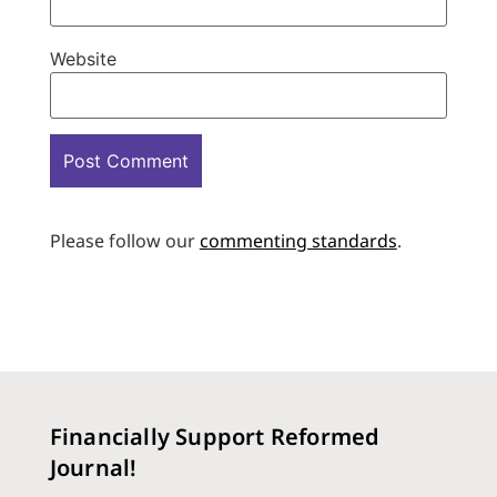
Website
Please follow our
commenting standards
.
Financially Support Reformed
Journal!