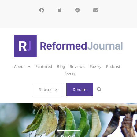
About
Featured
Blog
Reviews
Poetry
Podcast
Books
Subscribe
Donate