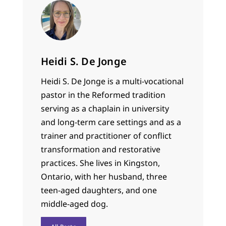
Heidi S. De Jonge
Heidi S. De Jonge is a multi-vocational
pastor in the Reformed tradition
serving as a chaplain in university
and long-term care settings and as a
trainer and practitioner of conflict
transformation and restorative
practices. She lives in Kingston,
Ontario, with her husband, three
teen-aged daughters, and one
middle-aged dog.