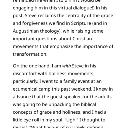
engaging him in this virtual dialogue!) In his
post, Steve reclaims the centrality of the grace
and forgiveness we find in Scripture (and in
Augustinian theology), while raising some
important questions about Christian
movements that emphasize the importance of
transformation.
On the one hand, I am
with
Steve in his
discomfort with holiness movements,
particularly. I went to a family event at an
ecumenical camp this past weekend. I knew in
advance that the guest speaker for the adults
was going to be unpacking the biblical
concepts of grace and holiness, and I had a
little eye roll in my soul. “Ugh,” I thought to
myself. “What flavour of narrowly-defined