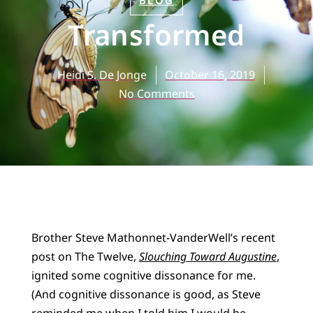
BLOG
Transformed
Heidi S. De Jonge
October 16, 2019
No Comments
Brother Steve Mathonnet-VanderWell’s recent
post on The Twelve,
Slouching Toward Augustine
,
ignited some cognitive dissonance for me.
(And cognitive dissonance is good, as Steve
reminded me when I told him I would be