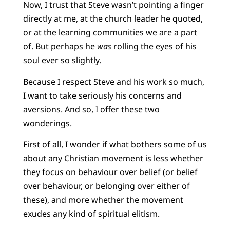
Now, I trust that Steve wasn’t pointing a finger
directly at me, at the church leader he quoted,
or at the learning communities we are a part
of. But perhaps he
was
rolling the eyes of his
soul ever so slightly.
Because I respect Steve and his work so much,
I want to take seriously his concerns and
aversions. And so, I offer these two
wonderings.
First of all, I wonder if what bothers some of us
about any Christian movement is less whether
they focus on behaviour over belief (or belief
over behaviour, or belonging over either of
these), and more whether the movement
exudes any kind of spiritual elitism.