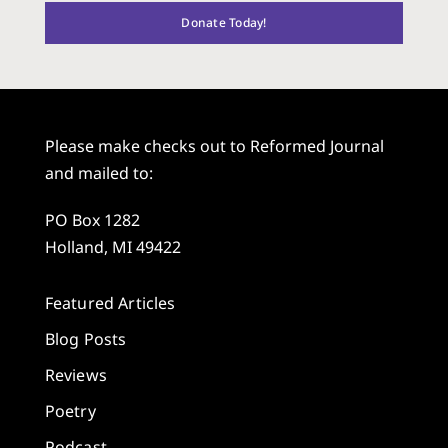
Donate Today!
Please make checks out to Reformed Journal
and mailed to:
PO Box 1282
Holland, MI 49422
Featured Articles
Blog Posts
Reviews
Poetry
Podcast