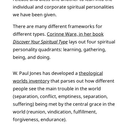
individual and corporate spiritual personalities
we have been given.
There are many different frameworks for
different types.
Corinne Ware, in her book
Discover Your Spiritual Type
lays out four spiritual
personality quadrants: learning, gathering,
being, and doing.
W. Paul Jones has developed a
theological
worlds inventory
that parses out how different
people see the main trouble in the world
(separation, conflict, emptiness, separation,
suffering) being met by the central grace in the
world (reunion, vindication, fulfillment,
forgiveness, endurance).