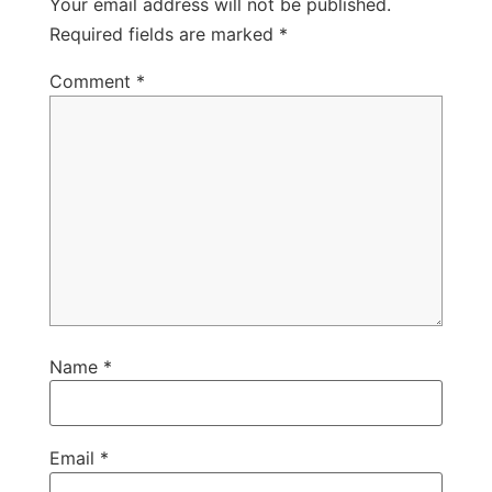
Your email address will not be published.
Required fields are marked
*
Comment
*
Name
*
Email
*