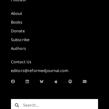
About
Books
Donate
Subscribe
Authors
Contact Us
editors@reformedjournal.com