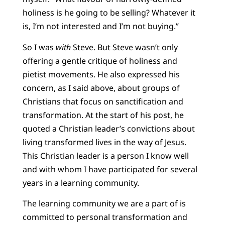
holiness is he going to be selling? Whatever it
is, I’m not interested and I’m not buying.”
So I was
with
Steve. But Steve wasn’t only
offering a gentle critique of holiness and
pietist movements. He also expressed his
concern, as I said above, about groups of
Christians that focus on sanctification and
transformation. At the start of his post, he
quoted a Christian leader’s convictions about
living transformed lives in the way of Jesus.
This Christian leader is a person I know well
and with whom I have participated for several
years in a learning community.
The learning community we are a part of is
committed to personal transformation and