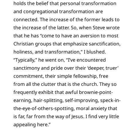
holds the belief that personal transformation
and congregational transformation are
connected. The increase of the former leads to
the increase of the latter. So, when Steve wrote
that he has “come to have an aversion to most
Christian groups that emphasize sanctification,
holiness, and transformation,” I blushed.
“Typically,” he went on, “I’ve encountered
sanctimony and pride over their ‘deeper, truer’
commitment, their simple fellowship, free
from all the clutter that is the church. They so
frequently exhibit that awful brownie-point-
earning, hair-splitting, self-improving, speck-in-
the-eye-of-others-spotting, moral anxiety that
is far, far from the way of Jesus. I find very little
appealing here.”