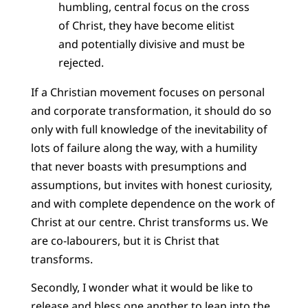
humbling, central focus on the cross
of Christ, they have become elitist
and potentially divisive and must be
rejected.
If a Christian movement focuses on personal
and corporate transformation, it should do so
only with full knowledge of the inevitability of
lots of failure along the way, with a humility
that never boasts with presumptions and
assumptions, but invites with honest curiosity,
and with complete dependence on the work of
Christ at our centre. Christ transforms us. We
are co-labourers, but it is Christ that
transforms.
Secondly, I wonder what it would be like to
release and bless one another to lean into the