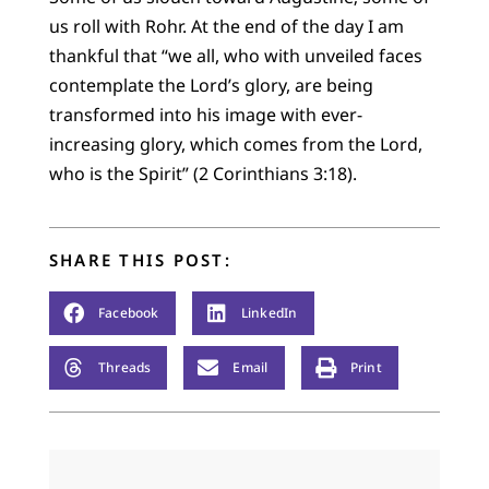
us roll with Rohr. At the end of the day I am
thankful that “we all, who with unveiled faces
contemplate the Lord’s glory, are being
transformed into his image with ever-
increasing glory, which comes from the Lord,
who is the Spirit” (2 Corinthians 3:18).
SHARE THIS POST:
Facebook
LinkedIn
Threads
Email
Print