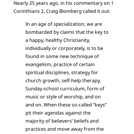
Nearly 25 years ago, in his commentary on 1
Corinthians 2, Craig Blomberg called it out:
In an age of specialization, we are
bombarded by claims that the key to
a happy, healthy Christianity,
individually or corporately, is to be
found in some new technique of
evangelism, practice of certain
spiritual disciplines, strategy for
church growth, self-help therapy,
Sunday-school curriculum, form of
music or style of worship, and on
and on. When these so-called “keys”
pit their agendas against the
majority of believers’ beliefs and
practices and move away from the