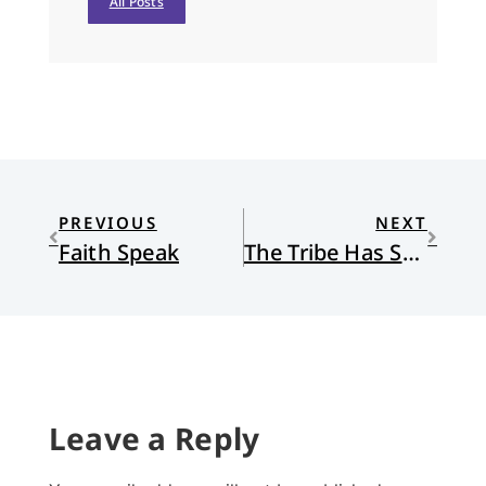
All Posts
PREVIOUS
NEXT
Faith Speak
The Tribe Has Spoken
Leave a Reply