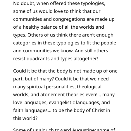
No doubt, when offered these typologies,
some of us would love to think that our
communities and congregations are made up
of a healthy balance of all the worlds and
types. Others of us think there aren’t enough
categories in these typologies to fit the people
and communities we know. And still others
resist quadrants and types altogether!
Could it be that the body is not made up of one
part, but of many? Could it be that we need
many spiritual personalities, theological
worlds, and atonement theories even!… many
love languages, evangelistic languages, and
faith languages… to be the body of Christ in
this world?
Some of us slouch toward Augustine; some of