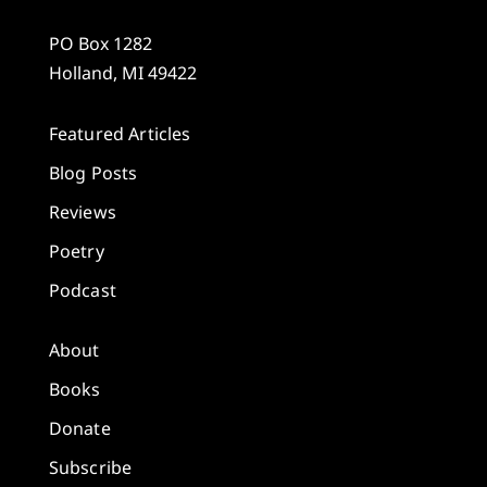
PO Box 1282
Holland, MI 49422
Featured Articles
Blog Posts
Reviews
Poetry
Podcast
About
Books
Donate
Subscribe