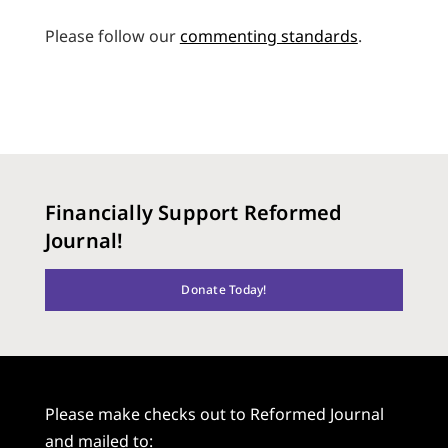
Please follow our
commenting standards
.
Financially Support Reformed
Journal!
Donate Today!
Please make checks out to Reformed Journal
and mailed to: