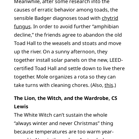
Meanwhile, after some research into the
causes of erratic behavior among toads, the
sensible Badger diagnoses toad with
chytrid
fungus
. In order to avoid further “amphibian
decline,” the friends agree to abandon the old
Toad Hall to the weasels and stoats and move
up the river. On a sunny afternoon, they
together install solar panels on the new, LEED-
certified Toad Hall and settle down to live there
together. Mole organizes a rota so they can
take turns with cleaning chores. (Also,
this
.)
The Lion, the Witch, and the Wardrobe, CS
Lewis
The White Witch can’t sustain the whole
“always winter and never Christmas” thing
because temperatures are too warm year-