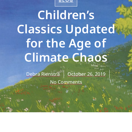
BLOG
Children’s
Classics Updated
for the Age of
Climate Chaos
Debra Rienstra
October 26, 2019
No Comments