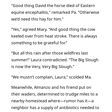
“Good thing David the horse died of Eastern
equine encephalitis,” remarked Pa. “Otherwise
we’d need this hay for him.”
“Yes,” agreed Mary. “And good thing the cow
keeled over from heat stroke. There is always
something to be grateful for.”
“But all this rain after those wildfires last
summer!” Laura contradicted. “The Big Slough
is now the Very, Very Big Slough.”
“We mustn’t complain, Laura,” scolded Ma.
Meanwhile, Almanzo and his friend put on
their waders, determined to trudge miles to a
nearby homestead where—rumor has it—a
neighbor has a supply of antibiotics needed to