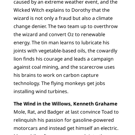
caused by an extreme weather event, and the
Wicked Witch explains to Dorothy that the
wizard is not only a fraud but also a climate
change denier. The two team up to overthrow
the wizard and convert Oz to renewable
energy. The tin man learns to lubricate his
joints with vegetable-based oils, the cowardly
lion finds his courage and leads a campaign
against coal mining, and the scarecrow uses
his brains to work on carbon capture
technology. The flying monkeys get jobs
installing wind turbines.
The Wind in the Willows, Kenneth Grahame
Mole, Rat, and Badger at last convince Toad to
relinquish his passion for gasoline-powered
motorcars and instead get himself an electric.