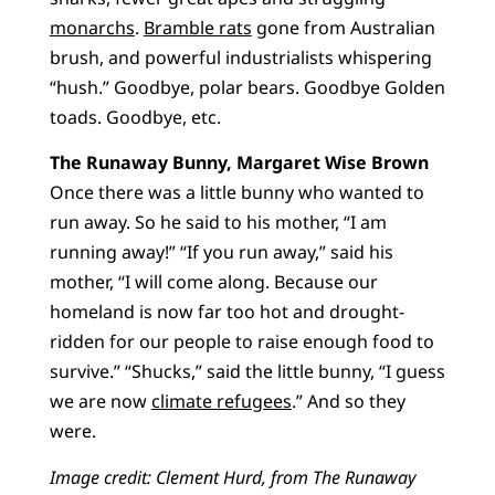
monarchs
.
Bramble rats
gone from Australian
brush, and powerful industrialists whispering
“hush.” Goodbye, polar bears. Goodbye Golden
toads. Goodbye, etc.
The Runaway Bunny, Margaret Wise Brown
Once there was a little bunny who wanted to
run away. So he said to his mother, “I am
running away!” “If you run away,” said his
mother, “I will come along. Because our
homeland is now far too hot and drought-
ridden for our people to raise enough food to
survive.” “Shucks,” said the little bunny, “I guess
we are now
climate refugees
.” And so they
were.
Image credit: Clement Hurd, from The Runaway