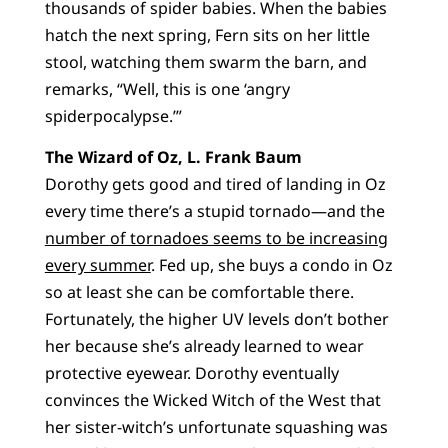
thousands of spider babies. When the babies
hatch the next spring, Fern sits on her little
stool, watching them swarm the barn, and
remarks, “Well, this is one ‘angry
spiderpocalypse.’”
The Wizard of Oz, L. Frank Baum
Dorothy gets good and tired of landing in Oz
every time there’s a stupid tornado—and the
number of tornadoes seems to be increasing
every summer
. Fed up, she buys a condo in Oz
so at least she can be comfortable there.
Fortunately, the higher UV levels don’t bother
her because she’s already learned to wear
protective eyewear. Dorothy eventually
convinces the Wicked Witch of the West that
her sister-witch’s unfortunate squashing was