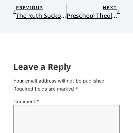
PREVIOUS
NEXT
The Ruth Suckow Park, Earlville
Preschool Theology IV
Leave a Reply
Your email address will not be published.
Required fields are marked
*
Comment
*