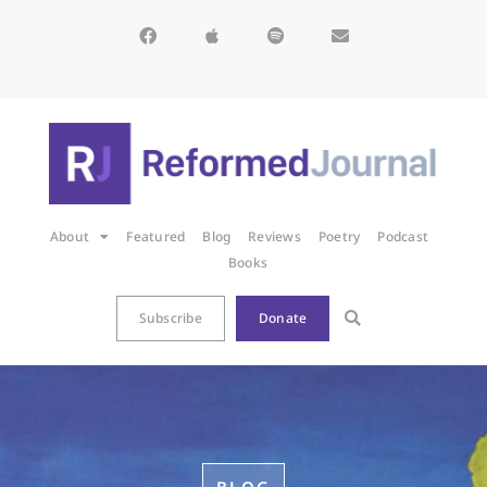
About
Featured
Blog
Reviews
Poetry
Podcast
Books
Subscribe
Donate