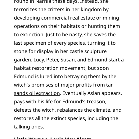
round in Narnia these days. Instead, she
terrorizes the critters in her kingdom by
developing commercial real estate or mining
operations on their habitats or hunting them
to extinction. Just to be nasty, she saves the
last specimen of every species, turning it to
stone for display in her castle sculpture
garden. Lucy, Peter, Susan, and Edmund start a
habitat restoration movement, but soon
Edmund is lured into betraying them by the
witch’s promises of major profits
from tar
sands oil extraction
. Eventually Aslan appears,
pays with his life for Edmund’s treason,
defeats the witch, rebalances the climate, and
restores all the extinct species, including the
talking ones.