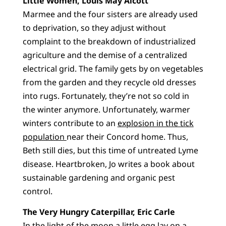
Little Women, Louis May Alcott
Marmee and the four sisters are already used
to deprivation, so they adjust without
complaint to the breakdown of industrialized
agriculture and the demise of a centralized
electrical grid. The family gets by on vegetables
from the garden and they recycle old dresses
into rugs. Fortunately, they’re not so cold in
the winter anymore. Unfortunately, warmer
winters contribute to an
explosion in the tick
population
near their Concord home. Thus,
Beth still dies, but this time of untreated Lyme
disease. Heartbroken, Jo writes a book about
sustainable gardening and organic pest
control.
The Very Hungry Caterpillar, Eric Carle
In the light of the moon a little egg lay on a