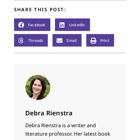
SHARE THIS POST:
Facebook
LinkedIn
Threads
Email
Print
Debra Rienstra
Debra Rienstra is a writer and
literature professor. Her latest book