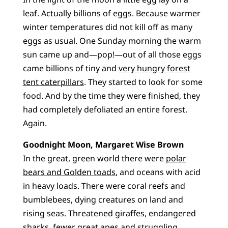
leaf. Actually billions of eggs. Because warmer
winter temperatures did not kill off as many
eggs as usual. One Sunday morning the warm
sun came up and—pop!—out of all those eggs
came billions of tiny and
very hungry forest
tent caterpillars
. They started to look for some
food. And by the time they were finished, they
had completely defoliated an entire forest.
Again.
Goodnight Moon, Margaret Wise Brown
In the great, green world there were
polar
bears and Golden toads
, and oceans with acid
in heavy loads. There were coral reefs and
bumblebees, dying creatures on land and
rising seas. Threatened giraffes, endangered
sharks, fewer great apes and struggling