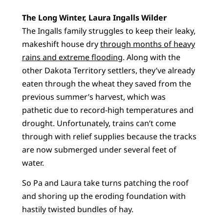
The Long Winter, Laura Ingalls Wilder
The Ingalls family struggles to keep their leaky,
makeshift house dry
through months of heavy
rains and extreme flooding
. Along with the
other Dakota Territory settlers, they’ve already
eaten through the wheat they saved from the
previous summer’s harvest, which was
pathetic due to record-high temperatures and
drought. Unfortunately, trains can’t come
through with relief supplies because the tracks
are now submerged under several feet of
water.
So Pa and Laura take turns patching the roof
and shoring up the eroding foundation with
hastily twisted bundles of hay.