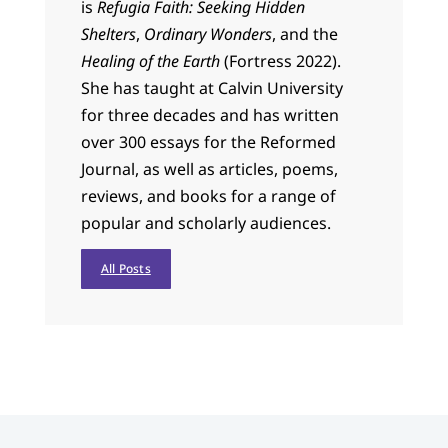
is
Refugia Faith: Seeking Hidden
Shelters
,
Ordinary Wonders
, and the
Healing of the Earth
(Fortress 2022).
She has taught at Calvin University
for three decades and has written
over 300 essays for the Reformed
Journal, as well as articles, poems,
reviews, and books for a range of
popular and scholarly audiences.
All Posts