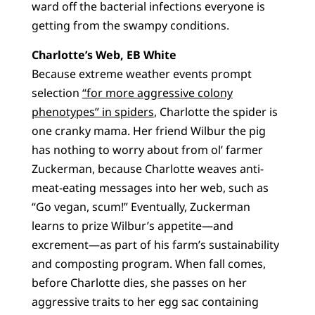
ward off the bacterial infections everyone is
getting from the swampy conditions.
Charlotte’s Web, EB White
Because extreme weather events prompt
selection
“for more aggressive colony
phenotypes” in spiders
, Charlotte the spider is
one cranky mama. Her friend Wilbur the pig
has nothing to worry about from ol’ farmer
Zuckerman, because Charlotte weaves anti-
meat-eating messages into her web, such as
“Go vegan, scum!” Eventually, Zuckerman
learns to prize Wilbur’s appetite—and
excrement—as part of his farm’s sustainability
and composting program. When fall comes,
before Charlotte dies, she passes on her
aggressive traits to her egg sac containing