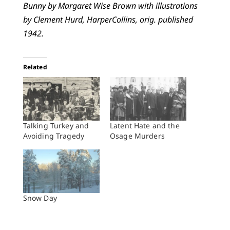
Bunny by Margaret Wise Brown with illustrations
by Clement Hurd, HarperCollins, orig. published
1942.
Related
Talking Turkey and
Latent Hate and the
Avoiding Tragedy
Osage Murders
Snow Day