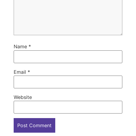
Name
*
Email
*
Website