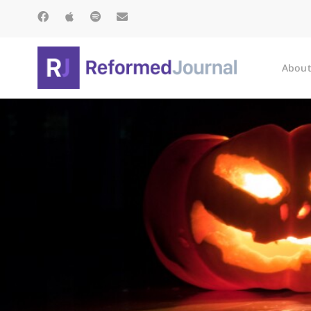
About