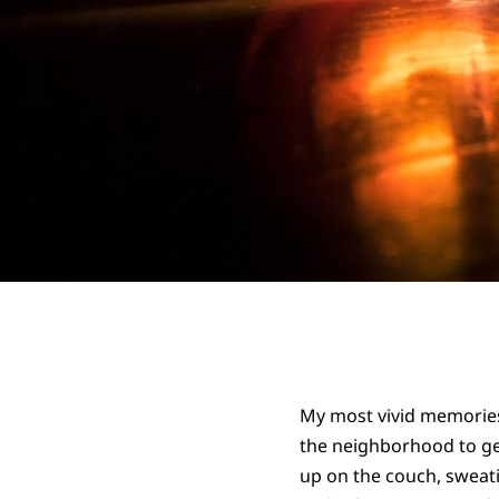
My most vivid memories
the neighborhood to get
up on the couch, sweati