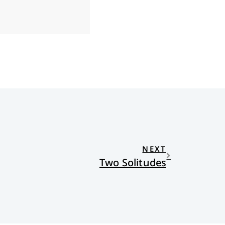
NEXT
Two Solitudes