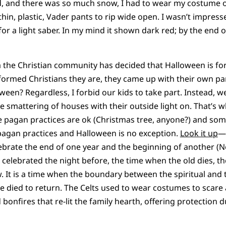
ld, and there was so much snow, I had to wear my costume 
thin, plastic, Vader pants to rip wide open. I wasn’t impresse
r a light saber. In my mind it shown dark red; by the end of
 the Christian community has decided that Halloween is for
ormed Christians they are, they came up with their own par
oween? Regardless, I forbid our kids to take part. Instead, w
e smattering of houses with their outside light on. That’s w
pagan practices are ok (Christmas tree, anyone?) and some
agan practices and Halloween is no exception.
Look it up
—
elebrate the end of one year and the beginning of another (
l celebrated the night before, the time when the old dies, 
 It is a time when the boundary between the spiritual and t
 died to return. The Celts used to wear costumes to scare a
onfires that re-lit the family hearth, offering protection d