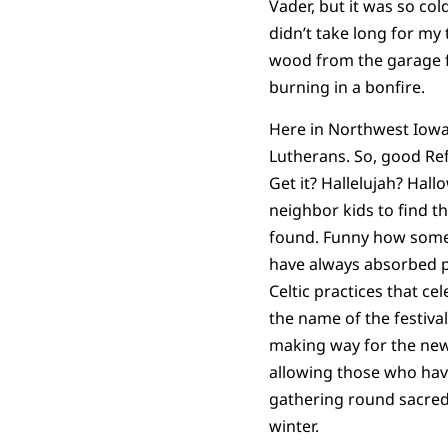
Vader, but it was so co
didn’t take long for my 
wood from the garage fo
burning in a bonfire.
Here in Northwest Iowa
Lutherans. So, good Ref
Get it? Hallelujah? Hall
neighbor kids to find th
found. Funny how some 
have always absorbed p
Celtic practices that c
the name of the festiva
making way for the new.
allowing those who have
gathering round sacred b
winter.