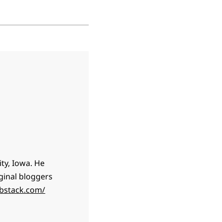
ty, Iowa. He
ginal bloggers
ubstack.com/