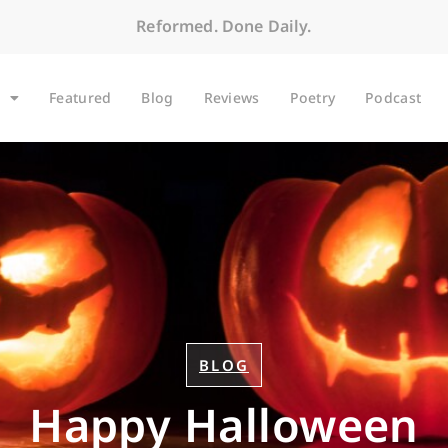
Reformed. Done Daily.
Featured
Blog
Reviews
Poetry
Podcast
BLOG
Happy Halloween