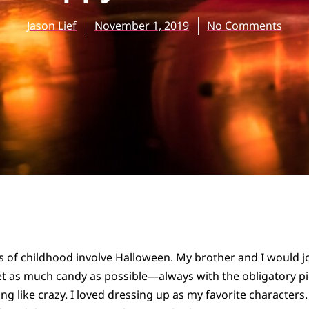
Jason Lief
November 1, 2019
No Comments
 of childhood involve Halloween. My brother and I would j
 as much candy as possible—always with the obligatory pict
ng like crazy. I loved dressing up as my favorite characters