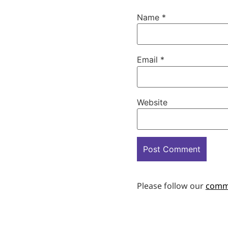
Name
*
Email
*
Website
Please follow our
comm