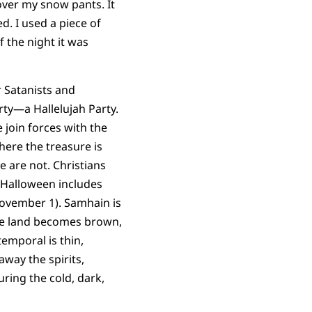
over my snow pants. It
d. I used a piece of
 the night it was
 Satanists and
ty—a Hallelujah Party.
e join forces with the
here the treasure is
 are not. Christians
Halloween includes
November 1). Samhain is
the land becomes brown,
emporal is thin,
way the spirits,
uring the cold, dark,