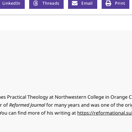
LinkedIn
Threads
Email
Print
hes Practical Theology at Northwestern College in Orange Ci
or of
Reformed Journal
for many years and was one of the ori
You can find more of his writing at
https://reformational.s