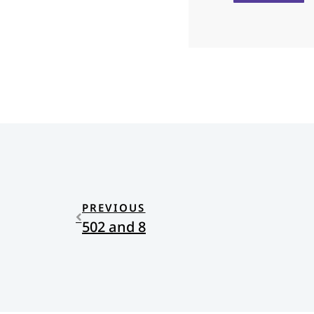
PREVIOUS
502 and 8