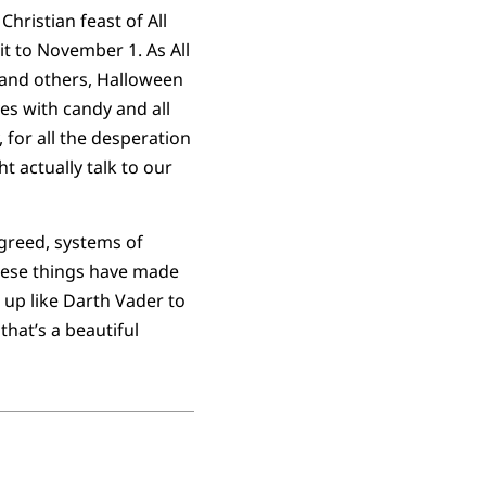
hristian feast of All
t to November 1. As All
, and others, Halloween
es with candy and all
 for all the desperation
t actually talk to our
reed, systems of
these things have made
 up like Darth Vader to
hat’s a beautiful