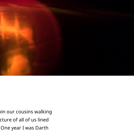
oin our cousins walking
ure of all of us lined
. One year I was Darth