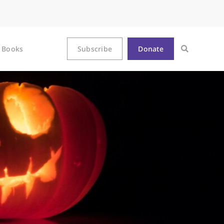
Books
Subscribe
Donate