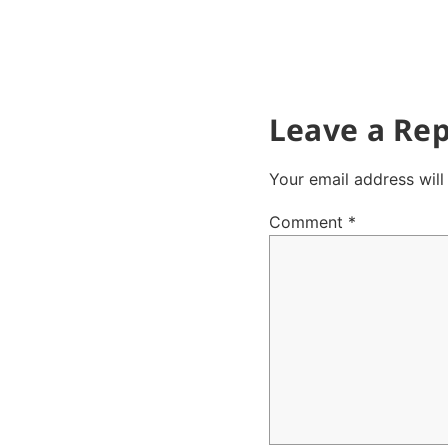
Leave a Rep
Your email address will
Comment
*