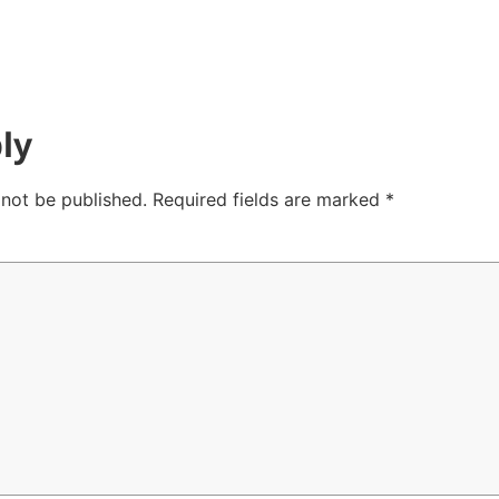
ly
 not be published.
Required fields are marked
*