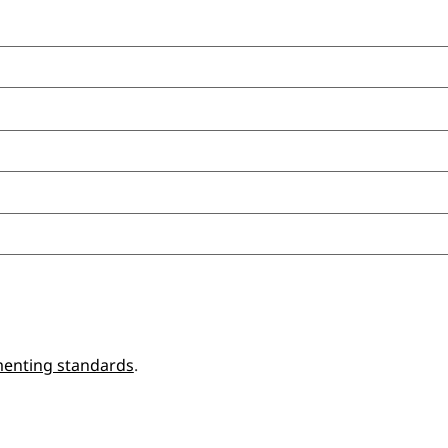
enting standards
.