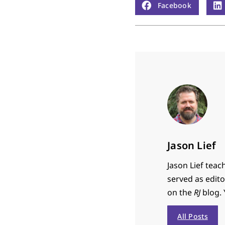
Facebook
Jason Lief
Jason Lief teac
served as edit
on the
RJ
blog. 
All Posts