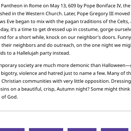
e Pantheon in Rome on May 13, 609 by Pope Boniface IV, the C
shed in the Western Church. Later, Pope Gregory III moved i
ows Eve began to mix with the pagan traditions of the Celts
day, it’s a time to get dressed up in costume, gorge ourselv
nd for a short while, knock on our neighbor’s doors. Funny,
ve their neighbors and do outreach, on the one night we migh
ds to a Hallelujah party instead.
mporary society are much more demonic than Halloween—g
bigotry, violence and hatred just to name a few. Many of 
 Christian communities with very little opposition. Dressing
ins on a beautiful, crisp, Autumn night? Some might think t
 of God.