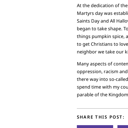
At the dedication of th
Martyrs day was establi
Saints Day and All Hall
began to take shape. To
things pumpkin spice, a
to get Christians to lo
neighbor we take our ki
Many aspects of conte
oppression, racism and 
there way into so-called
spend time with my cous
parable of the Kingdom
SHARE THIS POST: