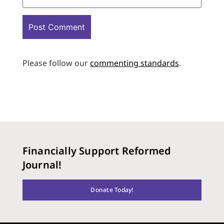
Please follow our
commenting standards
.
Financially Support Reformed
Journal!
Donate Today!