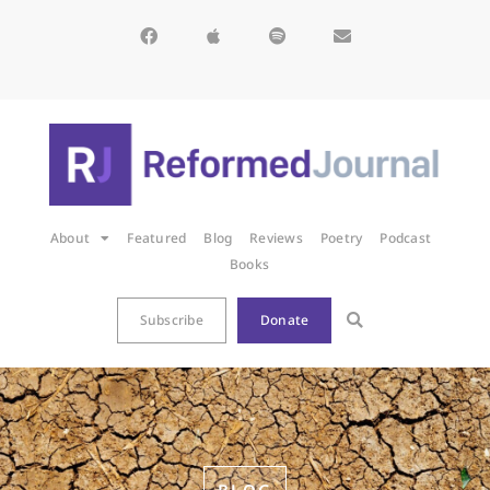
About
Featured
Blog
Reviews
Poetry
Podcast
Books
Subscribe
Donate