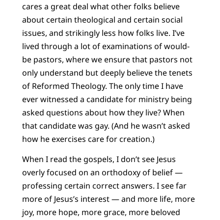
cares a great deal what other folks believe
about certain theological and certain social
issues, and strikingly less how folks live. I’ve
lived through a lot of examinations of would-
be pastors, where we ensure that pastors not
only understand but deeply believe the tenets
of Reformed Theology. The only time I have
ever witnessed a candidate for ministry being
asked questions about how they live? When
that candidate was gay. (And he wasn’t asked
how he exercises care for creation.)
When I read the gospels, I don’t see Jesus
overly focused on an orthodoxy of belief —
professing certain correct answers. I see far
more of Jesus’s interest — and more life, more
joy, more hope, more grace, more beloved