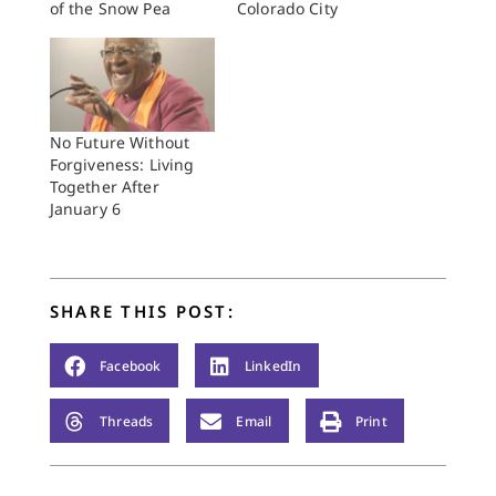
of the Snow Pea
Colorado City
No Future Without
Forgiveness: Living
Together After
January 6
SHARE THIS POST:
Facebook
LinkedIn
Threads
Email
Print