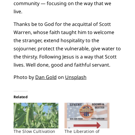
community — focusing on the way that we
live.
Thanks be to God for the acquittal of Scott
Warren, whose faith taught him to welcome
the stranger, extend hospitality to the
sojourner, protect the vulnerable, give water to
the thirsty. Following Jesus is a way that Scott
lives. Well done, good and faithful servant.
Photo by
Dan Gold
on
Unsplash
Related
The Slow Cultivation
The Liberation of