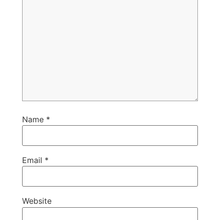
Name
*
Email
*
Website