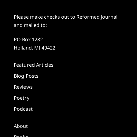
Please make checks out to Reformed Journal
and mailed to:
PO Box 1282
Holland, MI 49422
Featured Articles
Blog Posts
Reviews
Poetry
Podcast
About
Books