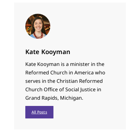
Kate Kooyman
Kate Kooyman is a minister in the
Reformed Church in America who
serves in the Christian Reformed
Church Office of Social Justice in
Grand Rapids, Michigan.
All Posts