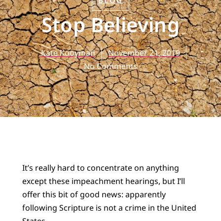
BLOG
Stop Believing
Kate Kooyman
November 21, 2019
No Comments
It’s really hard to concentrate on anything
except these impeachment hearings, but I’ll
offer this bit of good news: apparently
following Scripture is not a crime in the United
States.