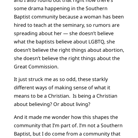
some drama happening in the Southern
Baptist community because a woman has been
hired to teach at the seminary, so rumors are
spreading about her — she doesn’t believe
what the baptists believe about LGBTQ, she
doesn’t believe the right things about abortion,
she doesn’t believe the right things about the
Great Commission.
It just struck me as so odd, these starkly
different ways of making sense of what it
means to be a Christian. Is being a Christian
about believing? Or about living?
And it made me wonder how this shapes the
community that I’m part of. I’m not a Southern
Baptist, but I do come from a community that