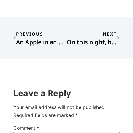
PREVIOUS
NEXT
An Apple in an Overgrown Orchard
On this night, back then. . .
Leave a Reply
Your email address will not be published.
Required fields are marked
*
Comment
*