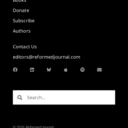
Donate
Subscribe
Authors
Contact Us
editors@reformedjournal.com
© 2026 Reformed Journal.