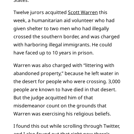
Twelve jurors acquitted
Scott Warren
this
week, a humanitarian aid volunteer who had
given shelter to two men who had illegally
crossed the southern border, and was charged
with harboring illegal immigrants. He could
have faced up to 10 years in prison.
Warren was also charged with “littering with
abandoned property,” because he left water in
the desert for people who were crossing. 3,000
people are known to have died in that desert.
But the judge acquitted him of that
misdemeanor count on the grounds that
Warren was exercising his religious beliefs.
I found this out while scrolling through Twitter,
and I also found out that right now there’s