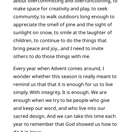
about overcommitting and overfunctioning, to
make space for creativity and play, to seek
community, to walk outdoors long enough to
appreciate the smell of pine and the sight of
sunlight on snow, to smile at the laughter of
children, to continue to do the things that
bring peace and joy…and I need to invite
others to do those things with me.
Every year when Advent comes around, I
wonder whether this season is really meant to
remind us that that it is enough for us to live
simply. With integrity. It is enough. We are
enough when we try to be people who give
and keep our word, and who live into our
sacred design. And we can take this time each
year to remember that God showed us how to