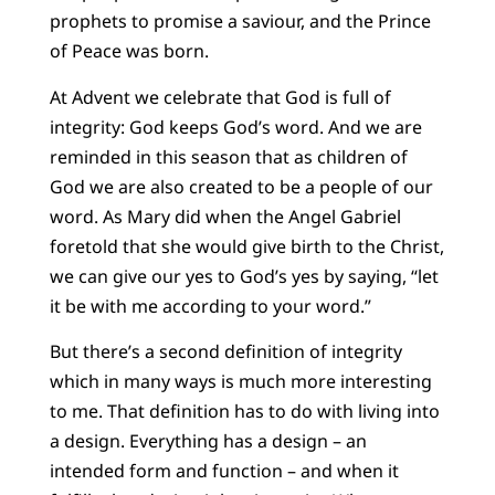
prophets to promise a saviour, and the Prince
of Peace was born.
At Advent we celebrate that God is full of
integrity: God keeps God’s word. And we are
reminded in this season that as children of
God we are also created to be a people of our
word. As Mary did when the Angel Gabriel
foretold that she would give birth to the Christ,
we can give our yes to God’s yes by saying, “let
it be with me according to your word.”
But there’s a second definition of integrity
which in many ways is much more interesting
to me. That definition has to do with living into
a design. Everything has a design – an
intended form and function – and when it