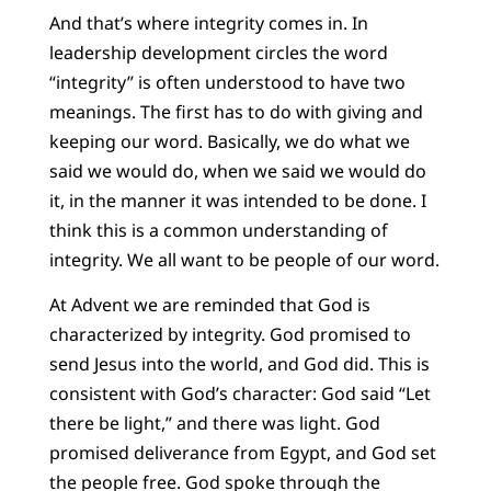
And that’s where integrity comes in. In
leadership development circles the word
“integrity” is often understood to have two
meanings. The first has to do with giving and
keeping our word. Basically, we do what we
said we would do, when we said we would do
it, in the manner it was intended to be done. I
think this is a common understanding of
integrity. We all want to be people of our word.
At Advent we are reminded that God is
characterized by integrity. God promised to
send Jesus into the world, and God did. This is
consistent with God’s character: God said “Let
there be light,” and there was light. God
promised deliverance from Egypt, and God set
the people free. God spoke through the