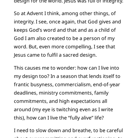
design for the world. Jesus was full of integrity.
So at Advent I think, among other things, of
integrity. I see, once again, that God gives and
keeps God’s word and that and as a child of
God I am also created to be a person of my
word. But, even more compelling, I see that
Jesus came to fulfil a sacred design.
This causes me to wonder: how can I live into
my design too? In a season that lends itself to
frantic busyness, commercialism, end-of-year
deadlines, ministry commitments, family
commitments, and high expectations all
around (my eye is twitching even as I write
this), how can I live the “fully alive” life?
I need to slow down and breathe, to be careful