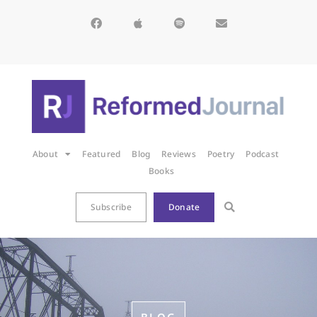
About
Featured
Blog
Reviews
Poetry
Podcast
Books
Subscribe
Donate