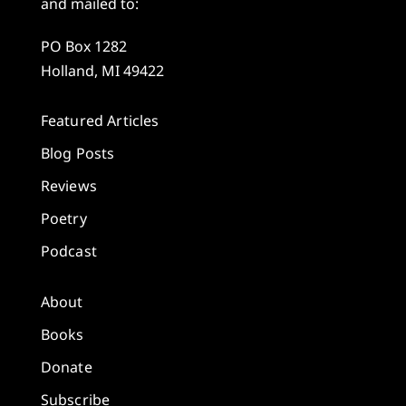
and mailed to:
PO Box 1282
Holland, MI 49422
Featured Articles
Blog Posts
Reviews
Poetry
Podcast
About
Books
Donate
Subscribe