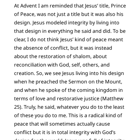
At Advent I am reminded that Jesus’ title, Prince
of Peace, was not just a title but it was also his
design. Jesus modeled integrity by living into
that design in everything he said and did. To be
clear, I do not think Jesus’ kind of peace meant
the absence of conflict, but it was instead
about the restoration of shalom, about
reconciliation with God, self, others, and
creation. So, we see Jesus living into his design
when he preached the Sermon on the Mount,
and when he spoke of the coming kingdom in
terms of love and restorative justice (Matthew
25). Truly, he said, whatever you do to the least
of these you do to me. This is a radical kind of
peace that will sometimes actually cause
conflict but it is in total integrity with God’s