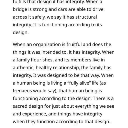
fulfills that design it has integrity. When a
bridge is strong and cars are able to drive
across it safely, we say it has structural
integrity. It is functioning according to its
design.
When an organization is fruitful and does the
things it was intended to, it has integrity. When
a family flourishes, and its members live in
authentic, healthy relationship, the family has
integrity. It was designed to be that way. When
a human being is living a “fully alive” life (as
Irenaeus would say), that human being is
functioning according to the design. There is a
sacred design for just about everything we see
and experience, and things have integrity
when they function according to that design.