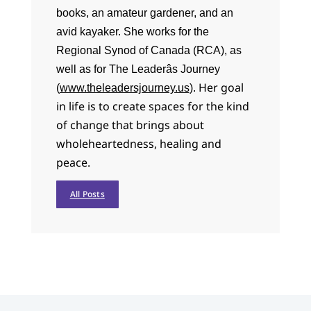
books, an amateur gardener, and an
avid kayaker. She works for the
Regional Synod of Canada (RCA), as
well as for The Leaderâs Journey
Her goal
(
www.theleadersjourney.us
).
in life is to create spaces for the kind
of change that brings about
wholeheartedness, healing and
peace.
All Posts