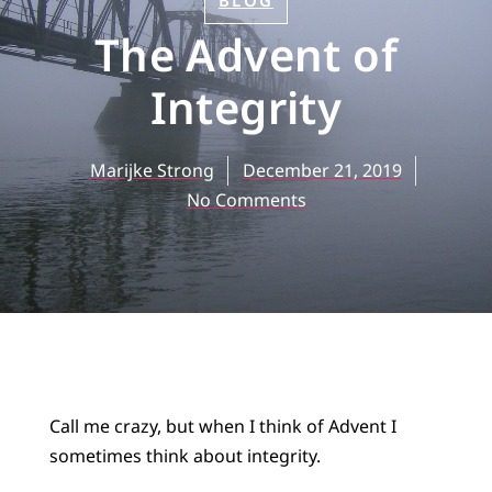
BLOG
The Advent of
Integrity
Marijke Strong
December 21, 2019
No Comments
Call me crazy, but when I think of Advent I
sometimes think about integrity.