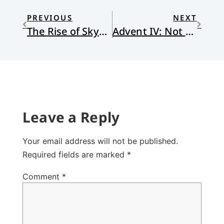
PREVIOUS
NEXT
The Rise of Skywalker: A Guide to Parenting (No Spoilers)
Advent IV: Not Safe
Leave a Reply
Your email address will not be published.
Required fields are marked
*
Comment
*