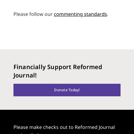
Please follow our
commenting standards
.
Financially Support Reformed
Journal!
Donate Today!
Please make checks out to Reformed Journal