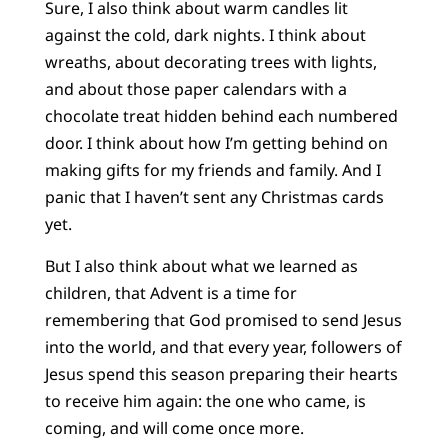
Sure, I also think about warm candles lit
against the cold, dark nights. I think about
wreaths, about decorating trees with lights,
and about those paper calendars with a
chocolate treat hidden behind each numbered
door. I think about how I’m getting behind on
making gifts for my friends and family. And I
panic that I haven’t sent any Christmas cards
yet.
But I also think about what we learned as
children, that Advent is a time for
remembering that God promised to send Jesus
into the world, and that every year, followers of
Jesus spend this season preparing their hearts
to receive him again: the one who came, is
coming, and will come once more.