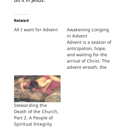
do it in Jesus.
Related
All I want for Advent
Awakening Longing
in Advent
Advent is a season of
anticipation, hope,
and waiting for the
arrival of Christ. The
advent wreath, the
lighting of candles,
the preparation of the
children’s nativity
play: all of these
church traditions
invite us into the
Stewarding the
anticipation, hope,
Death of the Church,
and waiting which
Part 2: A People of
are central to
Spiritual Integrity
Christian life. I love
these…