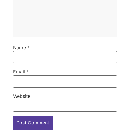
Name
*
Email
*
Website