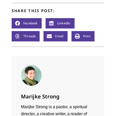
SHARE THIS POST:
Facebook
LinkedIn
Threads
Email
Print
Marijke Strong
Marijke Strong is a pastor, a spiritual
director, a creative writer, a reader of