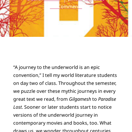
No Comments
“A journey to the underworld is an epic
convention,” I tell my world literature students
on day two of class. Throughout the semester,
we puzzle over these mythic journeys in every
great text we read, from
Gilgamesh
to
Paradise
Lost
. Sooner or later students start to notice
versions of the underworld journey in
contemporary movies and books, too. What
draws us, we wonder, throughout centuries