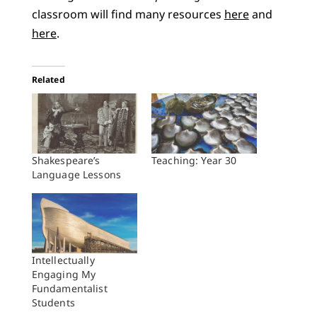
classroom will find many resources
here
and
here
.
Related
Shakespeare’s
Teaching: Year 30
Language Lessons
Intellectually
Engaging My
Fundamentalist
Students