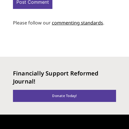
Please follow our
commenting standards
.
Financially Support Reformed
Journal!
Donate Today!