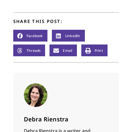
SHARE THIS POST:
Facebook
LinkedIn
Threads
Email
Print
Debra Rienstra
Debra Rienstra is a writer and