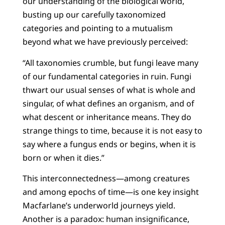
our understanding of the biological world,
busting up our carefully taxonomized
categories and pointing to a mutualism
beyond what we have previously perceived:
“All taxonomies crumble, but fungi leave many
of our fundamental categories in ruin. Fungi
thwart our usual senses of what is whole and
singular, of what defines an organism, and of
what descent or inheritance means. They do
strange things to time, because it is not easy to
say where a fungus ends or begins, when it is
born or when it dies.”
This interconnectedness—among creatures
and among epochs of time—is one key insight
Macfarlane’s underworld journeys yield.
Another is a paradox: human insignificance,