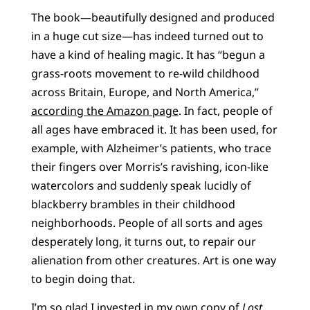
The book—beautifully designed and produced
in a huge cut size—has indeed turned out to
have a kind of healing magic. It has “begun a
grass-roots movement to re-wild childhood
across Britain, Europe, and North America,”
according the Amazon page
. In fact, people of
all ages have embraced it. It has been used, for
example, with Alzheimer’s patients, who trace
their fingers over Morris’s ravishing, icon-like
watercolors and suddenly speak lucidly of
blackberry brambles in their childhood
neighborhoods. People of all sorts and ages
desperately long, it turns out, to repair our
alienation from other creatures. Art is one way
to begin doing that.
I’m so glad I invested in my own copy of
Lost