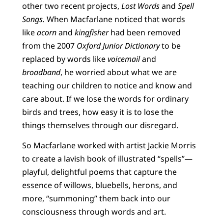
other two recent projects,
Lost Words
and
Spell
Songs.
When Macfarlane noticed that words
like
acorn
and
kingfisher
had been removed
from the 2007
Oxford Junior Dictionary
to be
replaced by words like
voicemail
and
broadband
, he worried about what we are
teaching our children to notice and know and
care about. If we lose the words for ordinary
birds and trees, how easy it is to lose the
things themselves through our disregard.
So Macfarlane worked with artist Jackie Morris
to create a lavish book of illustrated “spells”—
playful, delightful poems that capture the
essence of willows, bluebells, herons, and
more, “summoning” them back into our
consciousness through words and art.