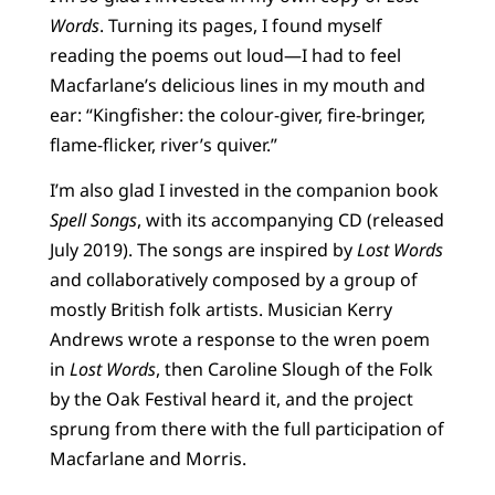
Words
. Turning its pages, I found myself
reading the poems out loud—I had to feel
Macfarlane’s delicious lines in my mouth and
ear: “Kingfisher: the colour-giver, fire-bringer,
flame-flicker, river’s quiver.”
I’m also glad I invested in the companion book
Spell Songs
, with its accompanying CD (released
July 2019). The songs are inspired by
Lost Words
and collaboratively composed by a group of
mostly British folk artists. Musician Kerry
Andrews wrote a response to the wren poem
in
Lost Words
, then Caroline Slough of the Folk
by the Oak Festival heard it, and the project
sprung from there with the full participation of
Macfarlane and Morris.