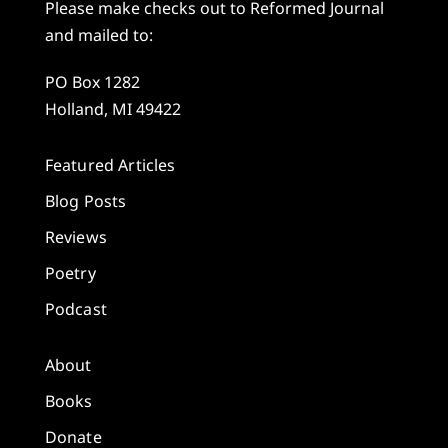
Please make checks out to Reformed Journal
and mailed to:
PO Box 1282
Holland, MI 49422
Featured Articles
Blog Posts
Reviews
Poetry
Podcast
About
Books
Donate