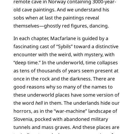
remote cave in Norway containing 3000-year-
old cave paintings. And we understand his
sobs when at last the paintings reveal
themselves—ghostly red figures, dancing.
In each chapter, Macfarlane is guided by a
fascinating cast of “Sybils” toward a distinctive
encounter with the weird, with mystery, with
“deep time.” In the underworld, time collapses
as tens of thousands of years seem present at
once in the rock and the darkness. There are
good reasons why so many of the names to
these underworld places have some version of
the word
hell
in them. The underlands hide our
horrors, as in the “war-machine” landscape of
Slovenia, pocked with abandoned military
tunnels and mass graves. And these places are