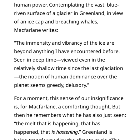
human power. Contemplating the vast, blue-
riven surface of a glacier in Greenland, in view
of an ice cap and breaching whales,
Macfarlane writes:
“The immensity and vibrancy of the ice are
beyond anything I have encountered before.
Seen in deep time—viewed even in the
relatively shallow time since the last glaciation
—the notion of human dominance over the
planet seems greedy, delusory.”
For a moment, this sense of our insignificance
is, for Macfarlane, a comforting thought. But
then he remembers what he has also just seen:
“the melt that is happening, that has
happened, that
is hastening
.” Greenland is