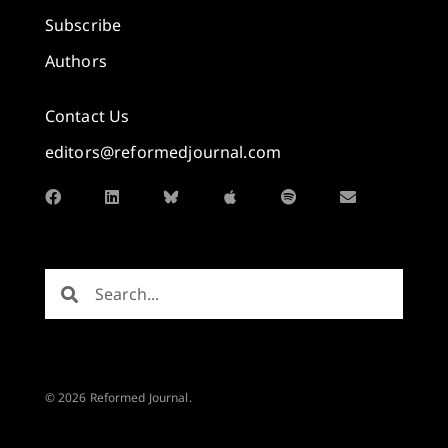
Subscribe
Authors
Contact Us
editors@reformedjournal.com
© 2026 Reformed Journal.