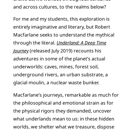
and across cultures, to the realms below?
For me and my students, this exploration is
entirely imaginative and literary, but Robert
Macfarlane seeks to understand the mythical
through the literal.
Underland: A Deep Time
Journey
(released July 2019) recounts his
adventures in some of the planet’s actual
underworlds: caves, mines, forest soil,
underground rivers, an urban substrate, a
glacial moulin, a nuclear waste bunker.
Macfarlane’s journeys, remarkable as much for
the philosophical and emotional strain as for
the physical rigors they demanded, uncover
what underlands mean to us: in these hidden
worlds, we shelter what we treasure, dispose