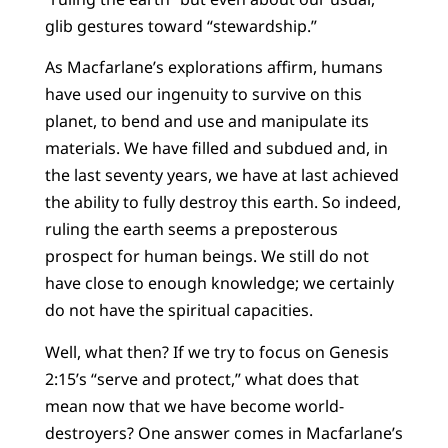
glib gestures toward “stewardship.”
As Macfarlane’s explorations affirm, humans
have used our ingenuity to survive on this
planet, to bend and use and manipulate its
materials. We have filled and subdued and, in
the last seventy years, we have at last achieved
the ability to fully destroy this earth. So indeed,
ruling the earth seems a preposterous
prospect for human beings. We still do not
have close to enough knowledge; we certainly
do not have the spiritual capacities.
Well, what then? If we try to focus on Genesis
2:15’s “serve and protect,” what does that
mean now that we have become world-
destroyers? One answer comes in Macfarlane’s