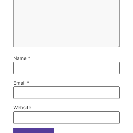
Name
*
Email
*
Website