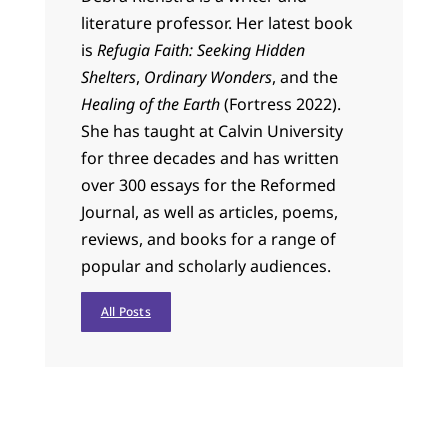
literature professor. Her latest book
is
Refugia Faith: Seeking Hidden
Shelters
,
Ordinary Wonders
, and the
Healing of the Earth
(Fortress 2022).
She has taught at Calvin University
for three decades and has written
over 300 essays for the Reformed
Journal, as well as articles, poems,
reviews, and books for a range of
popular and scholarly audiences.
All Posts