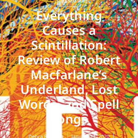
BLOG
Everything
Causes a
Scintillation:
Review of Robert
Macfarlane’s
Underland, Lost
Words, and Spell
Songs
Debra Rienstra
January 11, 2020