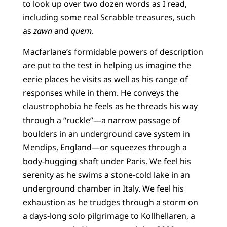
to look up over two dozen words as I read,
including some real Scrabble treasures, such
as
zawn
and
quern
.
Macfarlane’s formidable powers of description
are put to the test in helping us imagine the
eerie places he visits as well as his range of
responses while in them. He conveys the
claustrophobia he feels as he threads his way
through a “ruckle”—a narrow passage of
boulders in an underground cave system in
Mendips, England—or squeezes through a
body-hugging shaft under Paris. We feel his
serenity as he swims a stone-cold lake in an
underground chamber in Italy. We feel his
exhaustion as he trudges through a storm on
a days-long solo pilgrimage to Kollhellaren, a