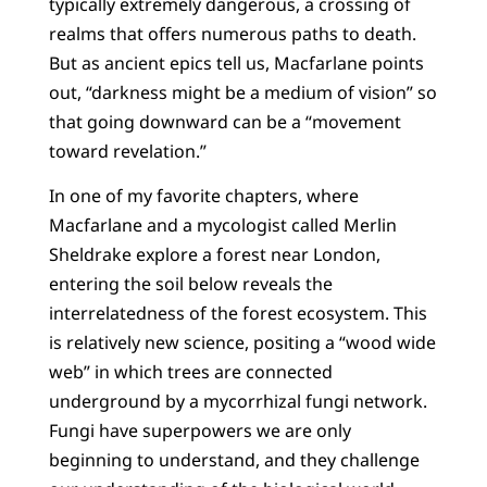
typically extremely dangerous, a crossing of
realms that offers numerous paths to death.
But as ancient epics tell us, Macfarlane points
out, “darkness might be a medium of vision” so
that going downward can be a “movement
toward revelation.”
In one of my favorite chapters, where
Macfarlane and a mycologist called Merlin
Sheldrake explore a forest near London,
entering the soil below reveals the
interrelatedness of the forest ecosystem. This
is relatively new science, positing a “wood wide
web” in which trees are connected
underground by a mycorrhizal fungi network.
Fungi have superpowers we are only
beginning to understand, and they challenge