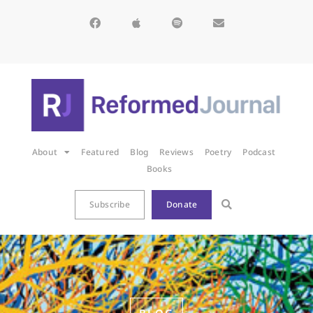
About
Featured
Blog
Reviews
Poetry
Podcast
Books
Subscribe
Donate