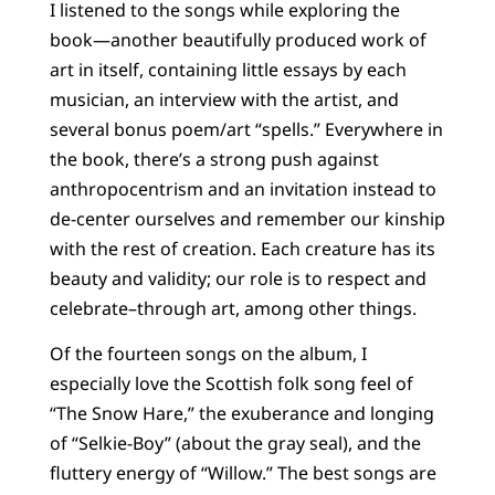
I listened to the songs while exploring the
book—another beautifully produced work of
art in itself, containing little essays by each
musician, an interview with the artist, and
several bonus poem/art “spells.” Everywhere in
the book, there’s a strong push against
anthropocentrism and an invitation instead to
de-center ourselves and remember our kinship
with the rest of creation. Each creature has its
beauty and validity; our role is to respect and
celebrate–through art, among other things.
Of the fourteen songs on the album, I
especially love the Scottish folk song feel of
“The Snow Hare,” the exuberance and longing
of “Selkie-Boy” (about the gray seal), and the
fluttery energy of “Willow.” The best songs are