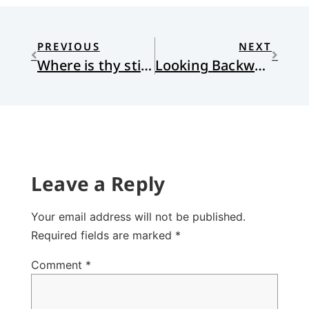
PREVIOUS
NEXT
Where is thy sting?
Looking Backward
Leave a Reply
Your email address will not be published.
Required fields are marked
*
Comment
*