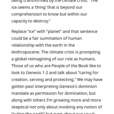
being transformed by the climate crisis. “The
ice seems a ‘thing’ that is beyond our
comprehension to know but within our
capacity to destroy.”
Replace “ice” with “planet” and that sentence
could be a fair summation of human
relationship with the earth in the
Anthropocene. The climate crisis is prompting
a global reimagining of our role as humans.
Those of us who are People of the Book like to
look to Genesis 1-2 and talk about “caring for
creation, serving and protecting.” We may have
gotten past interpreting Genesis’s dominion
mandate as permission for domination, but
along with others I’m growing more and more
skeptical not only about invoking any notion of
“ruling the earth” but even about our usual,