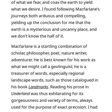
of what we fear, and coax the earth to yield
what we desire. I found following Macfarlane’s
journeys both arduous and compelling,
yielding up the conclusion for me that the
earth is a mysterious and uncanny place, and
we don’t know the half of it.
Macfarlane is a startling combination of
scholar, philosopher, poet, nature writer,
adventurer. He is best known for his work as
what we might call a geolinguist; he is a
treasurer of words, especially regional
landscape words, such as those catalogued in
his book
Landmarks
. Reading his prose in
Underland
was thus exhilarating for its
gorgeousness and variety of terms, always
used for the purpose of exact precision. I had