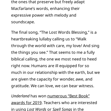
the ones that preserve but freely adapt
Macfarlane’s words, enhancing their
expressive power with melody and
soundscape.
The final song, “The Lost Words Blessing,” is a
heartbreaking lullaby calling us to “Walk
through the world with care, my love/ And sing
the things you see.” That seems to me a fully
biblical calling, the one we most need to heed
right now. Humans are ill equipped for so
much in our relationship with the earth, but we
are given the capacity for wonder, awe, and
gratitude. We can love, we can bear witness.
Underland
has won
numerous “Best Book”
awards for 2019
. Teachers who are interested
in using
Lost Words
or
Spell Songs
in the