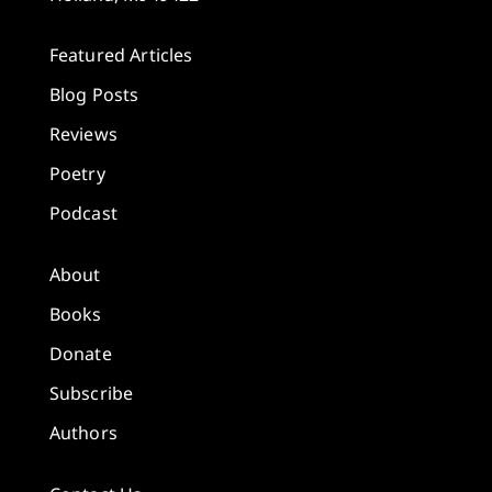
Featured Articles
Blog Posts
Reviews
Poetry
Podcast
About
Books
Donate
Subscribe
Authors