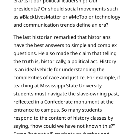
era? Is it our political leadership? Our
presidents? Or should social movements such
as #BlackLivesMatter or #MeToo or technology
and communication trends define an era?
The last historian remarked that historians
have the best answers to simple and complex
questions. He also made the claim that telling
the truth is, historically, a political act. History
is an ideal vehicle for understanding the
complexities of race and justice. For example, if
teaching at Mississippi State University,
students must navigate the slave-owning past,
reflected in a Confederate monument at the
entrance to campus. So many students
respond to the content of history classes by
saying, “how could we have not known this?”
Some (but not all) students go further and