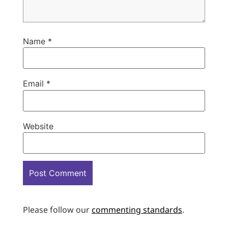
Name
*
Email
*
Website
Please follow our
commenting standards
.