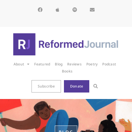
About
Featured
Blog
Reviews
Poetry
Podcast
Books
Subscribe
Donate