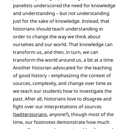
panelists underscored the need for knowledge
and understanding – but not understanding
just for the sake of knowledge. Instead, that
historians should teach understanding in
order to change the way we think about
ourselves and our world. That knowledge can
transform us, and then, in turn, we can
transform the world around us, a bit at a time.
Another historian advocated for the teaching
of good history – emphasizing the context of
sources, complexity, and change over time as
we teach our students how to investigate the
past. After all, historians love to disagree and
fight over our interpretations of sources
(
twitterstorians
, anyone?), though most of the
time, our footnotes demonstrate how much