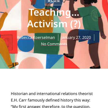
BLOG
Teaching…
Activism (?)
Rebecca Koerselman
January 27, 2020
No Comments
Historian and international relations theorist
E.H. Carr famously defined history this way:
“My first answer, therefore, to the question,