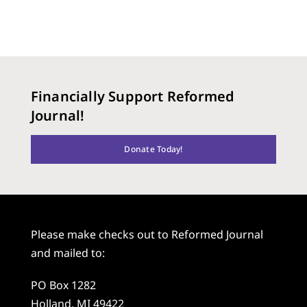
Financially Support Reformed
Journal!
Donate Today!
Please make checks out to Reformed Journal
and mailed to:
PO Box 1282
Holland, MI 49422