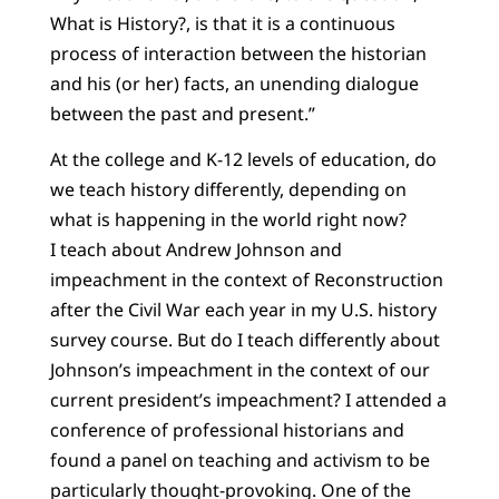
What is History?, is that it is a continuous
process of interaction between the historian
and his (or her) facts, an unending dialogue
between the past and present.”
At the college and K-12 levels of education, do
we teach history differently, depending on
what is happening in the world right now?
I teach about Andrew Johnson and
impeachment in the context of Reconstruction
after the Civil War each year in my U.S. history
survey course. But do I teach differently about
Johnson’s impeachment in the context of our
current president’s impeachment? I attended a
conference of professional historians and
found a panel on teaching and activism to be
particularly thought-provoking. One of the