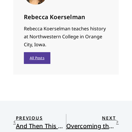
Rebecca Koerselman
Rebecca Koerselman teaches history
at Northwestern College in Orange
City, Iowa.
All Posts
PREVIOUS
NEXT
And Then This Happened
Overcoming the World