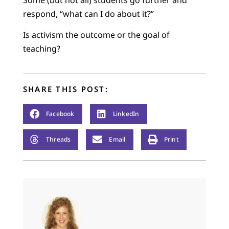
respond, “what can I do about it?”
Is activism the outcome or the goal of
teaching?
SHARE THIS POST:
Facebook
LinkedIn
Threads
Email
Print