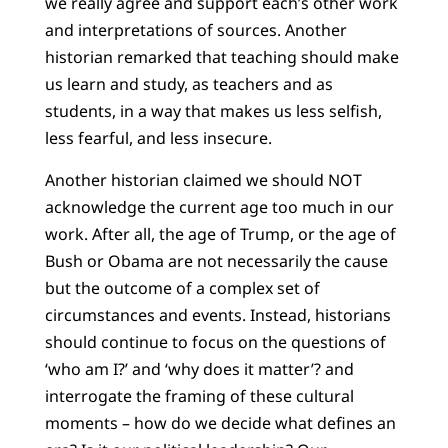
we really agree and support each’s other work
and interpretations of sources. Another
historian remarked that teaching should make
us learn and study, as teachers and as
students, in a way that makes us less selfish,
less fearful, and less insecure.
Another historian claimed we should NOT
acknowledge the current age too much in our
work. After all, the age of Trump, or the age of
Bush or Obama are not necessarily the cause
but the outcome of a complex set of
circumstances and events. Instead, historians
should continue to focus on the questions of
‘who am I?’ and ‘why does it matter’? and
interrogate the framing of these cultural
moments – how do we decide what defines an