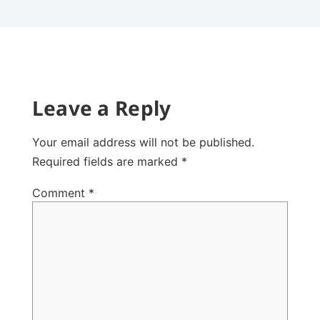
Leave a Reply
Your email address will not be published.
Required fields are marked
*
Comment
*