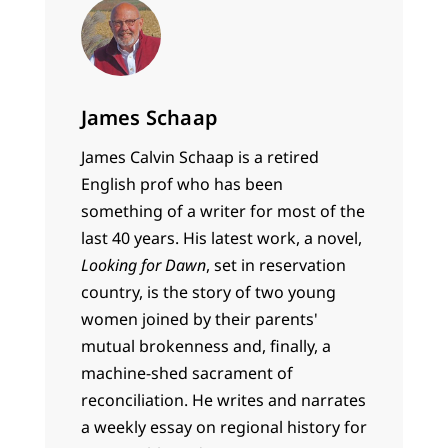
James Schaap
James Calvin Schaap is a retired
English prof who has been
something of a writer for most of the
last 40 years. His latest work, a novel,
Looking for Dawn
, set in reservation
country, is the story of two young
women joined by their parents'
mutual brokenness and, finally, a
machine-shed sacrament of
reconciliation. He writes and narrates
a weekly essay on regional history for