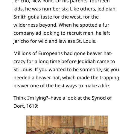
Jericho, New York. Of his parents’ fourteen
kids, he was number six. Like others, Jedidiah
Smith got a taste for the west, for the
wilderness beyond. When he spotted a fur
company ad looking to recruit men, he left
Jericho for wild and lawless St. Louis.
Millions of Europeans had gone beaver hat-
crazy for a long time before Jedidiah came to
St. Louis. If you wanted to be someone, sir, you
needed a beaver hat, which made the trapping
beaver one of the best ways to make a life.
Think I’m lying?–have a look at the Synod of
Dort, 1619: