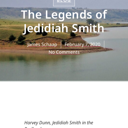
BLOG
The Legends of
Jedidiah Smith
James Schaap
February 7, 2020
No Comments
Harvey Dunn,
Jedidiah Smith in the