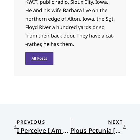
KWIT, public radio, Sioux City, Iowa.
He and his wife Barbara live on the
northern edge of Alton, Iowa, the Sgt.
Floyd River a hundred yards or so
from their back door. They have a cat-
-rather, he has them.
All Posts
PREVIOUS
NEXT
I Perceive I Am a Prophet!
Pious Petunia [Hearts] U