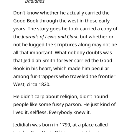
Badlands
Don’t know whether he actually carried the
Good Book through the west in those early
years. The story goes he took carried a copy of
the
Journals of Lewis and Clark
, but whether or
not he lugged the scriptures along may not be
all that important. What nobody doubts was
that Jedidiah Smith forever carried the Good
Book in his heart, which made him peculiar
among fur-trappers who traveled the frontier
West, circa 1820.
He didn’t carp about religion, didn’t hound
people like some fussy parson. He just kind of
lived it, selfless. Everybody knew it.
Jedidiah was born in 1799, at a place called