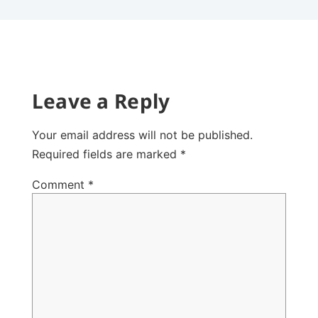
Leave a Reply
Your email address will not be published.
Required fields are marked
*
Comment
*