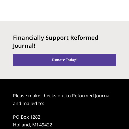
Financially Support Reformed
Journal!
Donate Today!
Please make checks out to Reformed Journal
and mailed to:
PO Box 1282
Holland, MI 49422