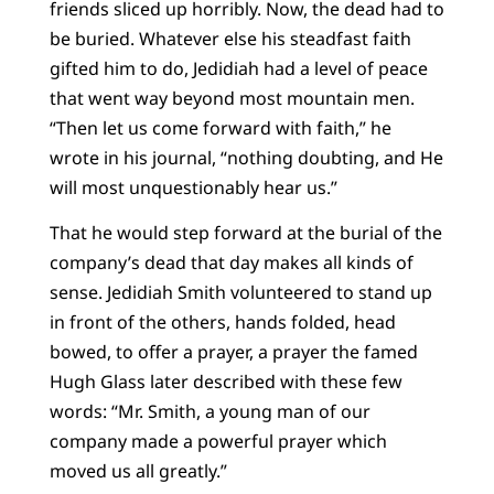
friends sliced up horribly. Now, the dead had to
be buried. Whatever else his steadfast faith
gifted him to do, Jedidiah had a level of peace
that went way beyond most mountain men.
“Then let us come forward with faith,” he
wrote in his journal, “nothing doubting, and He
will most unquestionably hear us.”
That he would step forward at the burial of the
company’s dead that day makes all kinds of
sense. Jedidiah Smith volunteered to stand up
in front of the others, hands folded, head
bowed, to offer a prayer, a prayer the famed
Hugh Glass later described with these few
words: “Mr. Smith, a young man of our
company made a powerful prayer which
moved us all greatly.”