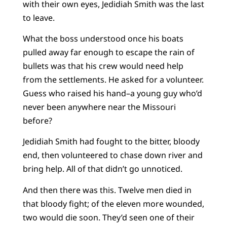
with their own eyes, Jedidiah Smith was the last
to leave.
What the boss understood once his boats
pulled away far enough to escape the rain of
bullets was that his crew would need help
from the settlements. He asked for a volunteer.
Guess who raised his hand–a young guy who’d
never been anywhere near the Missouri
before?
Jedidiah Smith had fought to the bitter, bloody
end, then volunteered to chase down river and
bring help. All of that didn’t go unnoticed.
And then there was this. Twelve men died in
that bloody fight; of the eleven more wounded,
two would die soon. They’d seen one of their