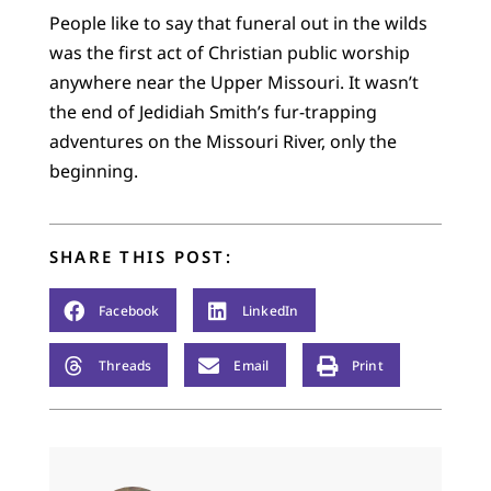
People like to say that funeral out in the wilds
was the first act of Christian public worship
anywhere near the Upper Missouri. It wasn’t
the end of Jedidiah Smith’s fur-trapping
adventures on the Missouri River, only the
beginning.
SHARE THIS POST:
Facebook
LinkedIn
Threads
Email
Print