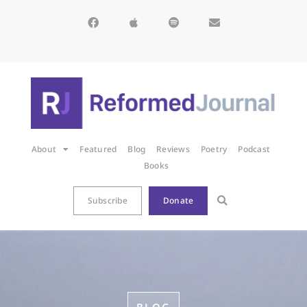
About
Featured
Blog
Reviews
Poetry
Podcast
Books
Subscribe
Donate