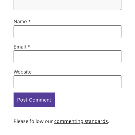
Name
*
Email
*
Website
Please follow our
commenting standards
.