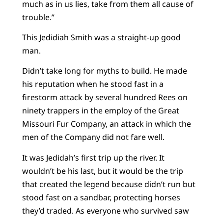
much as in us lies, take from them all cause of
trouble.”
This Jedidiah Smith was a straight-up good
man.
Didn’t take long for myths to build. He made
his reputation when he stood fast in a
firestorm attack by several hundred Rees on
ninety trappers in the employ of the Great
Missouri Fur Company, an attack in which the
men of the Company did not fare well.
It was Jedidah’s first trip up the river. It
wouldn’t be his last, but it would be the trip
that created the legend because didn’t run but
stood fast on a sandbar, protecting horses
they’d traded. As everyone who survived saw