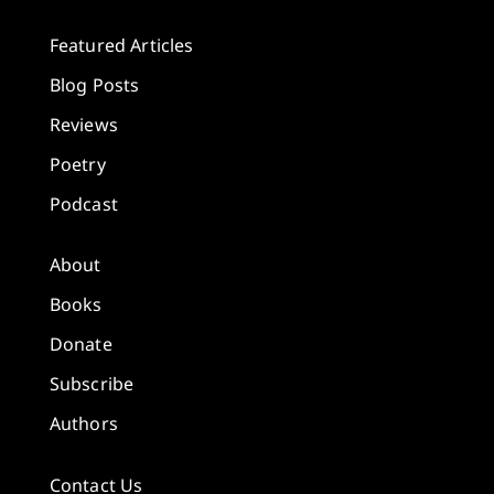
Featured Articles
Blog Posts
Reviews
Poetry
Podcast
About
Books
Donate
Subscribe
Authors
Contact Us