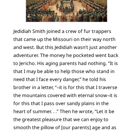
Jedidiah Smith joined a crew of fur trappers
that came up the Missouri on their way north
and west. But this Jedidiah wasn’t just another
adventurer. The money he pocketed went back
to Jericho. His aging parents had nothing. “It is
that I may be able to help those who stand in
need that I face every danger,” he told his
brother in a letter, “–it is for this that I traverse
the mountains covered with eternal snow–it is
for this that I pass over sandy plains in the
heart of summer. . .” Then he wrote, “Let it be
the greatest pleasure that we can enjoy to
smooth the pillow of [our parents] age and as