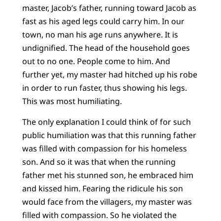
master, Jacob’s father, running toward Jacob as
fast as his aged legs could carry him. In our
town, no man his age runs anywhere. It is
undignified. The head of the household goes
out to no one. People come to him. And
further yet, my master had hitched up his robe
in order to run faster, thus showing his legs.
This was most humiliating.
The only explanation I could think of for such
public humiliation was that this running father
was filled with compassion for his homeless
son. And so it was that when the running
father met his stunned son, he embraced him
and kissed him. Fearing the ridicule his son
would face from the villagers, my master was
filled with compassion. So he violated the