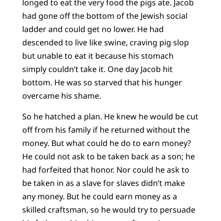
longed to eat the very food the pigs ate. Jacob
had gone off the bottom of the Jewish social
ladder and could get no lower. He had
descended to live like swine, craving pig slop
but unable to eat it because his stomach
simply couldn’t take it. One day Jacob hit
bottom. He was so starved that his hunger
overcame his shame.
So he hatched a plan. He knew he would be cut
off from his family if he returned without the
money. But what could he do to earn money?
He could not ask to be taken back as a son; he
had forfeited that honor. Nor could he ask to
be taken in as a slave for slaves didn’t make
any money. But he could earn money as a
skilled craftsman, so he would try to persuade