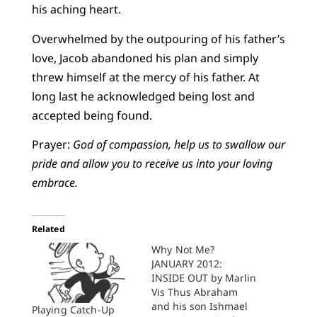
his aching heart.
Overwhelmed by the outpouring of his father’s
love, Jacob abandoned his plan and simply
threw himself at the mercy of his father. At
long last he acknowledged being lost and
accepted being found.
Prayer:
God of compassion, help us to swallow our
pride and allow you to receive us into your loving
embrace.
Related
Why Not Me?
JANUARY 2012:
INSIDE OUT by Marlin
Vis Thus Abraham
and his son Ishmael
Playing Catch-Up