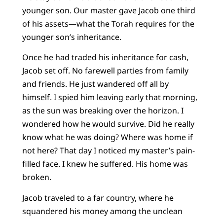
younger son. Our master gave Jacob one third
of his assets—what the Torah requires for the
younger son’s inheritance.
Once he had traded his inheritance for cash,
Jacob set off. No farewell parties from family
and friends. He just wandered off all by
himself. I spied him leaving early that morning,
as the sun was breaking over the horizon. I
wondered how he would survive. Did he really
know what he was doing? Where was home if
not here? That day I noticed my master’s pain-
filled face. I knew he suffered. His home was
broken.
Jacob traveled to a far country, where he
squandered his money among the unclean