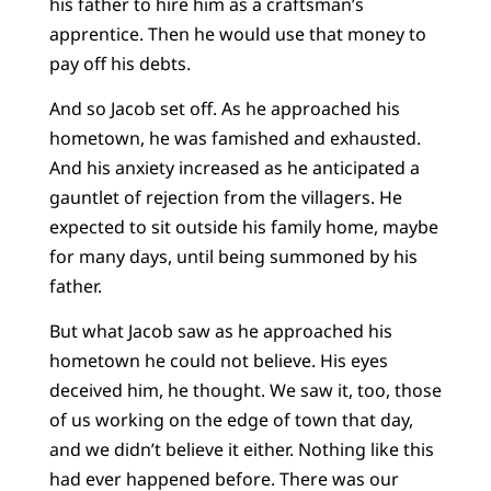
his father to hire him as a craftsman’s
apprentice. Then he would use that money to
pay off his debts.
And so Jacob set off. As he approached his
hometown, he was famished and exhausted.
And his anxiety increased as he anticipated a
gauntlet of rejection from the villagers. He
expected to sit outside his family home, maybe
for many days, until being summoned by his
father.
But what Jacob saw as he approached his
hometown he could not believe. His eyes
deceived him, he thought. We saw it, too, those
of us working on the edge of town that day,
and we didn’t believe it either. Nothing like this
had ever happened before. There was our