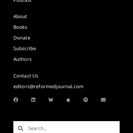
About
Books
Donate
Subscribe
Authors
Contact Us
editors@reformedjournal.com