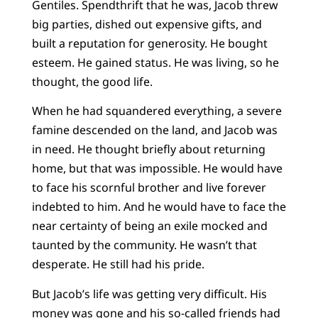
Gentiles. Spendthrift that he was, Jacob threw
big parties, dished out expensive gifts, and
built a reputation for generosity. He bought
esteem. He gained status. He was living, so he
thought, the good life.
When he had squandered everything, a severe
famine descended on the land, and Jacob was
in need. He thought briefly about returning
home, but that was impossible. He would have
to face his scornful brother and live forever
indebted to him. And he would have to face the
near certainty of being an exile mocked and
taunted by the community. He wasn’t that
desperate. He still had his pride.
But Jacob’s life was getting very difficult. His
money was gone and his so-called friends had