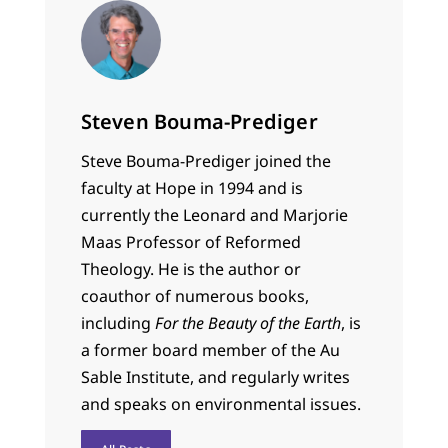
Steven Bouma-Prediger
Steve Bouma-Prediger joined the
faculty at Hope in 1994 and is
currently the Leonard and Marjorie
Maas Professor of Reformed
Theology. He is the author or
coauthor of numerous books,
including
For the Beauty of the Earth
, is
a former board member of the Au
Sable Institute, and regularly writes
and speaks on environmental issues.