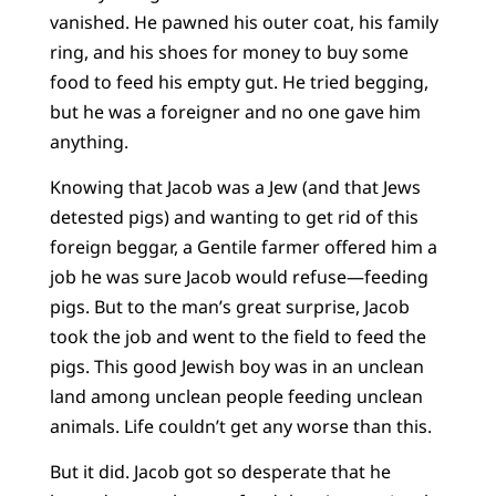
vanished. He pawned his outer coat, his family
ring, and his shoes for money to buy some
food to feed his empty gut. He tried begging,
but he was a foreigner and no one gave him
anything.
Knowing that Jacob was a Jew (and that Jews
detested pigs) and wanting to get rid of this
foreign beggar, a Gentile farmer offered him a
job he was sure Jacob would refuse—feeding
pigs. But to the man’s great surprise, Jacob
took the job and went to the field to feed the
pigs. This good Jewish boy was in an unclean
land among unclean people feeding unclean
animals. Life couldn’t get any worse than this.
But it did. Jacob got so desperate that he