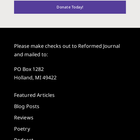
Donate Today!
Please make checks out to Reformed Journal
and mailed to:
PO Box 1282
Holland, MI 49422
Featured Articles
Blog Posts
Reviews
Poetry
Podcast