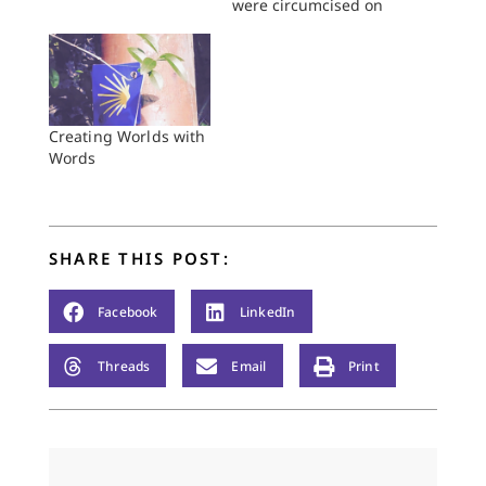
were circumcised on
that very day; and all
his household, his
homeborn slaves and
those that had been
bought from
outsiders, were
Creating Worlds with
circumcised with him.
Words
Genesis 17:26–27 The
boy watches as his
father walks toward
him from…
SHARE THIS POST:
Facebook
LinkedIn
Threads
Email
Print