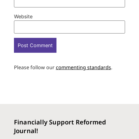
Website
Please follow our
commenting standards
.
Financially Support Reformed
Journal!