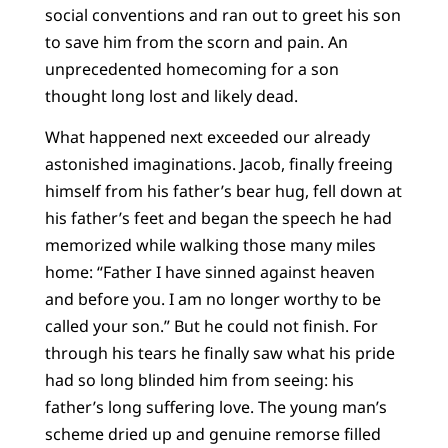
social conventions and ran out to greet his son
to save him from the scorn and pain. An
unprecedented homecoming for a son
thought long lost and likely dead.
What happened next exceeded our already
astonished imaginations. Jacob, finally freeing
himself from his father’s bear hug, fell down at
his father’s feet and began the speech he had
memorized while walking those many miles
home: “Father I have sinned against heaven
and before you. I am no longer worthy to be
called your son.” But he could not finish. For
through his tears he finally saw what his pride
had so long blinded him from seeing: his
father’s long suffering love. The young man’s
scheme dried up and genuine remorse filled