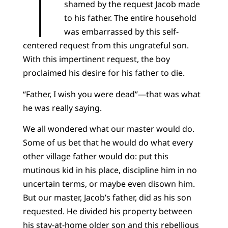
T
shamed by the request Jacob made
to his father. The entire household
was embarrassed by this self-
centered request from this ungrateful son.
With this impertinent request, the boy
proclaimed his desire for his father to die.
“Father, I wish you were dead”—that was what
he was really saying.
We all wondered what our master would do.
Some of us bet that he would do what every
other village father would do: put this
mutinous kid in his place, discipline him in no
uncertain terms, or maybe even disown him.
But our master, Jacob’s father, did as his son
requested. He divided his property between
his stay-at-home older son and this rebellious