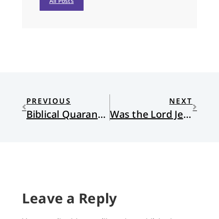
All Posts
PREVIOUS
NEXT
Biblical Quarantines: A Survey
Was the Lord Jesus Immune?
Leave a Reply