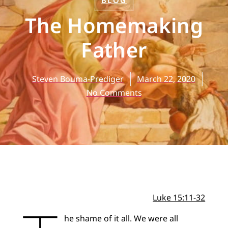
BLOG
The Homemaking
Father
Steven Bouma-Prediger
March 22, 2020
No Comments
Luke 15:11-32
he shame of it all. We were all