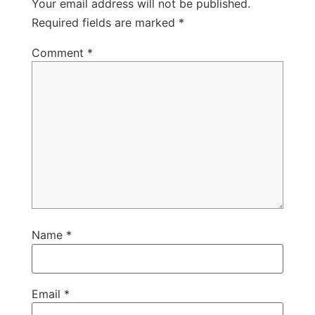
Your email address will not be published.
Required fields are marked
*
Comment
*
Name
*
Email
*