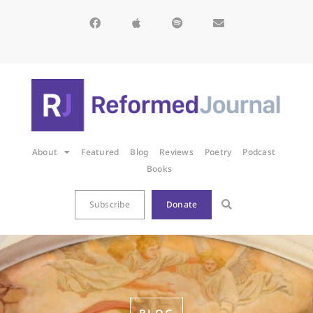
About
Featured
Blog
Reviews
Poetry
Podcast
Books
Subscribe
Donate