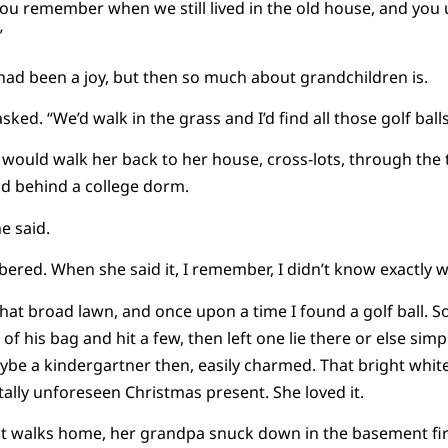
“You remember when we still lived in the old house, and yo
”
had been a joy, but then so much about grandchildren is.
ed. “We’d walk in the grass and I’d find all those golf ball
ould walk her back to her house, cross-lots, through the t
ld behind a college dorm.
e said.
red. When she said it, I remember, I didn’t know exactly wh
hat broad lawn, and once upon a time I found a golf ball. 
of his bag and hit a few, then left one lie there or else simpl
 a kindergartner then, easily charmed. That bright white 
tally unforeseen Christmas present. She loved it.
t walks home, her grandpa snuck down in the basement first