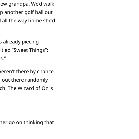
a new grandpa. We’d walk
 another golf ball out
d all the way home she’d
s already piecing
itled “Sweet Things”:
s.”
weren’t there by chance
ng out there randomly
nch. The Wizard of Oz is
 her go on thinking that