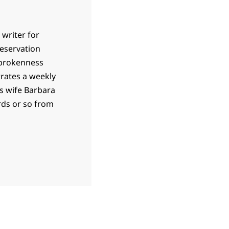
 writer for
 reservation
 brokenness
rrates a weekly
is wife Barbara
ards or so from