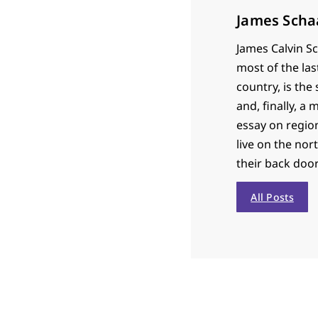
James Scha
James Calvin Sc
most of the las
country, is th
and, finally, a
essay on region
live on the nor
their back door
All Posts