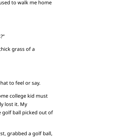
u used to walk me home
s?”
hick grass of a
at to feel or say.
Some college kid must
y lost it. My
golf ball picked out of
, grabbed a golf ball,