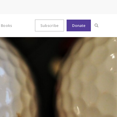
Books
Subscribe
Donate