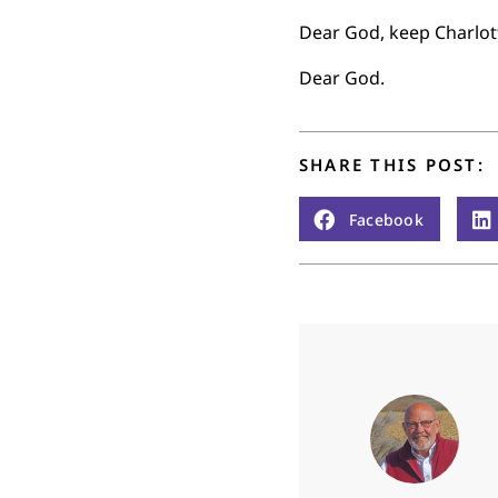
Dear God, keep Charlott
Dear God.
SHARE THIS POST:
Facebook