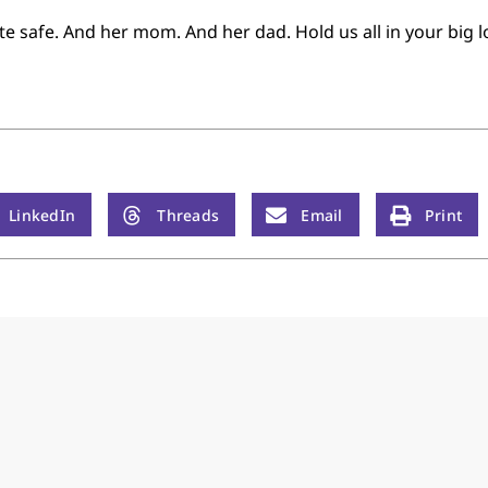
e safe. And her mom. And her dad. Hold us all in your big l
LinkedIn
Threads
Email
Print