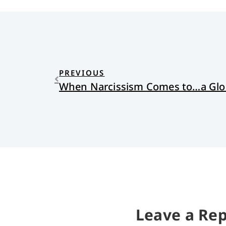
PREVIOUS
When Narcissism Comes to…a Glo
Leave a Rep