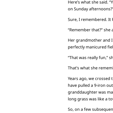
Here’s what she said. 
on Sunday afternoons?
Sure, I remembered. It 
“Remember that?” she ask
Her grandmother and I w
perfectly manicured fie
“That was really fun,” sh
That’s what she remembe
Years ago, we crossed t
have pulled a 9-iron out 
granddaughter was maybe
long grass was like a to
So, on a few subsequen