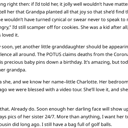
g right then: if I’d told her, it jolly well wouldn’t have mat
o tell her that Grandpa planted all that joy so that she’d fin
he wouldn’t have turned cynical or swear never to speak t
gry,” I’d still scamper off for cookies. She was a kid after all
 loved it.
 soon, yet another little granddaughter should be appeari
tilence all around. The POTUS claims deaths from the Corona
is precious baby pins down a birthday. It’s amazing, but toda
her grandpa.
 she, and we know her name–little Charlotte. Her bedroom a
go we were blessed with a video tour. She’ll love it, and she 
 that. Already do. Soon enough her darling face will show up
plays pics of her sister 24/7. More than anything, I want her 
usin did long ago. I still have a bag full of golf balls.