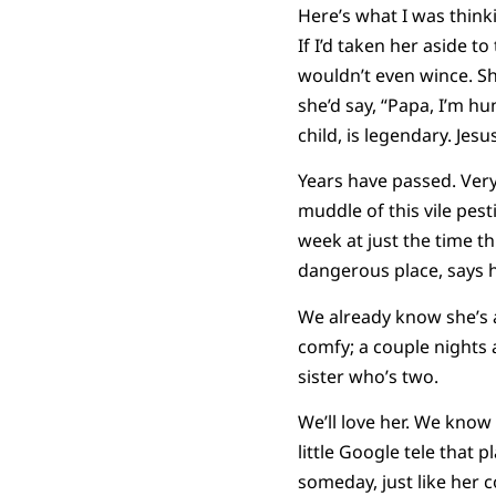
Here’s what I was thinkin
If I’d taken her aside t
wouldn’t even wince. S
she’d say, “Papa, I’m hun
child, is legendary. Jesus
Years have passed. Very
muddle of this vile pes
week at just the time th
dangerous place, says 
We already know she’s a
comfy; a couple nights a
sister who’s two.
We’ll love her. We know
little Google tele that 
someday, just like her co