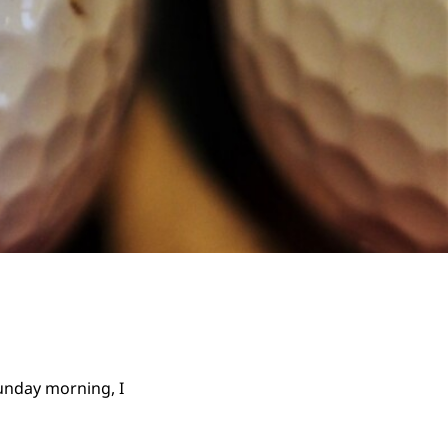
Sunday morning, I