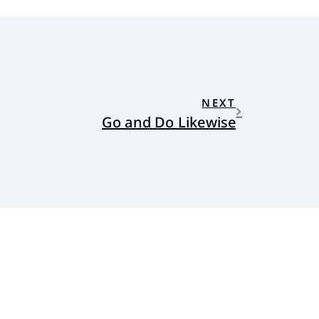
NEXT
Go and Do Likewise