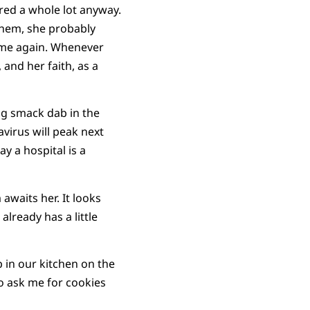
tered a whole lot anyway.
d them, she probably
o me again. Whenever
, and her faith, as a
ng smack dab in the
virus will peak next
y a hospital is a
waits her. It looks
already has a little
 in our kitchen on the
to ask me for cookies