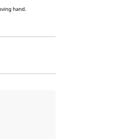
oving hand.