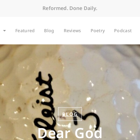
Reformed. Done Daily.
Featured
Blog
Reviews
Poetry
Podcast
BLOG
Dear God