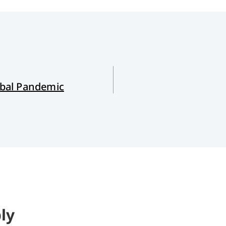
bal Pandemic
ly