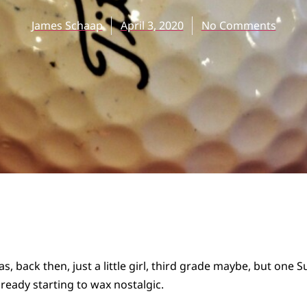
James Schaap
April 3, 2020
No Comments
 back then, just a little girl, third grade maybe, but one 
eady starting to wax nostalgic.