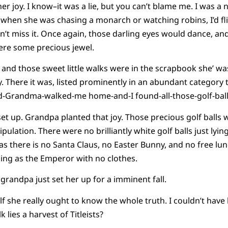
her joy. I know–it was a lie, but you can’t blame me. I was 
en she was chasing a monarch or watching robins, I’d flip
’t miss it. Once again, those darling eyes would dance, an
were some precious jewel.
 and those sweet little walks were in the scrapbook she’ wa
 There it was, listed prominently in an abundant category t
-Grandma-walked-me home-and-I found-all-those-golf-ball
et up. Grandpa planted that joy. Those precious golf balls 
ulation. There were no brilliantly white golf balls just lyi
t as there is no Santa Claus, no Easter Bunny, and no free lu
oking as the Emperor with no clothes.
r grandpa just set her up for a imminent fall.
self she really ought to know the whole truth. I couldn’t have
 lies a harvest of Titleists?