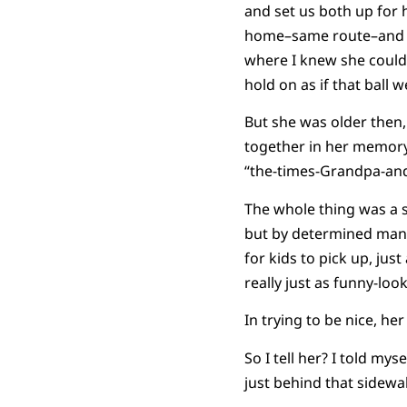
and set us both up for 
home–same route–and wh
where I knew she couldn
hold on as if that ball 
But she was older then,
together in her memory.
“the-times-Grandpa-and
The whole thing was a s
but by determined manip
for kids to pick up, jus
really just as funny-lo
In trying to be nice, he
So I tell her? I told my
just behind that sidewalk