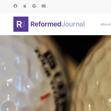
About