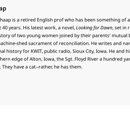
ap
haap is a retired English prof who has been something of a
t 40 years. His latest work, a novel,
Looking for Dawn
, set in
e story of two young women joined by their parents' mutual
 machine-shed sacrament of reconciliation. He writes and na
al history for KWIT, public radio, Sioux City, Iowa. He and h
thern edge of Alton, Iowa, the Sgt. Floyd River a hundred y
. They have a cat--rather, he has them.