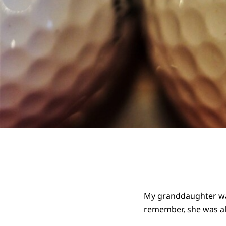
My granddaughter was,
remember, she was alr