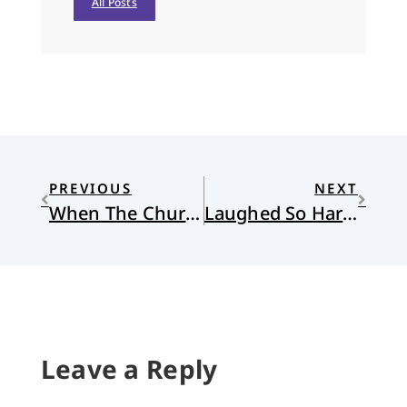
All Posts
PREVIOUS
NEXT
When The Church Is At Home
Laughed So Hard I Cried
Leave a Reply