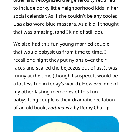
to include dorky little neighborhood kids in her
social calendar. As if she couldn’t be any cooler,
Lisa also wore blue mascara. As a kid, I thought
that was amazing, (and I kind of still do).
We also had this fun young married couple
that would babysit us from time to time. I
recall one night they put nylons over their
faces and scared the bejeezus out of us. It was
funny at the time (though I suspect it would be
a lot less fun in today’s world). However, one of
my other lasting memories of this fun
babysitting couple is their dramatic recitation
of an old book,
Fortunately
, by Remy Charlip.