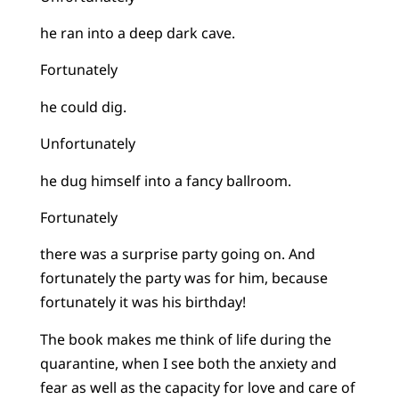
he ran into a deep dark cave.
Fortunately
he could dig.
Unfortunately
he dug himself into a fancy ballroom.
Fortunately
there was a surprise party going on. And
fortunately the party was for him, because
fortunately it was his birthday!
The book makes me think of life during the
quarantine, when I see both the anxiety and
fear as well as the capacity for love and care of