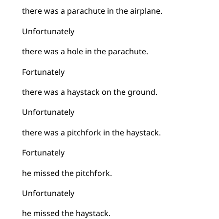
there was a parachute in the airplane.
Unfortunately
there was a hole in the parachute.
Fortunately
there was a haystack on the ground.
Unfortunately
there was a pitchfork in the haystack.
Fortunately
he missed the pitchfork.
Unfortunately
he missed the haystack.