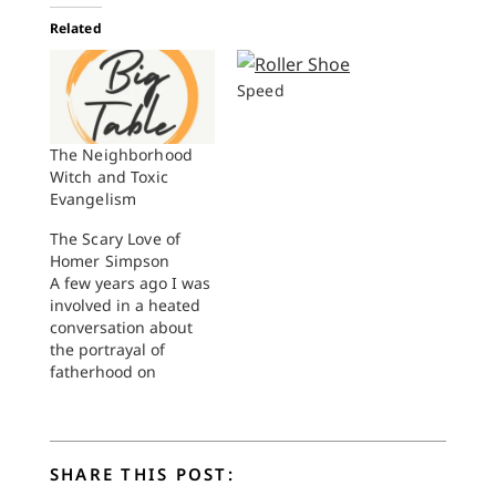
Related
Speed
The Neighborhood
Witch and Toxic
Evangelism
The Scary Love of
Homer Simpson
A few years ago I was
involved in a heated
conversation about
the portrayal of
fatherhood on
television. This took
place during the
heyday of those
movements dedicated
SHARE THIS POST:
to getting men to be