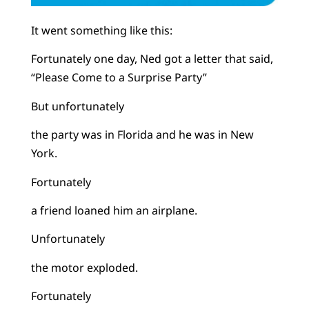
It went something like this:
Fortunately one day, Ned got a letter that said,
“Please Come to a Surprise Party”
But unfortunately
the party was in Florida and he was in New
York.
Fortunately
a friend loaned him an airplane.
Unfortunately
the motor exploded.
Fortunately