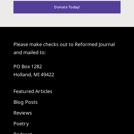
Donate Today!
Please make checks out to Reformed Journal
and mailed to:
PO Box 1282
Holland, MI 49422
Featured Articles
Blog Posts
Reviews
Poetry