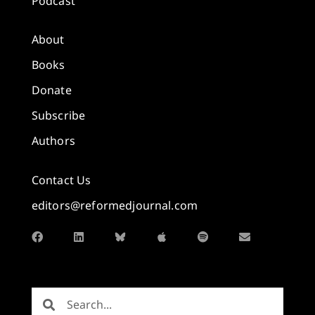
Podcast
About
Books
Donate
Subscribe
Authors
Contact Us
editors@reformedjournal.com