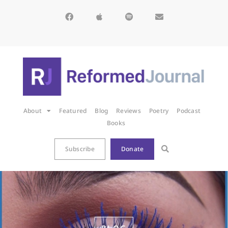
About
Featured
Blog
Reviews
Poetry
Podcast
Books
Subscribe
Donate