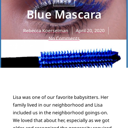
BLOG
Blue Mascara
Rebecca Koerselman
April 20, 2020
No Comments
Lisa was one of our favorite babysitters. Her
family lived in our neighborhood and Lisa
included us in the neighborhood goings-on.
We loved that about her, especially as we got
older and recognized the generosity required