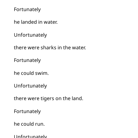
Fortunately
he landed in water.
Unfortunately
there were sharks in the water.
Fortunately
he could swim.
Unfortunately
there were tigers on the land.
Fortunately
he could run.
Unfortunately