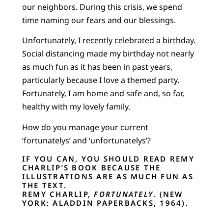
our neighbors. During this crisis, we spend
time naming our fears and our blessings.
Unfortunately, I recently celebrated a birthday.
Social distancing made my birthday not nearly
as much fun as it has been in past years,
particularly because I love a themed party.
Fortunately, I am home and safe and, so far,
healthy with my lovely family.
How do you manage your current
‘fortunatelys’ and ‘unfortunatelys’?
IF YOU CAN, YOU SHOULD READ REMY
CHARLIP’S BOOK BECAUSE THE
ILLUSTRATIONS ARE AS MUCH FUN AS
THE TEXT.
REMY CHARLIP,
FORTUNATELY
. (NEW
YORK: ALADDIN PAPERBACKS, 1964).