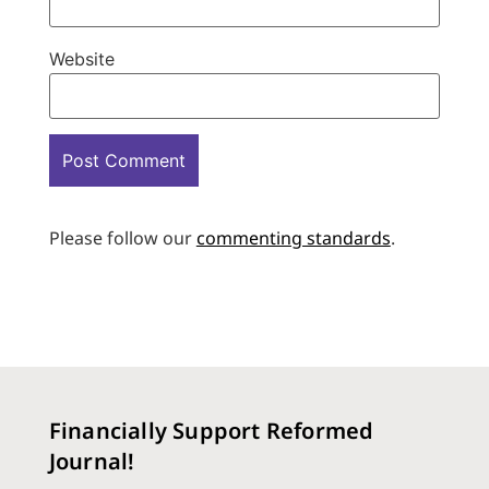
Website
Please follow our
commenting standards
.
Financially Support Reformed
Journal!