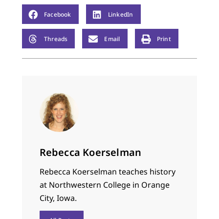
more manly, which
usually entailed
Facebook
LinkedIn
climbing rocks or
jumping around like
Threads
Email
Print
W WF wrestlers. This
particular argument…
Rebecca Koerselman
Rebecca Koerselman teaches history
at Northwestern College in Orange
City, Iowa.