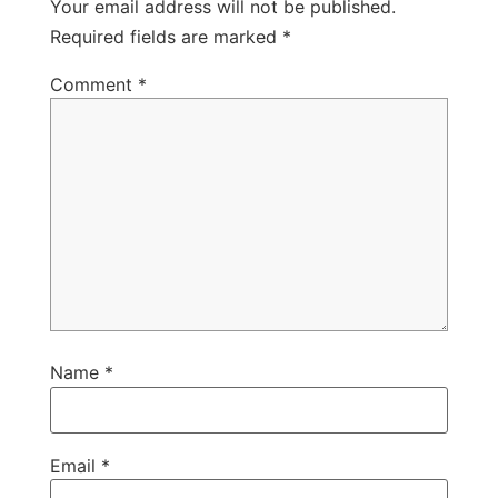
Your email address will not be published.
Required fields are marked
*
Comment
*
Name
*
Email
*