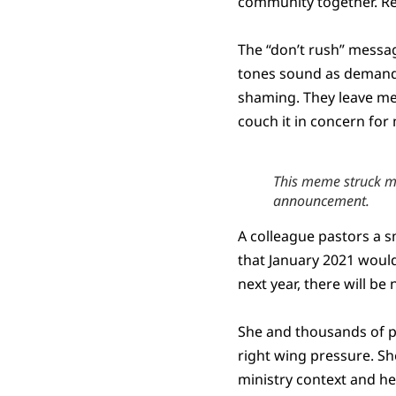
community together. Re
The “don’t rush” messag
tones sound as demandi
shaming. They leave me 
couch it in concern fo
This meme struck me
announcement.
A colleague pastors a s
that January 2021 would
next year, there will be
She and thousands of pas
right wing pressure. She
ministry context and he