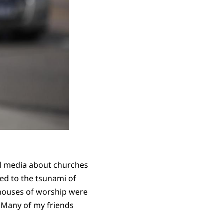
al media about churches
ed to the tsunami of
houses of worship were
. Many of my friends