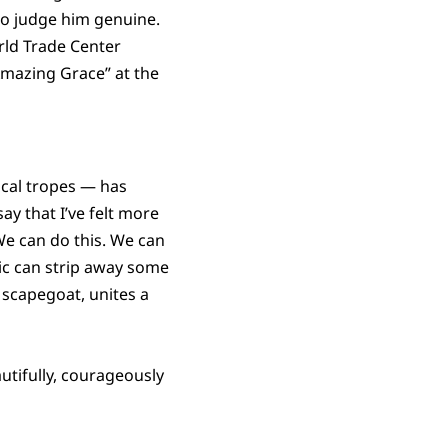
to judge him genuine.
rld Trade Center
Amazing Grace” at the
ical tropes — has
ay that I’ve felt more
 We can do this. We can
ic can strip away some
scapegoat, unites a
utifully, courageously