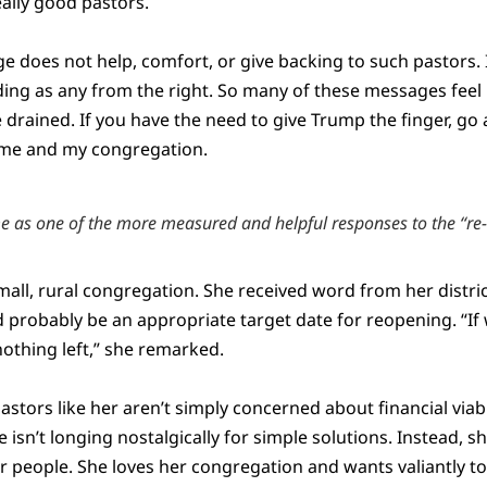
ally good pastors.
e does not help, comfort, or give backing to such pastors. 
ng as any from the right. So many of these messages feel
drained. If you have the need to give Trump the finger, go 
r me and my congregation.
 as one of the more measured and helpful responses to the “re
mall, rural congregation. She received word from her distri
 probably be an appropriate target date for reopening. “If 
 nothing left,” she remarked.
tors like her aren’t simply concerned about financial viabil
 isn’t longing nostalgically for simple solutions. Instead, s
r people. She loves her congregation and wants valiantly t