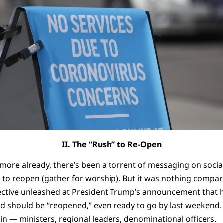
II. The “Rush” to Re-Open
 more already, there’s been a torrent of messaging on soci
” to reopen (gather for worship). But it was nothing compar
ective unleashed at President Trump’s announcement that 
and should be “reopened,” even ready to go by last weekend
n — ministers, regional leaders, denominational officers.