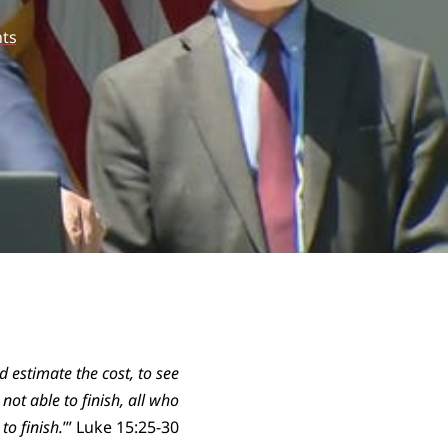
ts
d estimate the cost, to see
ot able to finish, all who
to finish.
’” Luke 15:25-30