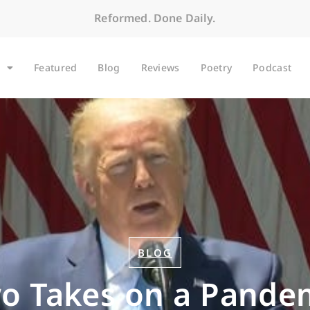
Reformed. Done Daily.
Featured
Blog
Reviews
Poetry
Podcast
BLOG
o Takes on a Pande