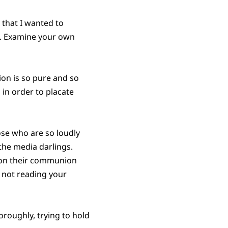
 that I wanted to
e. Examine your own
ion is so pure and so
 in order to placate
ose who are so loudly
 the media darlings.
 on their communion
re not reading your
roughly, trying to hold