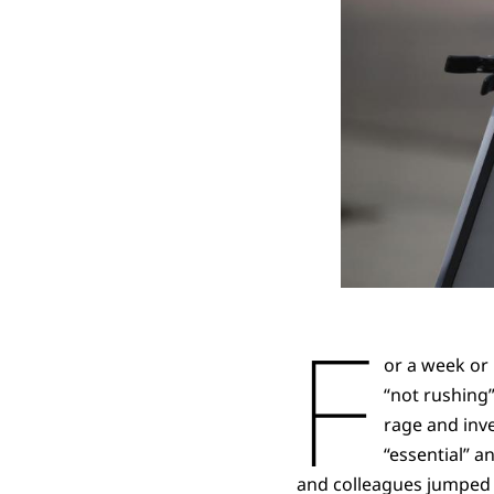
F
or a week or
“not rushing
rage and inv
“essential” 
and colleagues jumped i