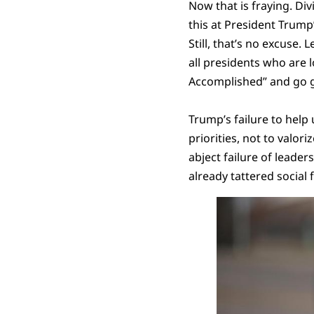
Now that is fraying. Div
this at President Trump
Still, that’s no excuse
all presidents who are l
Accomplished” and go g
Trump’s failure to help 
priorities, not to valor
abject failure of leader
already tattered social f