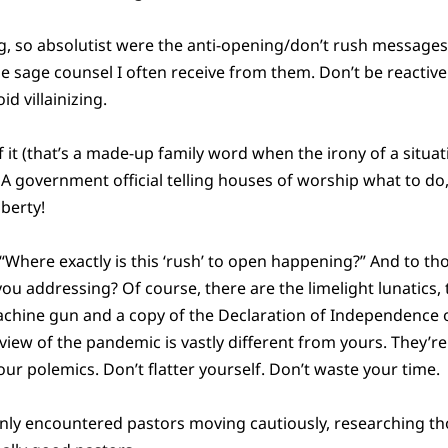
, so absolutist were the anti-opening/don’t rush messages
e sage counsel I often receive from them. Don’t be reactiv
d villainizing.
 it (that’s a made-up family word when the irony of a situat
). A government official telling houses of worship what to do,
iberty!
 “Where exactly is this ‘rush’ to open happening?” And to th
you addressing? Of course, there are the limelight lunatics,
chine gun and a copy of the Declaration of Independence
ire view of the pandemic is vastly different from yours. They’
your polemics. Don’t flatter yourself. Don’t waste your time.
nly encountered pastors moving cautiously, researching tho