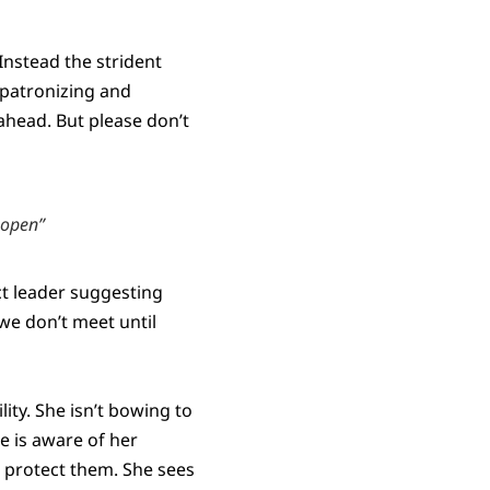
Instead the strident
 patronizing and
ahead. But please don’t
-open”
ct leader suggesting
we don’t meet until
ity. She isn’t bowing to
he is aware of her
o protect them. She sees