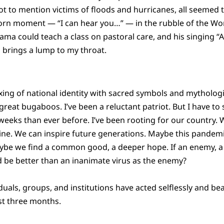
ot to mention victims of floods and hurricanes, all seemed 
orn moment — “I can hear you…” — in the rubble of the Wo
ama could teach a class on pastoral care, and his singing “
l brings a lump to my throat.
mixing of national identity with sacred symbols and mytholog
eat bugaboos. I’ve been a reluctant patriot. But I have to s
n weeks than ever before. I’ve been rooting for our country.
hine. We can inspire future generations. Maybe this pandem
aybe we find a common good, a deeper hope. If an enemy, a 
 be better than an inanimate virus as the enemy?
uals, groups, and institutions have acted selflessly and bea
ast three months.