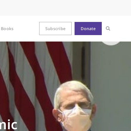
Books
Subscribe
Donate
mic