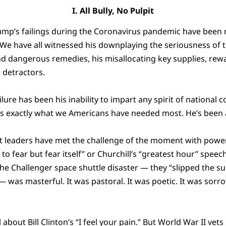
I. All Bully, No Pulpit
ump’s failings during the Coronavirus pandemic have been
 We have all witnessed his downplaying the seriousness of t
d dangerous remedies, his misallocating key supplies, re
 detractors.
lure has been his inability to impart any spirit of national
’s exactly what we Americans have needed most. He’s been all
t leaders have met the challenge of the moment with power
o fear but fear itself” or Churchill’s “greatest hour” speec
the Challenger space shuttle disaster — they “slipped the su
 was masterful. It was pastoral. It was poetic. It was sorrow
l about Bill Clinton’s “I feel your pain.” But World War II ve