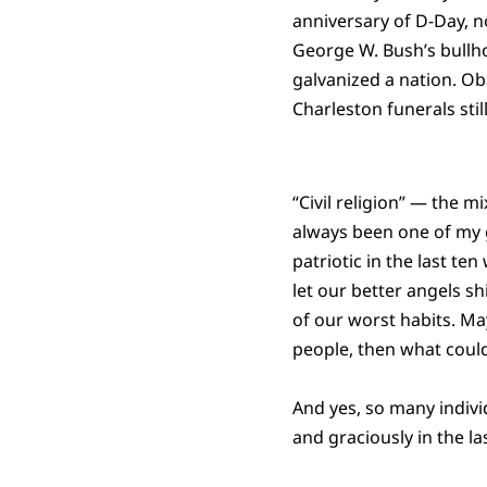
anniversary of D-Day, n
George W. Bush’s bullh
galvanized a nation. Ob
Charleston funerals stil
“Civil religion” — the 
always been one of my gr
patriotic in the last te
let our better angels s
of our worst habits. M
people, then what could
And yes, so many individ
and graciously in the l