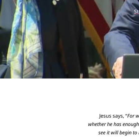
S
Jesus says, “
For w
whether he has enough t
see it will begin t