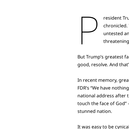
P
resident Tr
chronicled.
untested an
threatening
But Trump’s greatest fai
good, resolve. And that
In recent memory, grea
FDR’s “We have nothing t
national address after 
touch the face of God” —
stunned nation.
It was easy to be cynica