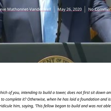
teve Mathonnet-VanderWell
May 26, 2020
No Commen
hich of you, intending to build a tower, does not first sit down an
o complete it? Otherwise, when he has laid a foundation and is n
o ridicule him, saying, ‘This fellow began to build and was not able 