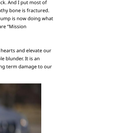
ack. And I put most of
athy bone is fractured.
 Trump is now doing what
are “Mission
r hearts and elevate our
e blunder. It is an
 long term damage to our