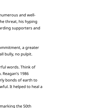
 numerous and well-
he threat, his hyping
warding supporters and
 commitment, a greater
 bully, no pulpit.
ful words. Think of
h. Reagan’s 1986
rly bonds of earth to
ful. It helped to heal a
ts marking the 50th