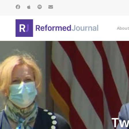
About
Tw