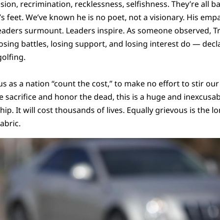
ision, recrimination, recklessness, selfishness. They’re all b
’s feet. We’ve known he is no poet, not a visionary. His emp
. Leaders surmount. Leaders inspire. As someone observed,
osing battles, losing support, and losing interest do — decl
olfing.
us as a nation “count the cost,” to make no effort to stir ou
ize sacrifice and honor the dead, this is a huge and inexcusabl
ship. It will cost thousands of lives. Equally grievous is the
abric.