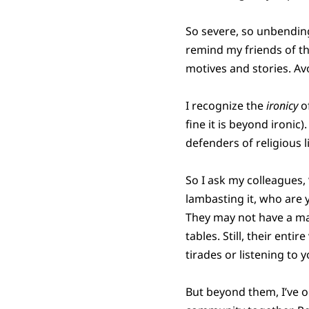
So severe, so unbending
remind my friends of th
motives and stories. Avoi
I recognize the
ironicy
of
fine it is beyond ironic
defenders of religious l
So I ask my colleagues,
lambasting it, who are 
They may not have a ma
tables. Still, their ent
tirades or listening to 
But beyond them, I’ve o