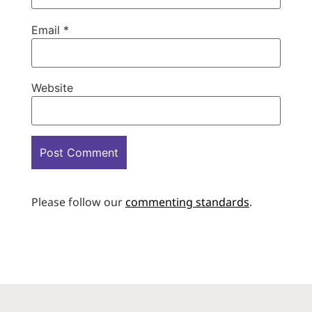
Email
*
Website
Please follow our
commenting standards
.