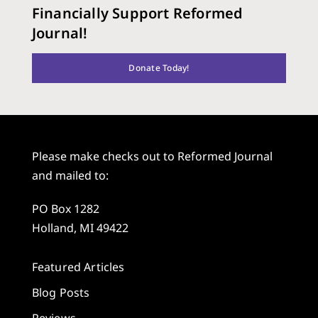
Financially Support Reformed
Journal!
Donate Today!
Please make checks out to Reformed Journal
and mailed to:
PO Box 1282
Holland, MI 49422
Featured Articles
Blog Posts