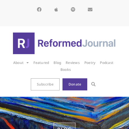
About
Featured
Blog
Reviews
Poetry
Podcast
Books
Subscribe
Donate