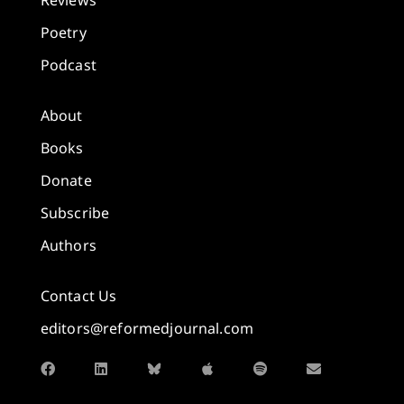
Reviews
Poetry
Podcast
About
Books
Donate
Subscribe
Authors
Contact Us
editors@reformedjournal.com