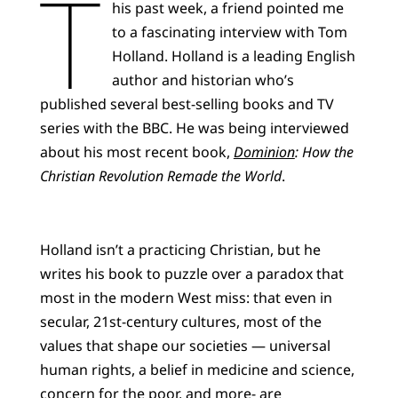
T
his past week, a friend pointed me
to a fascinating interview with Tom
Holland. Holland is a leading English
author and historian who’s
published several best-selling books and TV
series with the BBC. He was being interviewed
about his most recent book,
Dominion
: How the
Christian Revolution Remade the World
.
Holland isn’t a practicing Christian, but he
writes his book to puzzle over a paradox that
most in the modern West miss: that even in
secular, 21st-century cultures, most of the
values that shape our societies — universal
human rights, a belief in medicine and science,
concern for the poor, and more- are