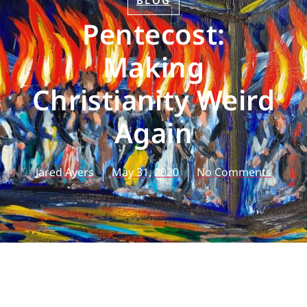
BLOG
Pentecost:
Making
Christianity Weird
Again
Jared Ayers
May 31, 2020
No Comments