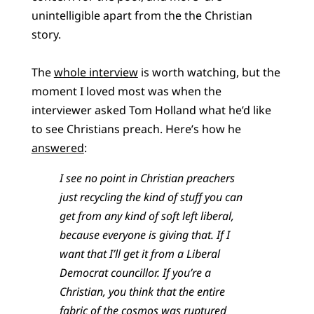
unintelligible apart from the the Christian
story.
The
whole interview
is worth watching, but the
moment I loved most was when the
interviewer asked Tom Holland what he’d like
to see Christians preach. Here’s how he
answered
:
I see no point in Christian preachers
just recycling the kind of stuff you can
get from any kind of soft left liberal,
because everyone is giving that. If I
want that I’ll get it from a Liberal
Democrat councillor. If you’re a
Christian, you think that the entire
fabric of the cosmos was ruptured