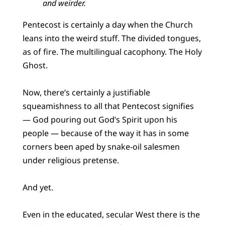
and weirder.
Pentecost is certainly a day when the Church
leans into the weird stuff. The divided tongues,
as of fire. The multilingual cacophony. The Holy
Ghost.
Now, there’s certainly a justifiable
squeamishness to all that Pentecost signifies
— God pouring out God’s Spirit upon his
people — because of the way it has in some
corners been aped by snake-oil salesmen
under religious pretense.
And yet.
Even in the educated, secular West there is the