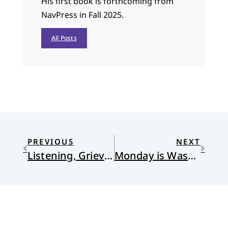
His first book is forthcoming from
NavPress in Fall 2025.
All Posts
PREVIOUS
NEXT
Listening, Grieving, Working
Monday is Wash Day