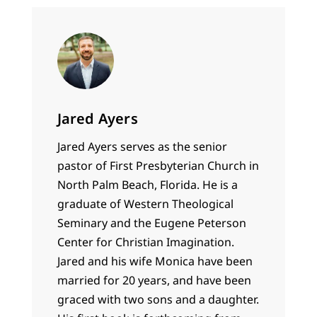
Jared Ayers
Jared Ayers serves as the senior
pastor of First Presbyterian Church in
North Palm Beach, Florida. He is a
graduate of Western Theological
Seminary and the Eugene Peterson
Center for Christian Imagination.
Jared and his wife Monica have been
married for 20 years, and have been
graced with two sons and a daughter.