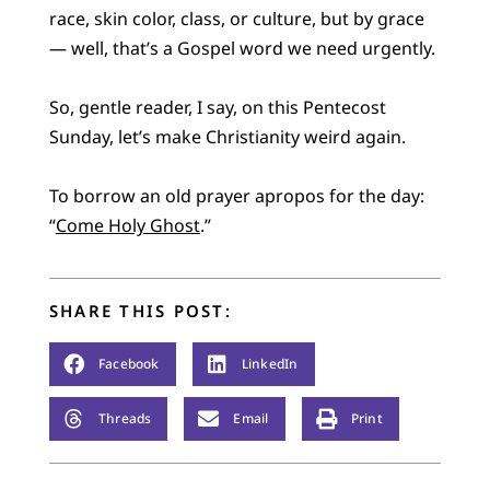
race, skin color, class, or culture, but by grace
— well, that’s a Gospel word we need urgently.
So, gentle reader, I say, on this Pentecost
Sunday, let’s make Christianity weird again.
To borrow an old prayer apropos for the day:
“
Come Holy Ghost
.”
SHARE THIS POST:
Facebook
LinkedIn
Threads
Email
Print