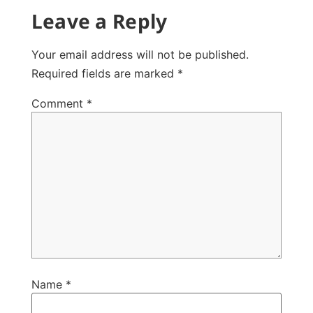
Leave a Reply
Your email address will not be published.
Required fields are marked
*
Comment
*
Name
*