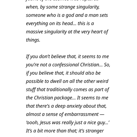
when, by some strange singularity,
someone who is a god and a man sets
everything on its head… this is a
massive singularity at the very heart of
things.
If you don’t believe that, it seems to me
you’re not a confessional Christian… So,
if you believe that, it should also be
possible to dwell on all the other weird
stuff that traditionally comes as part of
the Christian package… It seems to me
that there’s a deep anxiety about that,
almost a sense of embarrassment —
‘oooh, Jesus was really just a nice guy…’
It’s a bit more than that; it’s stranger