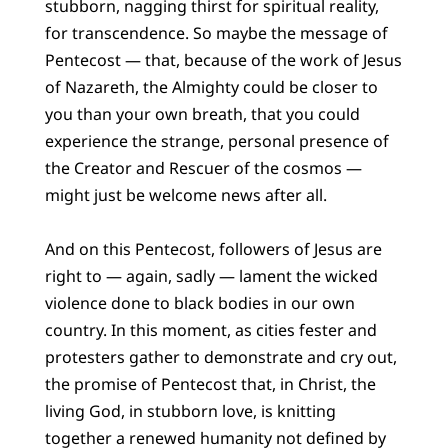
stubborn, nagging thirst for spiritual reality,
for transcendence. So maybe the message of
Pentecost — that, because of the work of Jesus
of Nazareth, the Almighty could be closer to
you than your own breath, that you could
experience the strange, personal presence of
the Creator and Rescuer of the cosmos —
might just be welcome news after all.
And on this Pentecost, followers of Jesus are
right to — again, sadly — lament the wicked
violence done to black bodies in our own
country. In this moment, as cities fester and
protesters gather to demonstrate and cry out,
the promise of Pentecost that, in Christ, the
living God, in stubborn love, is knitting
together a renewed humanity not defined by