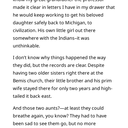
made it clear in letters I have in my drawer that
he would keep working to get his beloved
daughter safely back to Michigan, to
civilization. His own little girl out there
somewhere with the Indians–it was
unthinkable.
I don’t know why things happened the way
they did, but the records are clear. Despite
having two older sisters right there at the
Bemis church, their little brother and his prim
wife stayed there for only two years and high-
tailed it back east.
And those two aunts?—at least they could
breathe again, you know? They had to have
been sad to see them go, but no more