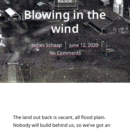
BLOG
Blowing in the
wind
James Schaap
June 12, 2020
No Comments
The land out back is vacant, all flood plain.
Nobody will build behind us, so we’ve got an