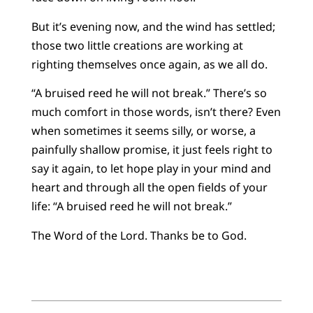
But it’s evening now, and the wind has settled;
those two little creations are working at
righting themselves once again, as we all do.
“A bruised reed he will not break.” There’s so
much comfort in those words, isn’t there? Even
when sometimes it seems silly, or worse, a
painfully shallow promise, it just feels right to
say it again, to let hope play in your mind and
heart and through all the open fields of your
life: “A bruised reed he will not break.”
The Word of the Lord. Thanks be to God.