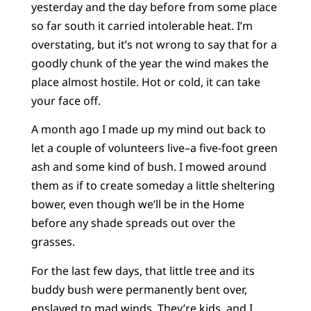
yesterday and the day before from some place
so far south it carried intolerable heat. I’m
overstating, but it’s not wrong to say that for a
goodly chunk of the year the wind makes the
place almost hostile. Hot or cold, it can take
your face off.
A month ago I made up my mind out back to
let a couple of volunteers live–a five-foot green
ash and some kind of bush. I mowed around
them as if to create someday a little sheltering
bower, even though we’ll be in the Home
before any shade spreads out over the
grasses.
For the last few days, that little tree and its
buddy bush were permanently bent over,
enslaved to mad winds. They’re kids, and I