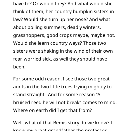
have to? Or would they? And what would she
think of them, her country bumpkin sisters-in-
law? Would she turn up her nose? And what
about boiling summers, deadly winters,
grasshoppers, good crops maybe, maybe not.
Would she learn country ways? Those two
sisters were shaking in the wind of their own
fear, worried sick, as well they should have
been.
For some odd reason, I see those two great
aunts in the two little trees trying mightily to
stand straight. And for some reason “A
bruised reed he will not break” comes to mind.
Where on earth did I get that from?
Well, what of that Bemis story do we know? I
know my great-grandfather the professor