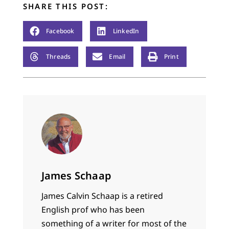
SHARE THIS POST:
Facebook
LinkedIn
Threads
Email
Print
James Schaap
James Calvin Schaap is a retired
English prof who has been
something of a writer for most of the