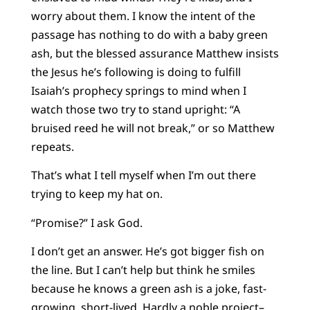
worry about them. I know the intent of the
passage has nothing to do with a baby green
ash, but the blessed assurance Matthew insists
the Jesus he’s following is doing to fulfill
Isaiah’s prophecy springs to mind when I
watch those two try to stand upright: “A
bruised reed he will not break,” or so Matthew
repeats.
That’s what I tell myself when I’m out there
trying to keep my hat on.
“Promise?” I ask God.
I don’t get an answer. He’s got bigger fish on
the line. But I can’t help but think he smiles
because he knows a green ash is a joke, fast-
growing, short-lived. Hardly a noble project–