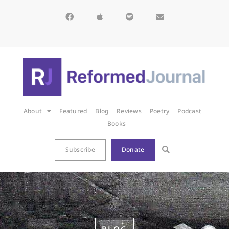
About
Featured
Blog
Reviews
Poetry
Podcast
Books
Subscribe
Donate