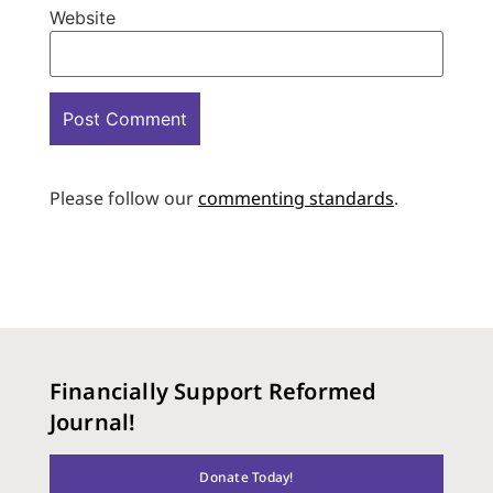
Website
Please follow our
commenting standards
.
Financially Support Reformed
Journal!
Donate Today!