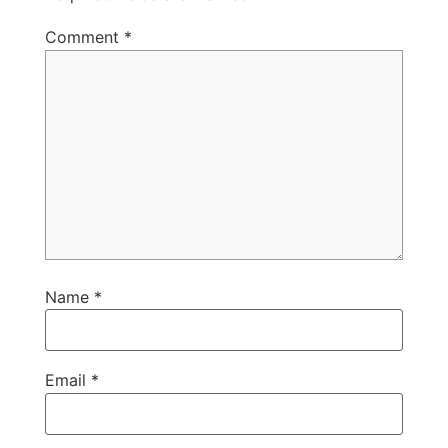
Comment
*
Name
*
Email
*