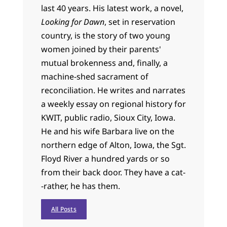
last 40 years. His latest work, a novel,
Looking for Dawn
, set in reservation
country, is the story of two young
women joined by their parents'
mutual brokenness and, finally, a
machine-shed sacrament of
reconciliation. He writes and narrates
a weekly essay on regional history for
KWIT, public radio, Sioux City, Iowa.
He and his wife Barbara live on the
northern edge of Alton, Iowa, the Sgt.
Floyd River a hundred yards or so
from their back door. They have a cat-
-rather, he has them.
All Posts