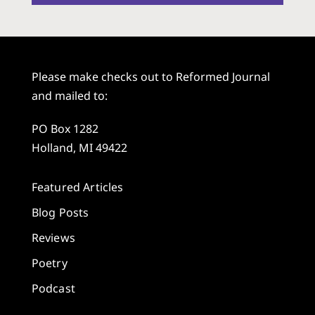
Please make checks out to Reformed Journal
and mailed to:
PO Box 1282
Holland, MI 49422
Featured Articles
Blog Posts
Reviews
Poetry
Podcast