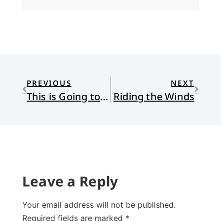
PREVIOUS
NEXT
This is Going to Hurt
Riding the Winds
Leave a Reply
Your email address will not be published.
Required fields are marked
*