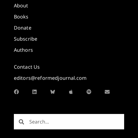
About
Books
Donate
Subscribe
Authors
Contact Us
editors@reformedjournal.com