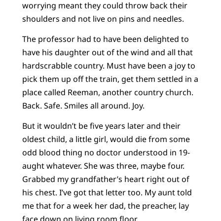
worrying meant they could throw back their
shoulders and not live on pins and needles.
The professor had to have been delighted to
have his daughter out of the wind and all that
hardscrabble country. Must have been a joy to
pick them up off the train, get them settled in a
place called Reeman, another country church.
Back. Safe. Smiles all around. Joy.
But it wouldn’t be five years later and their
oldest child, a little girl, would die from some
odd blood thing no doctor understood in 19-
aught whatever. She was three, maybe four.
Grabbed my grandfather’s heart right out of
his chest. I’ve got that letter too. My aunt told
me that for a week her dad, the preacher, lay
face down on living room floor.