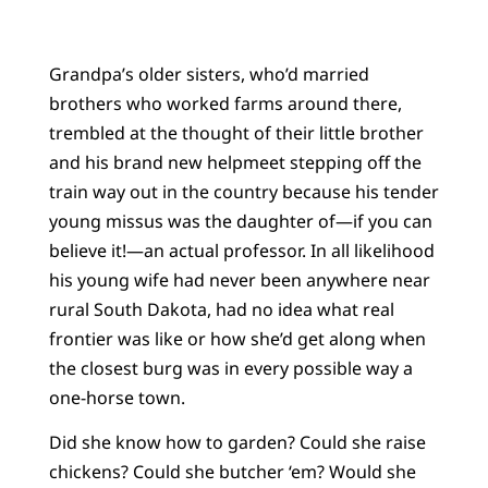
Grandpa’s older sisters, who’d married
brothers who worked farms around there,
trembled at the thought of their little brother
and his brand new helpmeet stepping off the
train way out in the country because his tender
young missus was the daughter of—if you can
believe it!—an actual professor. In all likelihood
his young wife had never been anywhere near
rural South Dakota, had no idea what real
frontier was like or how she’d get along when
the closest burg was in every possible way a
one-horse town.
Did she know how to garden? Could she raise
chickens? Could she butcher ‘em? Would she