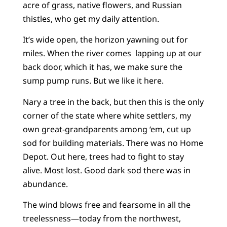
acre of grass, native flowers, and Russian
thistles, who get my daily attention.
It’s wide open, the horizon yawning out for
miles. When the river comes lapping up at our
back door, which it has, we make sure the
sump pump runs. But we like it here.
Nary a tree in the back, but then this is the only
corner of the state where white settlers, my
own great-grandparents among ‘em, cut up
sod for building materials. There was no Home
Depot. Out here, trees had to fight to stay
alive. Most lost. Good dark sod there was in
abundance.
The wind blows free and fearsome in all the
treelessness—today from the northwest,