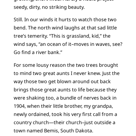
seedy, dirty, no striking beauty.
Still. In our winds it hurts to watch those two
bend. The north wind laughs at that sad little
tree’s temerity. “This is grassland, kid,” the
wind says, “an ocean of it–moves in waves, see?
Go find a river bank.”
For some lousy reason the two trees brought
to mind two great aunts I never knew. Just the
way those two get blown around out back
brings those great aunts to life because they
were shaking too, a bundle of nerves back in
1904, when their little brother, my grandpa,
newly ordained, took his very first call from a
country church—their church–just outside a
town named Bemis, South Dakota.