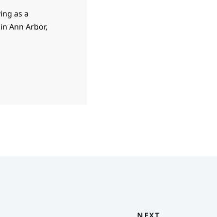
ving as a
in Ann Arbor,
NEXT