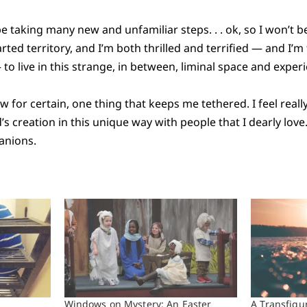
 be taking many new and unfamiliar steps. . . ok, so I won’t b
harted territory, and I’m both thrilled and terrified — and I’m
 to live in this strange, in between, liminal space and exper
w for certain, one thing that keeps me tethered. I feel reall
s creation in this unique way with people that I dearly love.
anions.
Windows on Mystery: An Easter
A Transfigu