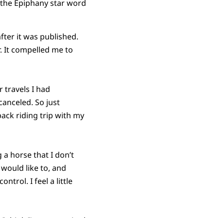
 the Epiphany star word
fter it was published.
r. It compelled me to
r travels I had
canceled. So just
ack riding trip with my
g a horse that I don’t
 would like to, and
ntrol. I feel a little