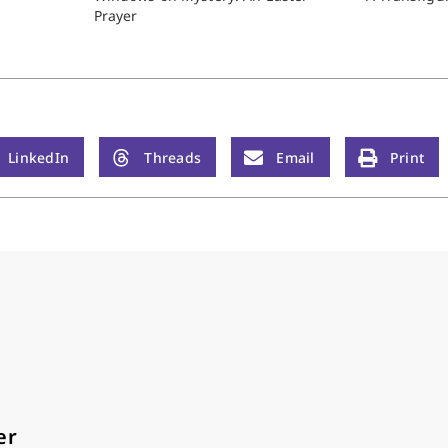
Prayer
LinkedIn
Threads
Email
Print
er