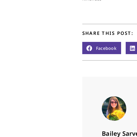
SHARE THIS POST:
Facebook
Bailey Sarv