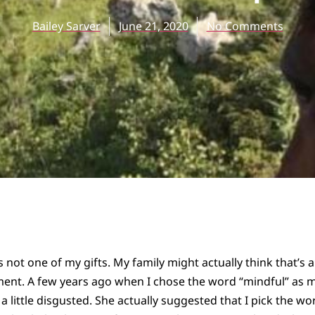
Bailey Sarver
June 21, 2020
No Comments
s not one of my gifts. My family might actually think that’s a
ent. A few years ago when I chose the word “mindful” as m
 little disgusted. She actually suggested that I pick the 