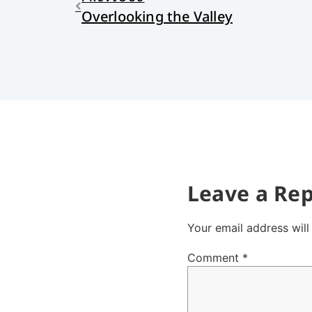
Overlooking the Valley
Leave a Rep
Your email address will
Comment
*