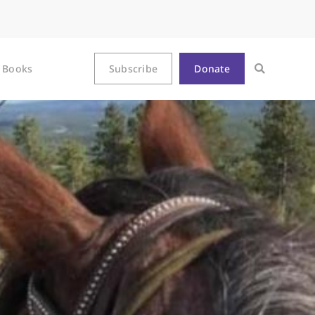
Books
Subscribe
Donate