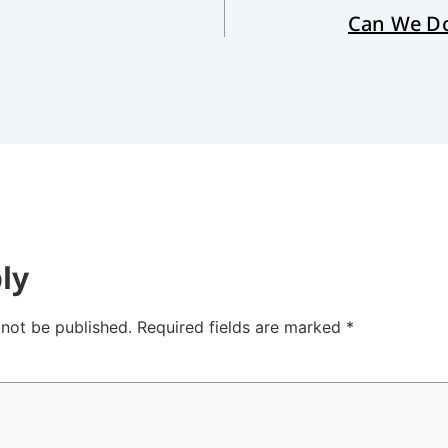
Can We Do
ly
 not be published.
Required fields are marked
*