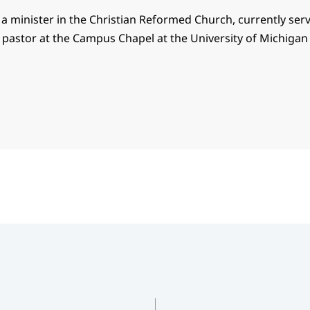
s a minister in the Christian Reformed Church, currently ser
pastor at the Campus Chapel at the University of Michigan 