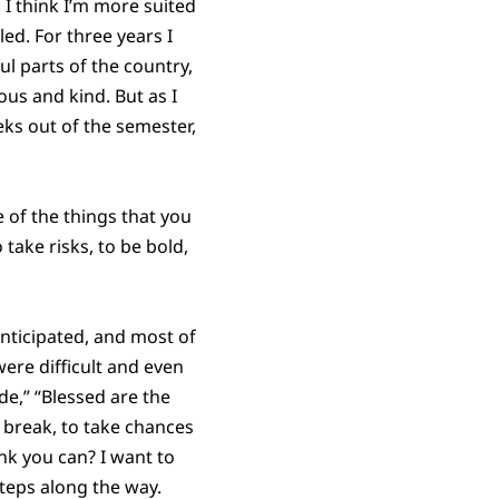
 I think I’m more suited
tled. For three years I
l parts of the country,
us and kind. But as I
eks out of the semester,
of the things that you
 take risks, to be bold,
anticipated, and most of
ere difficult and even
de,” “Blessed are the
 break, to take chances
nk you can? I want to
steps along the way.