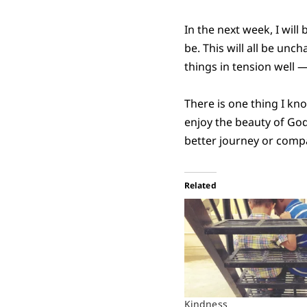
In the next week, I will
be. This will all be unc
things in tension well —
There is one thing I kno
enjoy the beauty of God’
better journey or comp
Related
Kindness