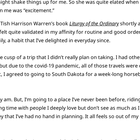
might shake things up for me. So she was quite elated when
n me was “excitement.”
 Tish Harrison Warren’s book
Liturgy of the Ordinary
shortly a
felt quite validated in my affinity for routine and good orde
y, a habit that I’ve delighted in everyday since.
he cusp of a trip that I didn’t really plan on taking. I had othe
but due to the covid-19 pandemic, all of those travels were 
 I agreed to going to South Dakota for a week-long horseb
ly am. But, I’m going to a place I’ve never been before, ridin
ng time with people I deeply love but don’t see as much as I
y that I’ve had no hand in planning. It all feels so out of my co