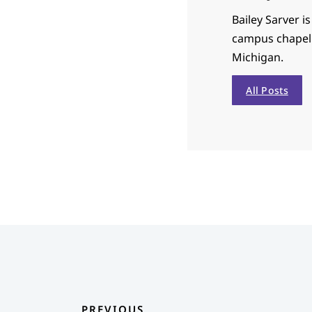
Bailey Sarver i
campus chapel 
Michigan.
All Posts
PREVIOUS