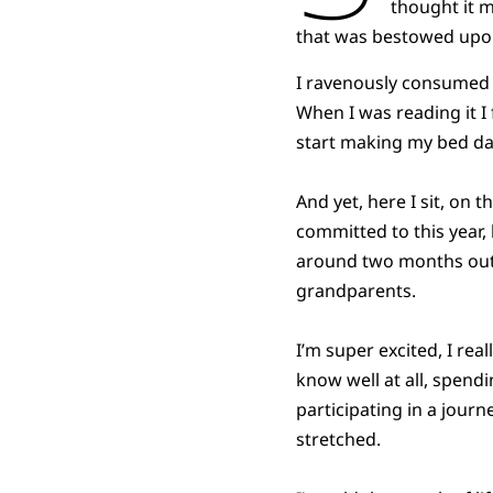
thought it 
that was bestowed upo
I ravenously consumed
When I was reading it I 
start making my bed dail
And yet, here I sit, on t
committed to this year, 
around two months out,
grandparents.
I’m super excited, I real
know well at all, spendi
participating in a journe
stretched.