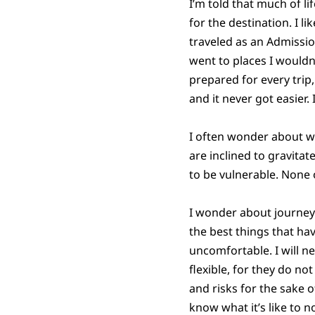
I’m told that much of li
for the destination. I lik
traveled as an Admissio
went to places I wouldn
prepared for every trip
and it never got easier.
I often wonder about w
are inclined to gravitat
to be vulnerable. None 
I wonder about journeys
the best things that ha
uncomfortable. I will ne
flexible, for they do n
and risks for the sake 
know what it’s like to 