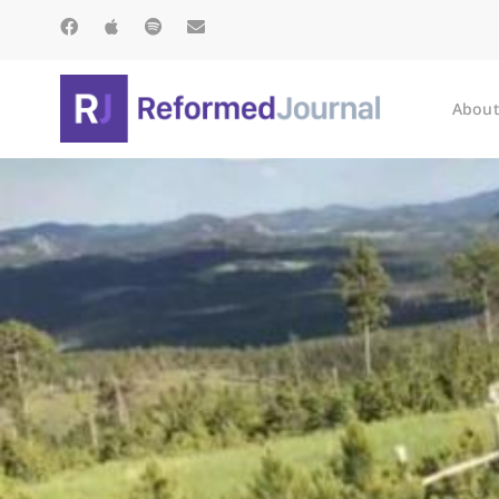
About