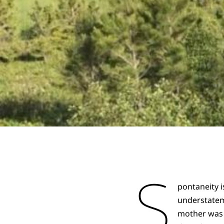
S
pontaneity i
understatem
mother was a