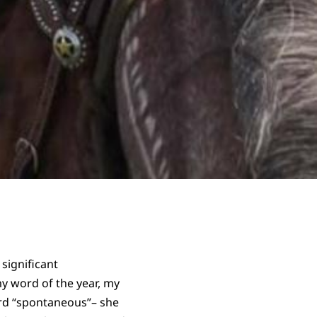
 significant
y word of the year, my
word “spontaneous”– she