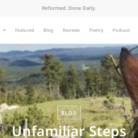
Reformed. Done Daily.
Featured
Blog
Reviews
Poetry
Podcast
BLOG
Unfamiliar Steps