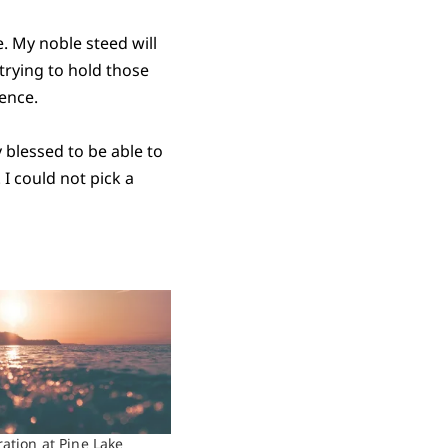
e. My noble steed will
 trying to hold those
ience.
y blessed to be able to
 I could not pick a
ration at Pine Lake