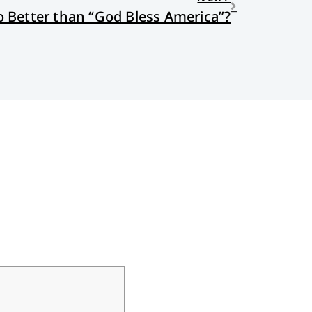
 Better than “God Bless America”?