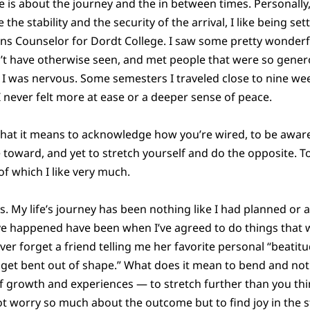
fe is about the journey and the in between times. Personally,
e the stability and the security of the arrival, I like being set
ns Counselor for Dordt College. I saw some pretty wonderfu
’t have otherwise seen, and met people that were so genero
, I was nervous. Some semesters I traveled close to nine we
 I never felt more at ease or a deeper sense of peace.
hat it means to acknowledge how you’re wired, to be aware 
e toward, and yet to stretch yourself and do the opposite. To
of which I like very much.
. My life’s journey has been nothing like I had planned or 
ve happened have been when I’ve agreed to do things that w
ver forget a friend telling me her favorite personal “beatitu
ot get bent out of shape.” What does it mean to bend and not
of growth and experiences — to stretch further than you thi
not worry so much about the outcome but to find joy in the 