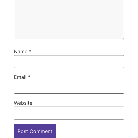
Name
*
Email
*
Website