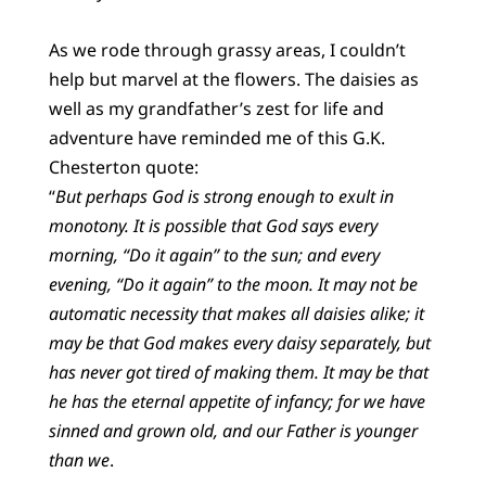
As we rode through grassy areas, I couldn’t
help but marvel at the flowers. The daisies as
well as my grandfather’s zest for life and
adventure have reminded me of this G.K.
Chesterton quote:
“
But perhaps God is strong enough to exult in
monotony. It is possible that God says every
morning, “Do it again” to the sun; and every
evening, “Do it again” to the moon. It may not be
automatic necessity that makes all daisies alike; it
may be that God makes every daisy separately, but
has never got tired of making them. It may be that
he has the eternal appetite of infancy; for we have
sinned and grown old, and our Father is younger
than we
.