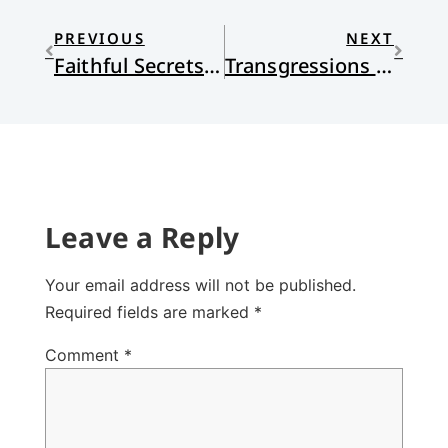
PREVIOUS
NEXT
Faithful Secrets: A Review of David Taylor’s Open and Unafraid
Transgressions and Sanctification
Leave a Reply
Your email address will not be published.
Required fields are marked
*
Comment
*