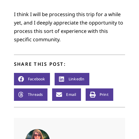
I think I will be processing this trip for a while
yet, and I deeply appreciate the opportunity to
process this sort of experience with this
specific community.
SHARE THIS POST:
Facebook
LinkedIn
Threads
Email
Print