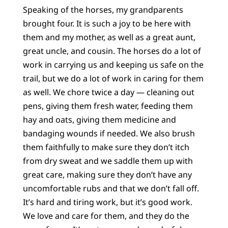
Speaking of the horses, my grandparents
brought four. It is such a joy to be here with
them and my mother, as well as a great aunt,
great uncle, and cousin. The horses do a lot of
work in carrying us and keeping us safe on the
trail, but we do a lot of work in caring for them
as well. We chore twice a day — cleaning out
pens, giving them fresh water, feeding them
hay and oats, giving them medicine and
bandaging wounds if needed. We also brush
them faithfully to make sure they don’t itch
from dry sweat and we saddle them up with
great care, making sure they don’t have any
uncomfortable rubs and that we don’t fall off.
It’s hard and tiring work, but it’s good work.
We love and care for them, and they do the