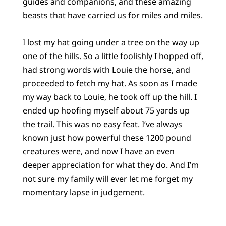
guides and companions, and these amazing
beasts that have carried us for miles and miles.
I lost my hat going under a tree on the way up
one of the hills. So a little foolishly I hopped off,
had strong words with Louie the horse, and
proceeded to fetch my hat. As soon as I made
my way back to Louie, he took off up the hill. I
ended up hoofing myself about 75 yards up
the trail. This was no easy feat. I’ve always
known just how powerful these 1200 pound
creatures were, and now I have an even
deeper appreciation for what they do. And I’m
not sure my family will ever let me forget my
momentary lapse in judgement.