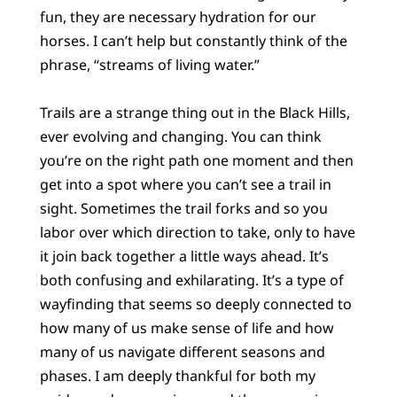
fun, they are necessary hydration for our
horses. I can’t help but constantly think of the
phrase, “streams of living water.”
Trails are a strange thing out in the Black Hills,
ever evolving and changing. You can think
you’re on the right path one moment and then
get into a spot where you can’t see a trail in
sight. Sometimes the trail forks and so you
labor over which direction to take, only to have
it join back together a little ways ahead. It’s
both confusing and exhilarating. It’s a type of
wayfinding that seems so deeply connected to
how many of us make sense of life and how
many of us navigate different seasons and
phases. I am deeply thankful for both my