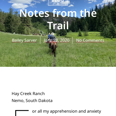
BLOG
Notes from the
Trail
Bailey Sarver
June 28, 2020
No Comments
Hay Creek Ranch
Nemo, South Dakota
or all my apprehension and anxiety