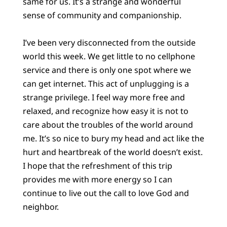
same for us. It’s a strange and wonderful
sense of community and companionship.
I’ve been very disconnected from the outside
world this week. We get little to no cellphone
service and there is only one spot where we
can get internet. This act of unplugging is a
strange privilege. I feel way more free and
relaxed, and recognize how easy it is not to
care about the troubles of the world around
me. It’s so nice to bury my head and act like the
hurt and heartbreak of the world doesn’t exist.
I hope that the refreshment of this trip
provides me with more energy so I can
continue to live out the call to love God and
neighbor.