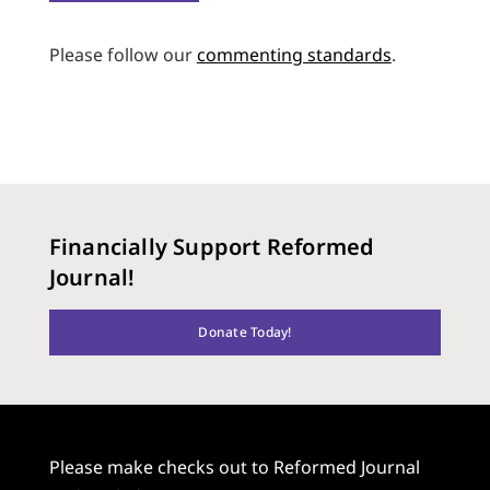
Please follow our
commenting standards
.
Financially Support Reformed
Journal!
Donate Today!
Please make checks out to Reformed Journal