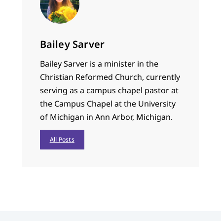
Bailey Sarver
Bailey Sarver is a minister in the
Christian Reformed Church, currently
serving as a campus chapel pastor at
the Campus Chapel at the University
of Michigan in Ann Arbor, Michigan.
All Posts