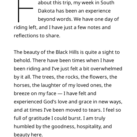
F
about this trip, my week in South
Dakota has been an experience
beyond words. We have one day of
riding left, and I have just a few notes and
reflections to share.
The beauty of the Black Hills is quite a sight to
behold. There have been times when I have
been riding and I’ve just felt a bit overwhelmed
by it all. The trees, the rocks, the flowers, the
horses, the laughter of my loved ones, the
breeze on my face — I have felt and
experienced God’s love and grace in new ways,
and at times I’ve been moved to tears. I feel so
full of gratitude I could burst. I am truly
humbled by the goodness, hospitality, and
beauty here.