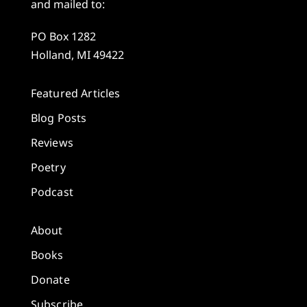
and mailed to:
PO Box 1282
Holland, MI 49422
Featured Articles
Blog Posts
Reviews
Poetry
Podcast
About
Books
Donate
Subscribe