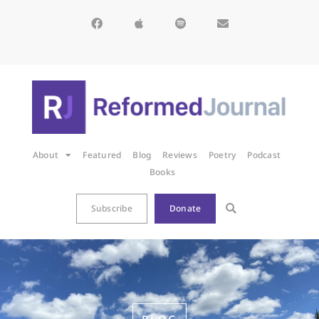
About
Featured
Blog
Reviews
Poetry
Podcast
Books
Subscribe
Donate