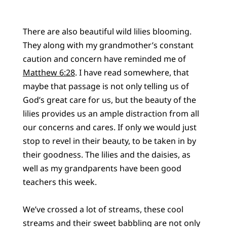
There are also beautiful wild lilies blooming.
They along with my grandmother’s constant
caution and concern have reminded me of
Matthew 6:28
. I have read somewhere, that
maybe that passage is not only telling us of
God’s great care for us, but the beauty of the
lilies provides us an ample distraction from all
our concerns and cares. If only we would just
stop to revel in their beauty, to be taken in by
their goodness. The lilies and the daisies, as
well as my grandparents have been good
teachers this week.
We’ve crossed a lot of streams, these cool
streams and their sweet babbling are not only