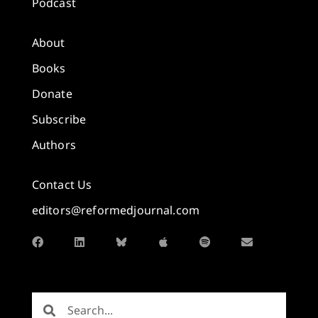
Podcast
About
Books
Donate
Subscribe
Authors
Contact Us
editors@reformedjournal.com