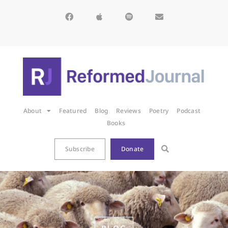
About
Featured
Blog
Reviews
Poetry
Podcast
Books
Subscribe
Donate