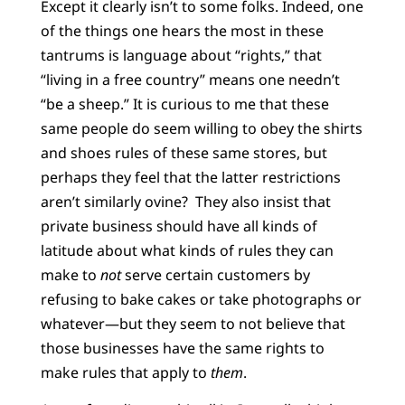
Except it clearly isn’t to some folks. Indeed, one
of the things one hears the most in these
tantrums is language about “rights,” that
“living in a free country” means one needn’t
“be a sheep.” It is curious to me that these
same people do seem willing to obey the shirts
and shoes rules of these same stores, but
perhaps they feel that the latter restrictions
aren’t similarly ovine? They also insist that
private business should have all kinds of
latitude about what kinds of rules they can
make to
not
serve certain customers by
refusing to bake cakes or take photographs or
whatever—but they seem to not believe that
those businesses have the same rights to
make rules that apply to
them
.