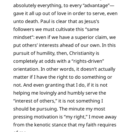
absolutely everything, to every “advantage”—
gave it all up out of love in order to serve, even
unto death. Paul is clear that as Jesus’s
followers we must cultivate this “same
mindset”: even if we have a superior claim, we
put others’ interests ahead of our own. In this
pursuit of humility, then, Christianity is
completely at odds with a “rights-driven”
orientation. In other words, it doesn’t actually
matter if I have the right to do something or
not. And even granting that I do, if it is not
helping me lovingly and humbly serve the
“interest of others,” it is not something I
should be pursuing. The minute my most
pressing motivation is “my right,” I move away
from the kenotic stance that my faith requires