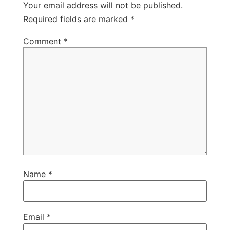
Your email address will not be published.
Required fields are marked
*
Comment
*
Name
*
Email
*