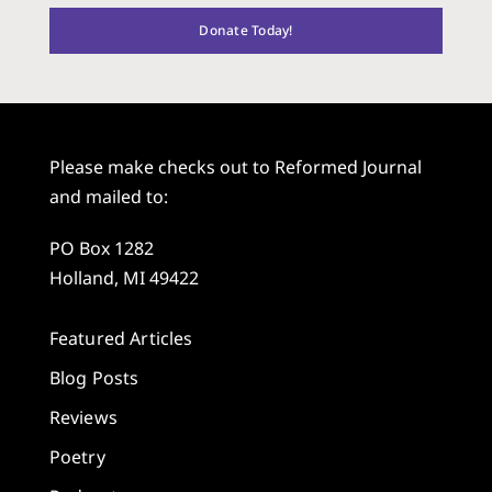
Donate Today!
Please make checks out to Reformed Journal
and mailed to:
PO Box 1282
Holland, MI 49422
Featured Articles
Blog Posts
Reviews
Poetry