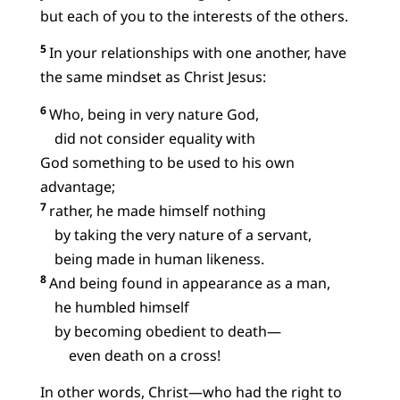
but each of you to the interests of the others.
5
In your relationships with one another, have
the same mindset as Christ Jesus:
6
Who, being in very nature God,
did not consider equality with
God something to be used to his own
advantage;
7
rather, he made himself nothing
by taking the very nature of a servant,
being made in human likeness.
8
And being found in appearance as a man,
he humbled himself
by becoming obedient to death—
even death on a cross!
In other words, Christ—who had the right to