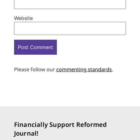
Website
Please follow our
commenting standards
.
Financially Support Reformed
Journal!