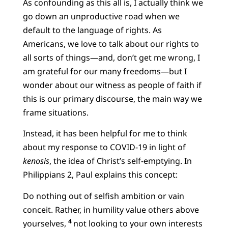
As confounding as this all is, I actually think we
go down an unproductive road when we
default to the language of rights. As
Americans, we love to talk about our rights to
all sorts of things—and, don’t get me wrong, I
am grateful for our many freedoms—but I
wonder about our witness as people of faith if
this is our primary discourse, the main way we
frame situations.
Instead, it has been helpful for me to think
about my response to COVID-19 in light of
kenosis
, the idea of Christ’s self-emptying. In
Philippians 2, Paul explains this concept:
Do nothing out of selfish ambition or vain
conceit. Rather, in humility value others above
4
yourselves,
not looking to your own interests