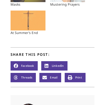
Masks
Mustering Prayers
At Summer’s End
SHARE THIS POST:
Facebook
LinkedIn
Threads
Email
Print