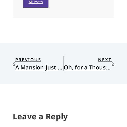
All Posts
PREVIOUS
NEXT
A Mansion Just Over the Hilltop
Oh, for a Thousand Tongues to Shut Up and Love Their Neighbor
Leave a Reply