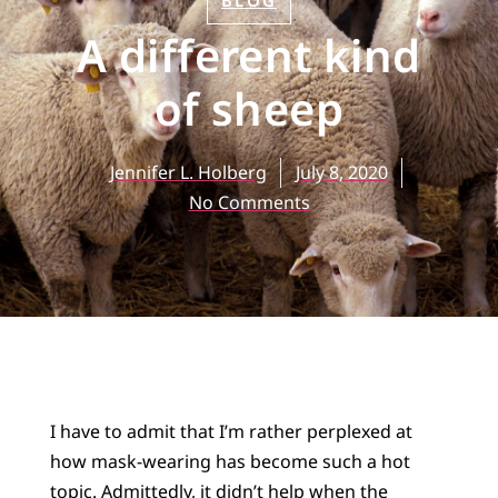
BLOG
A different kind
of sheep
Jennifer L. Holberg
July 8, 2020
No Comments
I have to admit that I’m rather perplexed at
how mask-wearing has become such a hot
topic. Admittedly, it didn’t help when the