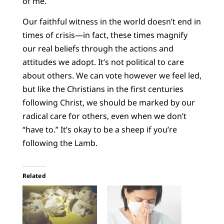
of me.
Our faithful witness in the world doesn’t end in
times of crisis—in fact, these times magnify
our real beliefs through the actions and
attitudes we adopt. It’s not political to care
about others. We can vote however we feel led,
but like the Christians in the first centuries
following Christ, we should be marked by our
radical care for others, even when we don’t
“have to.” It’s okay to be a sheep if you’re
following the Lamb.
Related