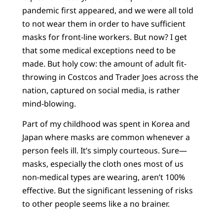
pandemic first appeared, and we were all told
to not wear them in order to have sufficient
masks for front-line workers. But now? I get
that some medical exceptions need to be
made. But holy cow: the amount of adult fit-
throwing in Costcos and Trader Joes across the
nation, captured on social media, is rather
mind-blowing.
Part of my childhood was spent in Korea and
Japan where masks are common whenever a
person feels ill. It’s simply courteous. Sure—
masks, especially the cloth ones most of us
non-medical types are wearing, aren’t 100%
effective. But the significant lessening of risks
to other people seems like a no brainer.