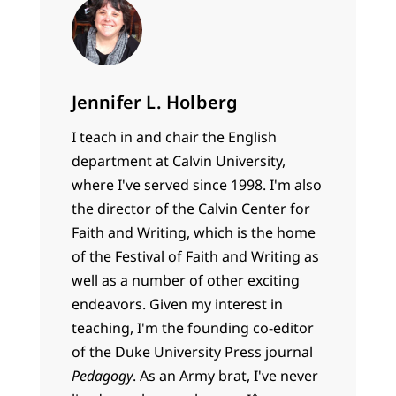
Jennifer L. Holberg
I teach in and chair the English
department at Calvin University,
where I've served since 1998. I'm also
the director of the Calvin Center for
Faith and Writing, which is the home
of the Festival of Faith and Writing as
well as a number of other exciting
endeavors. Given my interest in
teaching, I'm the founding co-editor
of the Duke University Press journal
Pedagogy
. As an Army brat, I've never