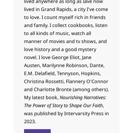
lived anywhere as long as Iâve now
lived in Grand Rapids, a city I've come
to love. I count myself rich in friends
and family. I collect cookbooks, listen
to all kinds of music, watch all
manner of movies and tv shows, and
love history and a good mystery
novel. I love George Eliot, Jane
Austen, Marilynne Robinson, Dante,
E.M. Delafield, Tennyson, Hopkins,
Christina Rossetti, Flannery O'Connor
and Charlotte Bronte (among others).
My latest book,
Nourishing Narratives:
The Power of Story to Shape Our Faith
,
was published by Intervarsity Press in
2023.