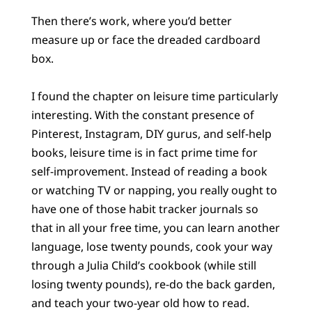
Then there’s work, where you’d better
measure up or face the dreaded cardboard
box.
I found the chapter on leisure time particularly
interesting. With the constant presence of
Pinterest, Instagram, DIY gurus, and self-help
books, leisure time is in fact prime time for
self-improvement. Instead of reading a book
or watching TV or napping, you really ought to
have one of those habit tracker journals so
that in all your free time, you can learn another
language, lose twenty pounds, cook your way
through a Julia Child’s cookbook (while still
losing twenty pounds), re-do the back garden,
and teach your two-year old how to read.