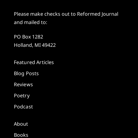
Please make checks out to Reformed Journal
and mailed to:
PO Box 1282
Holland, MI 49422
Featured Articles
Blog Posts
Reviews
Poetry
Podcast
About
Books