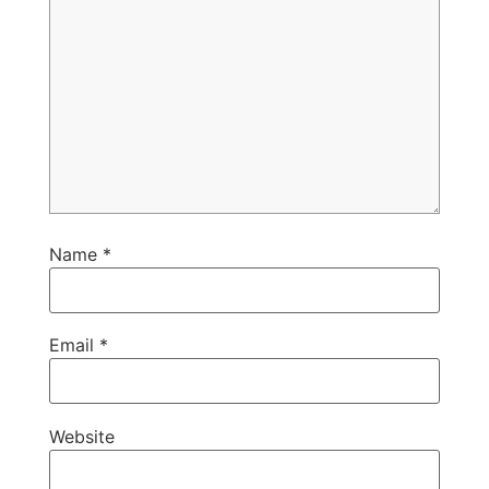
Name
*
Email
*
Website