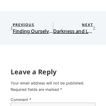
PREVIOUS
NEXT
Finding Ourselves After Darwin: A Book Review
Darkness and Light: Electricity, Comets, and a Giant Raccoon
Leave a Reply
Your email address will not be published.
Required fields are marked
*
Comment
*