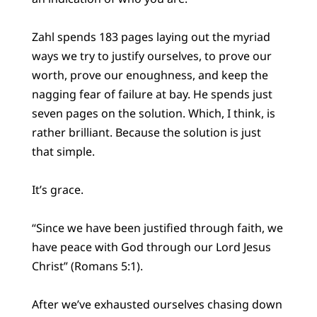
Zahl spends 183 pages laying out the myriad
ways we try to justify ourselves, to prove our
worth, prove our enoughness, and keep the
nagging fear of failure at bay. He spends just
seven pages on the solution. Which, I think, is
rather brilliant. Because the solution is just
that simple.
It’s grace.
“Since we have been justified through faith, we
have peace with God through our Lord Jesus
Christ” (Romans 5:1).
After we’ve exhausted ourselves chasing down