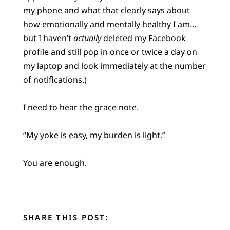
my phone and what that clearly says about
how emotionally and mentally healthy I am…
but I haven’t
actually
deleted my Facebook
profile and still pop in once or twice a day on
my laptop and look immediately at the number
of notifications.)
I need to hear the grace note.
“My yoke is easy, my burden is light.”
You are enough.
SHARE THIS POST: