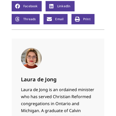
Facebook
LinkedIn
Threads
Email
Print
Laura de Jong
Laura de Jong is an ordained minister
who has served Christian Reformed
congregations in Ontario and
Michigan. A graduate of Calvin