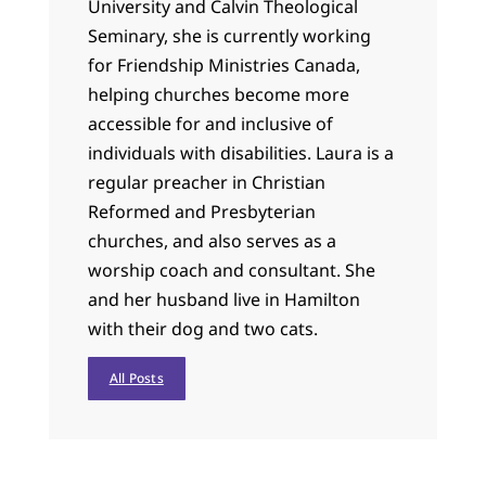
University and Calvin Theological
Seminary, she is currently working
for Friendship Ministries Canada,
helping churches become more
accessible for and inclusive of
individuals with disabilities. Laura is a
regular preacher in Christian
Reformed and Presbyterian
churches, and also serves as a
worship coach and consultant. She
and her husband live in Hamilton
with their dog and two cats.
All Posts