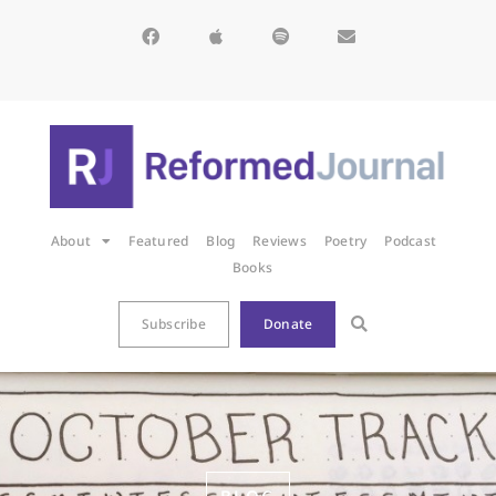
About
Featured
Blog
Reviews
Poetry
Podcast
Books
Subscribe
Donate