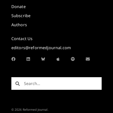
Donate
Subscribe
Authors
Contact Us
editors@reformedjournal.com
© 2026 Reformed Journal.