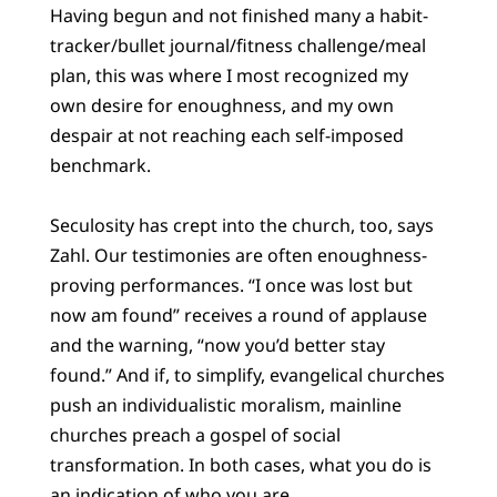
Having begun and not finished many a habit-
tracker/bullet journal/fitness challenge/meal
plan, this was where I most recognized my
own desire for enoughness, and my own
despair at not reaching each self-imposed
benchmark.
Seculosity has crept into the church, too, says
Zahl. Our testimonies are often enoughness-
proving performances. “I once was lost but
now am found” receives a round of applause
and the warning, “now you’d better stay
found.” And if, to simplify, evangelical churches
push an individualistic moralism, mainline
churches preach a gospel of social
transformation. In both cases, what you do is
an indication of who you are.