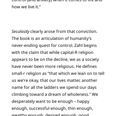
how we live it.”
Seculosity
clearly arose from that conviction.
The book is an articulation of humanity’s
never-ending quest for control. Zahl begins
with the claim that while capital-R religion
appears to be on the decline, we as a society
have never been more religious. He defines
small-r religion as “that which we lean on to tell
us we’re okay, that our lives matter, another
name for all the ladders we spend our days
climbing toward a dream of wholeness.” We
desperately want to be enough – happy
enough, successful enough, thin enough,
wealthy enough, desired enough, good