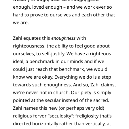
enough, loved enough – and we work ever so
hard to prove to ourselves and each other that
we are.
Zahl equates this
enoughness
with
righteousness, the ability to feel good about
ourselves, to self-justify. We have a righteous
ideal, a benchmark in our minds and if we
could just reach that benchmark, we would
know we are okay. Everything we do is a step
towards such enoughness. And so, Zahl claims,
we’re never not in church. Our piety is simply
pointed at the secular instead of the sacred.
Zahl names this new (or perhaps very old)
religious fervor “seculosity”: “religiosity that’s
directed horizontally rather than vertically, at