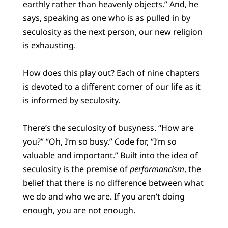
earthly rather than heavenly objects.” And, he
says, speaking as one who is as pulled in by
seculosity as the next person, our new religion
is exhausting.
How does this play out? Each of nine chapters
is devoted to a different corner of our life as it
is informed by seculosity.
There’s the seculosity of busyness. “How are
you?” “Oh, I’m so busy.” Code for, “I’m so
valuable and important.” Built into the idea of
seculosity is the premise of
performancism
, the
belief that there is no difference between what
we do and who we are. If you aren’t doing
enough, you are not enough.