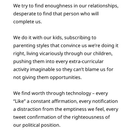
We try to find enoughness in our relationships,
desperate to find that person who will
complete us.
We do it with our kids, subscribing to
parenting styles that convince us we’re doing it
right, living vicariously through our children,
pushing them into every extra-curricular
activity imaginable so they can’t blame us for
not giving them opportunities.
We find worth through technology – every
“Like” a constant affirmation, every notification
a distraction from the emptiness we feel, every
tweet confirmation of the righteousness of
our political position.