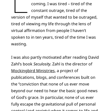
coming. I was tired – tired of the
constant outrage, tired of the
version of myself that wanted to be outraged,
tired of viewing my life through the lens of
virtual affirmation from people I haven’t
spoken to in ten years, tired of the time I was
wasting.
I was also partly motivated after reading David
Zahl’s book
Seculosity
. Zahl is the director of
Mockingbird Ministries
, a project of
publications, blogs, and conferences built on
the “conviction that none of us ever move
beyond our need to hear the basic good news
of God’s grace. In particular, none of us ever
fully escape the gravitational pull of personal
control (and anxiety) when it comes to life and