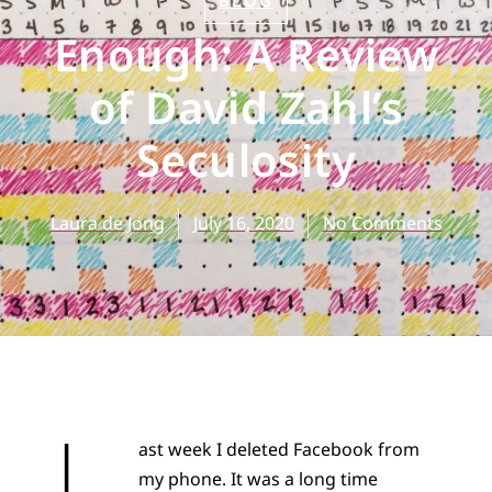
BLOG
Enough: A Review
of David Zahl’s
Seculosity
Laura de Jong
July 16, 2020
No Comments
L
ast week I deleted Facebook from
my phone. It was a long time