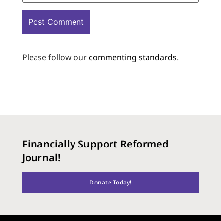
Please follow our
commenting standards
.
Financially Support Reformed
Journal!
Donate Today!