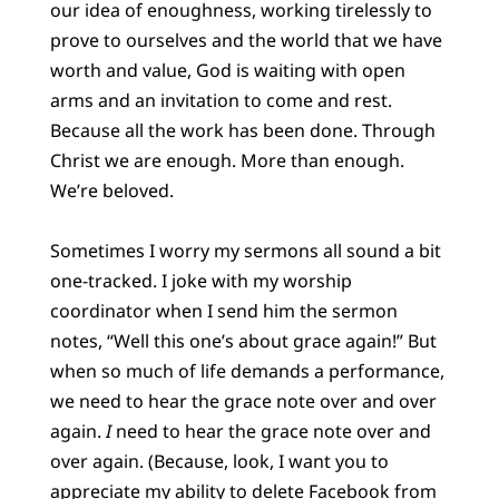
our idea of enoughness, working tirelessly to
prove to ourselves and the world that we have
worth and value, God is waiting with open
arms and an invitation to come and rest.
Because all the work has been done. Through
Christ we are enough. More than enough.
We’re beloved.
Sometimes I worry my sermons all sound a bit
one-tracked. I joke with my worship
coordinator when I send him the sermon
notes, “Well this one’s about grace again!” But
when so much of life demands a performance,
we need to hear the grace note over and over
again.
I
need to hear the grace note over and
over again. (Because, look, I want you to
appreciate my ability to delete Facebook from