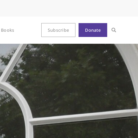
Books
Subscribe
Donate