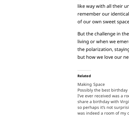
like way with all their
remember our identical c
of our own sweet space
But the challenge in th
living or when we emerge
the polarization, stayi
but how we love our ne
Related
Making Space
Possibly the best birthday
I’ve ever received was a ro
share a birthday with Virg
so perhaps it’s not surprisi
was indeed a room of my o
much of my childhood, I s
bedroom with my younger s