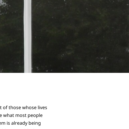
ct of those whose lives
ite what most people
em is already being