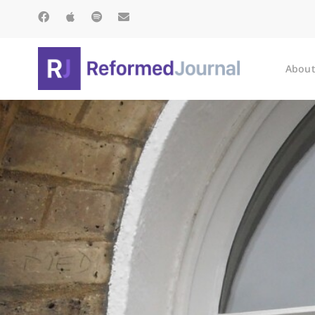
About