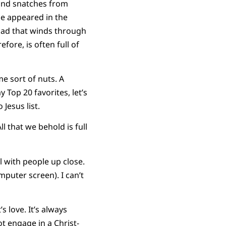
y and snatches from
se appeared in the
oad that winds through
ore, is often full of
e sort of nuts. A
Top 20 favorites, let’s
esus list.
l that we behold is full
l with people up close.
mputer screen). I can’t
 love. It’s always
t engage in a Christ-