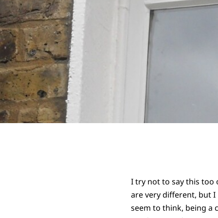
I try not to say this to
are very different, but
seem to think, being a 