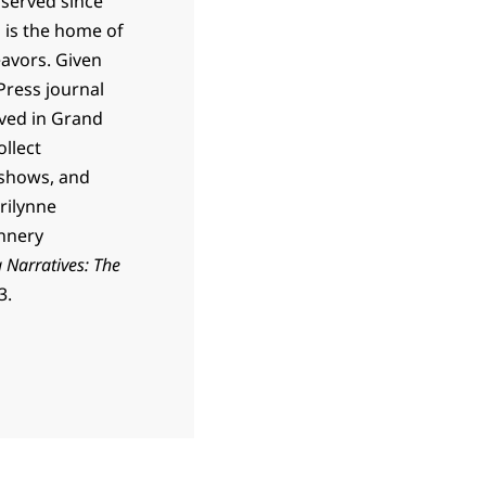
 served since
h is the home of
eavors. Given
Press journal
lived in Grand
ollect
 shows, and
rilynne
annery
 Narratives: The
3.