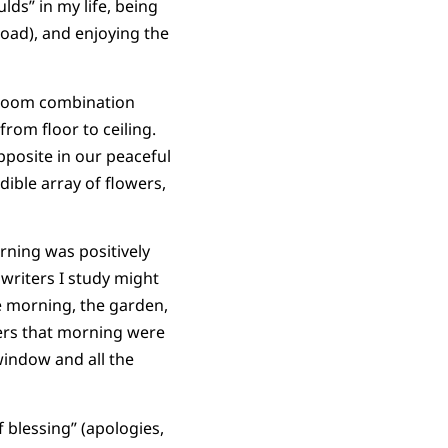
lds” in my life, being
load), and enjoying the
g room combination
from floor to ceiling.
pposite in our peaceful
ible array of flowers,
rning was positively
writers I study might
he morning, the garden,
ers that morning were
indow and all the
 blessing” (apologies,