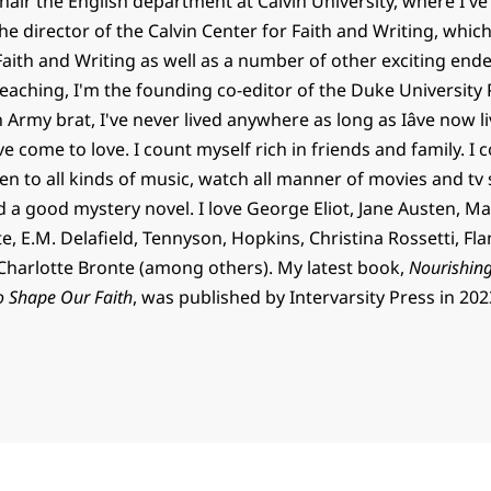
chair the English department at Calvin University, where I've
the director of the Calvin Center for Faith and Writing, whic
 Faith and Writing as well as a number of other exciting end
teaching, I'm the founding co-editor of the Duke University 
n Army brat, I've never lived anywhere as long as Iâve now 
've come to love. I count myself rich in friends and family. I c
en to all kinds of music, watch all manner of movies and tv
d a good mystery novel. I love George Eliot, Jane Austen, Ma
, E.M. Delafield, Tennyson, Hopkins, Christina Rossetti, Fl
harlotte Bronte (among others). My latest book,
Nourishing
o Shape Our Faith
, was published by Intervarsity Press in 202