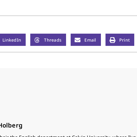
LinkedIn
Threads
Email
Print
 Holberg