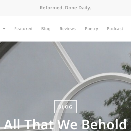
Reformed. Done Daily.
Featured
Blog
Reviews
Poetry
Podcast
BLOG
All That We Behold