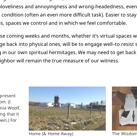
 unloveliness and annoyingness and wrong-headedness, even
ondition (often an even more difficult task). Easier to stay
s, spaces we control and in which we feel comfortable.
ese coming weeks and months, whether it’s virtual spaces w
 back into physical ones, will be to engage well–to resist s
ng in our own spiritual hermitages. We may need to get back 
ighbor will remain the true measure of our witness.
 present
om. (I
inia Woolf,
ng that it
wn.) For
hared a
ister. Five
Home (& Home Away)
The Wisdom 