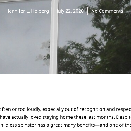
Jennifer L. Holberg
July 22, 2020
No Comments
o often or too loudly, especially out of recognition and respe
 I have actually loved staying home these last months. Desp
childless spinster has a great many benefits—and one of th