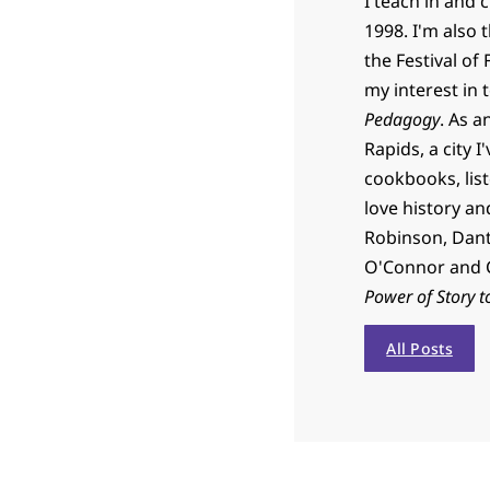
I teach in and 
1998. I'm also 
the Festival of
my interest in 
Pedagogy
. As a
Rapids, a city I
cookbooks, list
love history an
Robinson, Dante
O'Connor and C
Power of Story t
All Posts