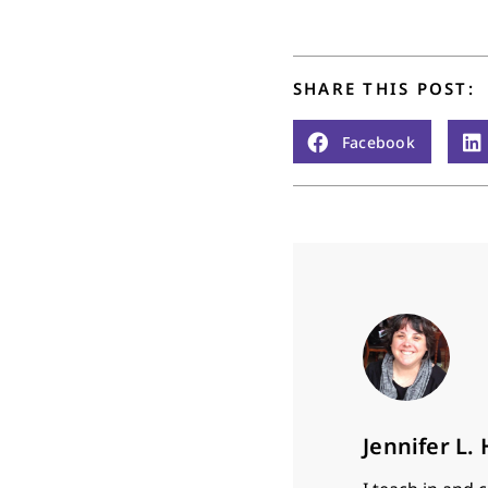
years and eight months…
SHARE THIS POST:
Facebook
Jennifer L.