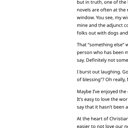
but in truth, one of th
novels are often at the
window. You see, my wi
mine and the adjunct co
folks out with dogs and 
That “something else” w
person who has been mea
say. Definitely not so
I burst out laughing. Go
of blessing”? Oh really,
Maybe I’ve enjoyed the 
It’s easy to love the wo
say that it hasn’t been 
At the heart of Christiani
easier to not love our 