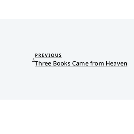
PREVIOUS
Three Books Came from Heaven