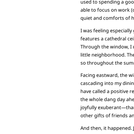
used to spending a good 
able to focus on work (o
quiet and comforts of 
I was feeling especiall
features a cathedral cei
Through the window, I c
little neighborhood. Th
so throughout the summ
Facing eastward, the wi
cascading into my dinin
have called a positive r
the whole dang day ahe
joyfully exuberant—tha
other gifts of friends a
And then, it happened. J