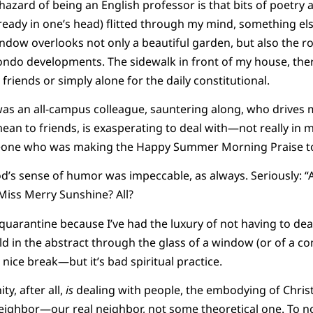
e hazard of being an English professor is that bits of poetr
 ready in one’s head) flitted through my mind, something el
ndow overlooks not only a beautiful garden, but also the r
ndo developments. The sidewalk in front of my house, theref
friends or simply alone for the daily constitutional.
as an all-campus colleague, sauntering along, who drives m
n to friends, is exasperating to deal with—not really in my 
meone who was making the Happy Summer Morning Praise to J
d’s sense of humor was impeccable, as always. Seriously: “Al
 Miss Merry Sunshine? All?
quarantine because I’ve had the luxury of not having to dea
rld in the abstract through the glass of a window (or of a co
a nice break—but it’s bad spiritual practice.
ty, after all,
is
dealing with people, the embodying of Christ’s
neighbor—our real neighbor, not some theoretical one. To no