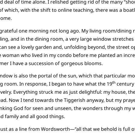
deal of time alone. I relished getting rid of the many “shou
f which, with the shift to online teaching, there was a boat
home.
y grateful one morning not long ago. My living room/dinin
ling, and in the dining room, a very large window stretches 
an see a lovely garden and, unfolding beyond, the street o
e woman who lived in my condo before me planted an incred
er I have a succession of gorgeous blooms.
ndow is also the portal of the sun, which that particular mo
th
g room. In response, I began to have what the 19
century 
evelry. Everything struck me as just delightful: my house, t
ad. Now I tend towards the Tiggerish anyway, but my pray
nking God for seen and unseen, the wonders through my w
nd family and all good things.
ust as a line from Wordsworth—“all that we behold is full of