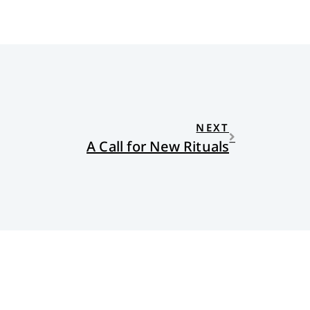
NEXT
A Call for New Rituals