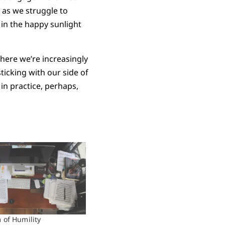
 as we struggle to
 in the happy sunlight
here we’re increasingly
ticking with our side of
in practice, perhaps,
of Humility