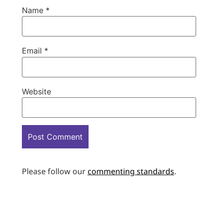
Name
*
Email
*
Website
Please follow our
commenting standards
.