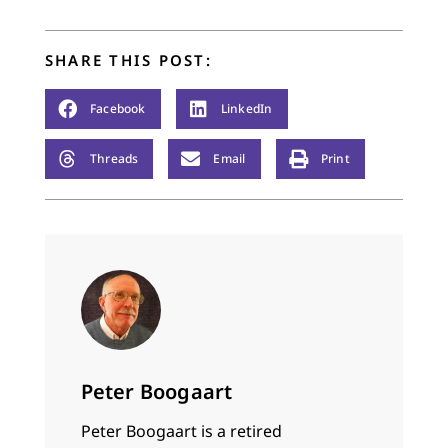
SHARE THIS POST:
Facebook
LinkedIn
Threads
Email
Print
Peter Boogaart
Peter Boogaart is a retired