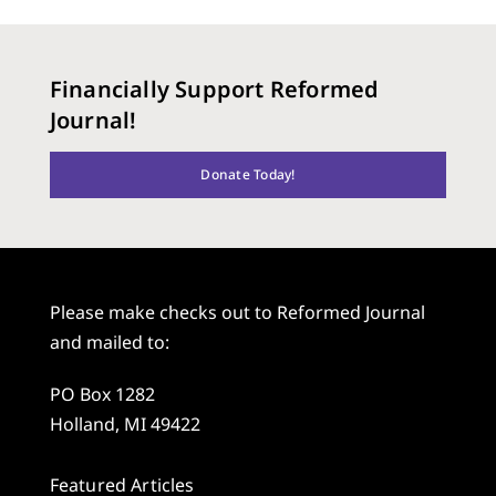
Financially Support Reformed
Journal!
Donate Today!
Please make checks out to Reformed Journal
and mailed to:
PO Box 1282
Holland, MI 49422
Featured Articles