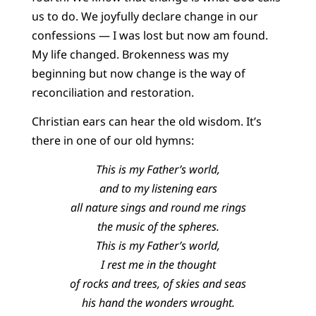
us to do. We joyfully declare change in our
confessions — I was lost but now am found.
My life changed. Brokenness was my
beginning but now change is the way of
reconciliation and restoration.
Christian ears can hear the old wisdom. It’s
there in one of our old hymns:
This is my Father’s world,
and to my listening ears
all nature sings and round me rings
the music of the spheres.
This is my Father’s world,
I rest me in the thought
of rocks and trees, of skies and seas
his hand the wonders wrought.