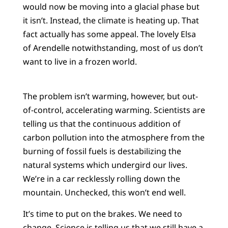
would now be moving into a glacial phase but
it isn’t. Instead, the climate is heating up. That
fact actually has some appeal. The lovely Elsa
of Arendelle notwithstanding, most of us don’t
want to live in a frozen world.
The problem isn’t warming, however, but out-
of-control, accelerating warming. Scientists are
telling us that the continuous addition of
carbon pollution into the atmosphere from the
burning of fossil fuels is destabilizing the
natural systems which undergird our lives.
We’re in a car recklessly rolling down the
mountain. Unchecked, this won’t end well.
It’s time to put on the brakes. We need to
change. Science is telling us that we still have a