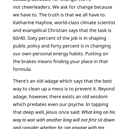
not cheerleaders. We ask for change because
we have to. The truth is that we all have to.
Katharine Hayhoe, world-class climate scientist
and evangelical Christian says that the task is
60/40. Sixty percent of the job is in shaping
public policy and forty percent is in changing
our own personal energy habits. Putting on
the brakes means finding your place in that
formula.
There’s an old adage which says that the best
way to clean up a mess is to prevent it. Beyond
adage, however, there exists an old wisdom
which predates even our psyche. In tapping
that deep well, Jesus once said:
What king on his
way to war with another king will not first sit down
and consider whether he can engage with ten