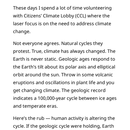
These days I spend a lot of time volunteering
with Citizens’ Climate Lobby (CCL) where the
laser focus is on the need to address climate
change.
Not everyone agrees. Natural cycles they
protest. True, climate has always changed. The
Earth is never static. Geologic ages respond to
the Earth’s tilt about its polar axis and elliptical
orbit around the sun. Throw in some volcanic
eruptions and oscillations in plant life and you
get changing climate. The geologic record
indicates a 100,000-year cycle between ice ages
and temperate eras.
Here’s the rub — human activity is altering the
cycle. If the geologic cycle were holding, Earth