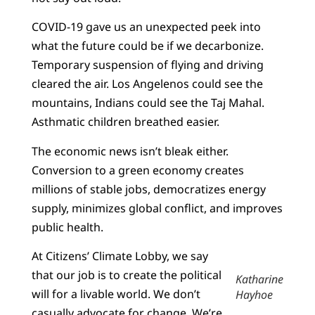
COVID-19 gave us an unexpected peek into
what the future could be if we decarbonize.
Temporary suspension of flying and driving
cleared the air. Los Angelenos could see the
mountains, Indians could see the Taj Mahal.
Asthmatic children breathed easier.
The economic news isn’t bleak either.
Conversion to a green economy creates
millions of stable jobs, democratizes energy
supply, minimizes global conflict, and improves
public health.
At Citizens’ Climate Lobby, we say
that our job is to create the political
Katharine
will for a livable world. We don’t
Hayhoe
casually advocate for change. We’re