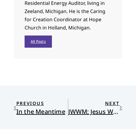
Residential Energy Auditor, living in
Zeeland, Michigan. He is the Caring
for Creation Coordinator at Hope
Church in Holland, Michigan.
All Posts
PREVIOUS
NEXT
In the Meantime
JWWM: Jesus Would Wear a Mask