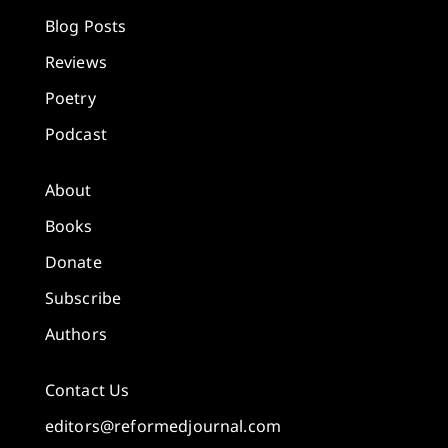
Blog Posts
Reviews
Poetry
Podcast
About
Books
Donate
Subscribe
Authors
Contact Us
editors@reformedjournal.com