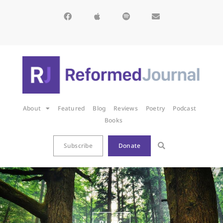
About
Featured
Blog
Reviews
Poetry
Podcast
Books
Subscribe
Donate