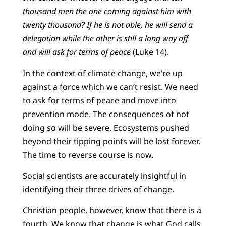
thousand men the one coming against him with
twenty thousand? If he is not able, he will send a
delegation while the other is still a long way off
and will ask for terms of peace
(Luke 14).
In the context of climate change, we’re up
against a force which we can’t resist. We need
to ask for terms of peace and move into
prevention mode. The consequences of not
doing so will be severe. Ecosystems pushed
beyond their tipping points will be lost forever.
The time to reverse course is now.
Social scientists are accurately insightful in
identifying their three drives of change.
Christian people, however, know that there is a
fourth. We know that change is what God calls