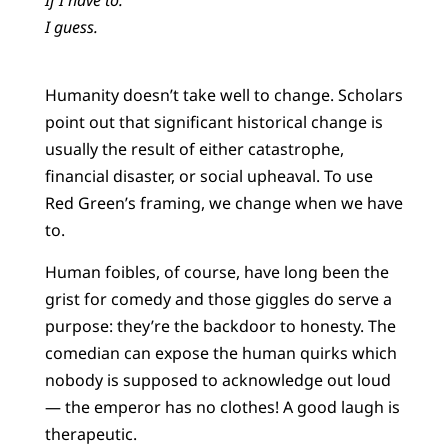
I guess.
Humanity doesn’t take well to change. Scholars
point out that significant historical change is
usually the result of either catastrophe,
financial disaster, or social upheaval. To use
Red Green’s framing, we change when we have
to.
Human foibles, of course, have long been the
grist for comedy and those giggles do serve a
purpose: they’re the backdoor to honesty. The
comedian can expose the human quirks which
nobody is supposed to acknowledge out loud
— the emperor has no clothes! A good laugh is
therapeutic.