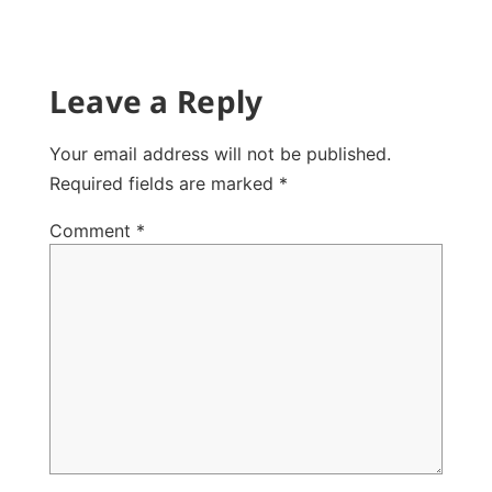
Leave a Reply
Your email address will not be published.
Required fields are marked
*
Comment
*