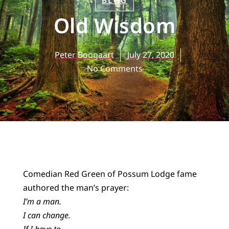
BLOG
Old Wisdom
Peter Boogaart
July 27, 2020
No Comments
Comedian Red Green of Possum Lodge fame
authored the man’s prayer:
I’m a man.
I can change.
If I have to.