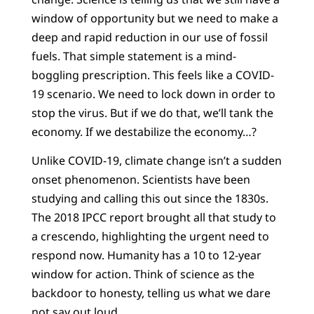
window of opportunity but we need to make a
deep and rapid reduction in our use of fossil
fuels. That simple statement is a mind-
boggling prescription. This feels like a COVID-
19 scenario. We need to lock down in order to
stop the virus. But if we do that, we’ll tank the
economy. If we destabilize the economy…?
Unlike COVID-19, climate change isn’t a sudden
onset phenomenon. Scientists have been
studying and calling this out since the 1830s.
The 2018 IPCC report brought all that study to
a crescendo, highlighting the urgent need to
respond now. Humanity has a 10 to 12-year
window for action. Think of science as the
backdoor to honesty, telling us what we dare
not say out loud.