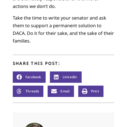
actions we don’t do.
Take the time to write your senator and ask
them to support a permanent solution to
DACA. Do it for their sake, and the sake of their
families.
SHARE THIS POST:
Facebook
LinkedIn
Threads
Email
Print