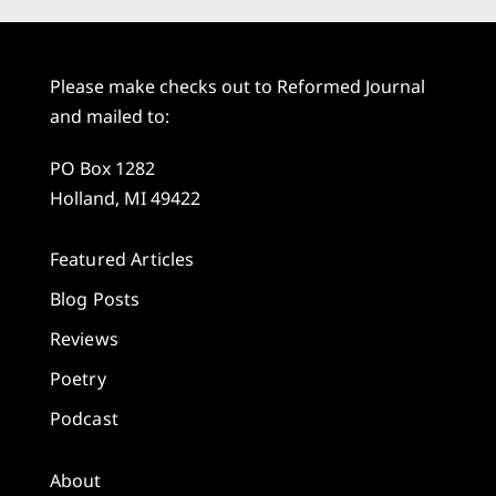
Please make checks out to Reformed Journal
and mailed to:
PO Box 1282
Holland, MI 49422
Featured Articles
Blog Posts
Reviews
Poetry
Podcast
About