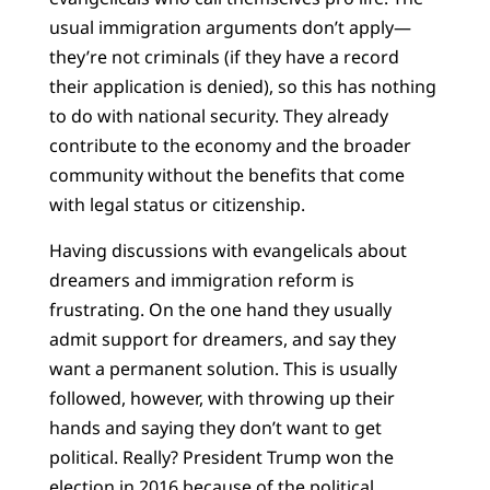
usual immigration arguments don’t apply—
they’re not criminals (if they have a record
their application is denied), so this has nothing
to do with national security. They already
contribute to the economy and the broader
community without the benefits that come
with legal status or citizenship.
Having discussions with evangelicals about
dreamers and immigration reform is
frustrating. On the one hand they usually
admit support for dreamers, and say they
want a permanent solution. This is usually
followed, however, with throwing up their
hands and saying they don’t want to get
political. Really? President Trump won the
election in 2016 because of the political