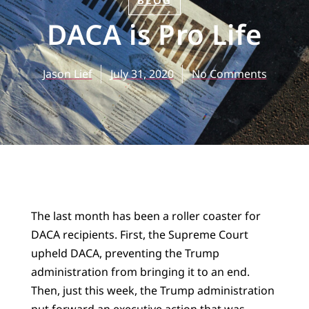
BLOG
DACA is Pro Life
Jason Lief
July 31, 2020
No Comments
The last month has been a roller coaster for
DACA recipients. First, the Supreme Court
upheld DACA, preventing the Trump
administration from bringing it to an end.
Then, just this week, the Trump administration
put forward an executive action that was