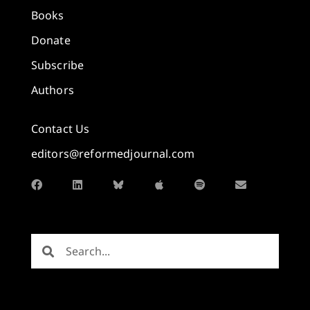
Books
Donate
Subscribe
Authors
Contact Us
editors@reformedjournal.com