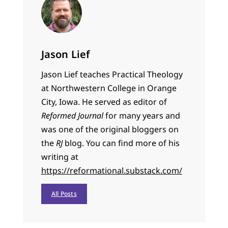
Jason Lief
Jason Lief teaches Practical Theology
at Northwestern College in Orange
City, Iowa. He served as editor of
Reformed Journal
for many years and
was one of the original bloggers on
the
RJ
blog. You can find more of his
writing at
https://reformational.substack.com/
All Posts