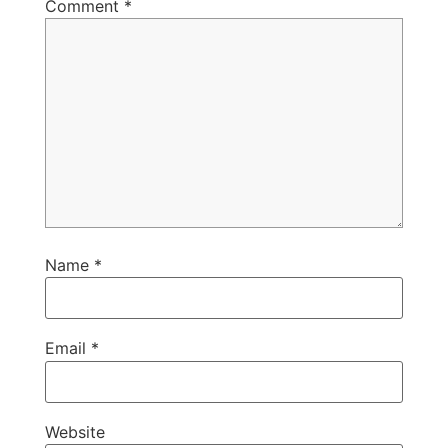
Comment
*
Name
*
Email
*
Website