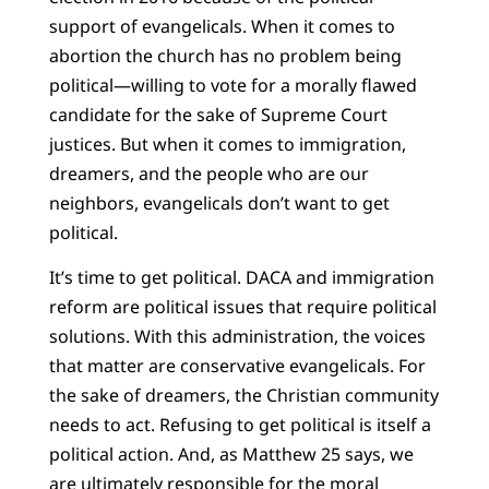
support of evangelicals. When it comes to
abortion the church has no problem being
political—willing to vote for a morally flawed
candidate for the sake of Supreme Court
justices. But when it comes to immigration,
dreamers, and the people who are our
neighbors, evangelicals don’t want to get
political.
It’s time to get political. DACA and immigration
reform are political issues that require political
solutions. With this administration, the voices
that matter are conservative evangelicals. For
the sake of dreamers, the Christian community
needs to act. Refusing to get political is itself a
political action. And, as Matthew 25 says, we
are ultimately responsible for the moral