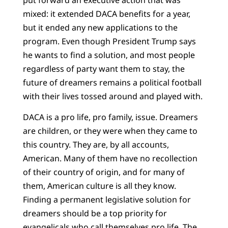
mixed: it extended DACA benefits for a year,
but it ended any new applications to the
program. Even though President Trump says
he wants to find a solution, and most people
regardless of party want them to stay, the
future of dreamers remains a political football
with their lives tossed around and played with.
DACA is a pro life, pro family, issue. Dreamers
are children, or they were when they came to
this country. They are, by all accounts,
American. Many of them have no recollection
of their country of origin, and for many of
them, American culture is all they know.
Finding a permanent legislative solution for
dreamers should be a top priority for
evangelicals who call themselves pro life. The