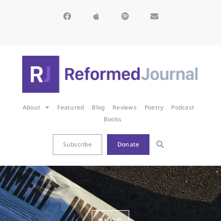
About
Featured
Blog
Reviews
Poetry
Podcast
Books
Subscribe
Donate