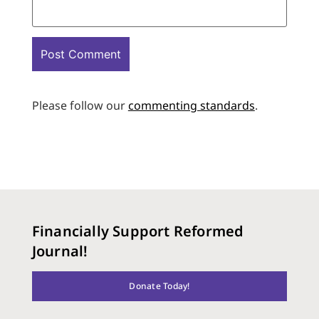
Please follow our
commenting standards
.
Financially Support Reformed
Journal!
Donate Today!