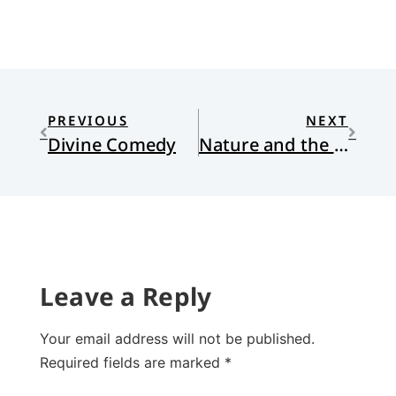
PREVIOUS
NEXT
Divine Comedy
Nature and the Cosmic Christ
Leave a Reply
Your email address will not be published.
Required fields are marked
*