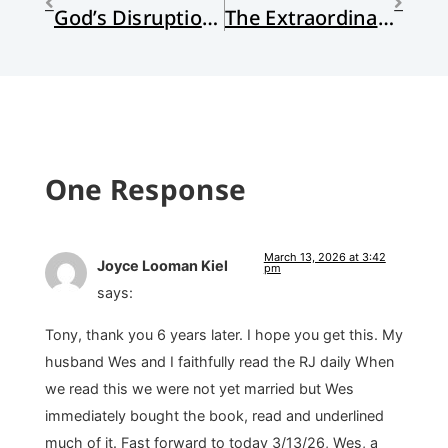
God’s Disruptions
The Extraordinary Ordinary
One Response
March 13, 2026 at 3:42
Joyce Looman Kiel
pm
says:
Tony, thank you 6 years later. I hope you get this. My
husband Wes and I faithfully read the RJ daily When
we read this we were not yet married but Wes
immediately bought the book, read and underlined
much of it. Fast forward to today 3/13/26, Wes, a