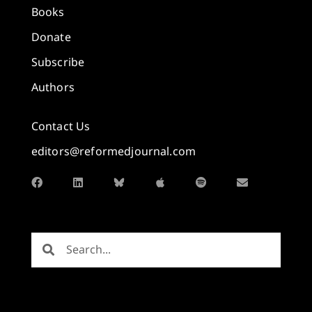
Books
Donate
Subscribe
Authors
Contact Us
editors@reformedjournal.com