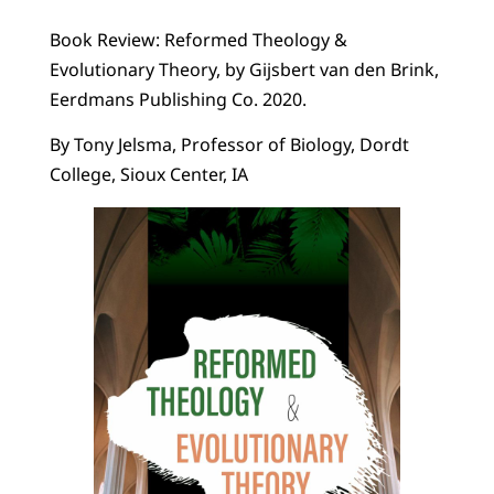
Book Review: Reformed Theology &
Evolutionary Theory, by Gijsbert van den Brink,
Eerdmans Publishing Co. 2020.
By Tony Jelsma, Professor of Biology, Dordt
College, Sioux Center, IA