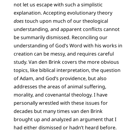
not let us escape with such a simplistic
explanation. Accepting evolutionary theory
does
touch upon much of our theological
understanding, and apparent conflicts cannot
be summarily dismissed. Reconciling our
understanding of God’s Word with his works in
creation can be messy, and requires careful
study. Van den Brink covers the more obvious
topics, like biblical interpretation, the question
of Adam, and God’s providence, but also
addresses the areas of animal suffering,
morality, and covenantal theology. I have
personally wrestled with these issues for
decades but many times van den Brink
brought up and analyzed an argument that I
had either dismissed or hadn’t heard before.