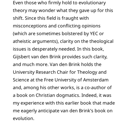
Even those who firmly hold to evolutionary
theory may wonder what they gave up for this
shift. Since this field is fraught with
misconceptions and conflicting opinions
(which are sometimes bolstered by YEC or
atheistic arguments), clarity on the theological
issues is desperately needed. In this book,
Gijsbert van den Brink provides such clarity,
and much more. Van den Brink holds the
University Research Chair for Theology and
Science at the Free University of Amsterdam
and, among his other works, is a co-author of
a book on Christian dogmatics. Indeed, it was
my experience with this earlier book that made
me eagerly anticipate van den Brink’s book on
evolution.