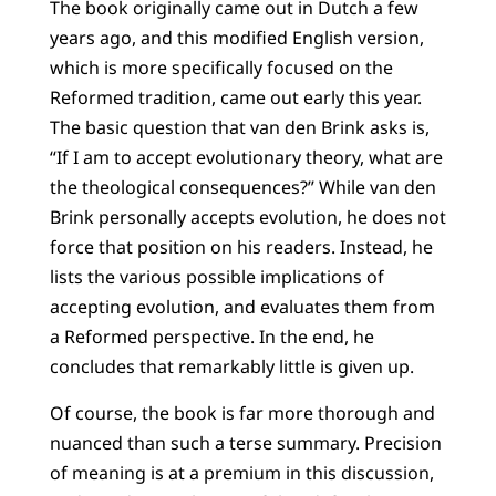
The book originally came out in Dutch a few
years ago, and this modified English version,
which is more specifically focused on the
Reformed tradition, came out early this year.
The basic question that van den Brink asks is,
“If I am to accept evolutionary theory, what are
the theological consequences?” While van den
Brink personally accepts evolution, he does not
force that position on his readers. Instead, he
lists the various possible implications of
accepting evolution, and evaluates them from
a Reformed perspective. In the end, he
concludes that remarkably little is given up.
Of course, the book is far more thorough and
nuanced than such a terse summary. Precision
of meaning is at a premium in this discussion,