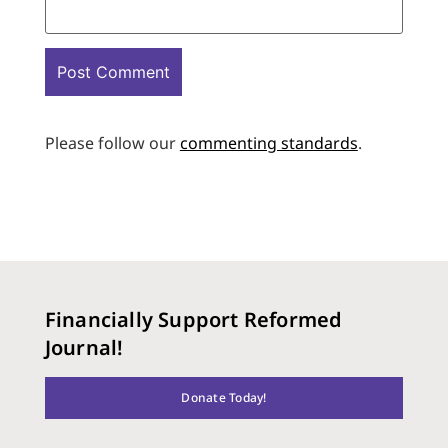
Please follow our
commenting standards
.
Financially Support Reformed
Journal!
Donate Today!