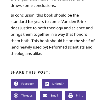
draws some conclusions.
In conclusion, this book should be the
standard for years to come. Van den Brink
does justice to both theology and science and
brings them together in a way that honors
them both. This book should be on the shelf of
(and heavily used by) Reformed scientists and
theologians alike.
SHARE THIS POST:
Facebook
LinkedIn
Threads
Email
Print