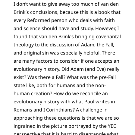
I don’t want to give away too much of van den
Brink’s conclusions, because this is a book that
every Reformed person who deals with faith
and science should have and study. However, I
found that van den Brink’s bringing covenantal
theology to the discussion of Adam, the Fall,
and original sin was especially helpful. There
are many factors to consider if one accepts an
evolutionary history. Did Adam (and Eve) really
exist? Was there a Fall? What was the pre-Fall
state like, both for humans and the non-
human creation? How do we reconcile an
evolutionary history with what Paul writes in
Romans and I Corinthians? A challenge in
approaching these questions is that we are so
ingrained in the picture portrayed by the YEC
perspective that it is hard to disentangle what