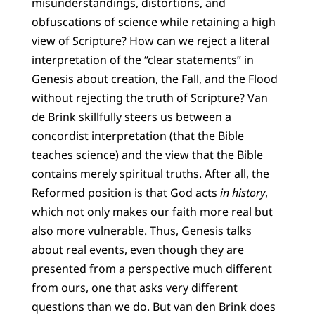
misunderstandings, distortions, and
obfuscations of science while retaining a high
view of Scripture? How can we reject a literal
interpretation of the “clear statements” in
Genesis about creation, the Fall, and the Flood
without rejecting the truth of Scripture? Van
de Brink skillfully steers us between a
concordist interpretation (that the Bible
teaches science) and the view that the Bible
contains merely spiritual truths. After all, the
Reformed position is that God acts
in history
,
which not only makes our faith more real but
also more vulnerable. Thus, Genesis talks
about real events, even though they are
presented from a perspective much different
from ours, one that asks very different
questions than we do. But van den Brink does