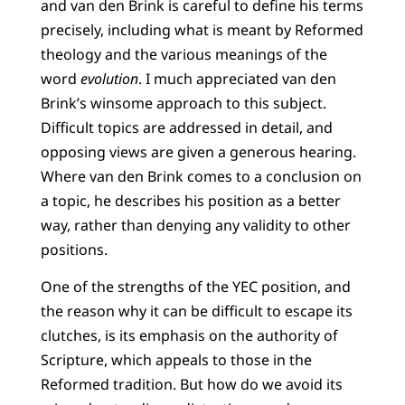
and van den Brink is careful to define his terms
precisely, including what is meant by Reformed
theology and the various meanings of the
word
evolution
. I much appreciated van den
Brink’s winsome approach to this subject.
Difficult topics are addressed in detail, and
opposing views are given a generous hearing.
Where van den Brink comes to a conclusion on
a topic, he describes his position as a better
way, rather than denying any validity to other
positions.
One of the strengths of the YEC position, and
the reason why it can be difficult to escape its
clutches, is its emphasis on the authority of
Scripture, which appeals to those in the
Reformed tradition. But how do we avoid its