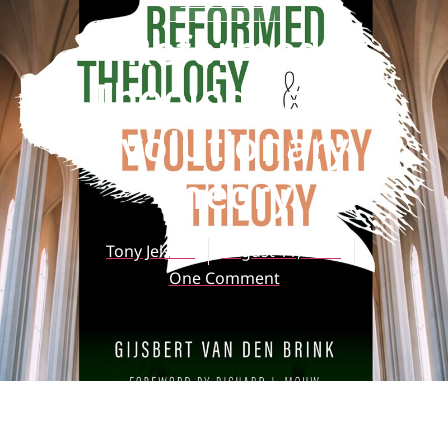
ARTICLES
Reformed
Theology and
Evolutionary
Theory
Tony Jelsma
August 11, 2020
One Comment