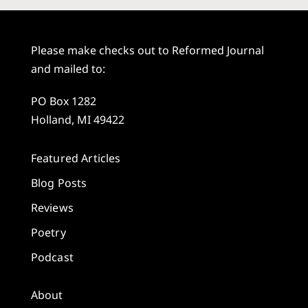
Please make checks out to Reformed Journal
and mailed to:
PO Box 1282
Holland, MI 49422
Featured Articles
Blog Posts
Reviews
Poetry
Podcast
About