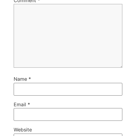
Comment
*
Name
*
Email
*
Website