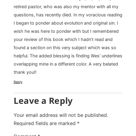
retired pastor, who was also my mentor with all my
questions, has recently died. In my voracious reading
I began to ponder about evolution and original sin. I
wish he was here to ponder with but I remembered
your review of this book which I hadn’t read and
found a section on this very subject which was so
helpful. The added blessing is finding Wes’ underlines
overlapping mine in a different color. A very belated
thank you!!
Reply
Leave a Reply
Your email address will not be published.
Required fields are marked
*