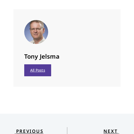
Tony Jelsma
All Posts
PREVIOUS
NEXT