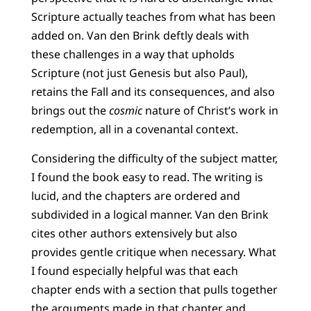
Scripture actually teaches from what has been
added on. Van den Brink deftly deals with
these challenges in a way that upholds
Scripture (not just Genesis but also Paul),
retains the Fall and its consequences, and also
brings out the
cosmic
nature of Christ’s work in
redemption, all in a covenantal context.
Considering the difficulty of the subject matter,
I found the book easy to read. The writing is
lucid, and the chapters are ordered and
subdivided in a logical manner. Van den Brink
cites other authors extensively but also
provides gentle critique when necessary. What
I found especially helpful was that each
chapter ends with a section that pulls together
the arguments made in that chapter and