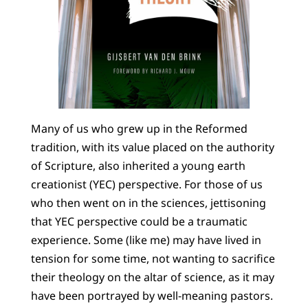
Many of us who grew up in the Reformed
tradition, with its value placed on the authority
of Scripture, also inherited a young earth
creationist (YEC) perspective. For those of us
who then went on in the sciences, jettisoning
that YEC perspective could be a traumatic
experience. Some (like me) may have lived in
tension for some time, not wanting to sacrifice
their theology on the altar of science, as it may
have been portrayed by well-meaning pastors.