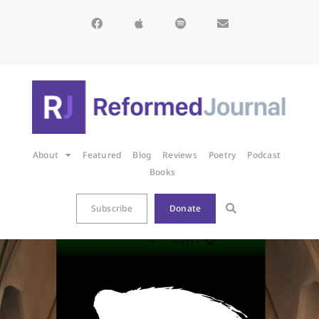
About
Featured
Blog
Reviews
Poetry
Podcast
Books
Subscribe
Donate