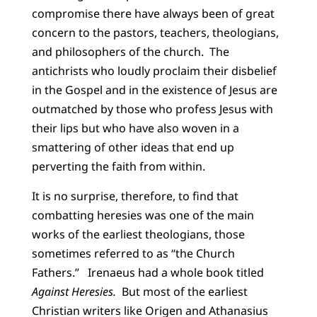
compromise there have always been of great
concern to the pastors, teachers, theologians,
and philosophers of the church. The
antichrists who loudly proclaim their disbelief
in the Gospel and in the existence of Jesus are
outmatched by those who profess Jesus with
their lips but who have also woven in a
smattering of other ideas that end up
perverting the faith from within.
It is no surprise, therefore, to find that
combatting heresies was one of the main
works of the earliest theologians, those
sometimes referred to as “the Church
Fathers.” Irenaeus had a whole book titled
Against Heresies.
But most of the earliest
Christian writers like Origen and Athanasius