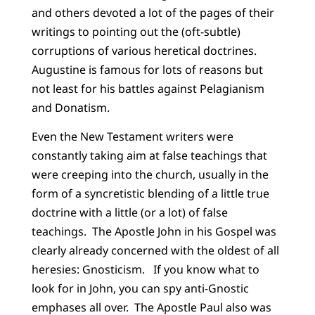
and others devoted a lot of the pages of their
writings to pointing out the (oft-subtle)
corruptions of various heretical doctrines.
Augustine is famous for lots of reasons but
not least for his battles against Pelagianism
and Donatism.
Even the New Testament writers were
constantly taking aim at false teachings that
were creeping into the church, usually in the
form of a syncretistic blending of a little true
doctrine with a little (or a lot) of false
teachings. The Apostle John in his Gospel was
clearly already concerned with the oldest of all
heresies: Gnosticism. If you know what to
look for in John, you can spy anti-Gnostic
emphases all over. The Apostle Paul also was