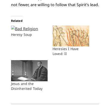
not fewer, are willing to follow that Spirit’s lead.
Related
Heresy Soup
Heresies I Have
Loved: II
Jesus and the
Disinherited Today