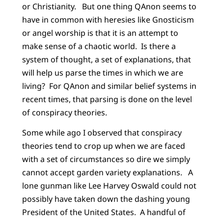
or Christianity. But one thing QAnon seems to
have in common with heresies like Gnosticism
or angel worship is that it is an attempt to
make sense of a chaotic world. Is there a
system of thought, a set of explanations, that
will help us parse the times in which we are
living? For QAnon and similar belief systems in
recent times, that parsing is done on the level
of conspiracy theories.
Some while ago I observed that conspiracy
theories tend to crop up when we are faced
with a set of circumstances so dire we simply
cannot accept garden variety explanations. A
lone gunman like Lee Harvey Oswald could not
possibly have taken down the dashing young
President of the United States. A handful of