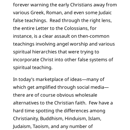
forever warning the early Christians away from
various Greek, Roman, and even some Judaic
false teachings. Read through the right lens,
the entire Letter to the Colossians, for
instance, is a clear assault on then-common
teachings involving angel worship and various
spiritual hierarchies that were trying to
incorporate Christ into other false systems of
spiritual teaching.
In today’s marketplace of ideas—many of
which get amplified through social media—
there are of course obvious wholesale
alternatives to the Christian faith. Few have a
hard time spotting the differences among
Christianity, Buddhism, Hinduism, Islam,
Judaism, Taoism, and any number of