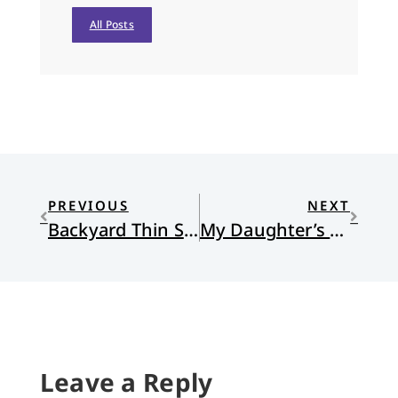
All Posts
PREVIOUS
NEXT
Backyard Thin Space
My Daughter’s Prayer for Friends
Leave a Reply