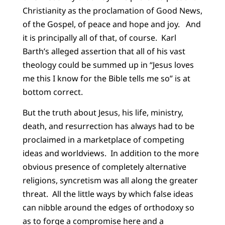
Christianity as the proclamation of Good News,
of the Gospel, of peace and hope and joy. And
it is principally all of that, of course. Karl
Barth’s alleged assertion that all of his vast
theology could be summed up in “Jesus loves
me this I know for the Bible tells me so” is at
bottom correct.
But the truth about Jesus, his life, ministry,
death, and resurrection has always had to be
proclaimed in a marketplace of competing
ideas and worldviews. In addition to the more
obvious presence of completely alternative
religions, syncretism was all along the greater
threat. All the little ways by which false ideas
can nibble around the edges of orthodoxy so
as to forge a compromise here and a