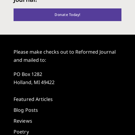
Donate Today!
Please make checks out to Reformed Journal
and mailed to:
PO Box 1282
Holland, MI 49422
Featured Articles
Blog Posts
Reviews
Poetry