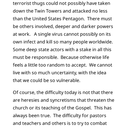
terrorist thugs could not possibly have taken
down the Twin Towers and attacked no less
than the United States Pentagon. There must
be others involved, deeper and darker powers
at work. A single virus cannot possibly on its
own infect and kill so many people worldwide.
Some deep state actors with a stake in all this
must be responsible. Because otherwise life
feels a little too random to accept. We cannot
live with so much uncertainty, with the idea
that we could be so vulnerable.
Of course, the difficulty today is not that there
are heresies and syncretisms that threaten the
church or its teaching of the Gospel. This has
always been true. The difficulty for pastors
and teachers and others is to try to combat