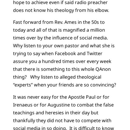
hope to achieve even if said radio preacher
does not know his theology from his elbow.
Fast forward from Rev. Ames in the 50s to
today and all of that is magnified a million
times over by the influence of social media.
Why listen to your own pastor and what she is
trying to say when Facebook and Twitter
assure you a hundred times over every week
that there is something to this whole QAnon
thing? Why listen to alleged theological
“experts” when your friends are so convincing?
It was never easy for the Apostle Paul or for
Irenaeus or for Augustine to combat the false
teachings and heresies in their day but
thankfully they did not have to compete with
social media in so doing. It is difficult to know