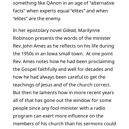
something like QAnon in an age of “alternative
facts” when experts equal “elites” and when
“elites” are the enemy.
In her epistolary novel
Gilead,
Marilynne
Robinson presents the words of the minister
Rev. John Ames as he reflects on his life during
the 1950s in an Iowa small town. At one point
Rev. Ames notes how he had been proclaiming
the Gospel faithfully and well for decades and
how he had always been careful to get the
teachings of Jesus and of the church correct.
But then he laments how in more recent years
all of that has gone out the window for some
people since any fool minister with a radio
program can exert more influence on the
members of his church than his sermons could