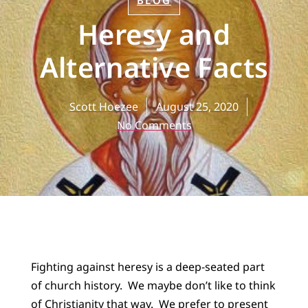
BLOG
Heresy and
Alternative Facts
Scott Hoezee
August 25, 2020
No Comments
Fighting against heresy is a deep-seated part
of church history. We maybe don’t like to think
of Christianity that way. We prefer to present