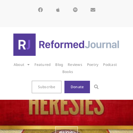
About
Featured
Blog
Reviews
Poetry
Podcast
Books
Subscribe
Donate