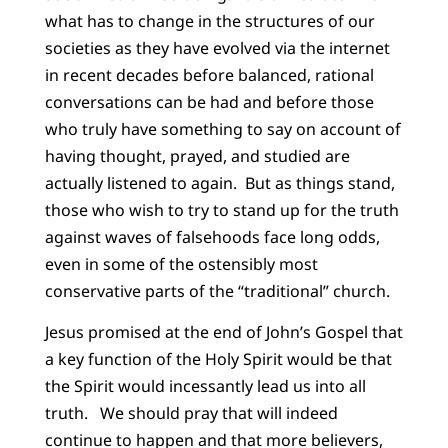
what has to change in the structures of our
societies as they have evolved via the internet
in recent decades before balanced, rational
conversations can be had and before those
who truly have something to say on account of
having thought, prayed, and studied are
actually listened to again. But as things stand,
those who wish to try to stand up for the truth
against waves of falsehoods face long odds,
even in some of the ostensibly most
conservative parts of the “traditional” church.
Jesus promised at the end of John’s Gospel that
a key function of the Holy Spirit would be that
the Spirit would incessantly lead us into all
truth. We should pray that will indeed
continue to happen and that more believers,