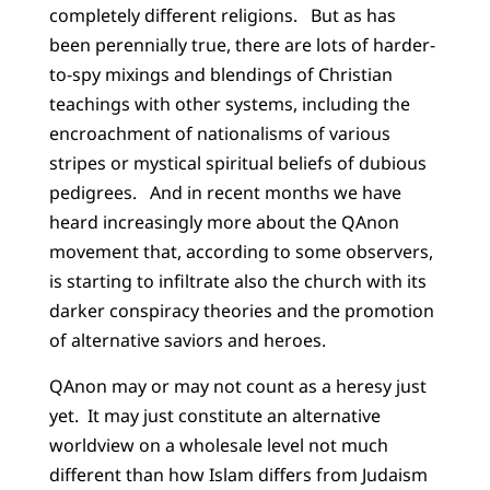
completely different religions. But as has
been perennially true, there are lots of harder-
to-spy mixings and blendings of Christian
teachings with other systems, including the
encroachment of nationalisms of various
stripes or mystical spiritual beliefs of dubious
pedigrees. And in recent months we have
heard increasingly more about the QAnon
movement that, according to some observers,
is starting to infiltrate also the church with its
darker conspiracy theories and the promotion
of alternative saviors and heroes.
QAnon may or may not count as a heresy just
yet. It may just constitute an alternative
worldview on a wholesale level not much
different than how Islam differs from Judaism