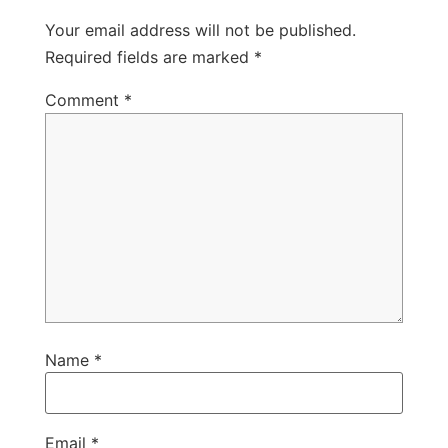
Your email address will not be published.
Required fields are marked
*
Comment
*
Name
*
Email
*