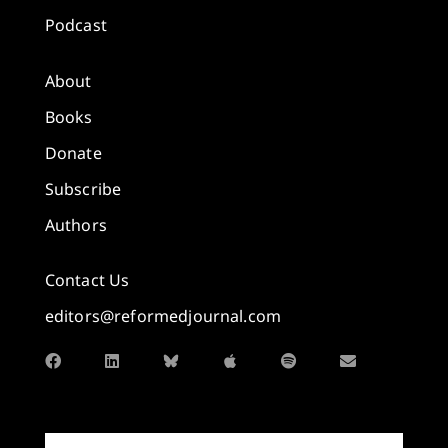
Podcast
About
Books
Donate
Subscribe
Authors
Contact Us
editors@reformedjournal.com