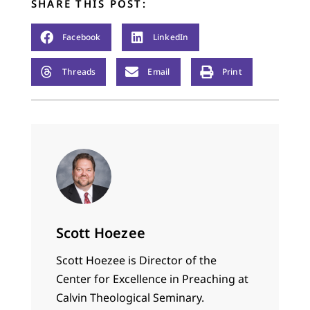
SHARE THIS POST:
Facebook
LinkedIn
Threads
Email
Print
Scott Hoezee
Scott Hoezee is Director of the
Center for Excellence in Preaching at
Calvin Theological Seminary.