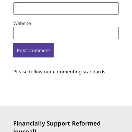
Website
Please follow our
commenting standards
.
Financially Support Reformed
Journal!