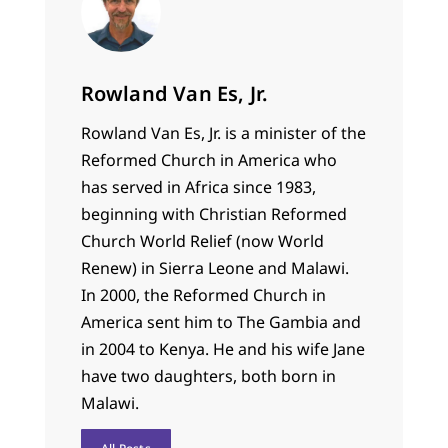
Rowland Van Es, Jr.
Rowland Van Es, Jr. is a minister of the
Reformed Church in America who
has served in Africa since 1983,
beginning with Christian Reformed
Church World Relief (now World
Renew) in Sierra Leone and Malawi.
In 2000, the Reformed Church in
America sent him to The Gambia and
in 2004 to Kenya. He and his wife Jane
have two daughters, both born in
Malawi.