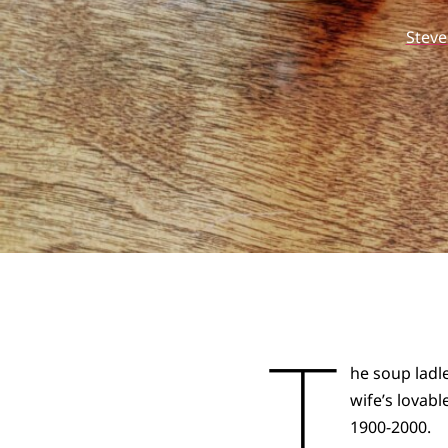
Stev
T
he soup lad
wife’s lovab
1900-2000.