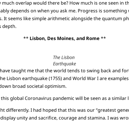
much overlap would there be? How much is one seen in th
obably depends on when you ask me. Progress is something 
. It seems like simple arithmetic alongside the quantum phy
s depth.
**
Lisbon, Des Moines, and Rome
**
The Lisbon
Earthquake
s have taught me that the world tends to swing back and f
The Lisbon earthquake (1755) and World War I are examples
down broad societal optimism.
his global Coronavirus pandemic will be seen as a similar
ht differently. I had hoped that this was our “greatest gen
display unity and sacrifice, courage and stamina. I was w