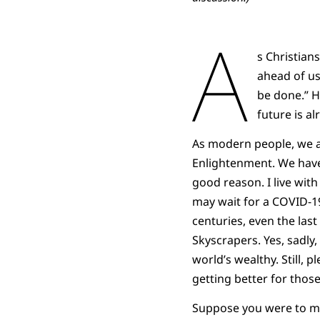
A
s Christian
ahead of us
be done.” H
future is a
As modern people, we ar
Enlightenment. We have
good reason. I live with
may wait for a COVID-19
centuries, even the las
Skyscrapers. Yes, sadly
world’s wealthy. Still, 
getting better for those 
Suppose you were to ma