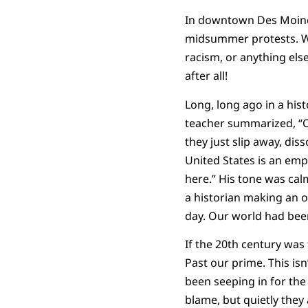
In downtown Des Moines
midsummer protests. Whe
racism, or anything els
after all!
Long, long ago in a his
teacher summarized, “Of
they just slip away, di
United States is an emp
here.” His tone was cal
a historian making an o
day. Our world had bee
If the 20th century was 
Past our prime. This isn
been seeping in for the l
blame, but quietly they