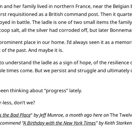
nd her family lived in northern France, near the Belgian 
irst requisitioned as a British command post. Then it quar
royed in battle. The ladle is one of two small items the fam
coop salt, all the silver had corroded off, but later Bonnema
ly prominent place in our home. I’d always seen it as a memor
of the past. And maybe it is.
to understand the ladle as a sign of hope, of the resilience 
ble times come. But we persist and struggle and ultimately
been thinking about “progress” lately.
r-less, don’t we?
is the Bad Pla
ce
“
by Jeff Munroe, a month ago here on
The Twel
o commend “
A Birthday with the New York Times
” by Keith Starke