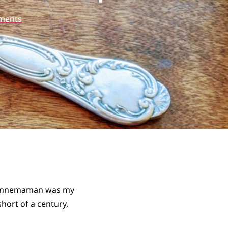
ments
 Bonnemaman was my
hort of a century,