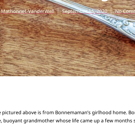
e Mathonnet-VanderWell
September 15, 2020
No Com
le pictured above is from Bonnemaman’s girlhood home.
le, buoyant grandmother whose life came up a few months s