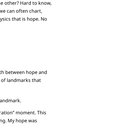
e other? Hard to know,
we can often chart,
sics that is hope. No
orth between hope and
 of landmarks that
 landmark.
eration” moment. This
rong. My hope was