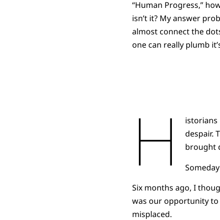
“Human Progress,” how 
isn’t it? My answer pr
almost connect the dots
one can really plumb it’
H
istorian
despair. 
brought 
Someday t
Six months ago, I thoug
was our opportunity to 
misplaced.