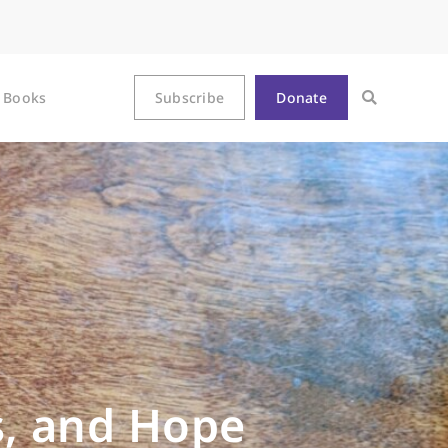
Books
Subscribe
Donate
, and Hope