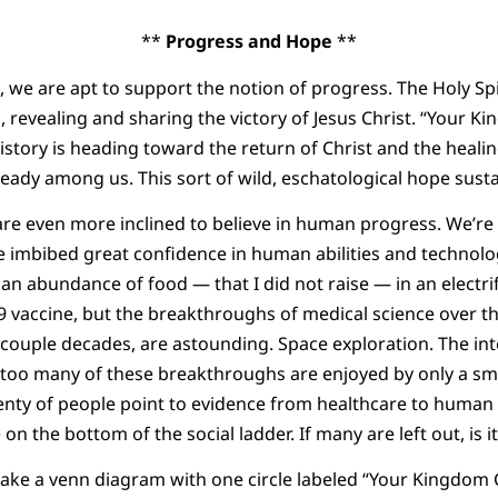
**
Progress and Hope
**
s, we are apt to support the notion of progress. The Holy Spi
, revealing and sharing the victory of Jesus Christ. “Your K
istory is heading toward the return of Christ and the healing
lready among us. This sort of wild, eschatological hope susta
e even more inclined to believe in human progress. We’re 
 imbibed great confidence in human abilities and technolo
 an abundance of food — that I did not raise — in an electri
 vaccine, but the breakthroughs of medical science over t
t couple decades, are astounding. Space exploration. The in
, too many of these breakthroughs are enjoyed by only a sma
plenty of people point to evidence from healthcare to human 
on the bottom of the social ladder. If many are left out, is i
ke a venn diagram with one circle labeled “Your Kingdom