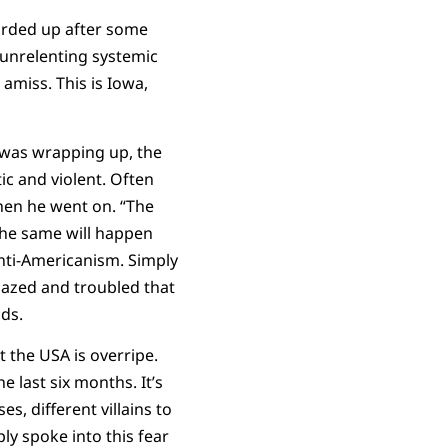
arded up after some
 unrelenting systemic
amiss. This is Iowa,
n was wrapping up, the
ic and violent. Often
then he went on. “The
the same will happen
nti-Americanism. Simply
dazed and troubled that
ds.
t the USA is overripe.
e last six months. It’s
es, different villains to
ly spoke into this fear