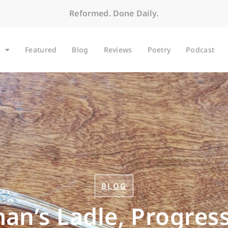
Reformed. Done Daily.
Featured
Blog
Reviews
Poetry
Podcast
BLOG
n’s Ladle, Progress