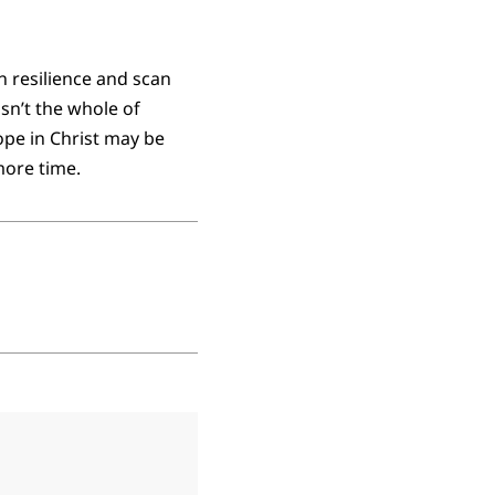
n resilience and scan
isn’t the whole of
pe in Christ may be
more time.