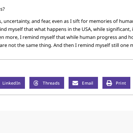
us?
 uncertainty, and fear, even as I sift for memories of huma
ind myself that what happens in the USA, while significant, 
ven more, I remind myself that while human progress and ho
re not the same thing. And then I remind myself still one 
LinkedIn
Threads
Email
Print