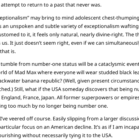
e attempt to return to a past that never was.
ceptionalism” may bring to mind adolescent chest-thumping
 is an unspoken and subtle variety of exceptionalism waftin
tomed to it, it feels only natural, nearly divine-right. The 
us. It just doesn’t seem right, even if we can simultaneou
that is.
tumble from number-one status will be a cataclysmic event,
orld of Mad Max where everyone will wear studded black le
ackwater banana republic? (Well, given present circumstan
ched.) Still, what if the USA someday discovers that being n
 England, France, Japan. All former superpowers or empires
ing too much by no longer being number one.
I’ve veered off course. Easily slipping from a larger discu
articular focus on an American decline. It’s as if I am incap
rishing without necessarily tying it to the USA.