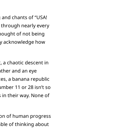
 and chants of “USA!
g through nearly every
thought of not being
sly acknowledge how
 a chaotic descent in
ather and an eye
ces, a banana republic
umber 11 or 28 isn’t so
 in their way. None of
ssion of human progress
able of thinking about