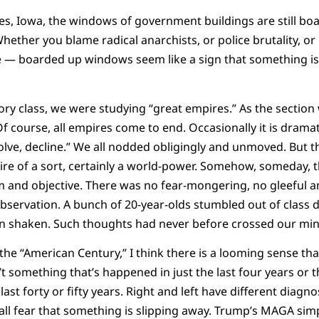
, Iowa, the windows of government buildings are still bo
ther you blame radical anarchists, or police brutality, or
e — boarded up windows seem like a sign that something is 
tory class, we were studying “great empires.” As the sectio
 course, all empires come to end. Occasionally it is dramat
ssolve, decline.” We all nodded obligingly and unmoved. But 
ire of a sort, certainly a world-power. Somehow, someday, 
m and objective. There was no fear-mongering, no gleeful a
bservation. A bunch of 20-year-olds stumbled out of class 
n shaken. Such thoughts had never before crossed our min
the “American Century,” I think there is a looming sense tha
’t something that’s happened in just the last four years or th
ast forty or fifty years. Right and left have different diagnos
 all fear that something is slipping away. Trump’s MAGA simp