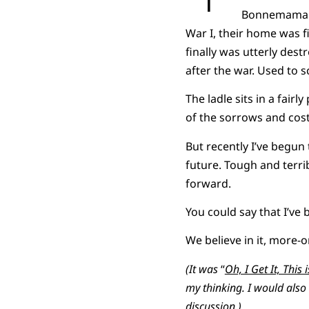
Bonnemaman a
War I, their home was f
finally was utterly dest
after the war. Used to s
The ladle sits in a fair
of the sorrows and cost 
But recently I’ve begun 
future. Tough and terri
forward.
You could say that I’ve 
We believe in it, more-o
(It was
“
Oh, I Get It, This 
my thinking. I would als
discussion.)