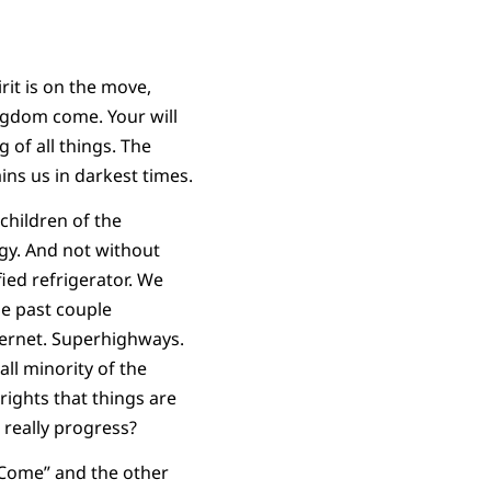
rit is on the move,
ingdom come. Your will
 of all things. The
ins us in darkest times.
children of the
gy. And not without
fied refrigerator. We
he past couple
ternet. Superhighways.
ll minority of the
rights that things are
t really progress?
 Come” and the other