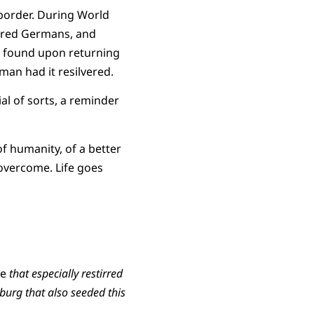
border. During World
tered Germans, and
ily found upon returning
man had it resilvered.
ial of sorts, a reminder
of humanity, of a better
 overcome. Life goes
ve
that especially restirred
nburg that also seeded this