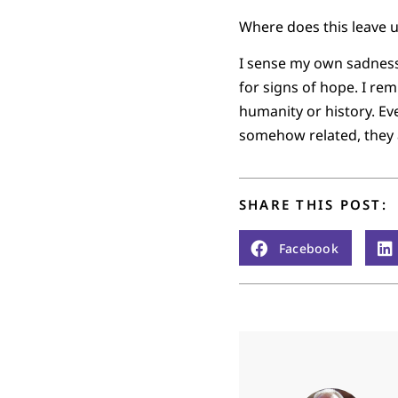
Where does this leave 
I sense my own sadness,
for signs of hope. I rem
humanity or history. E
somehow related, they a
SHARE THIS POST:
Facebook