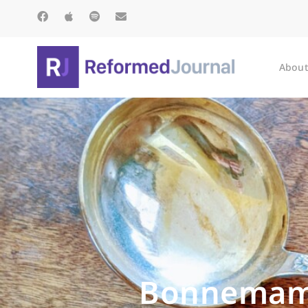
About
Bonnemama