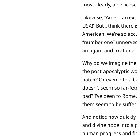
most clearly, a bellicos
Likewise, “American ex
USA!” But I think there
American. We’re so accus
“number one” unnerves 
arrogant and irrational 
Why do we imagine the 
the post-apocalyptic w
patch? Or even into a b
doesn’t seem so far-fet
bad? I’ve been to Rome,
them seem to be suffer
And notice how quickly 
and divine hope into a p
human progress and flou