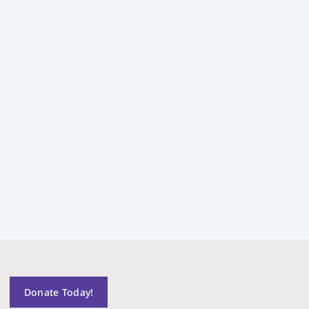
Donate Today!