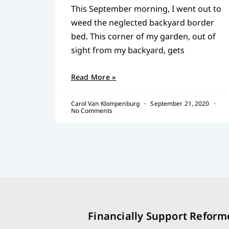
This September morning, I went out to
weed the neglected backyard border
bed. This corner of my garden, out of
sight from my backyard, gets
Read More »
Carol Van Klompenburg
September 21, 2020
No Comments
Financially Support Reform