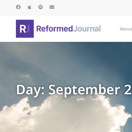
About
Day: September 2