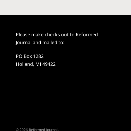
Please make checks out to Reformed
Journal and mailed to:
PO Box 1282
Holland, MI 49422
© 2026 Reformed Journal.