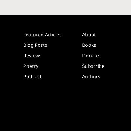
Featured Articles
About
Blog Posts
Books
Reviews
Donate
Poetry
Subscribe
Podcast
Authors