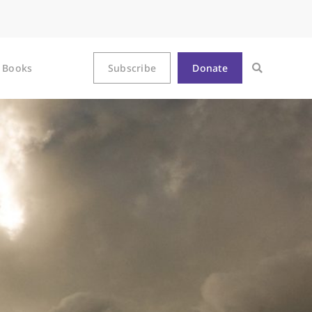
Books
Subscribe
Donate