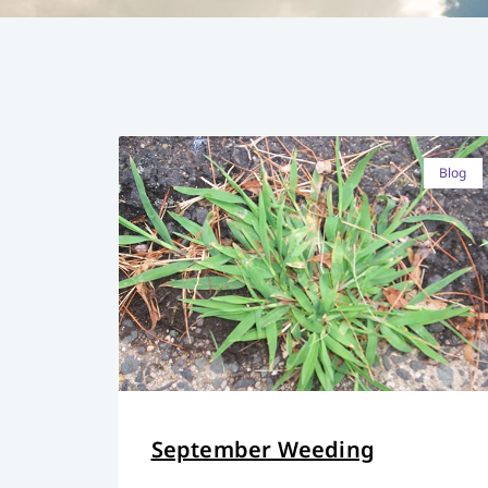
Blog
September Weeding