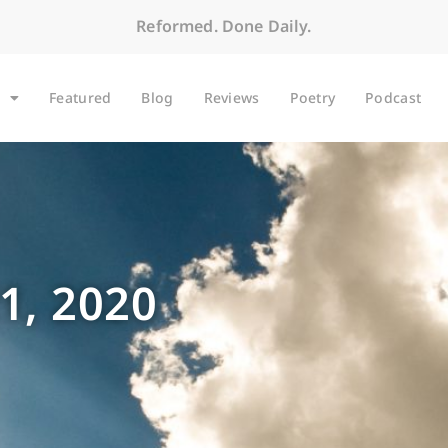
Reformed. Done Daily.
Featured
Blog
Reviews
Poetry
Podcast
1, 2020