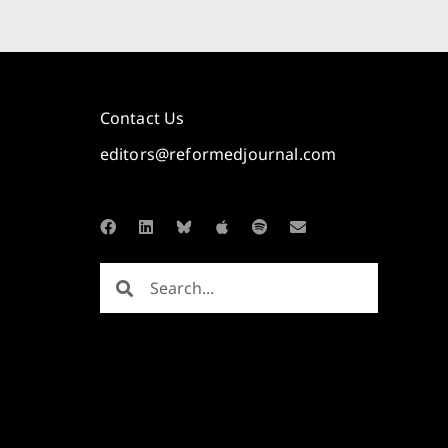
Contact Us
editors@reformedjournal.com