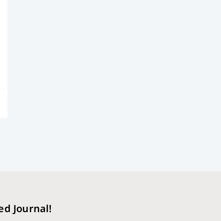
ed Journal!