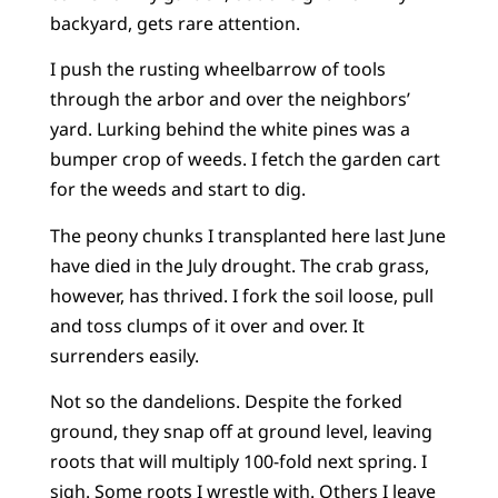
backyard, gets rare attention.
I push the rusting wheelbarrow of tools
through the arbor and over the neighbors’
yard. Lurking behind the white pines was a
bumper crop of weeds. I fetch the garden cart
for the weeds and start to dig.
The peony chunks I transplanted here last June
have died in the July drought. The crab grass,
however, has thrived. I fork the soil loose, pull
and toss clumps of it over and over. It
surrenders easily.
Not so the dandelions. Despite the forked
ground, they snap off at ground level, leaving
roots that will multiply 100-fold next spring. I
sigh. Some roots I wrestle with. Others I leave