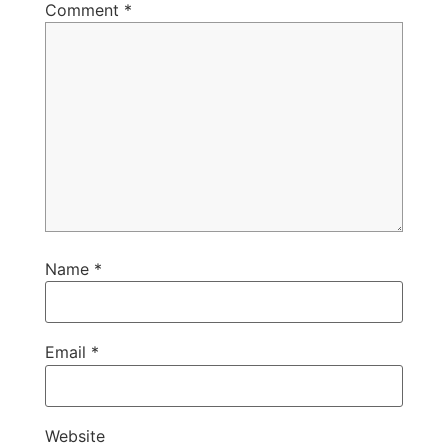
Comment
*
Name
*
Email
*
Website