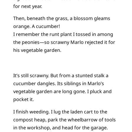
for next year.
Then, beneath the grass, a blossom gleams
orange. A cucumber!
I remember the runt plant I tossed in among
the peonies—so scrawny Marlo rejected it for
his vegetable garden.
It’s still scrawny. But from a stunted stalk a
cucumber dangles. Its siblings in Marlo’s
vegetable garden are long gone. I pluck and
pocket it.
I finish weeding. I lug the laden cart to the
compost heap, park the wheelbarrow of tools
in the workshop, and head for the garage.