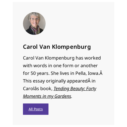
Carol Van Klompenburg
Carol Van Klompenburg has worked
with words in one form or another
for 50 years. She lives in Pella, Iowa.Â
This essay originally appeared
Â in
Carolâs book,
Tending Beauty: Forty
Moments in my Gardens
.
All Posts