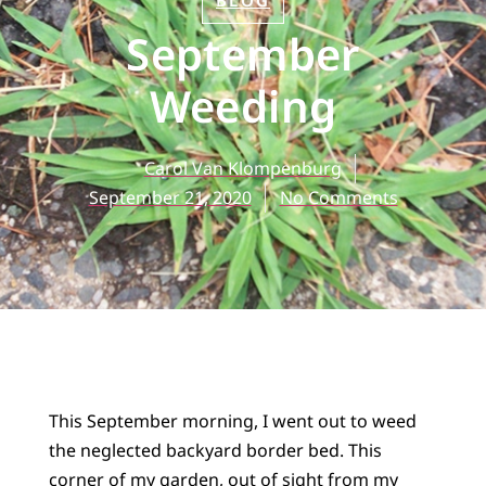
BLOG
September
Weeding
Carol Van Klompenburg
September 21, 2020
No Comments
This September morning, I went out to weed
the neglected backyard border bed. This
corner of my garden, out of sight from my