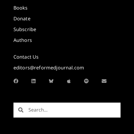
Books
Donate
Subscribe
Authors
Contact Us
editors@reformedjournal.com