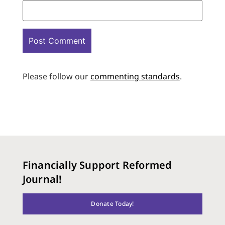
Please follow our
commenting standards
.
Financially Support Reformed
Journal!
Donate Today!