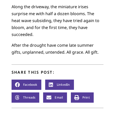
Along the driveway, the miniature irises
surprise me with half a dozen blooms. The
heat wave subsiding, they have tried again to
bloom, and for the first time, they have
succeeded.
After the drought have come late summer
gifts, unplanned, untended. All grace. All gift.
SHARE THIS POST:
Facebook
LinkedIn
Threads
Email
Print