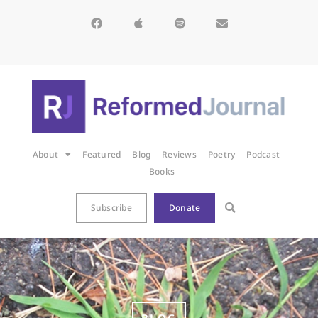
About
Featured
Blog
Reviews
Poetry
Podcast
Books
Subscribe
Donate