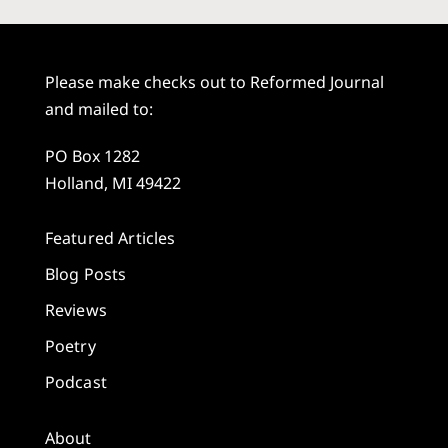
Please make checks out to Reformed Journal
and mailed to:
PO Box 1282
Holland, MI 49422
Featured Articles
Blog Posts
Reviews
Poetry
Podcast
About