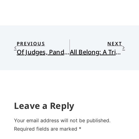
PREVIOUS
NEXT
Of Judges, Pandemics, Anxieties, and Watchamacallit
All Belong: A Tribute
Leave a Reply
Your email address will not be published.
Required fields are marked
*