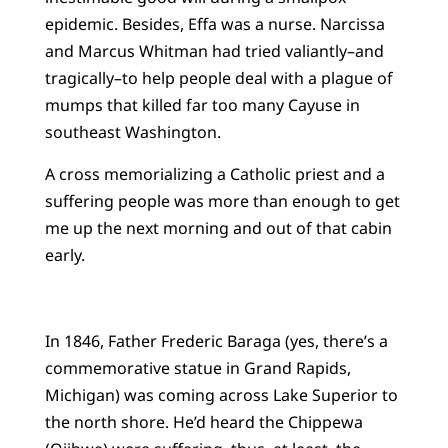
epidemic. Besides, Effa was a nurse. Narcissa
and Marcus Whitman had tried valiantly–and
tragically–to help people deal with a plague of
mumps that killed far too many Cayuse in
southeast Washington.
A cross memorializing a Catholic priest and a
suffering people was more than enough to get
me up the next morning and out of that cabin
early.
In 1846, Father Frederic Baraga (yes, there’s a
commemorative statue in Grand Rapids,
Michigan) was coming across Lake Superior to
the north shore. He’d heard the Chippewa