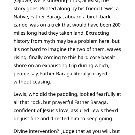
(Ojibwe) were suffering–thus, at least, the
story goes. Piloted along by his friend Lewis, a
Native, Father Baraga, aboard a birch-bark
canoe, was on a trek that would have been 200
miles long had they taken land. Extracting
history from myth may be a problem here, but
it’s not hard to imagine the two of them, waves
rising, finally coming to this hard core basalt
shore on an exhausting trip during which,
people say, Father Baraga literally prayed
without ceasing.
Lewis, who did the paddling, looked fearfully at
all that rock, but prayerful Father Baraga,
confident of Jesus’s love, assured Lewis they’d
do just fine and directed him to keep going.
Divine intervention? Judge that as you will, but