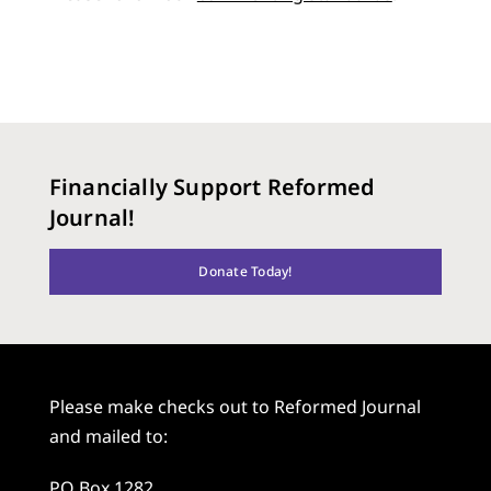
Financially Support Reformed
Journal!
Donate Today!
Please make checks out to Reformed Journal
and mailed to:
PO Box 1282