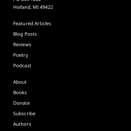
Holland, MI 49422
Featured Articles
Blog Posts
Reviews
Poetry
Podcast
About
Books
Donate
Subscribe
Authors