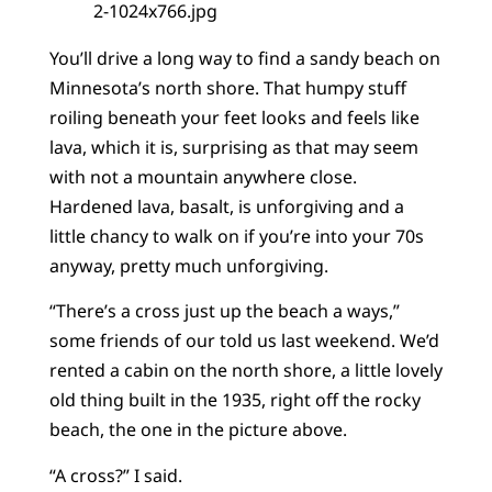
You’ll drive a long way to find a sandy beach on
Minnesota’s north shore. That humpy stuff
roiling beneath your feet looks and feels like
lava, which it is, surprising as that may seem
with not a mountain anywhere close.
Hardened lava, basalt, is unforgiving and a
little chancy to walk on if you’re into your 70s
anyway, pretty much unforgiving.
“There’s a cross just up the beach a ways,”
some friends of our told us last weekend. We’d
rented a cabin on the north shore, a little lovely
old thing built in the 1935, right off the rocky
beach, the one in the picture above.
“A cross?” I said.