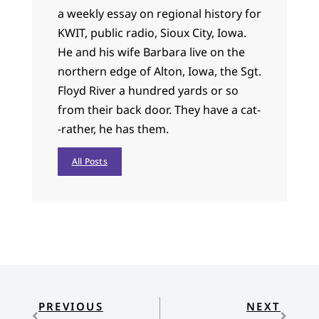
a weekly essay on regional history for
KWIT, public radio, Sioux City, Iowa.
He and his wife Barbara live on the
northern edge of Alton, Iowa, the Sgt.
Floyd River a hundred yards or so
from their back door. They have a cat-
-rather, he has them.
All Posts
PREVIOUS
NEXT