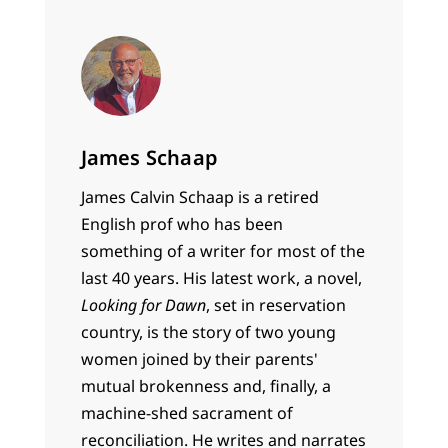
James Schaap
James Calvin Schaap is a retired
English prof who has been
something of a writer for most of the
last 40 years. His latest work, a novel,
Looking for Dawn
, set in reservation
country, is the story of two young
women joined by their parents'
mutual brokenness and, finally, a
machine-shed sacrament of
reconciliation. He writes and narrates