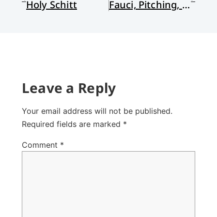
Holy Schitt
Fauci, Pitching, and Perfection
Leave a Reply
Your email address will not be published.
Required fields are marked
*
Comment
*