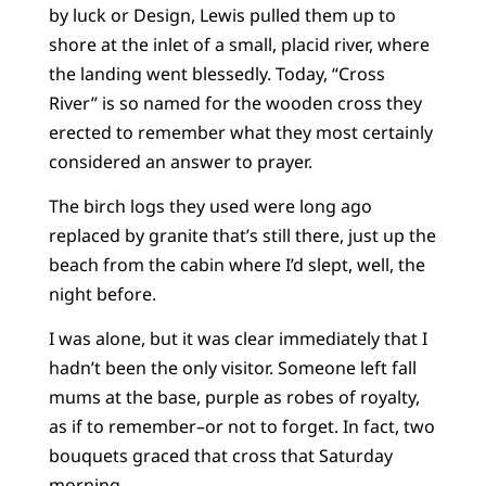
by luck or Design, Lewis pulled them up to
shore at the inlet of a small, placid river, where
the landing went blessedly. Today, “Cross
River” is so named for the wooden cross they
erected to remember what they most certainly
considered an answer to prayer.
The birch logs they used were long ago
replaced by granite that’s still there, just up the
beach from the cabin where I’d slept, well, the
night before.
I was alone, but it was clear immediately that I
hadn’t been the only visitor. Someone left fall
mums at the base, purple as robes of royalty,
as if to remember–or not to forget. In fact, two
bouquets graced that cross that Saturday
morning.