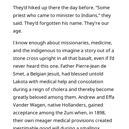
They’d hiked up there the day before. “Some
priest who came to minister to Indians,” they
said. They’d forgotten his name. They’re our
age.
I know enough about missionaries, medicine,
and the indigenous to imagine a story out of a
stone cross upright in all that basalt, even if I’d
never heard this one. Father Pierre-Jean de
Smet, a Belgian Jesuit, had blessed untold
Lakota with medical help and consolation
during a reign of cholera and thereby become
greatly beloved among them. Andrew and Effa
Vander Wagen, native Hollanders, gained
acceptance among the Zuni when, in 1898,
their own meager medical provisions created
inestimable good will during a smallpox