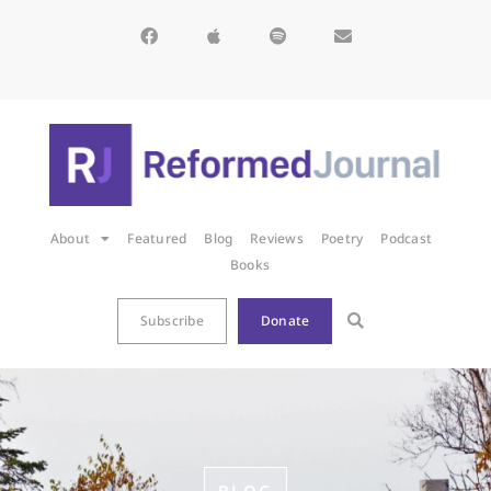
About
Featured
Blog
Reviews
Poetry
Podcast
Books
Subscribe
Donate