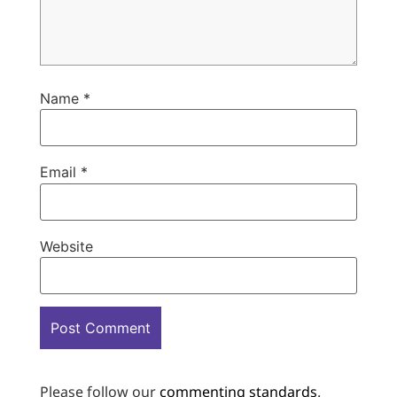
Name
*
Email
*
Website
Please follow our
commenting standards
.