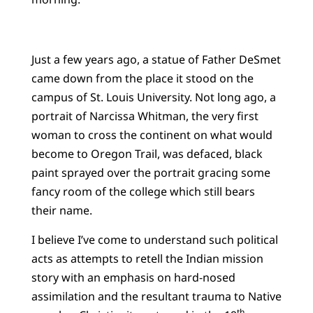
Just a few years ago, a statue of Father DeSmet
came down from the place it stood on the
campus of St. Louis University. Not long ago, a
portrait of Narcissa Whitman, the very first
woman to cross the continent on what would
become to Oregon Trail, was defaced, black
paint sprayed over the portrait gracing some
fancy room of the college which still bears
their name.
I believe I’ve come to understand such political
acts as attempts to retell the Indian mission
story with an emphasis on hard-nosed
assimilation and the resultant trauma to Native
th