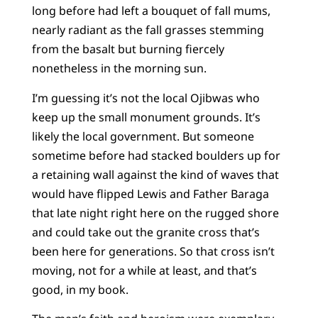
long before had left a bouquet of fall mums,
nearly radiant as the fall grasses stemming
from the basalt but burning fiercely
nonetheless in the morning sun.
I’m guessing it’s not the local Ojibwas who
keep up the small monument grounds. It’s
likely the local government. But someone
sometime before had stacked boulders up for
a retaining wall against the kind of waves that
would have flipped Lewis and Father Baraga
that late night right here on the rugged shore
and could take out the granite cross that’s
been here for generations. So that cross isn’t
moving, not for a while at least, and that’s
good, in my book.