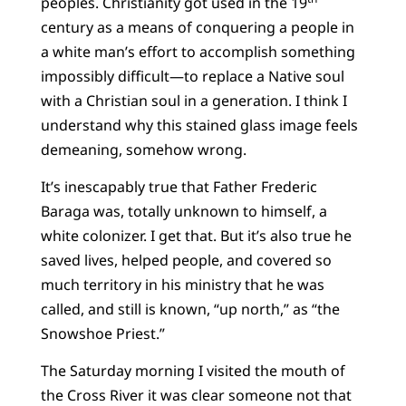
peoples. Christianity got used in the 19
century as a means of conquering a people in
a white man’s effort to accomplish something
impossibly difficult—to replace a Native soul
with a Christian soul in a generation. I think I
understand why this stained glass image feels
demeaning, somehow wrong.
It’s inescapably true that Father Frederic
Baraga was, totally unknown to himself, a
white colonizer. I get that. But it’s also true he
saved lives, helped people, and covered so
much territory in his ministry that he was
called, and still is known, “up north,” as “the
Snowshoe Priest.”
The Saturday morning I visited the mouth of
the Cross River it was clear someone not that