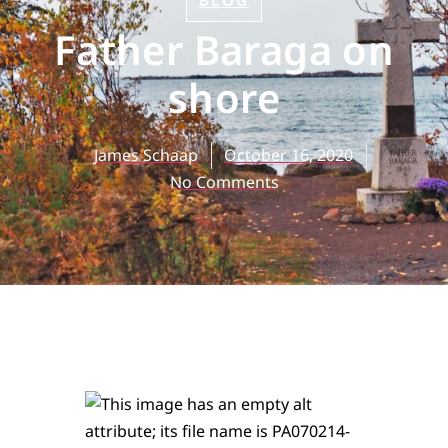
BLOG
Father Baraga on
shore
James Schaap
October 16, 2020
No Comments