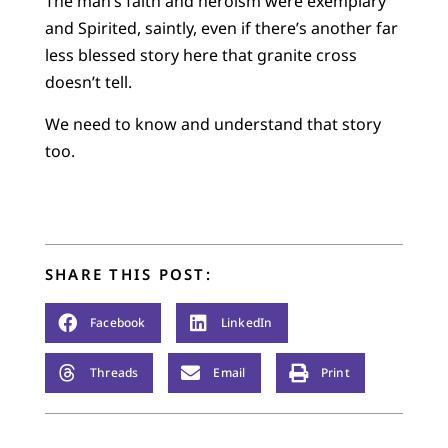
The man’s faith and heroism were exemplary
and Spirited, saintly, even if there’s another far
less blessed story here that granite cross
doesn’t tell.
We need to know and understand that story
too.
SHARE THIS POST:
Facebook
LinkedIn
Threads
Email
Print