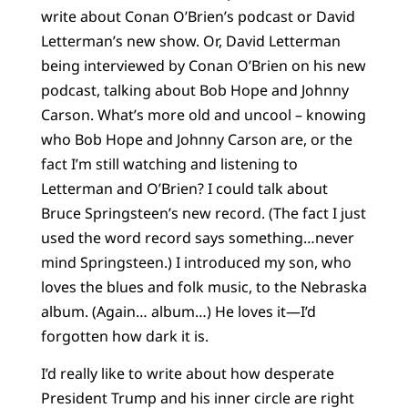
write about Conan O’Brien’s podcast or David
Letterman’s new show. Or, David Letterman
being interviewed by Conan O’Brien on his new
podcast, talking about Bob Hope and Johnny
Carson. What’s more old and uncool – knowing
who Bob Hope and Johnny Carson are, or the
fact I’m still watching and listening to
Letterman and O’Brien? I could talk about
Bruce Springsteen’s new record. (The fact I just
used the word record says something…never
mind Springsteen.) I introduced my son, who
loves the blues and folk music, to the Nebraska
album. (Again… album…) He loves it—I’d
forgotten how dark it is.
I’d really like to write about how desperate
President Trump and his inner circle are right