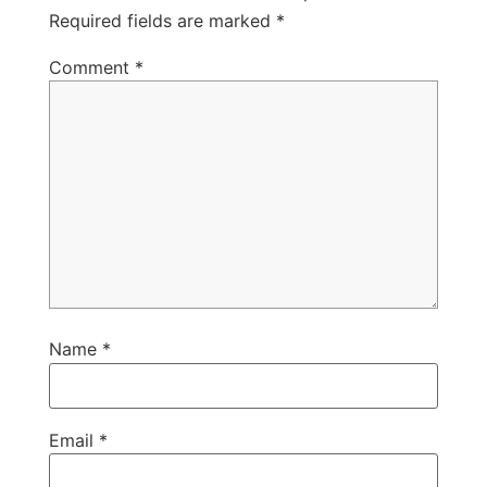
Required fields are marked
*
Comment
*
Name
*
Email
*