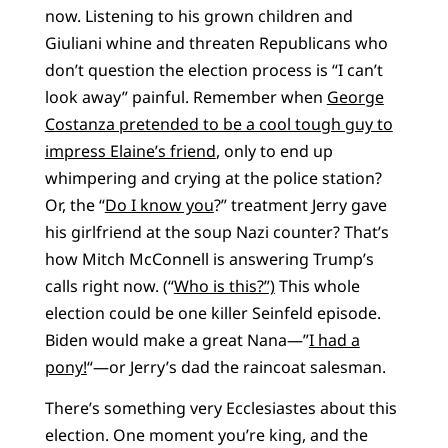
now. Listening to his grown children and
Giuliani whine and threaten Republicans who
don’t question the election process is “I can’t
look away” painful. Remember when
George
Costanza pretended to be a cool tough guy to
impress Elaine’s friend
, only to end up
whimpering and crying at the police station?
Or, the “
Do I know you
?” treatment Jerry gave
his girlfriend at the soup Nazi counter? That’s
how Mitch McConnell is answering Trump’s
calls right now. (“
Who is this?”)
This whole
election could be one killer Seinfeld episode.
Biden would make a great Nana—”
I had a
pony!
“—or Jerry’s dad the raincoat salesman.
There’s something very Ecclesiastes about this
election. One moment you’re king, and the