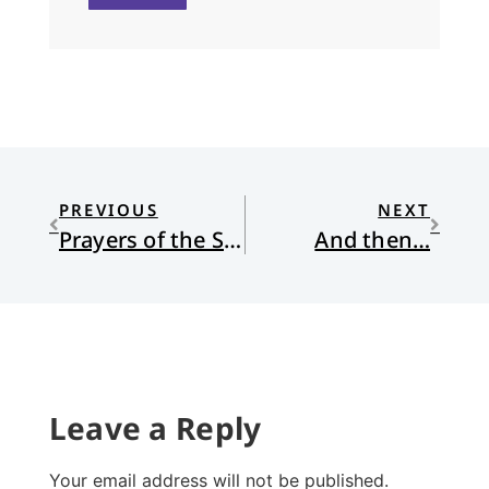
PREVIOUS
NEXT
Prayers of the Saints
And then…
Leave a Reply
Your email address will not be published.