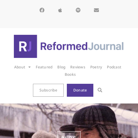
About
Featured
Blog
Reviews
Poetry
Podcast
Books
Subscribe
Donate