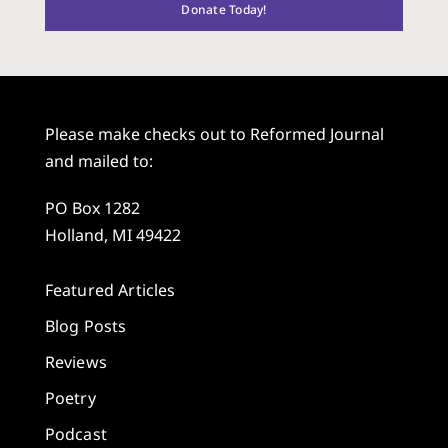
Donate Today!
Please make checks out to Reformed Journal
and mailed to:
PO Box 1282
Holland, MI 49422
Featured Articles
Blog Posts
Reviews
Poetry
Podcast