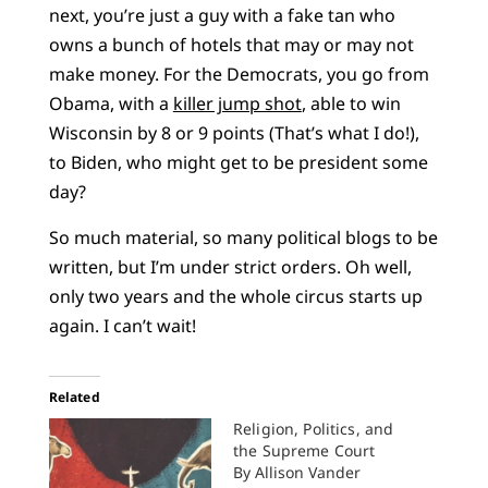
next, you’re just a guy with a fake tan who
owns a bunch of hotels that may or may not
make money. For the Democrats, you go from
Obama, with a
killer jump shot
, able to win
Wisconsin by 8 or 9 points (That’s what I do!),
to Biden, who might get to be president some
day?
So much material, so many political blogs to be
written, but I’m under strict orders. Oh well,
only two years and the whole circus starts up
again. I can’t wait!
Related
Religion, Politics, and
the Supreme Court
By Allison Vander