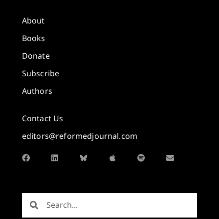
About
Books
Donate
Subscribe
Authors
Contact Us
editors@reformedjournal.com