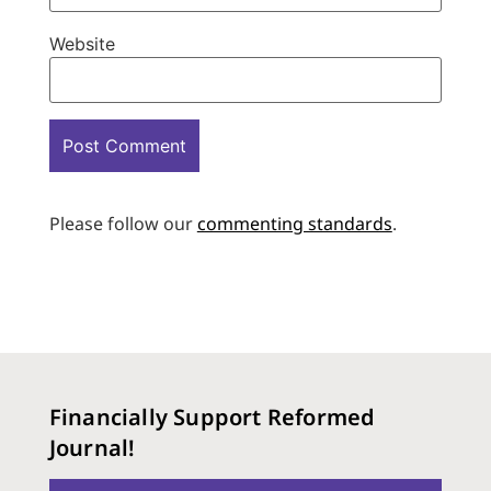
Website
Please follow our
commenting standards
.
Financially Support Reformed
Journal!