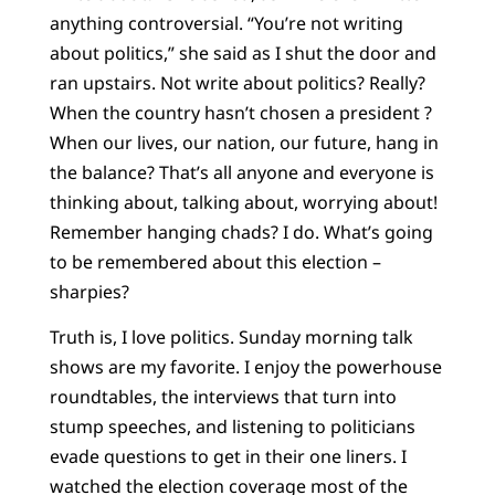
anything controversial. “You’re not writing
about politics,” she said as I shut the door and
ran upstairs. Not write about politics? Really?
When the country hasn’t chosen a president ?
When our lives, our nation, our future, hang in
the balance? That’s all anyone and everyone is
thinking about, talking about, worrying about!
Remember hanging chads? I do. What’s going
to be remembered about this election –
sharpies?
Truth is, I love politics. Sunday morning talk
shows are my favorite. I enjoy the powerhouse
roundtables, the interviews that turn into
stump speeches, and listening to politicians
evade questions to get in their one liners. I
watched the election coverage most of the