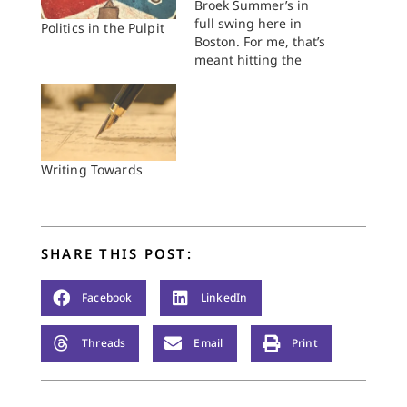
Broek Summer’s in
full swing here in
Politics in the Pulpit
Boston. For me, that’s
meant hitting the
ground running on
my dissertation
research. Hours
scouring finding aids,
planning trips to the
archive, going to said
Writing Towards
archives and
spending hours
sifting through
documents, and
SHARE THIS POST:
frantically reading
the secondary
literature on my…
Facebook
LinkedIn
Threads
Email
Print