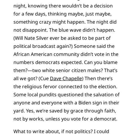
night, knowing there wouldn’t be a decision
for a few days, thinking maybe, just maybe,
something crazy might happen. The night did
not disappoint. The blue wave didn’t happen.
(Will Nate Silver ever be asked to be part of
political broadcast again?) Someone said the
African American community didn’t vote in the
numbers democrats expected. Can you blame
them?—two white senior citizen males? That’s
all we got? (Cue
Dave Chapelle
) Then there’s
the religious fervor connected to the election.
Some local pundits questioned the salvation of
anyone and everyone with a Biden sign in their
yard. Yes, we’re saved by grace through faith,
not by works, unless you vote for a democrat.
What to write about, if not politics? I could