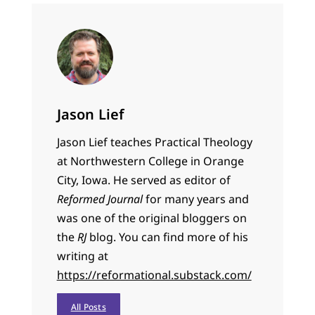
Jason Lief
Jason Lief teaches Practical Theology
at Northwestern College in Orange
City, Iowa. He served as editor of
Reformed Journal
for many years and
was one of the original bloggers on
the
RJ
blog. You can find more of his
writing at
https://reformational.substack.com/
All Posts