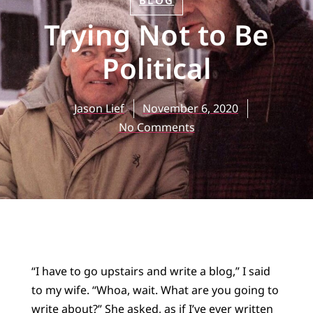
BLOG
Trying Not to Be
Political
Jason Lief
November 6, 2020
No Comments
“I have to go upstairs and write a blog,” I said
to my wife. “Whoa, wait. What are you going to
write about?” She asked, as if I’ve ever written