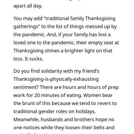
apart all day.
You may add “traditional family Thanksgiving
gatherings” to the list of things messed up by
the pandemic. And, if your family has lost a
loved one to the pandemic, their empty seat at
Thanksgiving shines a brighter light on that
loss. It sucks.
Do you find solidarity with my friend’s
Thanksgiving-is-physically-exhausting
sentiment? There are hours and hours of prep
work for 20 minutes of eating. Women bear
the brunt of this because we tend to revert to
traditional gender roles on holidays.
Meanwhile, husbands and brothers hope no
one notices while they loosen their belts and