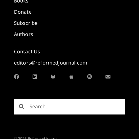
Books
Donate
Subscribe
Authors
Contact Us
editors@reformedjournal.com
© 2026 Reformed Journal.