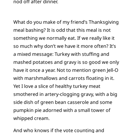
nod off after dinner.
What do you make of my friend’s Thanksgiving
meal bashing? It is odd that this meal is not
something we normally eat. If we really like it
so much why don’t we have it more often? It’s
a mixed message: Turkey with stuffing and
mashed potatoes and gravy is so good we only
have it once a year. Not to mention green Jell-O
with marshmallows and carrots floating in it.
Yet I love a slice of healthy turkey meat
smothered in artery-clogging gravy, with a big
side dish of green bean casserole and some
pumpkin pie adorned with a small tower of
whipped cream.
And who knows if the vote counting and