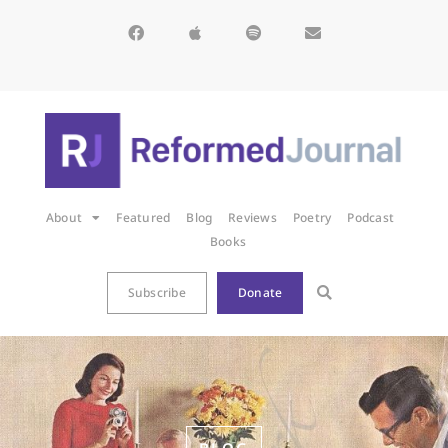
About
Featured
Blog
Reviews
Poetry
Podcast
Books
Subscribe
Donate