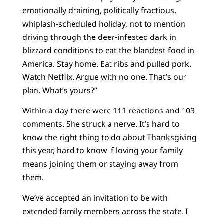
emotionally draining, politically fractious,
whiplash-scheduled holiday, not to mention
driving through the deer-infested dark in
blizzard conditions to eat the blandest food in
America. Stay home. Eat ribs and pulled pork.
Watch Netflix. Argue with no one. That’s our
plan. What’s yours?”
Within a day there were 111 reactions and 103
comments. She struck a nerve. It’s hard to
know the right thing to do about Thanksgiving
this year, hard to know if loving your family
means joining them or staying away from
them.
We’ve accepted an invitation to be with
extended family members across the state. I