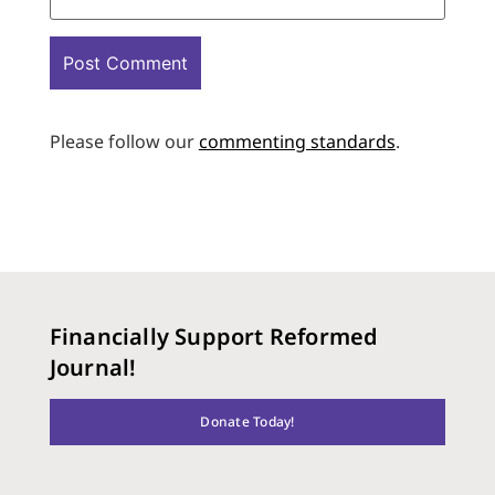
Please follow our
commenting standards
.
Financially Support Reformed
Journal!
Donate Today!