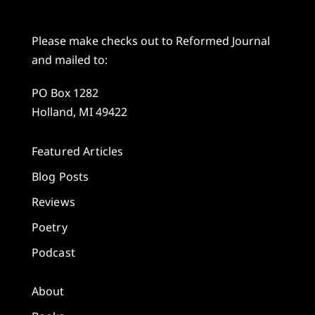
Please make checks out to Reformed Journal
and mailed to:
PO Box 1282
Holland, MI 49422
Featured Articles
Blog Posts
Reviews
Poetry
Podcast
About