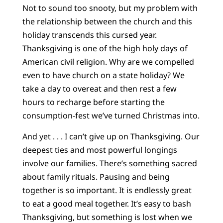
Not to sound too snooty, but my problem with
the relationship between the church and this
holiday transcends this cursed year.
Thanksgiving is one of the high holy days of
American civil religion. Why are we compelled
even to have church on a state holiday? We
take a day to overeat and then rest a few
hours to recharge before starting the
consumption-fest we’ve turned Christmas into.
And yet . . . I can’t give up on Thanksgiving. Our
deepest ties and most powerful longings
involve our families. There’s something sacred
about family rituals. Pausing and being
together is so important. It is endlessly great
to eat a good meal together. It’s easy to bash
Thanksgiving, but something is lost when we