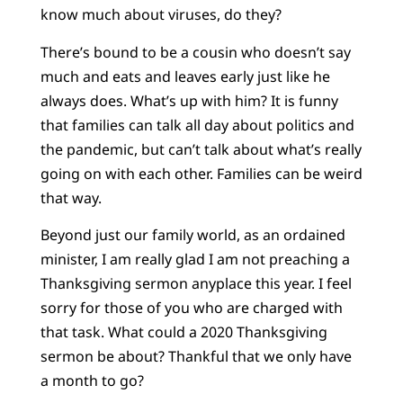
know much about viruses, do they?
There’s bound to be a cousin who doesn’t say
much and eats and leaves early just like he
always does. What’s up with him? It is funny
that families can talk all day about politics and
the pandemic, but can’t talk about what’s really
going on with each other. Families can be weird
that way.
Beyond just our family world, as an ordained
minister, I am really glad I am not preaching a
Thanksgiving sermon anyplace this year. I feel
sorry for those of you who are charged with
that task. What could a 2020 Thanksgiving
sermon be about? Thankful that we only have
a month to go?