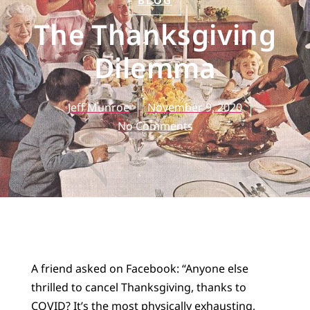
BLOG
The Thanksgiving
Dilemma
Jeff Munroe
November 9, 2020
No Comments
A friend asked on Facebook: “Anyone else
thrilled to cancel Thanksgiving, thanks to
COVID? It’s the most physically exhausting,