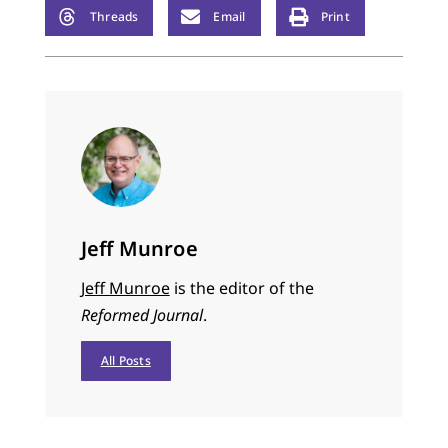
Threads
Email
Print
Jeff Munroe
Jeff Munroe
is the editor of the
Reformed Journal
.
All Posts