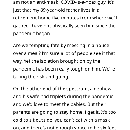
am not an anti-mask, COVID-is-a-hoax guy. It’s
just that my 89-year-old father lives in a
retirement home five minutes from where we’ll
gather. I have not physically seen him since the
pandemic began.
Are we tempting fate by meeting in a house
over a meal? I’m sure a lot of people see it that
way. Yet the isolation brought on by the
pandemic has been really tough on him. We’re
taking the risk and going.
On the other end of the spectrum, a nephew
and his wife had triplets during the pandemic
and we’d love to meet the babies. But their
parents are going to stay home. I get it. It’s too
cold to sit outside, you can’t eat with a mask
on, and there’s not enough space to be six feet