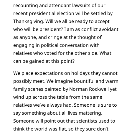
recounting and attendant lawsuits of our
recent presidential election will be settled by
Thanksgiving. Will we all be ready to accept
who will be president? I am as conflict avoidant
as anyone, and cringe at the thought of
engaging in political conversation with
relatives who voted for the other side. What
can be gained at this point?
We place expectations on holidays they cannot
possibly meet. We imagine bountiful and warm
family scenes painted by Norman Rockwell yet
wind up across the table from the same
relatives we’ve always had. Someone is sure to
say something about all lives mattering.
Someone will point out that scientists used to
think the world was flat, so they sure don’t