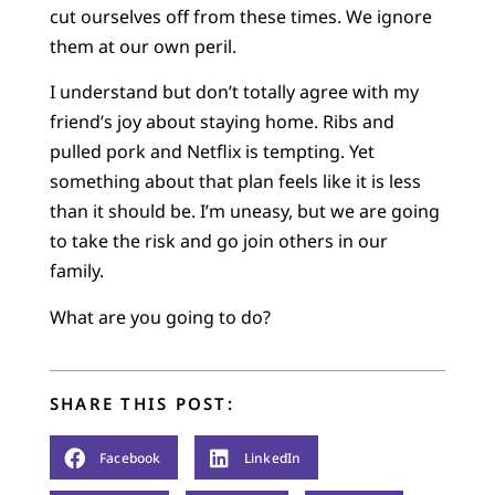
cut ourselves off from these times. We ignore
them at our own peril.
I understand but don’t totally agree with my
friend’s joy about staying home. Ribs and
pulled pork and Netflix is tempting. Yet
something about that plan feels like it is less
than it should be. I’m uneasy, but we are going
to take the risk and go join others in our
family.
What are you going to do?
SHARE THIS POST:
Facebook
LinkedIn