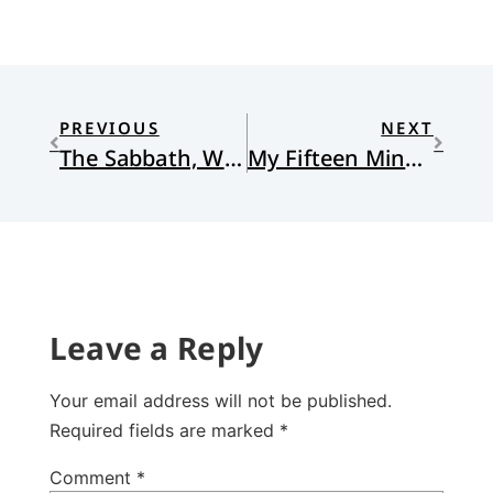
PREVIOUS
NEXT
The Sabbath, Work, and Refreshment
My Fifteen Minutes of Fame
Leave a Reply
Your email address will not be published.
Required fields are marked
*
Comment
*