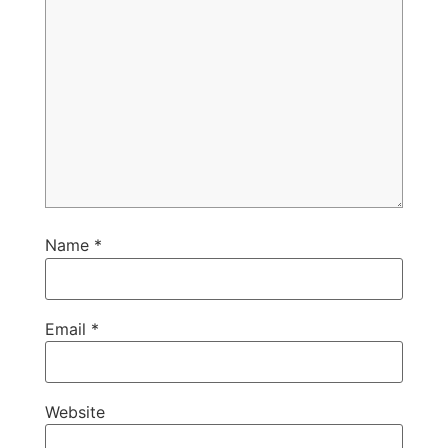
Name
*
Email
*
Website