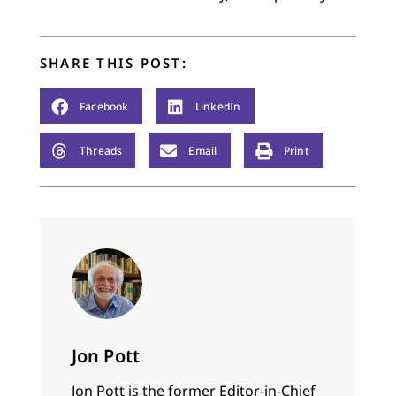
SHARE THIS POST:
Facebook
LinkedIn
Threads
Email
Print
Jon Pott
Jon Pott is the former Editor-in-Chief