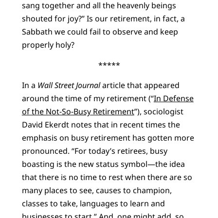
sang together and all the heavenly beings
shouted for joy?” Is our retirement, in fact, a
Sabbath we could fail to observe and keep
properly holy?
*****
In a
Wall Street Journal
article that appeared
around the time of my retirement (“
In Defense
of the Not-So-Busy Retirement
”), sociologist
David Ekerdt notes that in recent times the
emphasis on busy retirement has gotten more
pronounced. “For today’s retirees, busy
boasting is the new status symbol—the idea
that there is no time to rest when there are so
many places to see, causes to champion,
classes to take, languages to learn and
businesses to start.” And, one might add, so