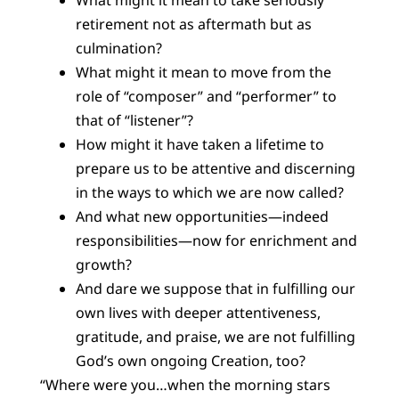
What might it mean to take seriously
retirement not as aftermath but as
culmination?
What might it mean to move from the
role of “composer” and “performer” to
that of “listener”?
How might it have taken a lifetime to
prepare us to be attentive and discerning
in the ways to which we are now called?
And what new opportunities—indeed
responsibilities—now for enrichment and
growth?
And dare we suppose that in fulfilling our
own lives with deeper attentiveness,
gratitude, and praise, we are not fulfilling
God’s own ongoing Creation, too?
“Where were you…when the morning stars