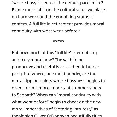
“where busy is seen as the default pace in life?
Blame much of it on the cultural value we place
on hard work and the ennobling status it
confers. A full life in retirement provides moral
continuity with what went before.”
*****
But how much of this “full life” is ennobling
and truly moral now? The wish to be
productive and useful is an authentic human
pang, but where, one must ponder, are the
moral tipping points where busyness begins to
divert from a more important summons now
to Sabbath? When can “moral continuity with
what went before” begin to cheat on the new
moral imperatives of “entering into rest,” as
theologian Oliver O’Donovan beautifully titles