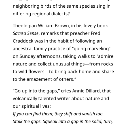
neighboring birds of the same species sing in
differing regional dialects?
Theologian William Brown, in his lovely book
Sacred Sense
, remarks that preacher Fred
Craddock was in the habit of following an
ancestral family practice of “going marveling”
on Sunday afternoons, taking walks to “admire
nature and collect unusual things—from rocks
to wild flowers—to bring back home and share
to the amazement of others.
”
“Go up into the gaps,” cries Annie Dillard, that
volcanically talented writer about nature and
our spiritual lives:
If you can find them; they shift and vanish too.
Stalk the gaps. Squeak into a gap in the solid, turn,