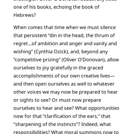
one of his books, echoing the book of
Hebrews?
When comes that time when we must silence
that persistent “din in the head, the thrum of
regret…of ambition and anger and vanity and
wishing” (Cynthia Ozick), and, beyond any
“competitive prizing” (Oliver O’Donovan), allow
ourselves to joy gratefully in the graced
accomplishments of our own creative lives—
and then open ourselves as well to whatever
other voices we may now be prepared to hear
or sights to see? Or must now prepare
ourselves to hear and see? What opportunities
now for that “clarification of the ears,” that
“sharpening of the instincts”? Indeed, what
responsibilities? What moral summons now to