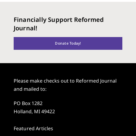
Financially Support Reformed
Journal!
Donate Today!
Please make checks out to Reformed Journal
and mailed to:
PO Box 1282
Holland, MI 49422
Featured Articles