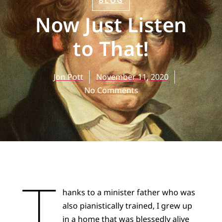
BLOG
Now Just Listen
to That!
Jon Pott
November 11, 2020
No Comments
T
hanks to a minister father who was
also pianistically trained, I grew up
in a home that was blessedly alive