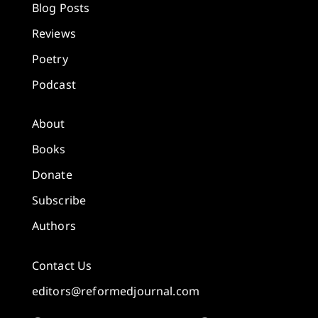
Blog Posts
Reviews
Poetry
Podcast
About
Books
Donate
Subscribe
Authors
Contact Us
editors@reformedjournal.com