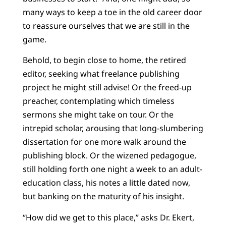
many ways to keep a toe in the old career door
to reassure ourselves that we are still in the
game.
Behold, to begin close to home, the retired
editor, seeking what freelance publishing
project he might still advise! Or the freed-up
preacher, contemplating which timeless
sermons she might take on tour. Or the
intrepid scholar, arousing that long-slumbering
dissertation for one more walk around the
publishing block. Or the wizened pedagogue,
still holding forth one night a week to an adult-
education class, his notes a little dated now,
but banking on the maturity of his insight.
“How did we get to this place,” asks Dr. Ekert,