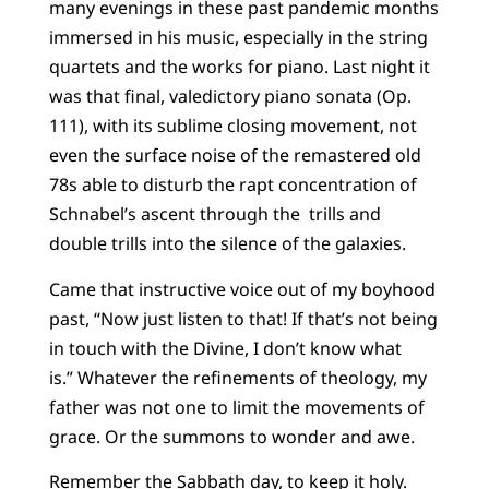
many evenings in these past pandemic months
immersed in his music, especially in the string
quartets and the works for piano. Last night it
was that final, valedictory piano sonata (Op.
111), with its sublime closing movement, not
even the surface noise of the remastered old
78s able to disturb the rapt concentration of
Schnabel’s ascent through the trills and
double trills into the silence of the galaxies.
Came that instructive voice out of my boyhood
past, “Now just listen to that! If that’s not being
in touch with the Divine, I don’t know what
is.” Whatever the refinements of theology, my
father was not one to limit the movements of
grace. Or the summons to wonder and awe.
Remember the Sabbath day, to keep it holy.