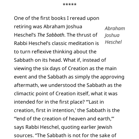
*****
One of the first books I reread upon
retiring was Abraham Joshua
Abraham
Heschel’s
The Sabbath
. The thrust of
Joshua
Heschel
Rabbi Heschel’s classic meditation is
to turn reflexive thinking about the
Sabbath on its head. What if, instead of
viewing the six days of Creation as the main
event and the Sabbath as simply the approving
aftermath, we understood the Sabbath as the
climactic point of Creation itself, what it was
intended for in the first place? “’Last in
creation, first in intention,’ the Sabbath is the
“‘end of the creation of heaven and earth,’”
says Rabbi Heschel, quoting earlier Jewish
sources. “The Sabbath is not for the sake of