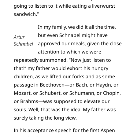
going to listen to it while eating a liverwurst
sandwich.”
In my family, we did it all the time,
but even Schnabel might have
Artur
approved our meals, given the close
Schnabel
attention to which we were
repeatedly summoned. “Now just listen to
that!” my father would exhort his hungry
children, as we lifted our forks and as some
passage in Beethoven—or Bach, or Haydn, or
Mozart, or Schubert, or Schumann, or Chopin,
or Brahms—was supposed to elevate our
souls. Well, that was the idea. My father was
surely taking the long view.
In his acceptance speech for the first Aspen