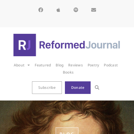
About
Featured
Blog
Reviews
Poetry
Podcast
Books
Subscribe
Donate