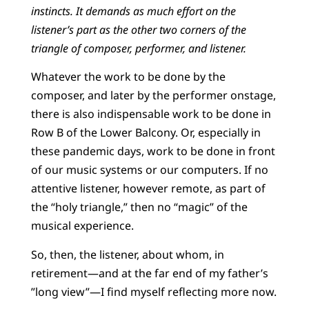
instincts. It demands as much effort on the
listener’s part as the other two corners of the
triangle of composer, performer, and listener.
Whatever the work to be done by the
composer, and later by the performer onstage,
there is also indispensable work to be done in
Row B of the Lower Balcony. Or, especially in
these pandemic days, work to be done in front
of our music systems or our computers. If no
attentive listener, however remote, as part of
the “holy triangle,” then no “magic” of the
musical experience.
So, then, the listener, about whom, in
retirement—and at the far end of my father’s
”long view”—I find myself reflecting more now.