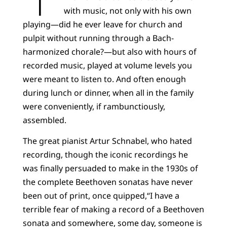
with music, not only with his own
playing—did he ever leave for church and
pulpit without running through a Bach-
harmonized chorale?—but also with hours of
recorded music, played at volume levels you
were meant to listen to. And often enough
during lunch or dinner, when all in the family
were conveniently, if rambunctiously,
assembled.
The great pianist Artur Schnabel, who hated
recording, though the iconic recordings he
was finally persuaded to make in the 1930s of
the complete Beethoven sonatas have never
been out of print, once quipped,“I have a
terrible fear of making a record of a Beethoven
sonata and somewhere, some day, someone is