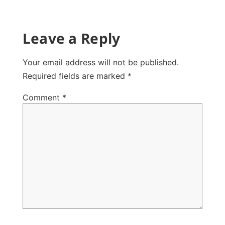
Leave a Reply
Your email address will not be published.
Required fields are marked
*
Comment
*