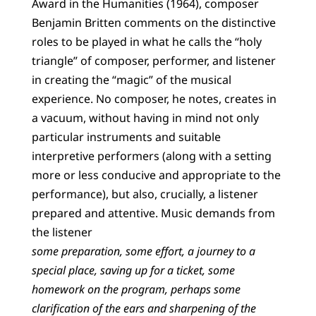
Award in the Humanities (1964), composer
Benjamin Britten comments on the distinctive
roles to be played in what he calls the “holy
triangle” of composer, performer, and listener
in creating the “magic” of the musical
experience. No composer, he notes, creates in
a vacuum, without having in mind not only
particular instruments and suitable
interpretive performers (along with a setting
more or less conducive and appropriate to the
performance), but also, crucially, a listener
prepared and attentive. Music demands from
the listener
some preparation, some effort, a journey to a
special place, saving up for a ticket, some
homework on the program, perhaps some
clarification of the ears and sharpening of the