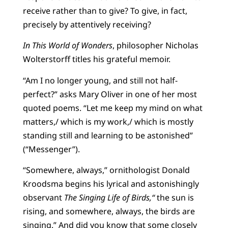
receive rather than to give? To give, in fact,
precisely by attentively receiving?
In This World of Wonders
, philosopher Nicholas
Wolterstorff titles his grateful memoir.
“Am I no longer young, and still not half-
perfect?” asks Mary Oliver in one of her most
quoted poems. “Let me keep my mind on what
matters,/ which is my work,/ which is mostly
standing still and learning to be astonished”
(“Messenger”).
“Somewhere, always,” ornithologist Donald
Kroodsma begins his lyrical and astonishingly
observant
The
Singing Life of Birds,“
the sun is
rising, and somewhere, always, the birds are
singing.” And did you know that some closely