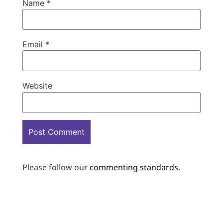
Name
*
Email
*
Website
Please follow our
commenting standards
.