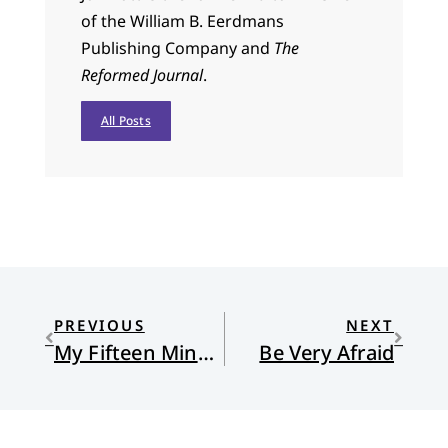
of the William B. Eerdmans
Publishing Company and
The
Reformed Journal
.
All Posts
PREVIOUS
NEXT
My Fifteen Minutes of Fame
Be Very Afraid