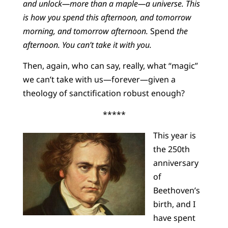
and unlock—more than a maple—a universe. This
is how you spend this afternoon, and tomorrow
morning, and tomorrow afternoon.
Spend
the
afternoon. You can’t take it with you.
Then, again, who can say, really, what “magic”
we can’t take with us—forever—given a
theology of sanctification robust enough?
*****
This year is
the 250th
anniversary
of
Beethoven’s
birth, and I
have spent