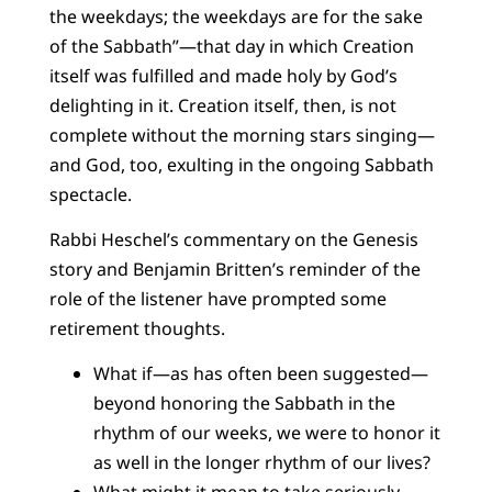
the weekdays; the weekdays are for the sake
of the Sabbath”—that day in which Creation
itself was fulfilled and made holy by God’s
delighting in it. Creation itself, then, is not
complete without the morning stars singing—
and God, too, exulting in the ongoing Sabbath
spectacle.
Rabbi Heschel’s commentary on the Genesis
story and Benjamin Britten’s reminder of the
role of the listener have prompted some
retirement thoughts.
What if—as has often been suggested—
beyond honoring the Sabbath in the
rhythm of our weeks, we were to honor it
as well in the longer rhythm of our lives?