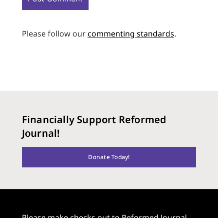
Please follow our
commenting standards
.
Financially Support Reformed
Journal!
Donate Today!
Please make checks out to Reformed Journal