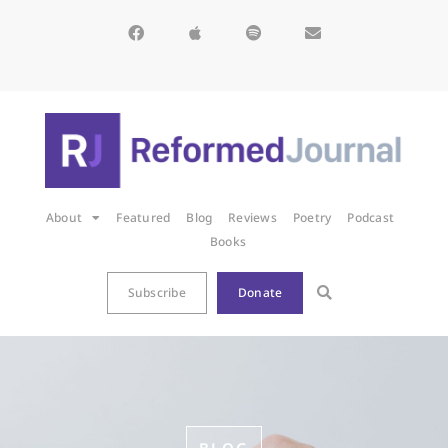
About
Featured
Blog
Reviews
Poetry
Podcast
Books
Subscribe
Donate