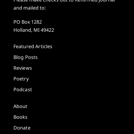
and mailed to:
PO Box 1282
Holland, MI 49422
Featured Articles
Blog Posts
Reviews
Poetry
Podcast
About
Books
Donate