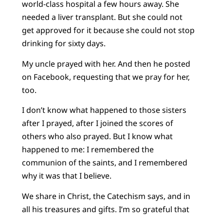
world-class hospital a few hours away. She
needed a liver transplant. But she could not
get approved for it because she could not stop
drinking for sixty days.
My uncle prayed with her. And then he posted
on Facebook, requesting that we pray for her,
too.
I don’t know what happened to those sisters
after I prayed, after I joined the scores of
others who also prayed. But I know what
happened to me: I remembered the
communion of the saints, and I remembered
why it was that I believe.
We share in Christ, the Catechism says, and in
all his treasures and gifts. I’m so grateful that