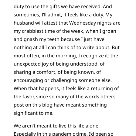
duty to use the gifts we have received. And
sometimes, I’ll admit, it feels like a duty. My
husband will attest that Wednesday nights are
my crabbiest time of the week, when I groan
and gnash my teeth because I just have
nothing at all I can think of to write about. But
most often, in the morning, I recognize it: the
unexpected joy of being understood, of
sharing a comfort, of being known, of
encouraging or challenging someone else.
When that happens, it feels like a returning of
the favor, since so many of the words others
post on this blog have meant something
significant to me.
We aren’t meant to live this life alone.
Especially in this pandemic time, I’d been so