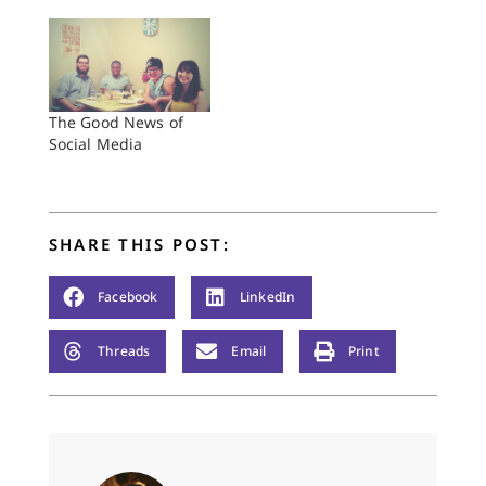
The Good News of
Social Media
SHARE THIS POST:
Facebook
LinkedIn
Threads
Email
Print