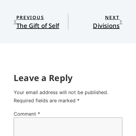
PREVIOUS
NEXT
The Gift of Self
Divisions
Leave a Reply
Your email address will not be published.
Required fields are marked
*
Comment
*