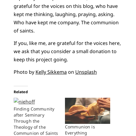
grateful for the voices on this blog, who have
kept me thinking, laughing, praying, asking.
Who have kept me company. The communion
of saints.
If you, like me, are grateful for the voices here,
we ask that you consider a small donation to
keep this project going.
Photo by
Kelly Sikkema
on
Unsplash
Related
Finding Community
after Seminary
Through the
Communion is
Theology of the
Everything
Communion of Saints