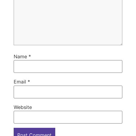
Name
*
Email
*
Website