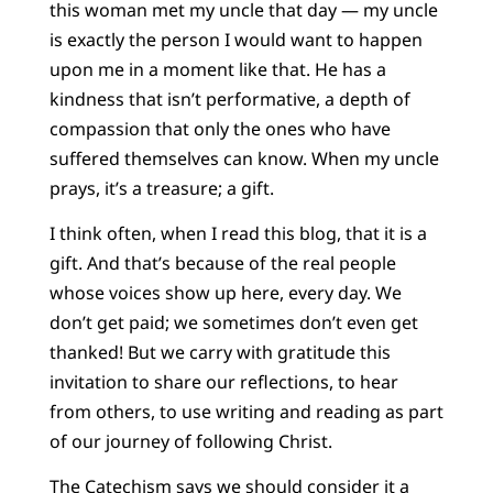
this woman met my uncle that day — my uncle
is exactly the person I would want to happen
upon me in a moment like that. He has a
kindness that isn’t performative, a depth of
compassion that only the ones who have
suffered themselves can know. When my uncle
prays, it’s a treasure; a gift.
I think often, when I read this blog, that it is a
gift. And that’s because of the real people
whose voices show up here, every day. We
don’t get paid; we sometimes don’t even get
thanked! But we carry with gratitude this
invitation to share our reflections, to hear
from others, to use writing and reading as part
of our journey of following Christ.
The Catechism says we should consider it a