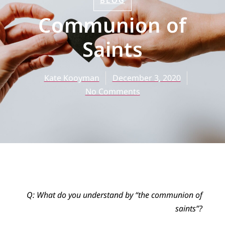
BLOG
Communion of
Saints
Kate Kooyman
December 3, 2020
No Comments
Q: What do you understand by “the communion of
saints”?