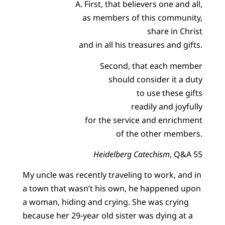
A. First, that believers one and all,
as members of this community,
share in Christ
and in all his treasures and gifts.
Second, that each member
should consider it a duty
to use these gifts
readily and joyfully
for the service and enrichment
of the other members.
Heidelberg Catechism
, Q&A 55
My uncle was recently traveling to work, and in
a town that wasn’t his own, he happened upon
a woman, hiding and crying. She was crying
because her 29-year old sister was dying at a