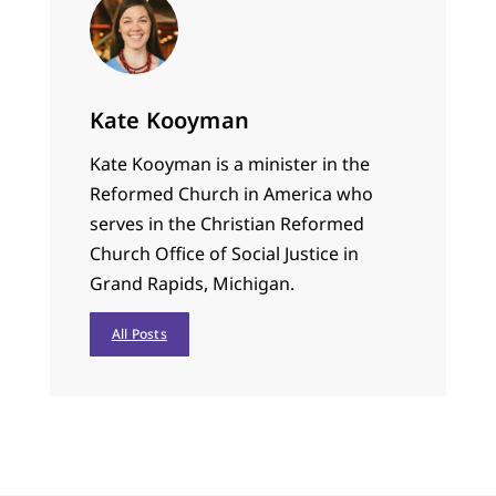
Kate Kooyman
Kate Kooyman is a minister in the
Reformed Church in America who
serves in the Christian Reformed
Church Office of Social Justice in
Grand Rapids, Michigan.
All Posts