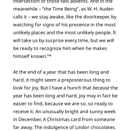
intersection of those two advents. And in the
meanwhile – “the Time Being”, as W. H. Auden
calls it – we stay awake, like the doorkeeper, by
watching for signs of his presence in the most
unlikely places and the most unlikely people. It
will take us by surprise every time, but we will
be ready to recognize him when he makes
himself known.”*
At the end of a year that has been long and
hard, it might seem a preposterous thing to
look for joy. But I have a hunch that
because
the
year has been long and hard, joy may in fact be
easier to find, because we are so, so ready to
receive it. An unusually bright and sunny week
in December. A Christmas card from someone
far away. The indulgence of Lindor chocolates.