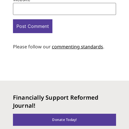
Please follow our
commenting standards
.
Financially Support Reformed
Journal!
Donate Today!