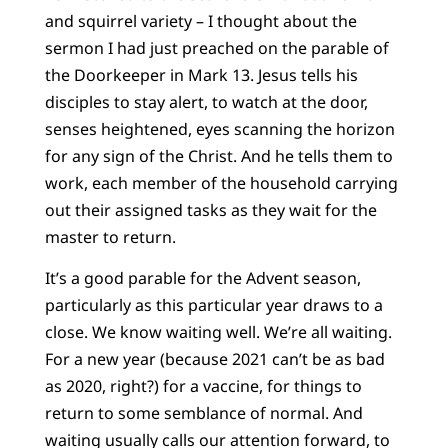
and squirrel variety – I thought about the
sermon I had just preached on the parable of
the Doorkeeper in Mark 13. Jesus tells his
disciples to stay alert, to watch at the door,
senses heightened, eyes scanning the horizon
for any sign of the Christ. And he tells them to
work, each member of the household carrying
out their assigned tasks as they wait for the
master to return.
It’s a good parable for the Advent season,
particularly as this particular year draws to a
close. We know waiting well. We’re all waiting.
For a new year (because 2021 can’t be as bad
as 2020, right?) for a vaccine, for things to
return to some semblance of normal. And
waiting usually calls our attention forward, to