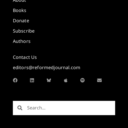
About
Books
Donate
Subscribe
Authors
Contact Us
editors@reformedjournal.com