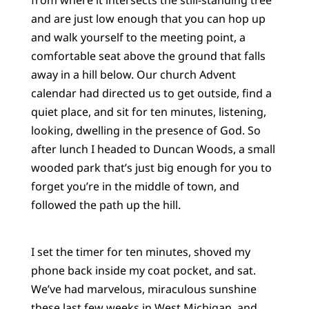
and are just low enough that you can hop up
and walk yourself to the meeting point, a
comfortable seat above the ground that falls
away in a hill below. Our church Advent
calendar had directed us to get outside, find a
quiet place, and sit for ten minutes, listening,
looking, dwelling in the presence of God. So
after lunch I headed to Duncan Woods, a small
wooded park that’s just big enough for you to
forget you’re in the middle of town, and
followed the path up the hill.
I set the timer for ten minutes, shoved my
phone back inside my coat pocket, and sat.
We’ve had marvelous, miraculous sunshine
these last few weeks in West Michigan, and