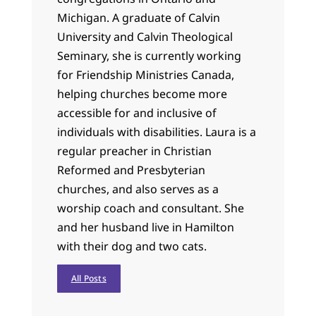
Michigan. A graduate of Calvin
University and Calvin Theological
Seminary, she is currently working
for Friendship Ministries Canada,
helping churches become more
accessible for and inclusive of
individuals with disabilities. Laura is a
regular preacher in Christian
Reformed and Presbyterian
churches, and also serves as a
worship coach and consultant. She
and her husband live in Hamilton
with their dog and two cats.
All Posts