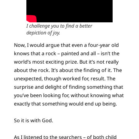
I challenge you to find a better
depiction of joy.
Now, I would argue that even a four-year old
knows that a rock – painted and all – isn’t the
world’s most exciting prize. But it’s not really
about the rock. It’s about the finding of it. The
unexpected, though worked for, result. The
surprise and delight of finding something that
you’ve been looking for, without knowing what
exactly that something would end up being.
So it is with God.
As I listened to the searchers – of both child