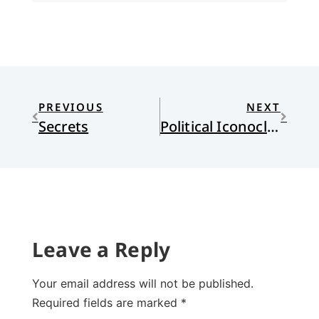
PREVIOUS
NEXT
Secrets
Political Iconoclasm
Leave a Reply
Your email address will not be published.
Required fields are marked
*