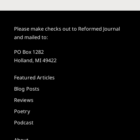
Please make checks out to Reformed Journal
and mailed to:
PO Box 1282
Holland, MI 49422
Featured Articles
Blog Posts
Reviews
Poetry
Podcast