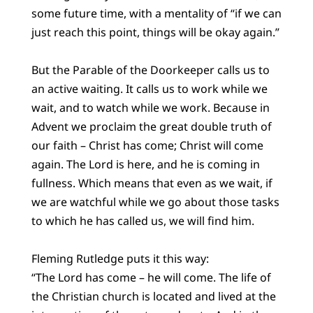
some future time, with a mentality of “if we can
just reach this point, things will be okay again.”
But the Parable of the Doorkeeper calls us to
an active waiting. It calls us to work while we
wait, and to watch while we work. Because in
Advent we proclaim the great double truth of
our faith – Christ has come; Christ will come
again. The Lord is here, and he is coming in
fullness. Which means that even as we wait, if
we are watchful while we go about those tasks
to which he has called us, we will find him.
Fleming Rutledge puts it this way:
“The Lord has come – he will come. The life of
the Christian church is located and lived at the