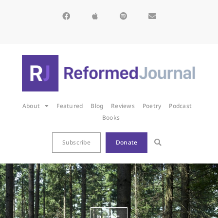
About
Featured
Blog
Reviews
Poetry
Podcast
Books
Subscribe
Donate