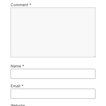
Comment
*
Name
*
Email
*
Website