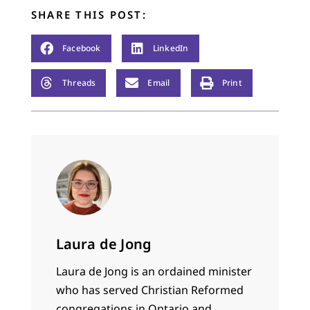
SHARE THIS POST:
Facebook
LinkedIn
Threads
Email
Print
Laura de Jong
Laura de Jong is an ordained minister
who has served Christian Reformed
congregations in Ontario and