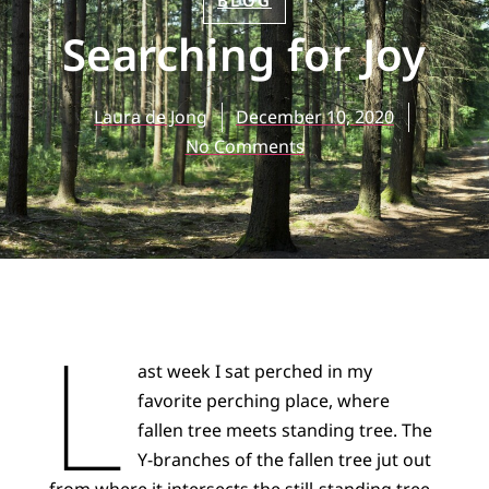
BLOG
Searching for Joy
Laura de Jong
December 10, 2020
No Comments
L
ast week I sat perched in my
favorite perching place, where
fallen tree meets standing tree. The
Y-branches of the fallen tree jut out
from where it intersects the still-standing tree