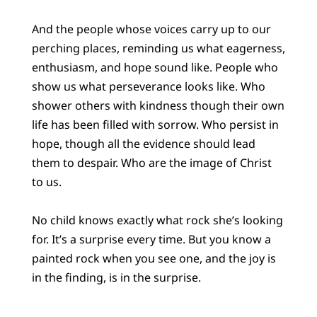
And the people whose voices carry up to our
perching places, reminding us what eagerness,
enthusiasm, and hope sound like. People who
show us what perseverance looks like. Who
shower others with kindness though their own
life has been filled with sorrow. Who persist in
hope, though all the evidence should lead
them to despair. Who are the image of Christ
to us.
No child knows exactly what rock she’s looking
for. It’s a surprise every time. But you know a
painted rock when you see one, and the joy is
in the finding, is in the surprise.