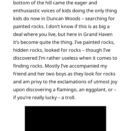
bottom of the hill came the eager and
enthusiastic voices of kids doing the only thing
kids do now in Duncan Woods – searching for
painted rocks. I don’t know if this is as big a
deal where you live, but here in Grand Haven
it’s become quite the thing. I’ve painted rocks,
hidden rocks, looked for rocks – though I’ve
discovered I’m rather useless when it comes to
finding rocks. Mostly I’ve accompanied my
friend and her two boys as they look for rocks
and am privy to the exclamations of utmost joy
upon discovering a flamingo, an eggplant, or –
if you’re really lucky – a troll.