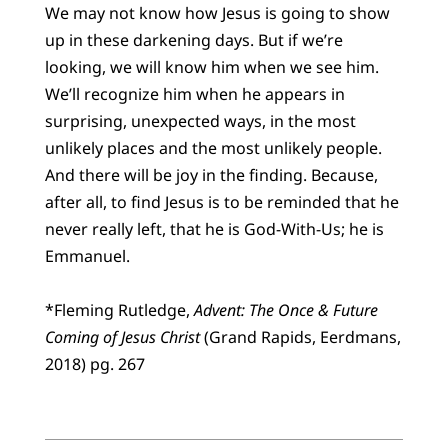
We may not know how Jesus is going to show
up in these darkening days. But if we’re
looking, we will know him when we see him.
We’ll recognize him when he appears in
surprising, unexpected ways, in the most
unlikely places and the most unlikely people.
And there will be joy in the finding. Because,
after all, to find Jesus is to be reminded that he
never really left, that he is God-With-Us; he is
Emmanuel.
*Fleming Rutledge,
Advent: The Once & Future
Coming of Jesus Christ
(Grand Rapids, Eerdmans,
2018) pg. 267