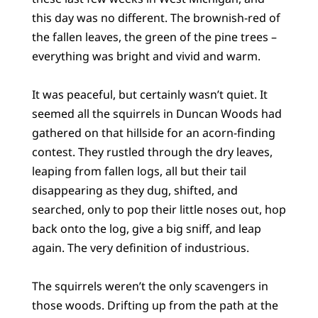
this day was no different. The brownish-red of
the fallen leaves, the green of the pine trees –
everything was bright and vivid and warm.
It was peaceful, but certainly wasn’t quiet. It
seemed all the squirrels in Duncan Woods had
gathered on that hillside for an acorn-finding
contest. They rustled through the dry leaves,
leaping from fallen logs, all but their tail
disappearing as they dug, shifted, and
searched, only to pop their little noses out, hop
back onto the log, give a big sniff, and leap
again. The very definition of industrious.
The squirrels weren’t the only scavengers in
those woods. Drifting up from the path at the