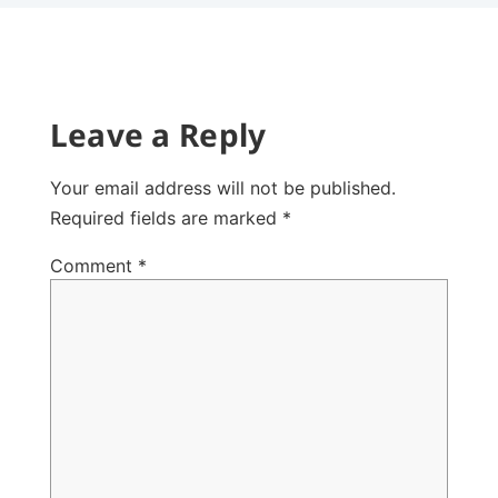
Leave a Reply
Your email address will not be published.
Required fields are marked
*
Comment
*