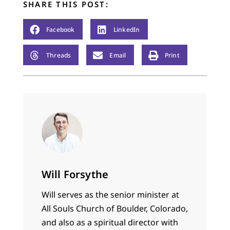
SHARE THIS POST:
Facebook
LinkedIn
Threads
Email
Print
Will Forsythe
Will serves as the senior minister at
All Souls Church of Boulder, Colorado,
and also as a spiritual director with