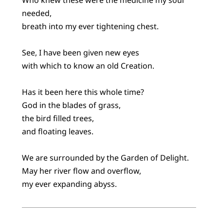
needed,
breath into my ever tightening chest.
See, I have been given new eyes
with which to know an old Creation.
Has it been here this whole time?
God in the blades of grass,
the bird filled trees,
and floating leaves.
We are surrounded by the Garden of Delight.
May her river flow and overflow,
my ever expanding abyss.