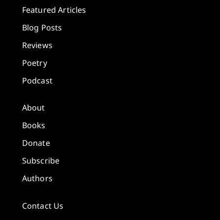
Featured Articles
Blog Posts
Reviews
Poetry
Podcast
About
Books
Donate
Subscribe
Authors
Contact Us