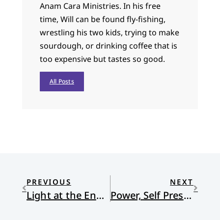
Anam Cara Ministries. In his free
time, Will can be found fly-fishing,
wrestling his two kids, trying to make
sourdough, or drinking coffee that is
too expensive but tastes so good.
All Posts
PREVIOUS
NEXT
Light at the End of the Tunnel and the Start of a Year
Power, Self Preservation, and the Cross