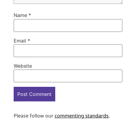
Name
*
Email
*
Website
Please follow our
commenting standards
.