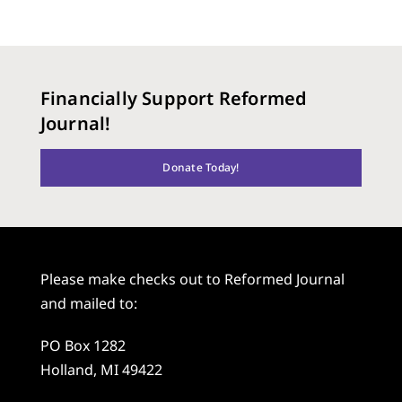
Financially Support Reformed
Journal!
Donate Today!
Please make checks out to Reformed Journal
and mailed to:
PO Box 1282
Holland, MI 49422