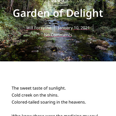
BLOG
Garden of Delight
Will Forsythe
January 10, 2021
No Comments
The sweet taste of sunlight.
Cold creek on the shins.
Colored-tailed soaring in the heavens.
Who knew these were the medicine my soul