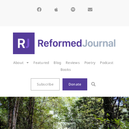
About
Featured
Blog
Reviews
Poetry
Podcast
Books
Subscribe
Donate