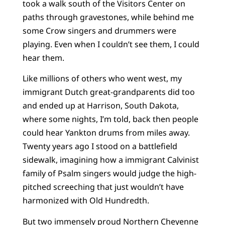
took a walk south of the Visitors Center on
paths through gravestones, while behind me
some Crow singers and drummers were
playing. Even when I couldn’t see them, I could
hear them.
Like millions of others who went west, my
immigrant Dutch great-grandparents did too
and ended up at Harrison, South Dakota,
where some nights, I’m told, back then people
could hear Yankton drums from miles away.
Twenty years ago I stood on a battlefield
sidewalk, imagining how a immigrant Calvinist
family of Psalm singers would judge the high-
pitched screeching that just wouldn’t have
harmonized with Old Hundredth.
But two immensely proud Northern Cheyenne