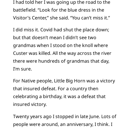
I had told her I was going up the road to the
battlefield. “Look for the blue dress in the
Visitor’s Center,” she said. “You can’t miss it.”
I did miss it. Covid had shut the place down;
but that doesn’t mean I didn’t see two
grandmas when I stood on the knoll where
Custer was killed. All the way across the river
there were hundreds of grandmas that day,
I’m sure.
For Native people, Little Big Horn was a victory
that insured defeat. For a country then
celebrating a birthday, it was a defeat that
insured victory.
Twenty years ago I stopped in late June. Lots of
people were around, an anniversary, I think. I