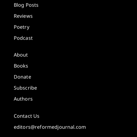
Blog Posts
Reviews
Poetry
Podcast
About
Books
Donate
Subscribe
Authors
Contact Us
editors@reformedjournal.com