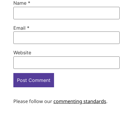
Name
*
Email
*
Website
Please follow our
commenting standards
.