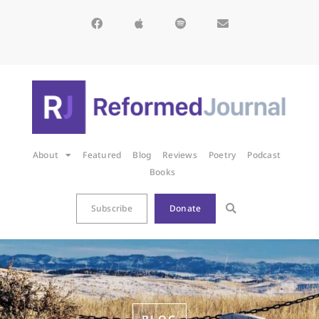
About
Featured
Blog
Reviews
Poetry
Podcast
Books
Subscribe
Donate