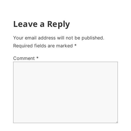
Leave a Reply
Your email address will not be published.
Required fields are marked
*
Comment
*