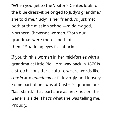
“When you get to the Visitor’s Center, look for
the blue dress–it belonged to Judy’s grandma,”
she told me. “Judy” is her friend. I’d just met
both at the mission school—middle-aged,
Northern Cheyenne women. “Both our
grandmas were there—both of
them.” Sparkling eyes full of pride.
If you think a woman in her mid-forties with a
grandma at Little Big Horn way back in 1876 is
a stretch, consider a culture where words like
cousin
and
grandmother
fit lovingly, and loosely.
Some part of her was at Custer’s ignominious
“last stand,” that part sure as heck not on the
General’s side. That’s what she was telling me.
Proudly.