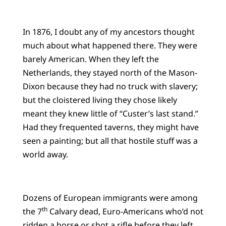
In 1876, I doubt any of my ancestors thought
much about what happened there. They were
barely American. When they left the
Netherlands, they stayed north of the Mason-
Dixon because they had no truck with slavery;
but the cloistered living they chose likely
meant they knew little of “Custer’s last stand.”
Had they frequented taverns, they might have
seen a painting; but all that hostile stuff was a
world away.
Dozens of European immigrants were among
th
the 7
Calvary dead, Euro-Americans who’d not
ridden a horse or shot a rifle before they left