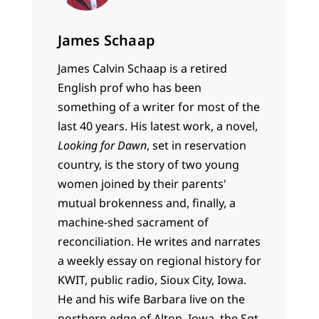
James Schaap
James Calvin Schaap is a retired
English prof who has been
something of a writer for most of the
last 40 years. His latest work, a novel,
Looking for Dawn
, set in reservation
country, is the story of two young
women joined by their parents'
mutual brokenness and, finally, a
machine-shed sacrament of
reconciliation. He writes and narrates
a weekly essay on regional history for
KWIT, public radio, Sioux City, Iowa.
He and his wife Barbara live on the
northern edge of Alton, Iowa, the Sgt.