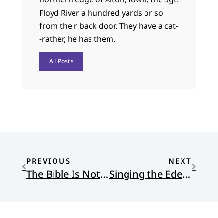
Floyd River a hundred yards or so
from their back door. They have a cat-
-rather, he has them.
All Posts
PREVIOUS
NEXT
The Bible Is Not a Weapon
Singing the Eden Call