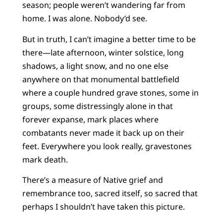
season; people weren’t wandering far from
home. I was alone. Nobody’d see.
But in truth, I can’t imagine a better time to be
there—late afternoon, winter solstice, long
shadows, a light snow, and no one else
anywhere on that monumental battlefield
where a couple hundred grave stones, some in
groups, some distressingly alone in that
forever expanse, mark places where
combatants never made it back up on their
feet. Everywhere you look really, gravestones
mark death.
There’s a measure of Native grief and
remembrance too, sacred itself, so sacred that
perhaps I shouldn’t have taken this picture.