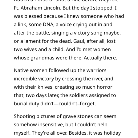
Ft. Abraham Lincoln. But the day I stopped, I
was blessed because I knew someone who had
a link, some DNA, a voice crying out in and
after the battle, singing a victory song maybe,
or a lament for the dead. Gaul, after all, lost
two wives and a child. And I’d met women
whose grandmas were there. Actually there.
Native women followed up the warriors
incredible victory by crossing the river, and,
with their knives, creating so much horror
that, two days later, the soldiers assigned to
burial duty didn’t—couldn’t–forget.
Shooting pictures of grave stones can seem
somehow insensitive, but I couldn’t help
myself. They’re all over. Besides, it was holiday