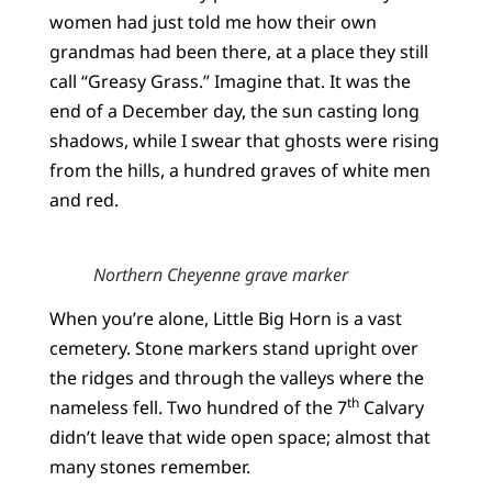
women had just told me how their own
grandmas had been there, at a place they still
call “Greasy Grass.” Imagine that. It was the
end of a December day, the sun casting long
shadows, while I swear that ghosts were rising
from the hills, a hundred graves of white men
and red.
Northern Cheyenne grave marker
When you’re alone, Little Big Horn is a vast
cemetery. Stone markers stand upright over
the ridges and through the valleys where the
th
nameless fell. Two hundred of the 7
Calvary
didn’t leave that wide open space; almost that
many stones remember.