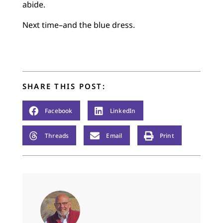
abide.
Next time–and the blue dress.
SHARE THIS POST:
Facebook
LinkedIn
Threads
Email
Print