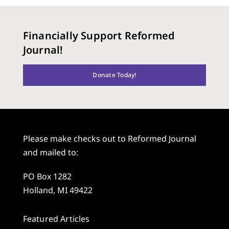
Financially Support Reformed
Journal!
Donate Today!
Please make checks out to Reformed Journal
and mailed to:
PO Box 1282
Holland, MI 49422
Featured Articles