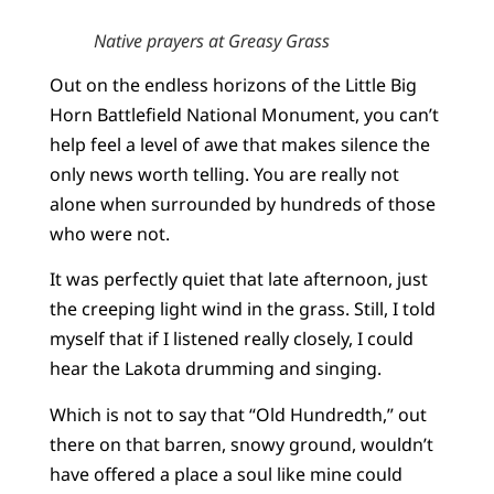
Native prayers at Greasy Grass
Out on the endless horizons of the Little Big
Horn Battlefield National Monument, you can’t
help feel a level of awe that makes silence the
only news worth telling. You are really not
alone when surrounded by hundreds of those
who were not.
It was perfectly quiet that late afternoon, just
the creeping light wind in the grass. Still, I told
myself that if I listened really closely, I could
hear the Lakota drumming and singing.
Which is not to say that “Old Hundredth,” out
there on that barren, snowy ground, wouldn’t
have offered a place a soul like mine could