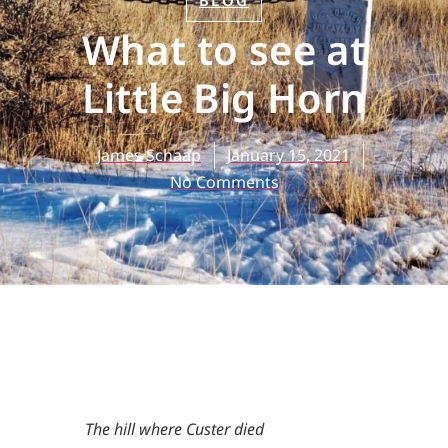
BLOG
What to see at
Little Big Horn
James Schaap
January 15, 2021
No Comments
The hill where Custer died