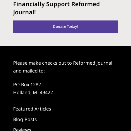
Financially Support Reformed
Journal!
Donate Today!
Please make checks out to Reformed Journal
and mailed to:
PO Box 1282
Holland, MI 49422
Featured Articles
Blog Posts
Reviews