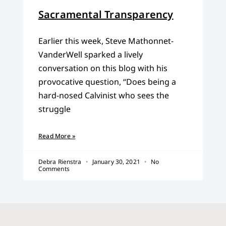
Sacramental Transparency
Earlier this week, Steve Mathonnet-
VanderWell sparked a lively
conversation on this blog with his
provocative question, “Does being a
hard-nosed Calvinist who sees the
struggle
Read More »
Debra Rienstra
January 30, 2021
No
Comments