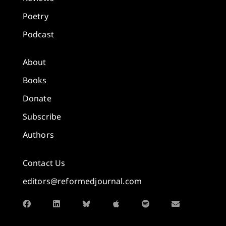
Poetry
Podcast
About
Books
Donate
Subscribe
Authors
Contact Us
editors@reformedjournal.com