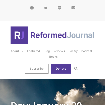
About
Featured
Blog
Reviews
Poetry
Podcast
Books
Subscribe
Donate