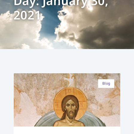
Day: January 30,
2021
Blog