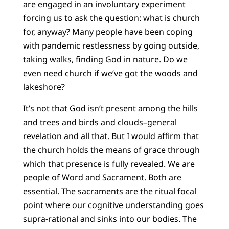
are engaged in an involuntary experiment
forcing us to ask the question: what is church
for, anyway? Many people have been coping
with pandemic restlessness by going outside,
taking walks, finding God in nature. Do we
even need church if we’ve got the woods and
lakeshore?
It’s not that God isn’t present among the hills
and trees and birds and clouds–general
revelation and all that. But I would affirm that
the church holds the means of grace through
which that presence is fully revealed. We are
people of Word and Sacrament. Both are
essential. The sacraments are the ritual focal
point where our cognitive understanding goes
supra-rational and sinks into our bodies. The