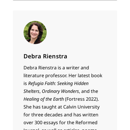
Debra Rienstra
Debra Rienstra is a writer and
literature professor. Her latest book
is
Refugia Faith: Seeking Hidden
Shelters
,
Ordinary Wonders
, and the
Healing of the Earth
(Fortress 2022).
She has taught at Calvin University
for three decades and has written
over 300 essays for the Reformed