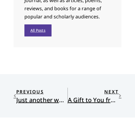
Journal, as well as articles, poems,
reviews, and books for a range of
popular and scholarly audiences.
All Posts
PREVIOUS
NEXT
Just another word
A Gift to You from the Land of Restorative Justice