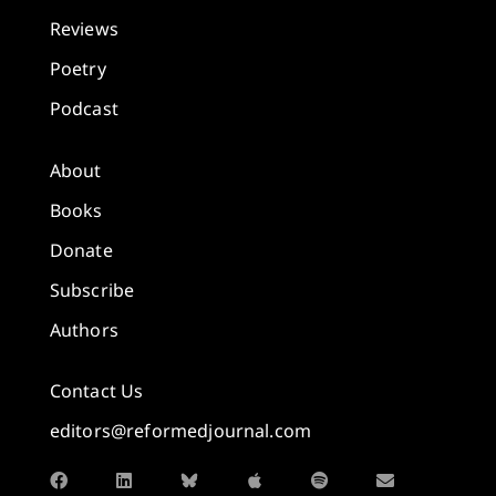
Reviews
Poetry
Podcast
About
Books
Donate
Subscribe
Authors
Contact Us
editors@reformedjournal.com