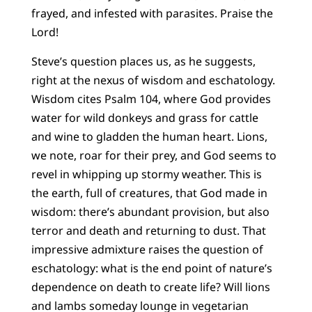
frayed, and infested with parasites. Praise the
Lord!
Steve’s question places us, as he suggests,
right at the nexus of wisdom and eschatology.
Wisdom cites Psalm 104, where God provides
water for wild donkeys and grass for cattle
and wine to gladden the human heart. Lions,
we note, roar for their prey, and God seems to
revel in whipping up stormy weather. This is
the earth, full of creatures, that God made in
wisdom: there’s abundant provision, but also
terror and death and returning to dust. That
impressive admixture raises the question of
eschatology: what is the end point of nature’s
dependence on death to create life? Will lions
and lambs someday lounge in vegetarian