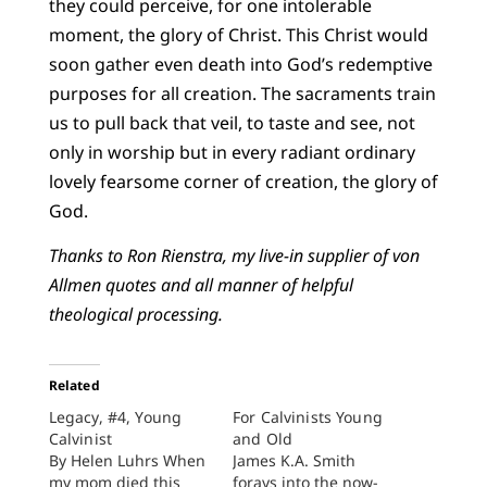
they could perceive, for one intolerable
moment, the glory of Christ. This Christ would
soon gather even death into God’s redemptive
purposes for all creation. The sacraments train
us to pull back that veil, to taste and see, not
only in worship but in every radiant ordinary
lovely fearsome corner of creation, the glory of
God.
Thanks to Ron Rienstra, my live-in supplier of von
Allmen quotes and all manner of helpful
theological processing.
Related
Legacy, #4, Young
For Calvinists Young
Calvinist
and Old
By Helen Luhrs When
James K.A. Smith
my mom died this
forays into the now-