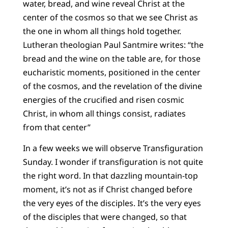
water, bread, and wine reveal Christ at the
center of the cosmos so that we see Christ as
the one in whom all things hold together.
Lutheran theologian Paul Santmire writes: “the
bread and the wine on the table are, for those
eucharistic moments, positioned in the center
of the cosmos, and the revelation of the divine
energies of the crucified and risen cosmic
Christ, in whom all things consist, radiates
from that center”
In a few weeks we will observe Transfiguration
Sunday. I wonder if transfiguration is not quite
the right word. In that dazzling mountain-top
moment, it’s not as if Christ changed before
the very eyes of the disciples. It’s the very eyes
of the disciples that were changed, so that