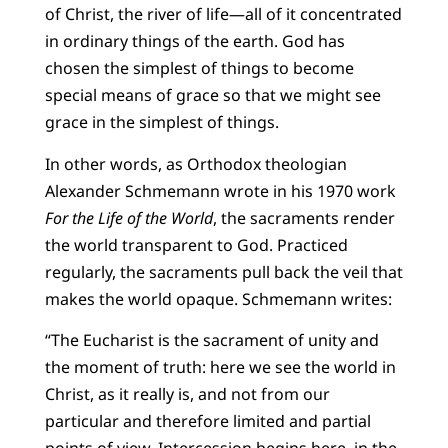
of Christ, the river of life—all of it concentrated
in ordinary things of the earth. God has
chosen the simplest of things to become
special means of grace so that we might see
grace in the simplest of things.
In other words, as Orthodox theologian
Alexander Schmemann wrote in his 1970 work
For the Life of the World
, the sacraments render
the world transparent to God. Practiced
regularly, the sacraments pull back the veil that
makes the world opaque. Schmemann writes:
“The Eucharist is the sacrament of unity and
the moment of truth: here we see the world in
Christ, as it really is, and not from our
particular and therefore limited and partial