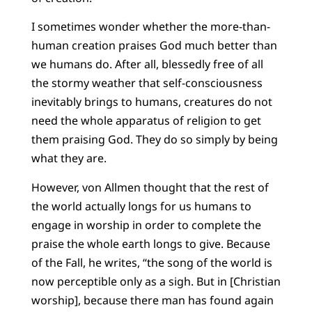
I sometimes wonder whether the more-than-
human creation praises God much better than
we humans do. After all, blessedly free of all
the stormy weather that self-consciousness
inevitably brings to humans, creatures do not
need the whole apparatus of religion to get
them praising God. They do so simply by being
what they are.
However, von Allmen thought that the rest of
the world actually longs for us humans to
engage in worship in order to complete the
praise the whole earth longs to give. Because
of the Fall, he writes, “the song of the world is
now perceptible only as a sigh. But in [Christian
worship], because there man has found again