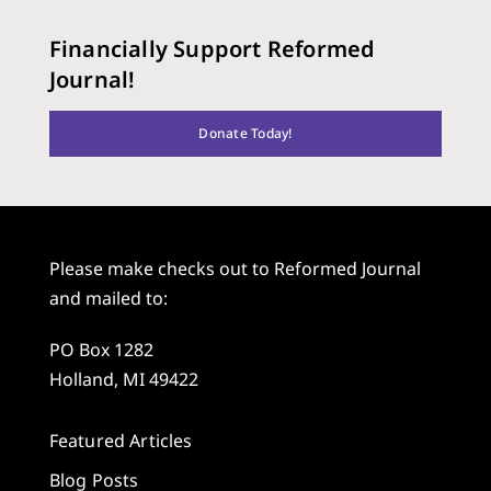
Financially Support Reformed
Journal!
Donate Today!
Please make checks out to Reformed Journal
and mailed to:
PO Box 1282
Holland, MI 49422
Featured Articles
Blog Posts