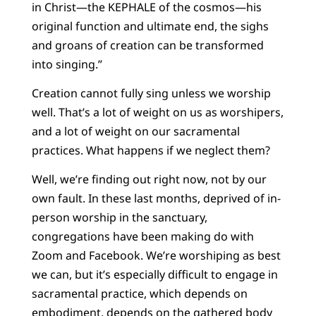
in Christ—the KEPHALE of the cosmos—his
original function and ultimate end, the sighs
and groans of creation can be transformed
into singing.”
Creation cannot fully sing unless we worship
well. That’s a lot of weight on us as worshipers,
and a lot of weight on our sacramental
practices. What happens if we neglect them?
Well, we’re finding out right now, not by our
own fault. In these last months, deprived of in-
person worship in the sanctuary,
congregations have been making do with
Zoom and Facebook. We’re worshiping as best
we can, but it’s especially difficult to engage in
sacramental practice, which depends on
embodiment, depends on the gathered body