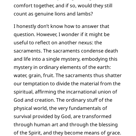
comfort together, and if so, would they still
count as genuine lions and lambs?
I honestly don’t know how to answer that
question. However, I wonder if it might be
useful to reflect on another nexus: the
sacraments. The sacraments condense death
and life into a single mystery, embodying this
mystery in ordinary elements of the earth:
water, grain, fruit. The sacraments thus shatter
our temptation to divide the material from the
spiritual, affirming the incarnational union of
God and creation. The ordinary stuff of the
physical world, the very fundamentals of
survival provided by God, are transformed
through human art and through the blessing
of the Spirit, and they become means of grace.