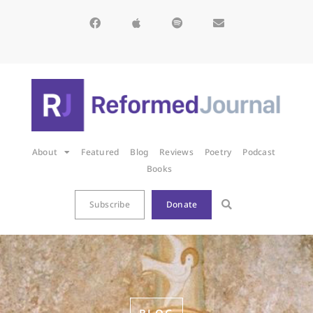
About
Featured
Blog
Reviews
Poetry
Podcast
Books
Subscribe
Donate