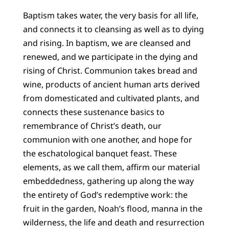
Baptism takes water, the very basis for all life,
and connects it to cleansing as well as to dying
and rising. In baptism, we are cleansed and
renewed, and we participate in the dying and
rising of Christ. Communion takes bread and
wine, products of ancient human arts derived
from domesticated and cultivated plants, and
connects these sustenance basics to
remembrance of Christ’s death, our
communion with one another, and hope for
the eschatological banquet feast. These
elements, as we call them, affirm our material
embeddedness, gathering up along the way
the entirety of God’s redemptive work: the
fruit in the garden, Noah’s flood, manna in the
wilderness, the life and death and resurrection