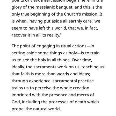
points of view. Intercession begins here, in the
glory of the messianic banquet, and this is the
only true beginning of the Church’s mission. It
is when, ‘having put aside all earthly care,’ we
seem to have left this world, that we, in fact,
recover it in all its reality.”
The point of engaging in ritual actions—in
setting aside some things as holy—is to train
us to see the holy in all things. Over time,
ideally, the sacraments work on us, teaching us
that faith is more than words and ideas;
through experience, sacramental practice
trains us to perceive the whole creation
imprinted with the presence and mercy of
God, including the processes of death which
propel the natural world.