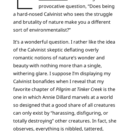
provocative question, “Does being
a hard-nosed Calvinist who sees the struggle
and brutality of nature make you a different
sort of environmentalist?”
It’s a wonderful question. I rather like the idea
of the Calvinist skeptic deflating overly
romantic notions of nature’s wonder and
beauty with nothing more than a single,
withering glare. I suppose I’m displaying my
Calvinist bonafides when I reveal that my
favorite chapter of
Pilgrim at Tinker Creek
is the
one in which Annie Dillard marvels at a world
so designed that a good share of all creatures
can only exist by “harassing, disfiguring, or
totally destroying” other creatures. In fact, she
observes, everything is nibbled, tattered,