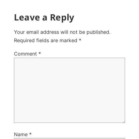
Leave a Reply
Your email address will not be published.
Required fields are marked
*
Comment
*
Name
*