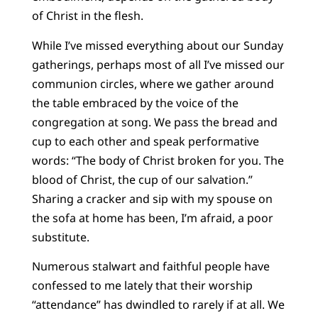
of Christ in the flesh.
While I’ve missed everything about our Sunday
gatherings, perhaps most of all I’ve missed our
communion circles, where we gather around
the table embraced by the voice of the
congregation at song. We pass the bread and
cup to each other and speak performative
words: “The body of Christ broken for you. The
blood of Christ, the cup of our salvation.”
Sharing a cracker and sip with my spouse on
the sofa at home has been, I’m afraid, a poor
substitute.
Numerous stalwart and faithful people have
confessed to me lately that their worship
“attendance” has dwindled to rarely if at all. We