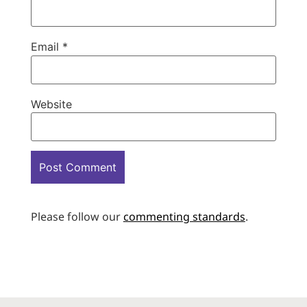
Email
*
Website
Please follow our
commenting standards
.