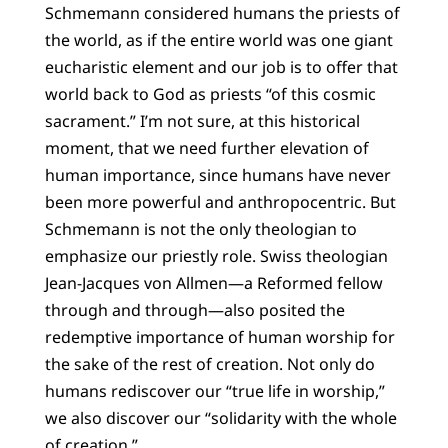
Schmemann considered humans the priests of
the world, as if the entire world was one giant
eucharistic element and our job is to offer that
world back to God as priests “of this cosmic
sacrament.” I’m not sure, at this historical
moment, that we need further elevation of
human importance, since humans have never
been more powerful and anthropocentric. But
Schmemann is not the only theologian to
emphasize our priestly role. Swiss theologian
Jean-Jacques von Allmen—a Reformed fellow
through and through—also posited the
redemptive importance of human worship for
the sake of the rest of creation. Not only do
humans rediscover our “true life in worship,”
we also discover our “solidarity with the whole
of creation.”