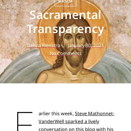
BLOG
Sacramental
Transparency
Debra Rienstra
January 30, 2021
No Comments
E
arlier this week,
Steve Mathonnet-
VanderWell sparked a lively
conversation
on this blog with his