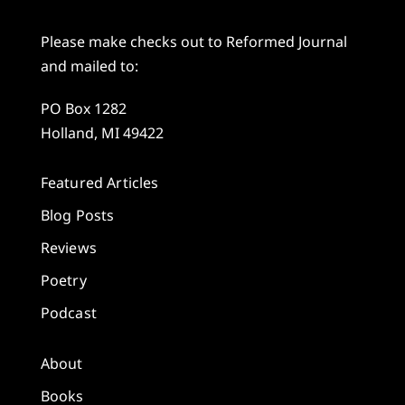
Please make checks out to Reformed Journal
and mailed to:
PO Box 1282
Holland, MI 49422
Featured Articles
Blog Posts
Reviews
Poetry
Podcast
About
Books