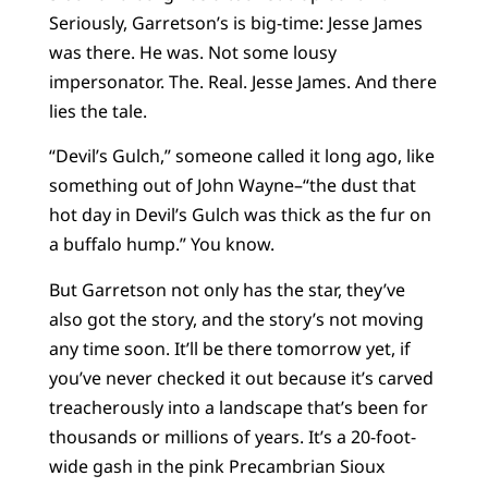
Seriously, Garretson’s is big-time: Jesse James
was there. He was. Not some lousy
impersonator. The. Real. Jesse James. And there
lies the tale.
“Devil’s Gulch,” someone called it long ago, like
something out of John Wayne–“the dust that
hot day in Devil’s Gulch was thick as the fur on
a buffalo hump.” You know.
But Garretson not only has the star, they’ve
also got the story, and the story’s not moving
any time soon. It’ll be there tomorrow yet, if
you’ve never checked it out because it’s carved
treacherously into a landscape that’s been for
thousands or millions of years. It’s a 20-foot-
wide gash in the pink Precambrian Sioux