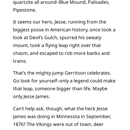
quartzite all around–Blue Mound, Palisades,
Pipestone.
It seems our hero, Jesse, running from the
biggest posse in American history, once took a
look at Devil’s Gulch, spurred his sweaty
mount, took a flying leap right over that
chasm, and escaped to rob more banks and
trains.
That’s the mighty jump Gerritson celebrates.
Go look for yourself–only a legend could make
that leap, someone bigger than life. Maybe
only Jesse James.
Can’t help ask, though, what the heck Jesse
James was doing in Minnesota in September,
1876? The Vikings were out of town, deer