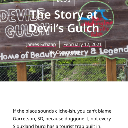
BLOG
The Story at
Devil’s Gulch
James Schaap
February 12, 2021
No Comments
If the place sounds cliche-ish, you can’t blame
Garretson, SD, because doggone it, not every
Siouxland burg has a tourist trap built in.