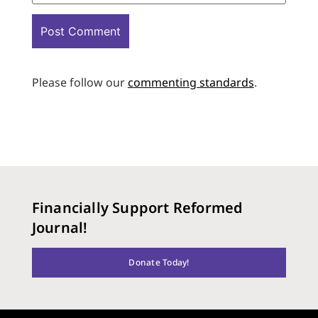
Please follow our
commenting standards
.
Financially Support Reformed
Journal!
Donate Today!