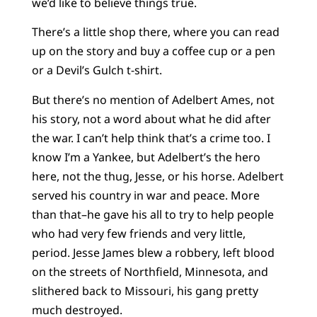
we’d like to believe things true.
There’s a little shop there, where you can read
up on the story and buy a coffee cup or a pen
or a Devil’s Gulch t-shirt.
But there’s no mention of Adelbert Ames, not
his story, not a word about what he did after
the war. I can’t help think that’s a crime too. I
know I’m a Yankee, but Adelbert’s the hero
here, not the thug, Jesse, or his horse. Adelbert
served his country in war and peace. More
than that–he gave his all to try to help people
who had very few friends and very little,
period. Jesse James blew a robbery, left blood
on the streets of Northfield, Minnesota, and
slithered back to Missouri, his gang pretty
much destroyed.