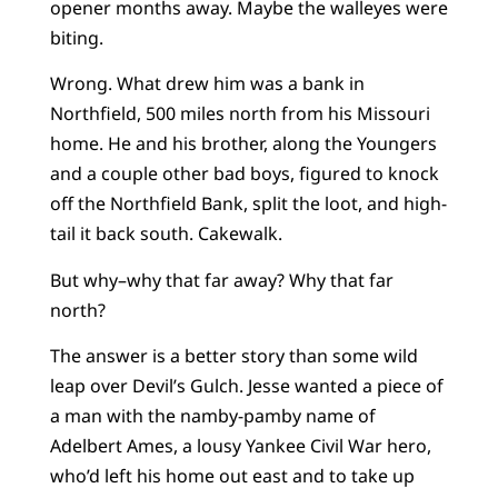
opener months away. Maybe the walleyes were
biting.
Wrong. What drew him was a bank in
Northfield, 500 miles north from his Missouri
home. He and his brother, along the Youngers
and a couple other bad boys, figured to knock
off the Northfield Bank, split the loot, and high-
tail it back south. Cakewalk.
But why–why that far away? Why that far
north?
The answer is a better story than some wild
leap over Devil’s Gulch. Jesse wanted a piece of
a man with the namby-pamby name of
Adelbert Ames, a lousy Yankee Civil War hero,
who’d left his home out east and to take up