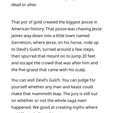
dead or alive.
That pot of gold created the biggest posse in
American history. That posse was chasing Jesse
James way down into a little town named
Gerretson, where Jesse, on his horse, rode up
to Devil’s Gulch, turned around a few steps,
then spurred that mount on to jump 20 feet
and escape the crowd that was after him and
the five grand that came with his scalp.
You can visit Devil’s Gulch. You can judge for
yourself whether any man and beast could
make that mammoth leap. The jury is still out
on whether or not the whole saga even
happened. We good at creating myths where