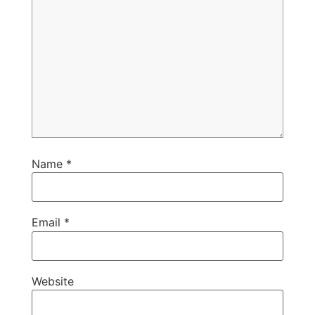
Name
*
Email
*
Website