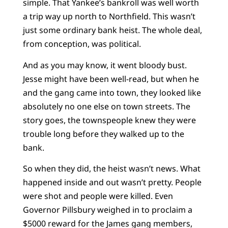
simple. That Yankee’s bankroll was well worth
a trip way up north to Northfield. This wasn’t
just some ordinary bank heist. The whole deal,
from conception, was political.
And as you may know, it went bloody bust.
Jesse might have been well-read, but when he
and the gang came into town, they looked like
absolutely no one else on town streets. The
story goes, the townspeople knew they were
trouble long before they walked up to the
bank.
So when they did, the heist wasn’t news. What
happened inside and out wasn’t pretty. People
were shot and people were killed. Even
Governor Pillsbury weighed in to proclaim a
$5000 reward for the James gang members,