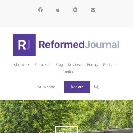
About
Featured
Blog
Reviews
Poetry
Podcast
Books
Subscribe
Donate