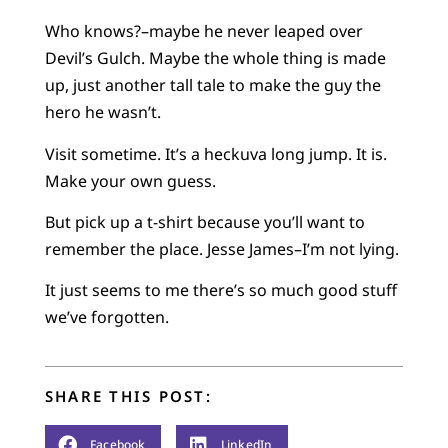
Who knows?–maybe he never leaped over
Devil’s Gulch. Maybe the whole thing is made
up, just another tall tale to make the guy the
hero he wasn’t.
Visit sometime. It’s a heckuva long jump. It is.
Make your own guess.
But pick up a t-shirt because you’ll want to
remember the place. Jesse James–I’m not lying.
It just seems to me there’s so much good stuff
we’ve forgotten.
SHARE THIS POST:
Facebook
LinkedIn