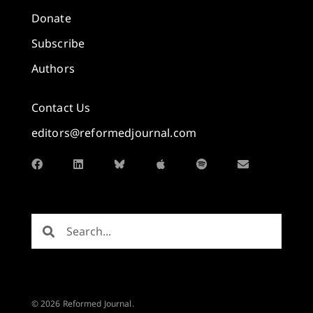
Donate
Subscribe
Authors
Contact Us
editors@reformedjournal.com
© 2026 Reformed Journal.