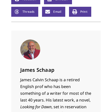
Threads
Email
Print
James Schaap
James Calvin Schaap is a retired
English prof who has been
something of a writer for most of the
last 40 years. His latest work, a novel,
Looking for Dawn
, set in reservation