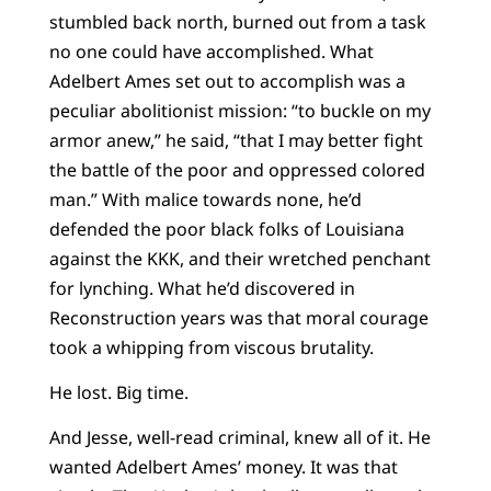
stumbled back north, burned out from a task
no one could have accomplished. What
Adelbert Ames set out to accomplish was a
peculiar abolitionist mission: “to buckle on my
armor anew,” he said, “that I may better fight
the battle of the poor and oppressed colored
man.” With malice towards none, he’d
defended the poor black folks of Louisiana
against the KKK, and their wretched penchant
for lynching. What he’d discovered in
Reconstruction years was that moral courage
took a whipping from viscous brutality.
He lost. Big time.
And Jesse, well-read criminal, knew all of it. He
wanted Adelbert Ames’ money. It was that