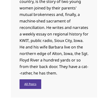
country, is the story of two young
women joined by their parents'
mutual brokenness and, finally, a
machine-shed sacrament of
reconciliation. He writes and narrates
a weekly essay on regional history for
KWIT, public radio, Sioux City, Iowa.
He and his wife Barbara live on the
northern edge of Alton, Iowa, the Sgt.
Floyd River a hundred yards or so
from their back door. They have a cat-
-rather, he has them.
All Posts