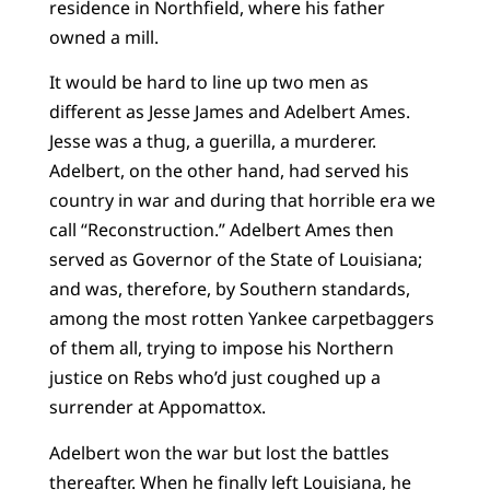
residence in Northfield, where his father
owned a mill.
It would be hard to line up two men as
different as Jesse James and Adelbert Ames.
Jesse was a thug, a guerilla, a murderer.
Adelbert, on the other hand, had served his
country in war and during that horrible era we
call “Reconstruction.” Adelbert Ames then
served as Governor of the State of Louisiana;
and was, therefore, by Southern standards,
among the most rotten Yankee carpetbaggers
of them all, trying to impose his Northern
justice on Rebs who’d just coughed up a
surrender at Appomattox.
Adelbert won the war but lost the battles
thereafter. When he finally left Louisiana, he