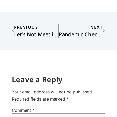
PREVIOUS
NEXT
Let’s Not Meet in the Middle
Pandemic Check-up
Leave a Reply
Your email address will not be published.
Required fields are marked
*
Comment
*